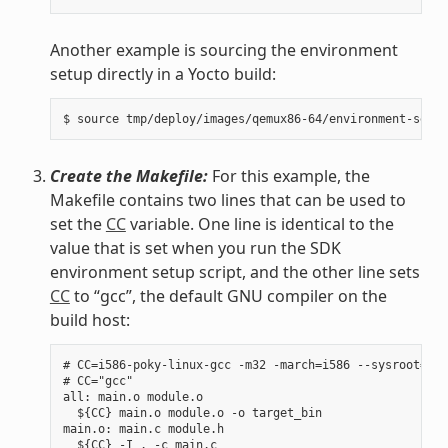
Another example is sourcing the environment
setup directly in a Yocto build:
Create the Makefile:
For this example, the
Makefile contains two lines that can be used to
set the
CC
variable. One line is identical to the
value that is set when you run the SDK
environment setup script, and the other line sets
CC
to “gcc”, the default GNU compiler on the
build host:
# CC=i586-poky-linux-gcc -m32 -march=i586 --sysroot=/op
# CC="gcc"

all: main.o module.o

  ${CC} main.o module.o -o target_bin

main.o: main.c module.h

  ${CC} -I . -c main.c
