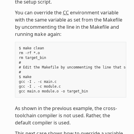
the setup script.
You can override the
CC
environment variable
with the same variable as set from the Makefile
by uncommenting the line in the Makefile and
running
again:
make
$ make clean

rm -rf *.o

rm target_bin

#

# Edit the Makefile by uncommenting the line that sets 
#

$ make

gcc -I . -c main.c

gcc -I . -c module.c

As shown in the previous example, the cross-
toolchain compiler is not used. Rather, the
default compiler is used.
This next case shows how to override a variable