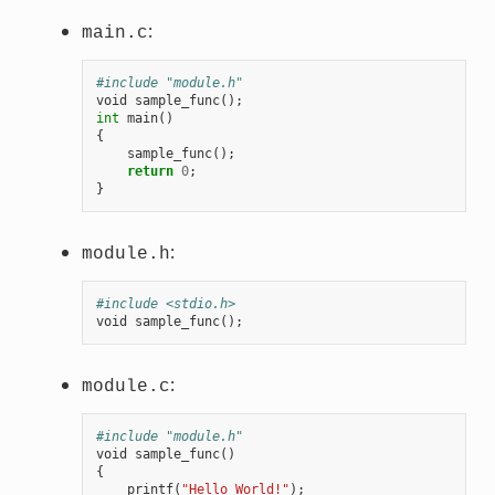
:
main.c
#include "module.h"
void
sample_func
();
int
main
()
{
sample_func
();
return
0
;
}
:
module.h
#include <stdio.h>
void
sample_func
();
:
module.c
#include "module.h"
void
sample_func
()
{
printf
(
"Hello World!"
);