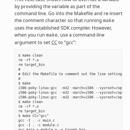
by providing the variable as part of the
command line. Go into the Makefile and re-insert
the comment character so that running
make
uses the established SDK compiler. However,
when you run
, use a command-line
make
argument to set
CC
to “gcc”:
$ make clean

rm -rf *.o

rm target_bin

#

# Edit the Makefile to comment out the line setting CC 
#

$ make

i586-poky-linux-gcc  -m32 -march=i586 --sysroot=/opt/po
i586-poky-linux-gcc  -m32 -march=i586 --sysroot=/opt/po
i586-poky-linux-gcc  -m32 -march=i586 --sysroot=/opt/po
$ make clean

rm -rf *.o

rm target_bin

$ make CC="gcc"

gcc -I . -c main.c

gcc -I . -c module.c
