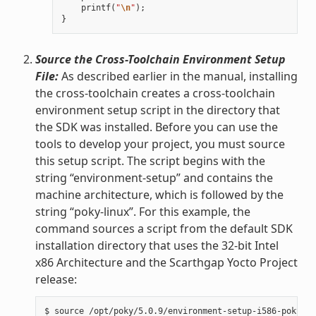
printf
(
"
\n
"
);
}
Source the Cross-Toolchain Environment Setup
File:
As described earlier in the manual, installing
the cross-toolchain creates a cross-toolchain
environment setup script in the directory that
the SDK was installed. Before you can use the
tools to develop your project, you must source
this setup script. The script begins with the
string “environment-setup” and contains the
machine architecture, which is followed by the
string “poky-linux”. For this example, the
command sources a script from the default SDK
installation directory that uses the 32-bit Intel
x86 Architecture and the Scarthgap Yocto Project
release: