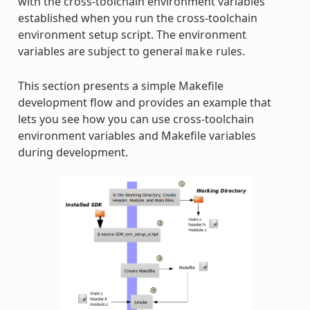
with the cross-toolchain environment variables
established when you run the cross-toolchain
environment setup script. The environment
variables are subject to general
rules.
make
This section presents a simple Makefile
development flow and provides an example that
lets you see how you can use cross-toolchain
environment variables and Makefile variables
during development.