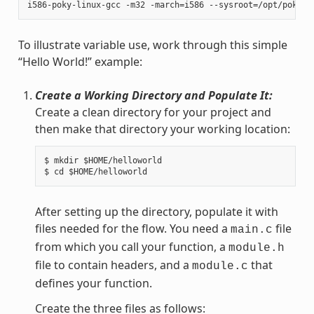
To illustrate variable use, work through this simple
“Hello World!” example:
Create a Working Directory and Populate It:
Create a clean directory for your project and
then make that directory your working location:
$ mkdir $HOME/helloworld

After setting up the directory, populate it with
files needed for the flow. You need a
file
main.c
from which you call your function, a
module.h
file to contain headers, and a
that
module.c
defines your function.
Create the three files as follows: