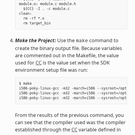
module.o: module.c module.h

  ${CC} -I . -c module.c

clean:

  rm -rf *.o

Make the Project:
Use the
command to
make
create the binary output file. Because variables
are commented out in the Makefile, the value
used for
CC
is the value set when the SDK
environment setup file was run:
$ make

i586-poky-linux-gcc -m32 -march=i586 --sysroot=/opt/pok
i586-poky-linux-gcc -m32 -march=i586 --sysroot=/opt/pok
From the results of the previous command, you
can see that the compiler used was the compiler
established through the
CC
variable defined in