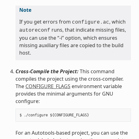
Note
If you get errors from
, which
configure.ac
runs, that indicate missing files,
autoreconf
you can use the “-i” option, which ensures
missing auxiliary files are copied to the build
host.
Cross-Compile the Project:
This command
compiles the project using the cross-compiler.
The
CONFIGURE_FLAGS
environment variable
provides the minimal arguments for GNU
configure:
For an Autotools-based project, you can use the