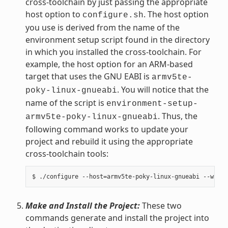
cross-toolchain by just passing the appropriate
host option to
. The host option
configure.sh
you use is derived from the name of the
environment setup script found in the directory
in which you installed the cross-toolchain. For
example, the host option for an ARM-based
target that uses the GNU EABI is
armv5te-
. You will notice that the
poky-linux-gnueabi
name of the script is
environment-setup-
. Thus, the
armv5te-poky-linux-gnueabi
following command works to update your
project and rebuild it using the appropriate
cross-toolchain tools:
Make and Install the Project:
These two
commands generate and install the project into