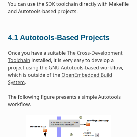
You can use the SDK toolchain directly with Makefile
and Autotools-based projects.
4.1
Autotools-Based Projects
Once you have a suitable
The Cross-Development
Toolchain
installed, it is very easy to develop a
project using the
GNU Autotools-based
workflow,
which is outside of the
OpenEmbedded Build
System
.
The following figure presents a simple Autotools
workflow.