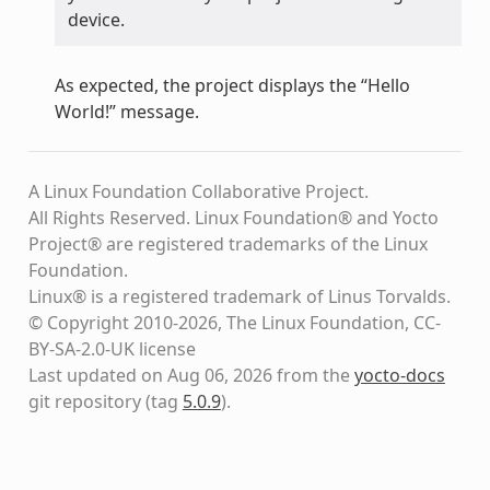
device.
As expected, the project displays the “Hello
World!” message.
A Linux Foundation Collaborative Project.
All Rights Reserved. Linux Foundation® and Yocto
Project® are registered trademarks of the Linux
Foundation.
Linux® is a registered trademark of Linus Torvalds.
© Copyright 2010-2026, The Linux Foundation, CC-
BY-SA-2.0-UK license
Last updated on Aug 06, 2026 from the
yocto-docs
git repository
(tag
5.0.9
)
.