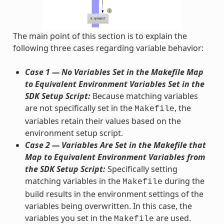
The main point of this section is to explain the
following three cases regarding variable behavior:
Case 1 — No Variables Set in the Makefile Map
to Equivalent Environment Variables Set in the
SDK Setup Script:
Because matching variables
are not specifically set in the
, the
Makefile
variables retain their values based on the
environment setup script.
Case 2 — Variables Are Set in the Makefile that
Map to Equivalent Environment Variables from
the SDK Setup Script:
Specifically setting
matching variables in the
during the
Makefile
build results in the environment settings of the
variables being overwritten. In this case, the
variables you set in the
are used.
Makefile