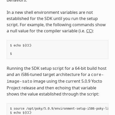
In a new shell environment variables are not
established for the SDK until you run the setup
script. For example, the following commands show
a null value for the compiler variable (i.e.
CC
):
$ echo ${CC}

Running the SDK setup script for a 64-bit build host
and an i586-tuned target architecture for a
core-
image using the current 5.0.9 Yocto
image-sato
Project release and then echoing that variable
shows the value established through the script:
$ source /opt/poky/5.0.9/environment-setup-i586-poky-linux

$ echo ${CC}
