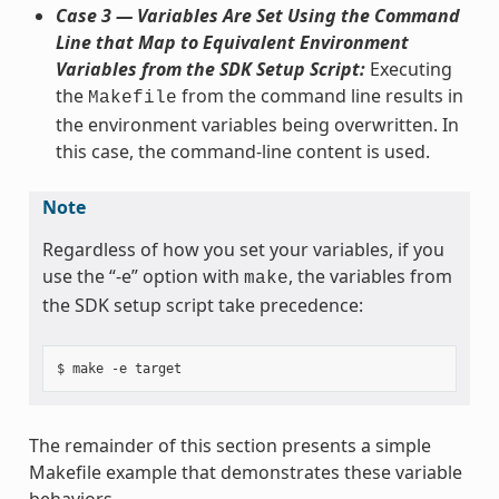
Case 3 — Variables Are Set Using the Command
Line that Map to Equivalent Environment
Variables from the SDK Setup Script:
Executing
the
from the command line results in
Makefile
the environment variables being overwritten. In
this case, the command-line content is used.
Note
Regardless of how you set your variables, if you
use the “-e” option with
, the variables from
make
the SDK setup script take precedence:
The remainder of this section presents a simple
Makefile example that demonstrates these variable
behaviors.