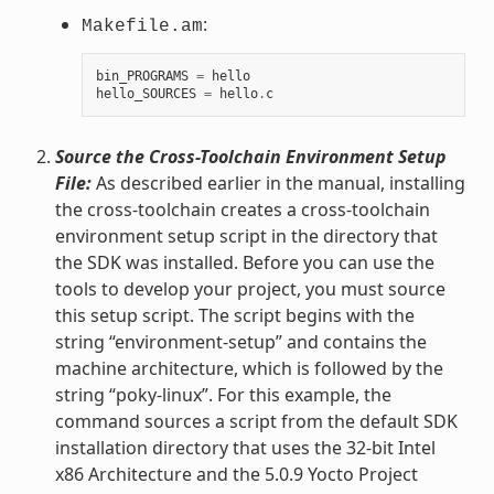
:
Makefile.am
bin_PROGRAMS
=
hello
hello_SOURCES
=
hello
.
c
Source the Cross-Toolchain Environment Setup
File:
As described earlier in the manual, installing
the cross-toolchain creates a cross-toolchain
environment setup script in the directory that
the SDK was installed. Before you can use the
tools to develop your project, you must source
this setup script. The script begins with the
string “environment-setup” and contains the
machine architecture, which is followed by the
string “poky-linux”. For this example, the
command sources a script from the default SDK
installation directory that uses the 32-bit Intel
x86 Architecture and the 5.0.9 Yocto Project