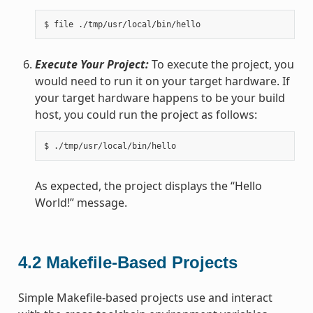
Execute Your Project:
To execute the project, you
would need to run it on your target hardware. If
your target hardware happens to be your build
host, you could run the project as follows:
As expected, the project displays the “Hello
World!” message.
4.2
Makefile-Based Projects
Simple Makefile-based projects use and interact