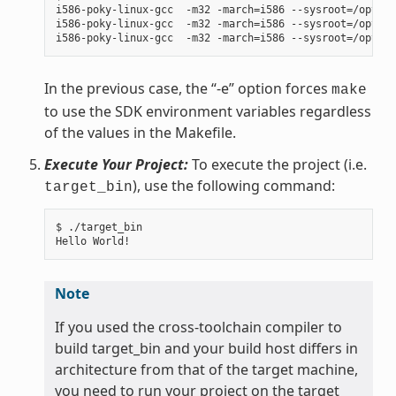
i586-poky-linux-gcc  -m32 -march=i586 --sysroot=/opt/po
i586-poky-linux-gcc  -m32 -march=i586 --sysroot=/opt/po
In the previous case, the “-e” option forces
make
to use the SDK environment variables regardless
of the values in the Makefile.
Execute Your Project:
To execute the project (i.e.
), use the following command:
target_bin
$ ./target_bin

Note
If you used the cross-toolchain compiler to
build target_bin and your build host differs in
architecture from that of the target machine,
you need to run your project on the target