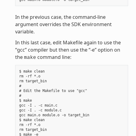
In the previous case, the command-line
argument overrides the SDK environment
variable.
In this last case, edit Makefile again to use the
“gcc” compiler but then use the “-e” option on
the
command line:
make
$ make clean

rm -rf *.o

rm target_bin

#

# Edit the Makefile to use "gcc"

#

$ make

gcc -I . -c main.c

gcc -I . -c module.c

gcc main.o module.o -o target_bin

$ make clean

rm -rf *.o

rm target_bin

$ make -e
