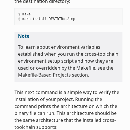
the destination directory:
$ make

Note
To learn about environment variables
established when you run the cross-toolchain
environment setup script and how they are
used or overridden by the Makefile, see the
Makefile-Based Projects
section.
This next command is a simple way to verify the
installation of your project. Running the
command prints the architecture on which the
binary file can run. This architecture should be
the same architecture that the installed cross-
toolchain supports: