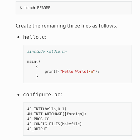
Create the remaining three files as follows:
:
hello.c
#include <stdio.h>
main
()
{
printf
(
"Hello World!
\n
"
);
}
:
configure.ac
AC_INIT
(
hello
,
0.1
)
AM_INIT_AUTOMAKE
([
foreign
])
AC_PROG_CC
AC_CONFIG_FILES
(
Makefile
)
AC_OUTPUT