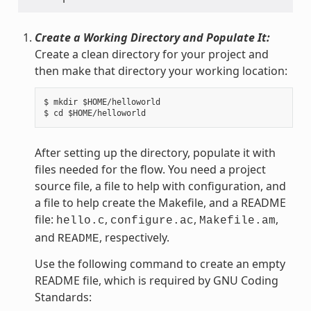
Create a Working Directory and Populate It:
Create a clean directory for your project and
then make that directory your working location:
$ mkdir $HOME/helloworld

After setting up the directory, populate it with
files needed for the flow. You need a project
source file, a file to help with configuration, and
a file to help create the Makefile, and a README
file:
,
,
,
hello.c
configure.ac
Makefile.am
and
, respectively.
README
Use the following command to create an empty
README file, which is required by GNU Coding
Standards: