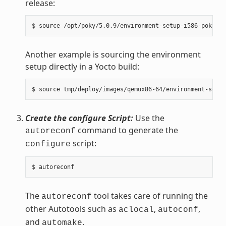
release:
Another example is sourcing the environment
setup directly in a Yocto build:
Create the configure Script:
Use the
command to generate the
autoreconf
script:
configure
The
tool takes care of running the
autoreconf
other Autotools such as
,
,
aclocal
autoconf
and
.
automake