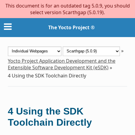
This document is for an outdated tag 5.0.9, you should
select version Scarthgap (5.0.19).
The Yocto Project ®
»
Yocto Project Application Development and the
Extensible Software Development Kit (eSDK)
»
4
Using the SDK Toolchain Directly
4
Using the SDK
Toolchain Directly