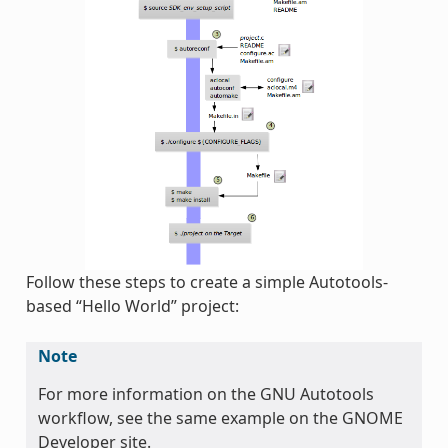
Follow these steps to create a simple Autotools-
based “Hello World” project:
Note
For more information on the GNU Autotools
workflow, see the same example on the GNOME
Developer site.