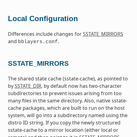
Local Configuration
Differences include changes for
SSTATE_MIRRORS
and
.
bblayers.conf
SSTATE_MIRRORS
The shared state cache (sstate-cache), as pointed to
by
SSTATE_DIR
, by default now has two-character
subdirectories to prevent issues arising from too
many files in the same directory. Also, native sstate-
cache packages, which are built to run on the host
system, will go into a subdirectory named using the
distro ID string. If you copy the newly structured
sstate-cache to a mirror location (either local or