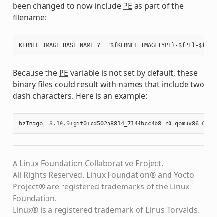
been changed to now include
PE
as part of the
filename:
Because the
PE
variable is not set by default, these
binary files could result with names that include two
dash characters. Here is an example:
bzImage
--
3.10.9
+
git0
+
cd502a8814_7144bcc4b8
-
r0
-
qemux86
-
64
-
2
A Linux Foundation Collaborative Project.
All Rights Reserved. Linux Foundation® and Yocto
Project® are registered trademarks of the Linux
Foundation.
Linux® is a registered trademark of Linus Torvalds.