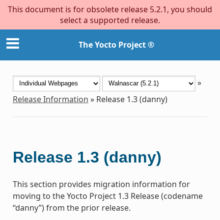
This document is for obsolete release 5.2.1, you should
select a supported release.
The Yocto Project ®
»
Release Information
»
Release 1.3 (danny)
Release 1.3 (danny)
This section provides migration information for
moving to the Yocto Project 1.3 Release (codename
“danny”) from the prior release.