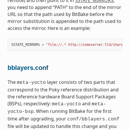
remote) and then point to it in
SSTATE_MIRRORS
,
you need to append “PATH” to the end of the mirror
URL so that the path used by BitBake before the
mirror substitution is appended to the path used to
access the mirror. Here is an example:
SSTATE_MIRRORS
=
"file://.* http://someserver.tld/share/ss
bblayers.conf
The
layer consists of two parts that
meta-yocto
correspond to the Poky reference distribution and
the reference hardware Board Support Packages
(BSPs), respectively:
and
meta-yocto
meta-
. When running BitBake for the first
yocto-bsp
time after upgrading, your
conf/bblayers.conf
file will be updated to handle this change and you