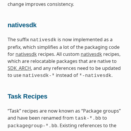
change improves consistency.
nativesdk
The suffix
is now implemented as a
nativesdk
prefix, which simplifies a lot of the packaging code
for
nativesdk
recipes. All custom
nativesdk
recipes,
which are relocatable packages that are native to
SDK_ARCH
, and any references need to be updated
to use
instead of
.
nativesdk-*
*-nativesdk
Task Recipes
“Task” recipes are now known as “Package groups”
and have been renamed from
to
task-*.bb
. Existing references to the
packagegroup-*.bb