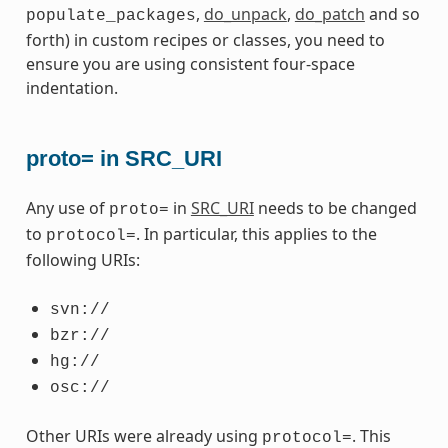
,
do_unpack
,
do_patch
and so
populate_packages
forth) in custom recipes or classes, you need to
ensure you are using consistent four-space
indentation.
proto= in SRC_URI
Any use of
in
SRC_URI
needs to be changed
proto=
to
. In particular, this applies to the
protocol=
following URIs:
svn://
bzr://
hg://
osc://
Other URIs were already using
. This
protocol=