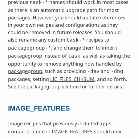
previous
names should work in most cases
task-*
as there is an automatic upgrade path for most
packages. However, you should update references
in your own recipes and configurations as they
could be removed in future releases. You should
also rename any custom
recipes to
task-*
, and change them to inherit
packagegroup-*
packagegroup
instead of
, as well as taking the
task
opportunity to remove anything now handled by
packagegroup
, such as providing
and
-dev
-dbg
packages, setting
LIC_FILES_CHKSUM
, and so forth.
See the
packagegroup
section for further details.
IMAGE_FEATURES
Image recipes that previously included
apps-
in
IMAGE_FEATURES
should now
console-core