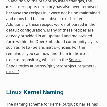
In addition to the previously listed changes, the
directory has also been removed
meta-demoapps
because the recipes in it were not being maintained
and many had become obsolete or broken.
Additionally, these recipes were not parsed in the
default configuration. Many of these recipes are
already provided in an updated and maintained
form within the OpenEmbedded community layers
such as
and
. For the
meta-oe
meta-gnome
remainder, you can now find them in the
meta-
repository, which is in the
Source
extras
Repositories
at
https://git.yoctoproject.org/meta-
extras/
.
Linux Kernel Naming
The naming scheme for kernel output binaries has