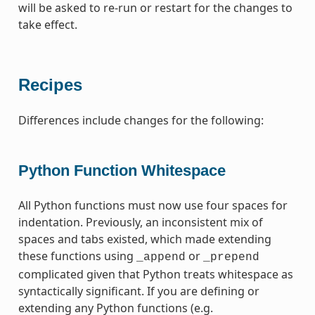
will be asked to re-run or restart for the changes to
take effect.
Recipes
Differences include changes for the following:
Python Function Whitespace
All Python functions must now use four spaces for
indentation. Previously, an inconsistent mix of
spaces and tabs existed, which made extending
these functions using
or
_append
_prepend
complicated given that Python treats whitespace as
syntactically significant. If you are defining or
extending any Python functions (e.g.