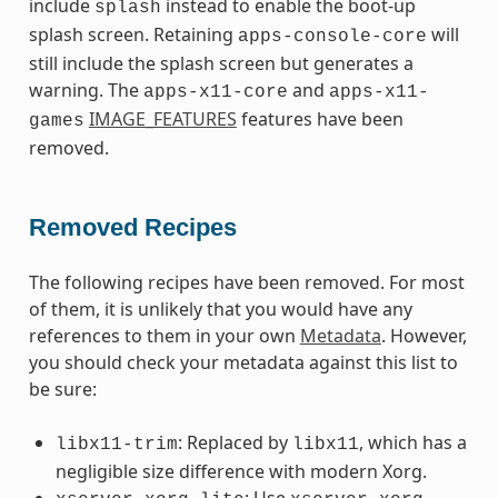
include
instead to enable the boot-up
splash
splash screen. Retaining
will
apps-console-core
still include the splash screen but generates a
warning. The
and
apps-x11-core
apps-x11-
IMAGE_FEATURES
features have been
games
removed.
Removed Recipes
The following recipes have been removed. For most
of them, it is unlikely that you would have any
references to them in your own
Metadata
. However,
you should check your metadata against this list to
be sure:
: Replaced by
, which has a
libx11-trim
libx11
negligible size difference with modern Xorg.
: Use
,