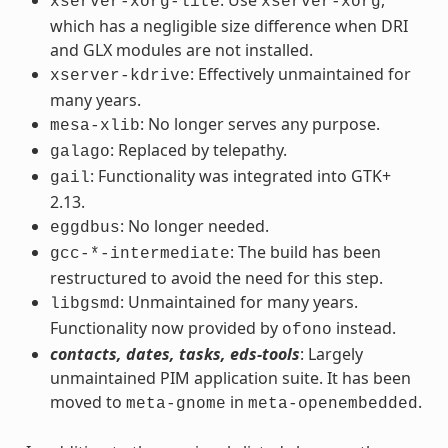
xserver-xorg-lite
xserver-xorg
which has a negligible size difference when DRI
and GLX modules are not installed.
: Effectively unmaintained for
xserver-kdrive
many years.
: No longer serves any purpose.
mesa-xlib
: Replaced by telepathy.
galago
: Functionality was integrated into GTK+
gail
2.13.
: No longer needed.
eggdbus
: The build has been
gcc-*-intermediate
restructured to avoid the need for this step.
: Unmaintained for many years.
libgsmd
Functionality now provided by
instead.
ofono
contacts, dates, tasks, eds-tools
: Largely
unmaintained PIM application suite. It has been
moved to
in
.
meta-gnome
meta-openembedded