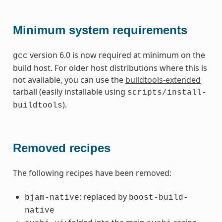
Minimum system requirements
version 6.0 is now required at minimum on the
gcc
build host. For older host distributions where this is
not available, you can use the
buildtools-extended
tarball (easily installable using
scripts/install-
).
buildtools
Removed recipes
The following recipes have been removed:
: replaced by
bjam-native
boost-build-
native