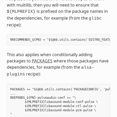
with multilib, then you will need to ensure that
is prefixed on the package names in
${MLPREFIX}
the dependencies, for example (from the
glibc
recipe):
This also applies when conditionally adding
packages to
PACKAGES
where those packages have
dependencies, for example (from the
alsa-
recipe):
plugins
PACKAGES += "${@bb.utils.contains('PACKAGECONFIG', 'pulseau
...

RDEPENDS_${PN}-pulseaudio-conf += "\

        ${MLPREFIX}libasound-module-conf-pulse \

        ${MLPREFIX}libasound-module-ctl-pulse \

        ${MLPREFIX}libasound-module-pcm-pulse \
