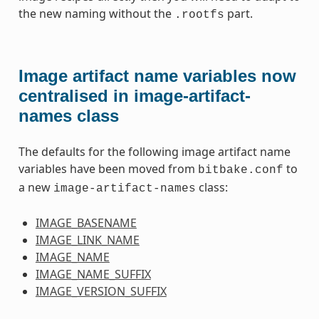
the new naming without the
part.
.rootfs
Image artifact name variables now
centralised in image-artifact-
names class
The defaults for the following image artifact name
variables have been moved from
to
bitbake.conf
a new
class:
image-artifact-names
IMAGE_BASENAME
IMAGE_LINK_NAME
IMAGE_NAME
IMAGE_NAME_SUFFIX
IMAGE_VERSION_SUFFIX