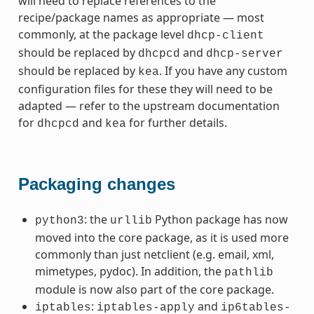
will need to replace references to the
recipe/package names as appropriate — most
commonly, at the package level
dhcp-client
should be replaced by
and
dhcpcd
dhcp-server
should be replaced by
. If you have any custom
kea
configuration files for these they will need to be
adapted — refer to the upstream documentation
for
and
for further details.
dhcpcd
kea
Packaging changes
: the
Python package has now
python3
urllib
moved into the core package, as it is used more
commonly than just netclient (e.g. email, xml,
mimetypes, pydoc). In addition, the
pathlib
module is now also part of the core package.
:
and
iptables
iptables-apply
ip6tables-