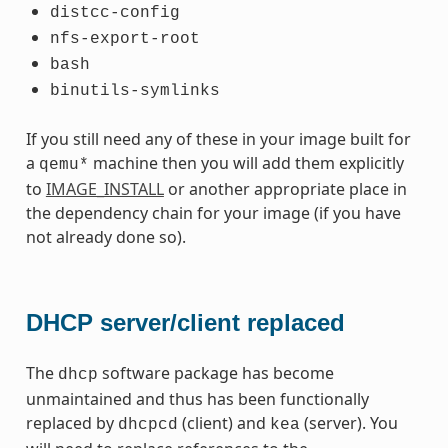
distcc-config
nfs-export-root
bash
binutils-symlinks
If you still need any of these in your image built for
a
machine then you will add them explicitly
qemu*
to
IMAGE_INSTALL
or another appropriate place in
the dependency chain for your image (if you have
not already done so).
DHCP server/client replaced
The
software package has become
dhcp
unmaintained and thus has been functionally
replaced by
(client) and
(server). You
dhcpcd
kea