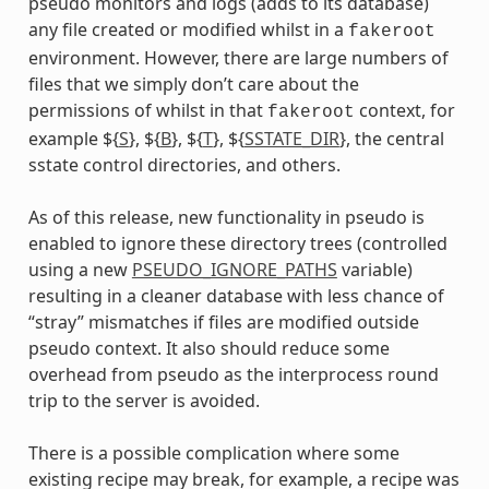
pseudo monitors and logs (adds to its database)
ummy
any file created or modified whilst in a
fakeroot
environment. However, there are large numbers of
files that we simply don’t care about the
permissions of whilst in that
context, for
fakeroot
example ${
S
}, ${
B
}, ${
T
}, ${
SSTATE_DIR
}, the central
sstate control directories, and others.
As of this release, new functionality in pseudo is
enabled to ignore these directory trees (controlled
using a new
PSEUDO_IGNORE_PATHS
variable)
resulting in a cleaner database with less chance of
“stray” mismatches if files are modified outside
pseudo context. It also should reduce some
overhead from pseudo as the interprocess round
trip to the server is avoided.
There is a possible complication where some
existing recipe may break, for example, a recipe was