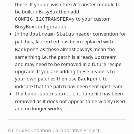
there. If you do wish the i2ctransfer module to
be built in BusyBox then add
to your custom
CONFIG_I2CTRANSFER=y
BusyBox configuration.
In the
header convention for
Upstream-Status
patches,
has been replaced with
Accepted
as these almost always mean the
Backport
same thing i.e. the patch is already upstream
and may need to be removed in a future recipe
upgrade. If you are adding these headers to
your own patches then use
to
Backport
indicate that the patch has been sent upstream.
The
tune file has been
tune-supersparc.inc
removed as it does not appear to be widely used
and no longer works.
A Linux Foundation Collaborative Project.