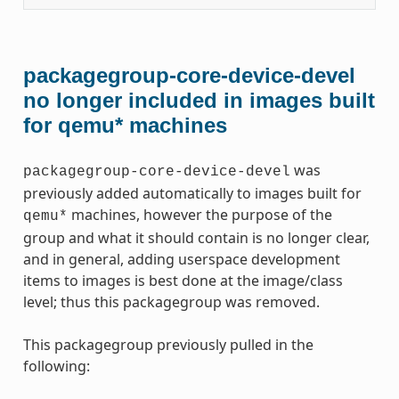
packagegroup-core-device-devel
no longer included in images built
for qemu* machines
was
packagegroup-core-device-devel
previously added automatically to images built for
machines, however the purpose of the
qemu*
group and what it should contain is no longer clear,
and in general, adding userspace development
items to images is best done at the image/class
level; thus this packagegroup was removed.
This packagegroup previously pulled in the
following: