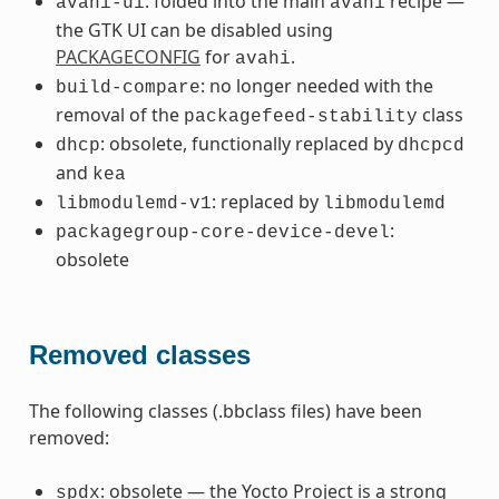
: folded into the main
recipe —
avahi-ui
avahi
the GTK UI can be disabled using
PACKAGECONFIG
for
.
avahi
: no longer needed with the
build-compare
removal of the
class
packagefeed-stability
: obsolete, functionally replaced by
dhcp
dhcpcd
and
kea
: replaced by
libmodulemd-v1
libmodulemd
:
packagegroup-core-device-devel
obsolete
Removed classes
The following classes (.bbclass files) have been
removed:
: obsolete — the Yocto Project is a strong
spdx