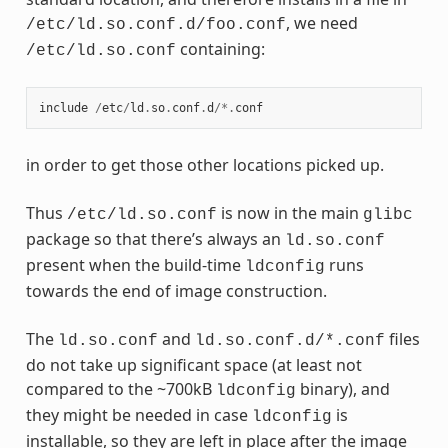
, we need
/etc/ld.so.conf.d/foo.conf
containing:
/etc/ld.so.conf
include
/
etc
/
ld
.
so
.
conf
.
d
/*.
conf
in order to get those other locations picked up.
Thus
is now in the main
/etc/ld.so.conf
glibc
package so that there’s always an
ld.so.conf
present when the build-time
runs
ldconfig
towards the end of image construction.
The
and
files
ld.so.conf
ld.so.conf.d/*.conf
do not take up significant space (at least not
compared to the ~700kB
binary), and
ldconfig
they might be needed in case
is
ldconfig
installable, so they are left in place after the image