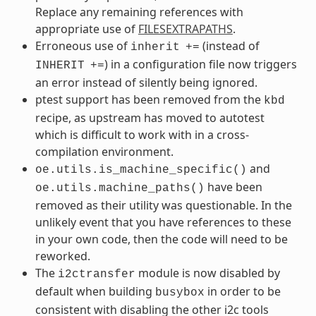
Replace any remaining references with
appropriate use of
FILESEXTRAPATHS
.
Erroneous use of
(instead of
inherit
+=
) in a configuration file now triggers
INHERIT
+=
an error instead of silently being ignored.
ptest support has been removed from the
kbd
recipe, as upstream has moved to autotest
which is difficult to work with in a cross-
compilation environment.
and
oe.utils.is_machine_specific()
have been
oe.utils.machine_paths()
removed as their utility was questionable. In the
unlikely event that you have references to these
in your own code, then the code will need to be
reworked.
The
module is now disabled by
i2ctransfer
default when building
in order to be
busybox
consistent with disabling the other i2c tools