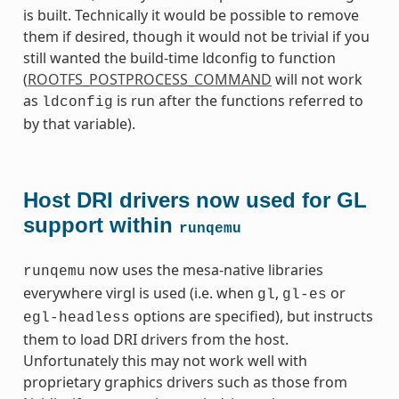
is built. Technically it would be possible to remove
them if desired, though it would not be trivial if you
still wanted the build-time ldconfig to function
(
ROOTFS_POSTPROCESS_COMMAND
will not work
as
is run after the functions referred to
ldconfig
by that variable).
Host DRI drivers now used for GL
support within
runqemu
now uses the mesa-native libraries
runqemu
everywhere virgl is used (i.e. when
,
or
gl
gl-es
options are specified), but instructs
egl-headless
them to load DRI drivers from the host.
Unfortunately this may not work well with
proprietary graphics drivers such as those from