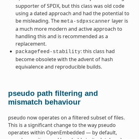
supporter of SPDX, but this class was old code
using a dated approach and had the potential to
be misleading. The
layer is
meta-sdpxscanner
a much more modern and active approach to
handling this and is recommended as a
replacement.
: this class had
packagefeed-stability
become obsolete with the advent of hash
equivalence and reproducible builds.
pseudo path filtering and
mismatch behaviour
pseudo now operates on a filtered subset of files.
This is a significant change to the way pseudo
operates within OpenEmbedded — by default,