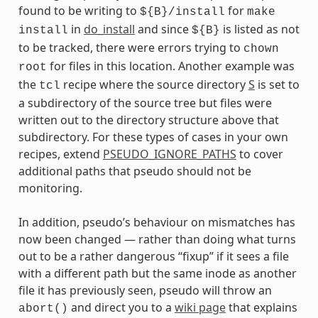
found to be writing to
for
${B}/install
make
in
do_install
and since
is listed as not
install
${B}
to be tracked, there were errors trying to
chown
for files in this location. Another example was
root
the
recipe where the source directory
S
is set to
tcl
a subdirectory of the source tree but files were
written out to the directory structure above that
subdirectory. For these types of cases in your own
recipes, extend
PSEUDO_IGNORE_PATHS
to cover
additional paths that pseudo should not be
monitoring.
In addition, pseudo’s behaviour on mismatches has
now been changed — rather than doing what turns
out to be a rather dangerous “fixup” if it sees a file
with a different path but the same inode as another
file it has previously seen, pseudo will throw an
and direct you to a
wiki page
that explains
abort()