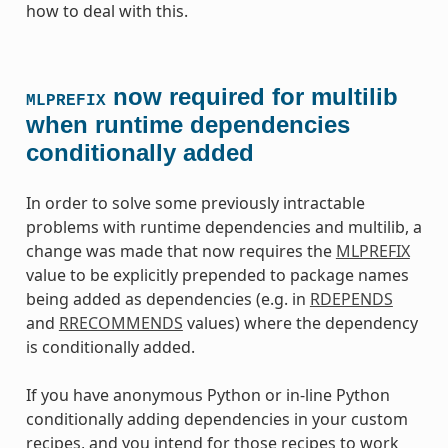
how to deal with this.
now required for multilib
MLPREFIX
when runtime dependencies
conditionally added
In order to solve some previously intractable
problems with runtime dependencies and multilib, a
change was made that now requires the
MLPREFIX
value to be explicitly prepended to package names
being added as dependencies (e.g. in
RDEPENDS
and
RRECOMMENDS
values) where the dependency
is conditionally added.
If you have anonymous Python or in-line Python
conditionally adding dependencies in your custom
recipes, and you intend for those recipes to work