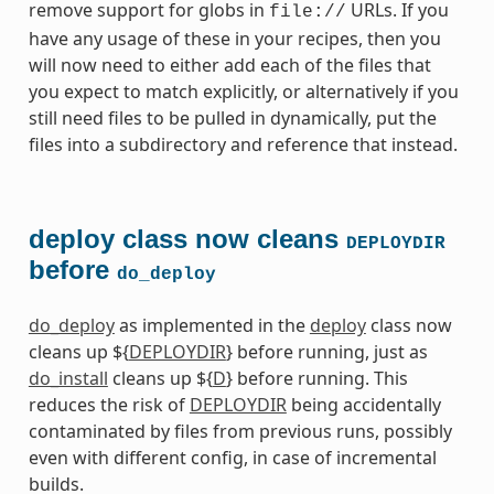
remove support for globs in
URLs. If you
file://
have any usage of these in your recipes, then you
will now need to either add each of the files that
you expect to match explicitly, or alternatively if you
still need files to be pulled in dynamically, put the
files into a subdirectory and reference that instead.
deploy class now cleans
DEPLOYDIR
before
do_deploy
do_deploy
as implemented in the
deploy
class now
cleans up ${
DEPLOYDIR
} before running, just as
do_install
cleans up ${
D
} before running. This
reduces the risk of
DEPLOYDIR
being accidentally
contaminated by files from previous runs, possibly
even with different config, in case of incremental
builds.