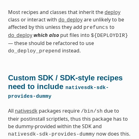
Most recipes and classes that inherit the
deploy
class or interact with
do_deploy
are unlikely to be
affected by this unless they add
to
prefuncs
do_deploy
which also
put files into
${DEPLOYDIR}
— these should be refactored to use
instead.
do_deploy_prepend
Custom SDK / SDK-style recipes
need to include
nativesdk-sdk-
provides-dummy
All
nativesdk
packages require
due to
/bin/sh
their postinstall scriptlets, thus this package has to
be dummy-provided within the SDK and
now does this.
nativesdk-sdk-provides-dummy