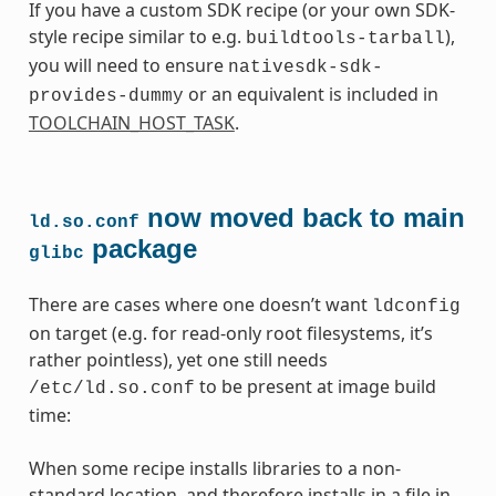
If you have a custom SDK recipe (or your own SDK-
style recipe similar to e.g.
),
buildtools-tarball
you will need to ensure
nativesdk-sdk-
or an equivalent is included in
provides-dummy
TOOLCHAIN_HOST_TASK
.
now moved back to main
ld.so.conf
package
glibc
There are cases where one doesn’t want
ldconfig
on target (e.g. for read-only root filesystems, it’s
rather pointless), yet one still needs
to be present at image build
/etc/ld.so.conf
time:
When some recipe installs libraries to a non-
standard location, and therefore installs in a file in