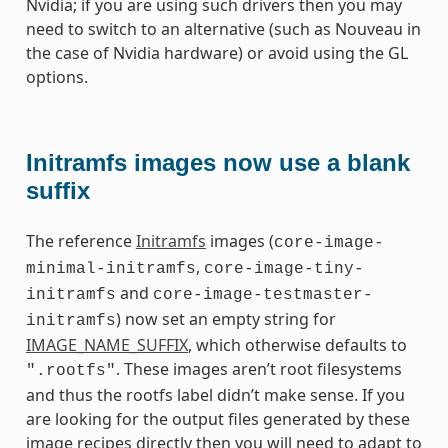
Nvidia; if you are using such drivers then you may
need to switch to an alternative (such as Nouveau in
the case of Nvidia hardware) or avoid using the GL
options.
Initramfs images now use a blank
suffix
The reference
Initramfs
images (
core-image-
,
minimal-initramfs
core-image-tiny-
and
initramfs
core-image-testmaster-
) now set an empty string for
initramfs
IMAGE_NAME_SUFFIX
, which otherwise defaults to
. These images aren’t root filesystems
".rootfs"
and thus the rootfs label didn’t make sense. If you
are looking for the output files generated by these
image recipes directly then you will need to adapt to