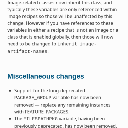
Image-related classes now inherit this class, and
typically these variables are only referenced within
image recipes so those will be unaffected by this
change. However if you have references to these
variables in either a recipe that is not an image or a
class that is enabled globally, then those will now
need to be changed to
inherit
image-
.
artifact-names
Miscellaneous changes
Support for the long-deprecated
variable has now been
PACKAGE_GROUP
removed — replace any remaining instances
with
FEATURE_PACKAGES
.
The
variable, having been
FILESPATHPKG
previously deprecated, has now been removed.