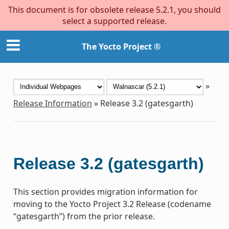
This document is for obsolete release 5.2.1, you should
select a supported release.
The Yocto Project ®
»
Release Information
»
Release 3.2 (gatesgarth)
Release 3.2 (gatesgarth)
This section provides migration information for
moving to the Yocto Project 3.2 Release (codename
“gatesgarth”) from the prior release.