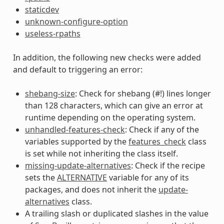
staticdev
unknown-configure-option
useless-rpaths
In addition, the following new checks were added
and default to triggering an error:
shebang-size
: Check for shebang (#!) lines longer
than 128 characters, which can give an error at
runtime depending on the operating system.
unhandled-features-check
: Check if any of the
variables supported by the
features_check
class
is set while not inheriting the class itself.
missing-update-alternatives
: Check if the recipe
sets the
ALTERNATIVE
variable for any of its
packages, and does not inherit the
update-
alternatives
class.
A trailing slash or duplicated slashes in the value