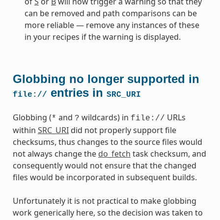
of
S
or
B
will now trigger a warning so that they
can be removed and path comparisons can be
more reliable — remove any instances of these
in your recipes if the warning is displayed.
Globbing no longer supported in
entries in
file://
SRC_URI
Globbing (
and
wildcards) in
URLs
*
?
file://
within
SRC_URI
did not properly support file
checksums, thus changes to the source files would
not always change the
do_fetch
task checksum, and
consequently would not ensure that the changed
files would be incorporated in subsequent builds.
Unfortunately it is not practical to make globbing
work generically here, so the decision was taken to