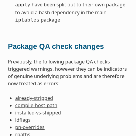
have been split out to their own package
apply
to avoid a bash dependency in the main
package
iptables
Package QA check changes
Previously, the following package QA checks
triggered warnings, however they can be indicators
of genuine underlying problems and are therefore
now treated as errors:
already-stripped
compile-host-path
installed-vs-shipped
ldflags
pn-overrides
rpaths