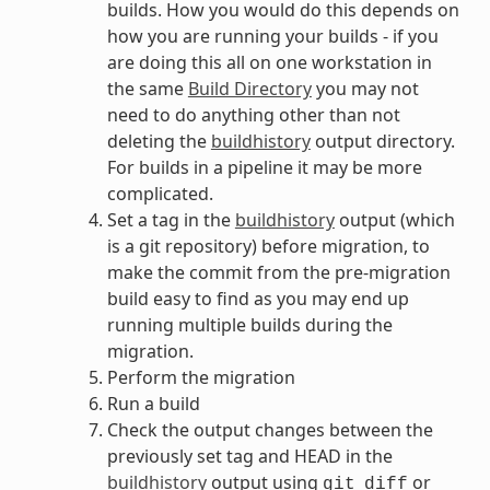
builds. How you would do this depends on
how you are running your builds - if you
are doing this all on one workstation in
the same
Build Directory
you may not
need to do anything other than not
deleting the
buildhistory
output directory.
For builds in a pipeline it may be more
complicated.
Set a tag in the
buildhistory
output (which
is a git repository) before migration, to
make the commit from the pre-migration
build easy to find as you may end up
running multiple builds during the
migration.
Perform the migration
Run a build
Check the output changes between the
previously set tag and HEAD in the
buildhistory
output using
or
git
diff