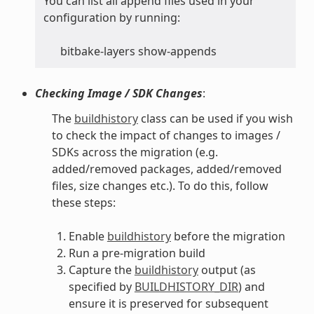
You can list all append files used in your
configuration by running:
bitbake-layers show-appends
Checking Image / SDK Changes
:
The
buildhistory
class can be used if you wish
to check the impact of changes to images /
SDKs across the migration (e.g.
added/removed packages, added/removed
files, size changes etc.). To do this, follow
these steps:
Enable
buildhistory
before the migration
Run a pre-migration build
Capture the
buildhistory
output (as
specified by
BUILDHISTORY_DIR
) and
ensure it is preserved for subsequent