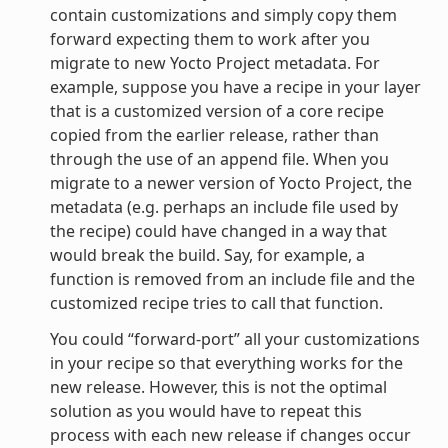
contain customizations and simply copy them
forward expecting them to work after you
migrate to new Yocto Project metadata. For
example, suppose you have a recipe in your layer
that is a customized version of a core recipe
copied from the earlier release, rather than
through the use of an append file. When you
migrate to a newer version of Yocto Project, the
metadata (e.g. perhaps an include file used by
the recipe) could have changed in a way that
would break the build. Say, for example, a
function is removed from an include file and the
customized recipe tries to call that function.
You could “forward-port” all your customizations
in your recipe so that everything works for the
new release. However, this is not the optimal
solution as you would have to repeat this
process with each new release if changes occur