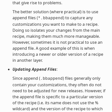
that give rise to problems.
The better solution (where practical) is to use
append files (
) to capture any
*.bbappend
customizations you want to make to a recipe.
Doing so isolates your changes from the main
recipe, making them much more manageable.
However, sometimes it is not practical to use an
append file. A good example of this is when
introducing a newer or older version of a recipe
in another layer.
Updating Append Files
:
Since append (
) files generally only
.bbappend
contain your customizations, they often do not
need to be adjusted for new releases. However, if
the append file is specific to a particular version
of the recipe (i.e. its name does not use the %
wildcard) and the version of the recipe to which