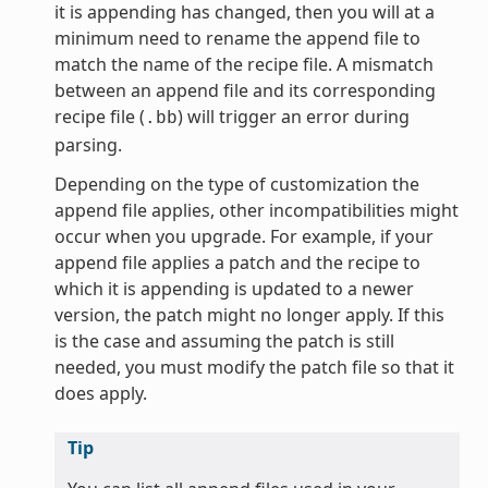
it is appending has changed, then you will at a
minimum need to rename the append file to
match the name of the recipe file. A mismatch
between an append file and its corresponding
recipe file (
) will trigger an error during
.bb
parsing.
Depending on the type of customization the
append file applies, other incompatibilities might
occur when you upgrade. For example, if your
append file applies a patch and the recipe to
which it is appending is updated to a newer
version, the patch might no longer apply. If this
is the case and assuming the patch is still
needed, you must modify the patch file so that it
does apply.
Tip