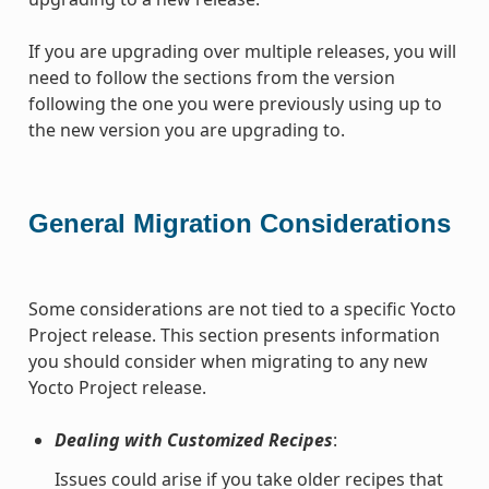
If you are upgrading over multiple releases, you will
need to follow the sections from the version
following the one you were previously using up to
the new version you are upgrading to.
General Migration Considerations
Some considerations are not tied to a specific Yocto
Project release. This section presents information
you should consider when migrating to any new
Yocto Project release.
Dealing with Customized Recipes
:
Issues could arise if you take older recipes that