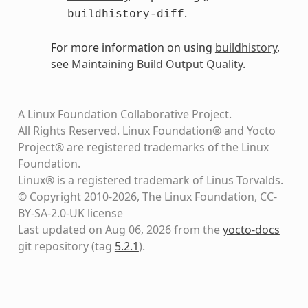
.
buildhistory-diff
For more information on using
buildhistory
,
see
Maintaining Build Output Quality
.
A Linux Foundation Collaborative Project.
All Rights Reserved. Linux Foundation® and Yocto
Project® are registered trademarks of the Linux
Foundation.
Linux® is a registered trademark of Linus Torvalds.
© Copyright 2010-2026, The Linux Foundation, CC-
BY-SA-2.0-UK license
Last updated on Aug 06, 2026 from the
yocto-docs
git repository
(tag
5.2.1
)
.