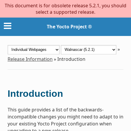
This document is for obsolete release 5.2.1, you should
select a supported release.
The Yocto Project ®
»
Release Information
»
Introduction
Introduction
This guide provides a list of the backwards-
incompatible changes you might need to adapt to in
your existing Yocto Project configuration when
upgrading to a new release.