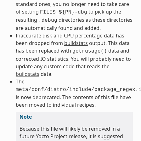
standard ones, you no longer need to take care
of setting
to pick up the
FILES_${PN}-dbg
resulting
directories as these directories
.debug
are automatically found and added.
Inaccurate disk and CPU percentage data has
been dropped from
buildstats
output. This data
has been replaced with
data and
getrusage()
corrected IO statistics. You will probably need to
update any custom code that reads the
buildstats
data.
The
meta/conf/distro/include/package_regex.
is now deprecated. The contents of this file have
been moved to individual recipes.
Note
Because this file will likely be removed in a
future Yocto Project release, it is suggested