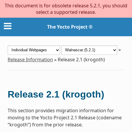
This document is for obsolete release 5.2.1, you should
select a supported release.
The Yocto Project ®
»
Release Information
»
Release 2.1 (krogoth)
Release 2.1 (krogoth)
This section provides migration information for
moving to the Yocto Project 2.1 Release (codename
“krogoth”) from the prior release.