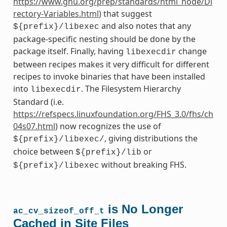
https://www.gnu.org/prep/standards/html_node/Di
rectory-Variables.html
) that suggest
and also notes that any
${prefix}/libexec
package-specific nesting should be done by the
package itself. Finally, having
change
libexecdir
between recipes makes it very difficult for different
recipes to invoke binaries that have been installed
into
. The Filesystem Hierarchy
libexecdir
Standard (i.e.
https://refspecs.linuxfoundation.org/FHS_3.0/fhs/ch
04s07.html
) now recognizes the use of
, giving distributions the
${prefix}/libexec/
choice between
or
${prefix}/lib
without breaking FHS.
${prefix}/libexec
is No Longer
ac_cv_sizeof_off_t
Cached in Site Files