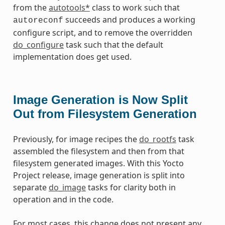
from the
autotools*
class to work such that
succeeds and produces a working
autoreconf
configure script, and to remove the overridden
do_configure
task such that the default
implementation does get used.
Image Generation is Now Split
Out from Filesystem Generation
Previously, for image recipes the
do_rootfs
task
assembled the filesystem and then from that
filesystem generated images. With this Yocto
Project release, image generation is split into
separate
do_image
tasks for clarity both in
operation and in the code.
For most cases, this change does not present any