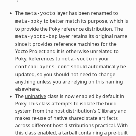
The
layer has been renamed to
meta-yocto
to better match its purpose, which is
meta-poky
to provide the Poky reference distribution. The
layer retains its original name
meta-yocto-bsp
since it provides reference machines for the
Yocto Project and it is otherwise unrelated to
Poky. References to
in your
meta-yocto
should automatically be
conf/bblayers.conf
updated, so you should not need to change
anything unless you are relying on this naming
elsewhere.
The
uninative
class is now enabled by default in
Poky. This class attempts to isolate the build
system from the host distribution’s C library and
makes re-use of native shared state artifacts
across different host distributions practical. With
this class enabled, a tarball containing a pre-built