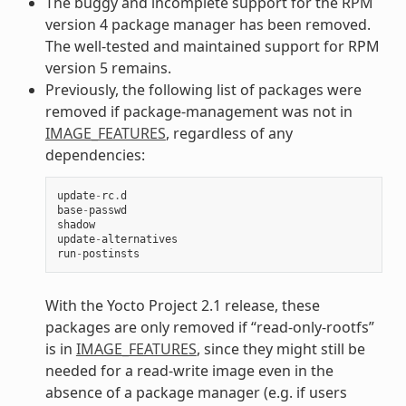
The buggy and incomplete support for the RPM
version 4 package manager has been removed.
The well-tested and maintained support for RPM
version 5 remains.
Previously, the following list of packages were
removed if package-management was not in
IMAGE_FEATURES
, regardless of any
dependencies:
update
-
rc
.
d
base
-
passwd
shadow
update
-
alternatives
run
-
postinsts
With the Yocto Project 2.1 release, these
packages are only removed if “read-only-rootfs”
is in
IMAGE_FEATURES
, since they might still be
needed for a read-write image even in the
absence of a package manager (e.g. if users