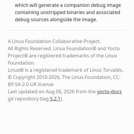
which will generate a companion debug image
containing unstripped binaries and associated
debug sources alongside the image.
A Linux Foundation Collaborative Project.
All Rights Reserved. Linux Foundation® and Yocto
Project® are registered trademarks of the Linux
Foundation.
Linux® is a registered trademark of Linus Torvalds.
© Copyright 2010-2026, The Linux Foundation, CC-
BY-SA-2.0-UK license
Last updated on Aug 06, 2026 from the
yocto-docs
git repository
(tag
5.2.1
)
.