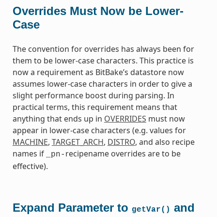
Overrides Must Now be Lower-
Case
The convention for overrides has always been for
them to be lower-case characters. This practice is
now a requirement as BitBake’s datastore now
assumes lower-case characters in order to give a
slight performance boost during parsing. In
practical terms, this requirement means that
anything that ends up in
OVERRIDES
must now
appear in lower-case characters (e.g. values for
MACHINE
,
TARGET_ARCH
,
DISTRO
, and also recipe
names if
recipename overrides are to be
_pn-
effective).
Expand Parameter to
and
getVar()