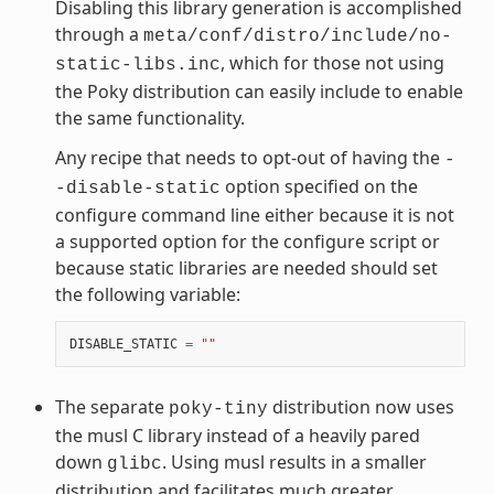
Disabling this library generation is accomplished
through a
meta/conf/distro/include/no-
, which for those not using
static-libs.inc
the Poky distribution can easily include to enable
the same functionality.
Any recipe that needs to opt-out of having the
-
option specified on the
-disable-static
configure command line either because it is not
a supported option for the configure script or
because static libraries are needed should set
the following variable:
DISABLE_STATIC
=
""
The separate
distribution now uses
poky-tiny
the musl C library instead of a heavily pared
down
. Using musl results in a smaller
glibc
distribution and facilitates much greater