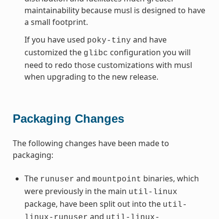
maintainability because musl is designed to have
a small footprint.
If you have used
and have
poky-tiny
customized the
configuration you will
glibc
need to redo those customizations with musl
when upgrading to the new release.
Packaging Changes
The following changes have been made to
packaging:
The
and
binaries, which
runuser
mountpoint
were previously in the main
util-linux
package, have been split out into the
util-
and
linux-runuser
util-linux-