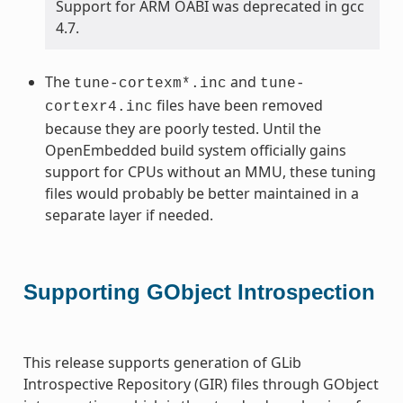
Support for ARM OABI was deprecated in gcc
4.7.
The
and
tune-cortexm*.inc
tune-
files have been removed
cortexr4.inc
because they are poorly tested. Until the
OpenEmbedded build system officially gains
support for CPUs without an MMU, these tuning
files would probably be better maintained in a
separate layer if needed.
Supporting GObject Introspection
This release supports generation of GLib
Introspective Repository (GIR) files through GObject