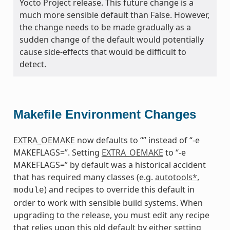
Yocto Project release. This future change is a
much more sensible default than False. However,
the change needs to be made gradually as a
sudden change of the default would potentially
cause side-effects that would be difficult to
detect.
Makefile Environment Changes
EXTRA_OEMAKE
now defaults to “” instead of “-e
MAKEFLAGS=”. Setting
EXTRA_OEMAKE
to “-e
MAKEFLAGS=” by default was a historical accident
that has required many classes (e.g.
autotools*
,
) and recipes to override this default in
module
order to work with sensible build systems. When
upgrading to the release, you must edit any recipe
that relies upon this old default by either setting