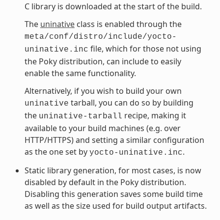
C library is downloaded at the start of the build.
The
uninative
class is enabled through the
meta/conf/distro/include/yocto-
file, which for those not using
uninative.inc
the Poky distribution, can include to easily
enable the same functionality.
Alternatively, if you wish to build your own
tarball, you can do so by building
uninative
the
recipe, making it
uninative-tarball
available to your build machines (e.g. over
HTTP/HTTPS) and setting a similar configuration
as the one set by
.
yocto-uninative.inc
Static library generation, for most cases, is now
disabled by default in the Poky distribution.
Disabling this generation saves some build time
as well as the size used for build output artifacts.