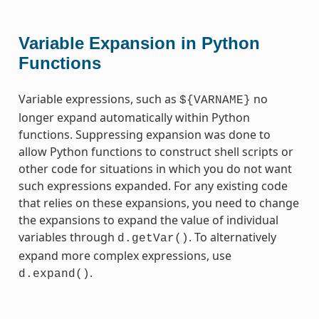
Variable Expansion in Python
Functions
Variable expressions, such as
no
${VARNAME}
longer expand automatically within Python
functions. Suppressing expansion was done to
allow Python functions to construct shell scripts or
other code for situations in which you do not want
such expressions expanded. For any existing code
that relies on these expansions, you need to change
the expansions to expand the value of individual
variables through
. To alternatively
d.getVar()
expand more complex expressions, use
.
d.expand()