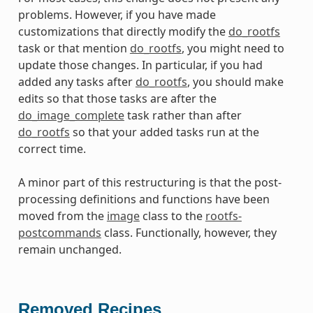
problems. However, if you have made
customizations that directly modify the
do_rootfs
task or that mention
do_rootfs
, you might need to
update those changes. In particular, if you had
added any tasks after
do_rootfs
, you should make
edits so that those tasks are after the
do_image_complete
task rather than after
do_rootfs
so that your added tasks run at the
correct time.
A minor part of this restructuring is that the post-
processing definitions and functions have been
moved from the
image
class to the
rootfs-
postcommands
class. Functionally, however, they
remain unchanged.
Removed Recipes