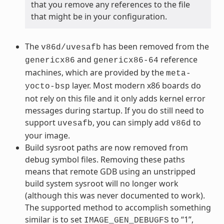
that you remove any references to the file
that might be in your configuration.
The
has been removed from the
v86d/uvesafb
and
reference
genericx86
genericx86-64
machines, which are provided by the
meta-
layer. Most modern x86 boards do
yocto-bsp
not rely on this file and it only adds kernel error
messages during startup. If you do still need to
support
, you can simply add
to
uvesafb
v86d
your image.
Build sysroot paths are now removed from
debug symbol files. Removing these paths
means that remote GDB using an unstripped
build system sysroot will no longer work
(although this was never documented to work).
The supported method to accomplish something
similar is to set
to “1”,
IMAGE_GEN_DEBUGFS