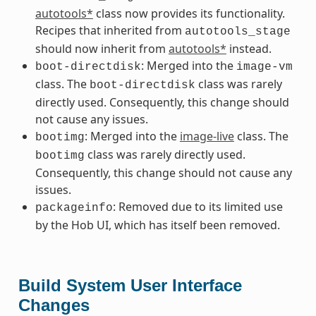
autotools*
class now provides its functionality.
Recipes that inherited from
autotools_stage
should now inherit from
autotools*
instead.
: Merged into the
boot-directdisk
image-vm
class. The
class was rarely
boot-directdisk
directly used. Consequently, this change should
not cause any issues.
: Merged into the
image-live
class. The
bootimg
class was rarely directly used.
bootimg
Consequently, this change should not cause any
issues.
: Removed due to its limited use
packageinfo
by the Hob UI, which has itself been removed.
Build System User Interface
Changes