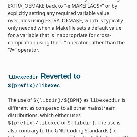
EXTRA_OEMAKE
back to “-e MAKEFLAGS=” or by
explicitly setting any required variable value
overrides using
EXTRA_OEMAKE
, which is typically
only needed when a Makefile sets a default value
for a variable that is inappropriate for cross-
compilation using the “=” operator rather than the
“?=” operator.
Reverted to
libexecdir
${prefix}/libexec
The use of
as
is
${libdir}/${BPN}
libexecdir
different as compared to all other mainstream
distributions, which either uses
or
. The use is
${prefix}/libexec
${libdir}
also contrary to the GNU Coding Standards (i.e.