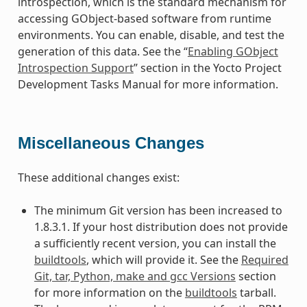
introspection, which is the standard mechanism for
accessing GObject-based software from runtime
environments. You can enable, disable, and test the
generation of this data. See the “
Enabling GObject
Introspection Support
” section in the Yocto Project
Development Tasks Manual for more information.
Miscellaneous Changes
These additional changes exist:
The minimum Git version has been increased to
1.8.3.1. If your host distribution does not provide
a sufficiently recent version, you can install the
buildtools
, which will provide it. See the
Required
Git, tar, Python, make and gcc Versions
section
for more information on the
buildtools
tarball.