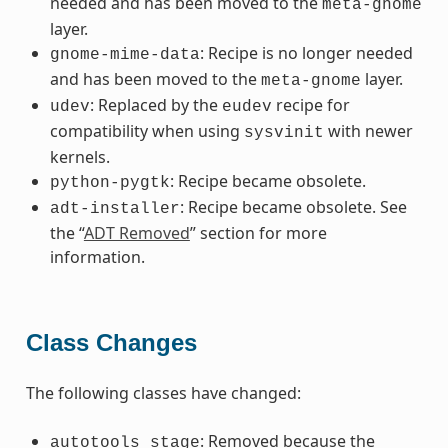
needed and has been moved to the
meta-gnome
layer.
: Recipe is no longer needed
gnome-mime-data
and has been moved to the
layer.
meta-gnome
: Replaced by the
recipe for
udev
eudev
compatibility when using
with newer
sysvinit
kernels.
: Recipe became obsolete.
python-pygtk
: Recipe became obsolete. See
adt-installer
the “
ADT Removed
” section for more
information.
Class Changes
The following classes have changed:
: Removed because the
autotools_stage