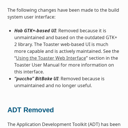
The following changes have been made to the build
system user interface:
Hob GTK+-based UI
: Removed because it is
unmaintained and based on the outdated GTK+
2 library. The Toaster web-based UI is much
more capable and is actively maintained. See the
“
Using the Toaster Web Interface
” section in the
Toaster User Manual for more information on
this interface.
“puccho” BitBake UI
: Removed because is
unmaintained and no longer useful.
ADT Removed
The Application Development Toolkit (ADT) has been