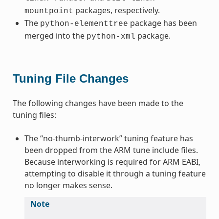
packages, respectively.
mountpoint
The
package has been
python-elementtree
merged into the
package.
python-xml
Tuning File Changes
The following changes have been made to the
tuning files:
The “no-thumb-interwork” tuning feature has
been dropped from the ARM tune include files.
Because interworking is required for ARM EABI,
attempting to disable it through a tuning feature
no longer makes sense.
Note