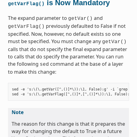
is Now Mandatory
getVarFlag()
The expand parameter to
and
getVar()
previously defaulted to False if not
getVarFlag()
specified. Now, however, no default exists so one
must be specified. You must change any
getVar()
calls that do not specify the final expand parameter
to calls that do specify the parameter. You can run
the following
command at the base of a layer
sed
to make this change:
sed -e 's:\(\.getVar([^,()]*\)):\1, False):g' -i `grep -ril
Note
The reason for this change is that it prepares the
way for changing the default to True in a future