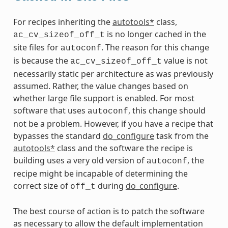
For recipes inheriting the
autotools*
class,
is no longer cached in the
ac_cv_sizeof_off_t
site files for
. The reason for this change
autoconf
is because the
value is not
ac_cv_sizeof_off_t
necessarily static per architecture as was previously
assumed. Rather, the value changes based on
whether large file support is enabled. For most
software that uses
, this change should
autoconf
not be a problem. However, if you have a recipe that
bypasses the standard
do_configure
task from the
autotools*
class and the software the recipe is
building uses a very old version of
, the
autoconf
recipe might be incapable of determining the
correct size of
during
do_configure
.
off_t
The best course of action is to patch the software
as necessary to allow the default implementation