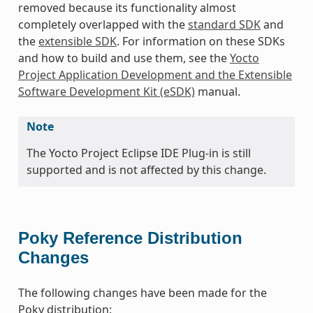
removed because its functionality almost
completely overlapped with the
standard SDK
and
the
extensible SDK
. For information on these SDKs
and how to build and use them, see the
Yocto
Project Application Development and the Extensible
Software Development Kit (eSDK)
manual.
Note
The Yocto Project Eclipse IDE Plug-in is still
supported and is not affected by this change.
Poky Reference Distribution
Changes
The following changes have been made for the
Poky distribution: