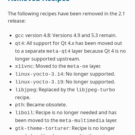
The following recipes have been removed in the 2.1
release:
version 4.8: Versions 4.9 and 5.3 remain.
gcc
: All support for Qt 4.x has been moved out
qt4
to a separate
layer because Qt 4 is no
meta-qt4
longer supported upstream.
: Moved to the
layer.
x11vnc
meta-oe
: No longer supported.
linux-yocto-3.14
: No longer supported.
linux-yocto-3.19
: Replaced by the
libjpeg
libjpeg-turbo
recipe.
: Became obsolete.
pth
: Recipe is no longer needed and has
liboil
been moved to the
layer.
meta-multimedia
: Recipe is no longer
gtk-theme-torturer