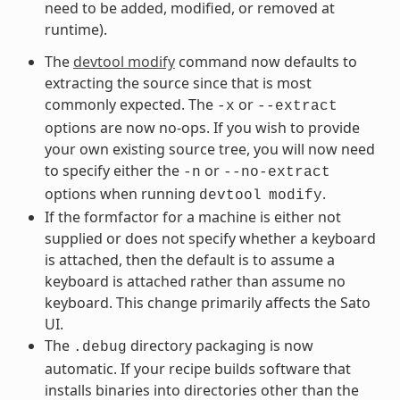
need to be added, modified, or removed at
runtime).
The
devtool modify
command now defaults to
extracting the source since that is most
commonly expected. The
or
-x
--extract
options are now no-ops. If you wish to provide
your own existing source tree, you will now need
to specify either the
or
-n
--no-extract
options when running
.
devtool
modify
If the formfactor for a machine is either not
supplied or does not specify whether a keyboard
is attached, then the default is to assume a
keyboard is attached rather than assume no
keyboard. This change primarily affects the Sato
UI.
The
directory packaging is now
.debug
automatic. If your recipe builds software that
installs binaries into directories other than the