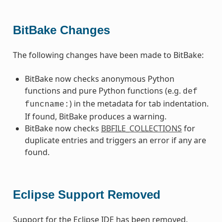
BitBake Changes
The following changes have been made to BitBake:
BitBake now checks anonymous Python
functions and pure Python functions (e.g.
def
) in the metadata for tab indentation.
funcname:
If found, BitBake produces a warning.
BitBake now checks
BBFILE_COLLECTIONS
for
duplicate entries and triggers an error if any are
found.
Eclipse Support Removed
Support for the Eclipse IDE has been removed.