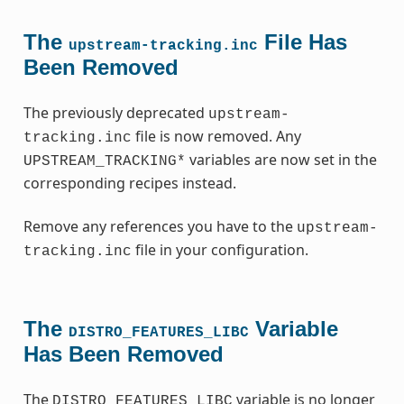
The
File Has
upstream-tracking.inc
Been Removed
The previously deprecated
upstream-
file is now removed. Any
tracking.inc
variables are now set in the
UPSTREAM_TRACKING*
corresponding recipes instead.
Remove any references you have to the
upstream-
file in your configuration.
tracking.inc
The
Variable
DISTRO_FEATURES_LIBC
Has Been Removed
The
variable is no longer
DISTRO_FEATURES_LIBC