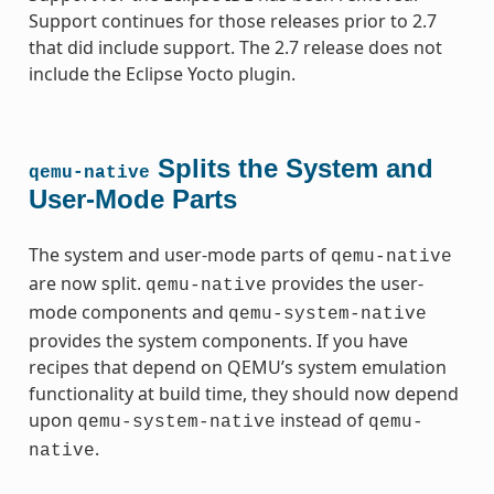
Support continues for those releases prior to 2.7
that did include support. The 2.7 release does not
include the Eclipse Yocto plugin.
Splits the System and
qemu-native
User-Mode Parts
The system and user-mode parts of
qemu-native
are now split.
provides the user-
qemu-native
mode components and
qemu-system-native
provides the system components. If you have
recipes that depend on QEMU’s system emulation
functionality at build time, they should now depend
upon
instead of
qemu-system-native
qemu-
.
native