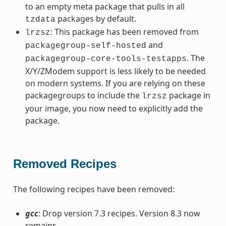
to an empty meta package that pulls in all
packages by default.
tzdata
: This package has been removed from
lrzsz
and
packagegroup-self-hosted
. The
packagegroup-core-tools-testapps
X/Y/ZModem support is less likely to be needed
on modern systems. If you are relying on these
packagegroups to include the
package in
lrzsz
your image, you now need to explicitly add the
package.
Removed Recipes
The following recipes have been removed:
gcc
: Drop version 7.3 recipes. Version 8.3 now
remains.