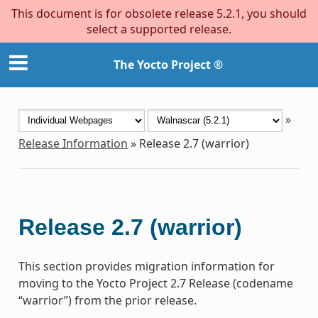
This document is for obsolete release 5.2.1, you should
select a supported release.
The Yocto Project ®
»
Release Information
»
Release 2.7 (warrior)
Release 2.7 (warrior)
This section provides migration information for
moving to the Yocto Project 2.7 Release (codename
“warrior”) from the prior release.