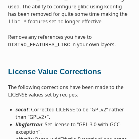
used. The ability to configure glibc using kconfig
has been removed for quite some time making the
features set no longer effective.
libc-*
Remove any references you have to
in your own layers.
DISTRO_FEATURES_LIBC
License Value Corrections
The following corrections have been made to the
LICENSE
values set by recipes:
socat
: Corrected
LICENSE
to be “GPLv2” rather
than “GPLv2+”.
libgfortran
: Set license to “GPL-3.0-with-GCC-
exception”.