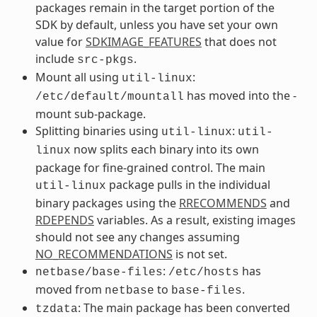
packages remain in the target portion of the
SDK by default, unless you have set your own
value for
SDKIMAGE_FEATURES
that does not
include
.
src-pkgs
Mount all using
:
util-linux
has moved into the -
/etc/default/mountall
mount sub-package.
Splitting binaries using
:
util-linux
util-
now splits each binary into its own
linux
package for fine-grained control. The main
package pulls in the individual
util-linux
binary packages using the
RRECOMMENDS
and
RDEPENDS
variables. As a result, existing images
should not see any changes assuming
NO_RECOMMENDATIONS
is not set.
:
has
netbase/base-files
/etc/hosts
moved from
to
.
netbase
base-files
: The main package has been converted
tzdata