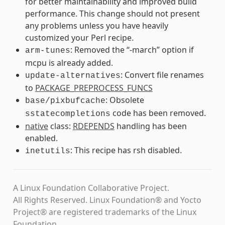
for better maintainability and improved build
performance. This change should not present
any problems unless you have heavily
customized your Perl recipe.
: Removed the “-march” option if
arm-tunes
mcpu is already added.
: Convert file renames
update-alternatives
to
PACKAGE_PREPROCESS_FUNCS
: Obsolete
base/pixbufcache
code has been removed.
sstatecompletions
native
class:
RDEPENDS
handling has been
enabled.
: This recipe has rsh disabled.
inetutils
A Linux Foundation Collaborative Project.
All Rights Reserved. Linux Foundation® and Yocto
Project® are registered trademarks of the Linux
Foundation.