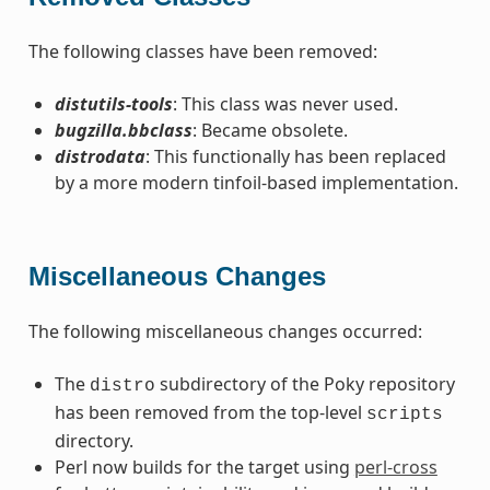
The following classes have been removed:
distutils-tools
: This class was never used.
bugzilla.bbclass
: Became obsolete.
distrodata
: This functionally has been replaced
by a more modern tinfoil-based implementation.
Miscellaneous Changes
The following miscellaneous changes occurred:
The
subdirectory of the Poky repository
distro
has been removed from the top-level
scripts
directory.
Perl now builds for the target using
perl-cross