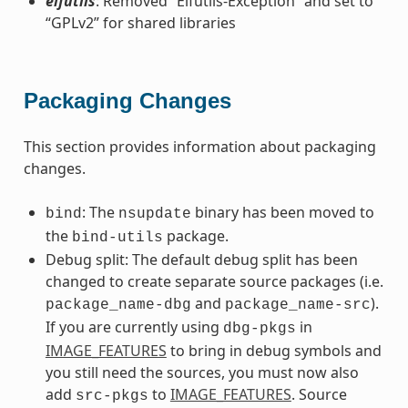
elfutils
: Removed “Elfutils-Exception” and set to
“GPLv2” for shared libraries
Packaging Changes
This section provides information about packaging
changes.
: The
binary has been moved to
bind
nsupdate
the
package.
bind-utils
Debug split: The default debug split has been
changed to create separate source packages (i.e.
and
).
package_name-dbg
package_name-src
If you are currently using
in
dbg-pkgs
IMAGE_FEATURES
to bring in debug symbols and
you still need the sources, you must now also
add
to
IMAGE_FEATURES
. Source
src-pkgs