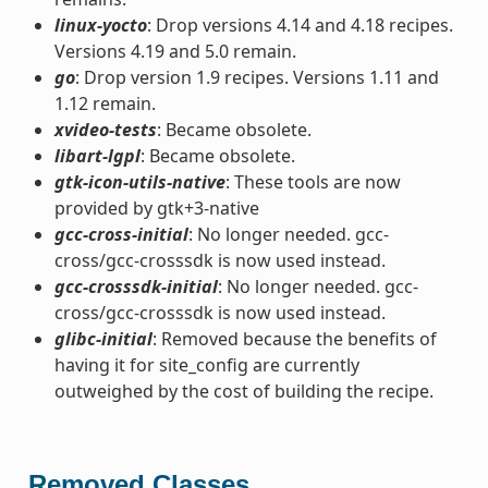
linux-yocto
: Drop versions 4.14 and 4.18 recipes.
Versions 4.19 and 5.0 remain.
go
: Drop version 1.9 recipes. Versions 1.11 and
1.12 remain.
xvideo-tests
: Became obsolete.
libart-lgpl
: Became obsolete.
gtk-icon-utils-native
: These tools are now
provided by gtk+3-native
gcc-cross-initial
: No longer needed. gcc-
cross/gcc-crosssdk is now used instead.
gcc-crosssdk-initial
: No longer needed. gcc-
cross/gcc-crosssdk is now used instead.
glibc-initial
: Removed because the benefits of
having it for site_config are currently
outweighed by the cost of building the recipe.
Removed Classes