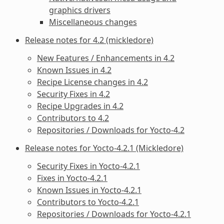
graphics drivers
Miscellaneous changes
Release notes for 4.2 (mickledore)
New Features / Enhancements in 4.2
Known Issues in 4.2
Recipe License changes in 4.2
Security Fixes in 4.2
Recipe Upgrades in 4.2
Contributors to 4.2
Repositories / Downloads for Yocto-4.2
Release notes for Yocto-4.2.1 (Mickledore)
Security Fixes in Yocto-4.2.1
Fixes in Yocto-4.2.1
Known Issues in Yocto-4.2.1
Contributors to Yocto-4.2.1
Repositories / Downloads for Yocto-4.2.1