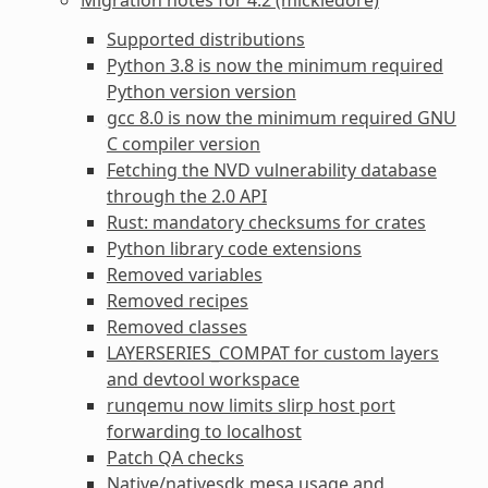
Supported distributions
Python 3.8 is now the minimum required
Python version version
gcc 8.0 is now the minimum required GNU
C compiler version
Fetching the NVD vulnerability database
through the 2.0 API
Rust: mandatory checksums for crates
Python library code extensions
Removed variables
Removed recipes
Removed classes
LAYERSERIES_COMPAT for custom layers
and devtool workspace
runqemu now limits slirp host port
forwarding to localhost
Patch QA checks
Native/nativesdk mesa usage and