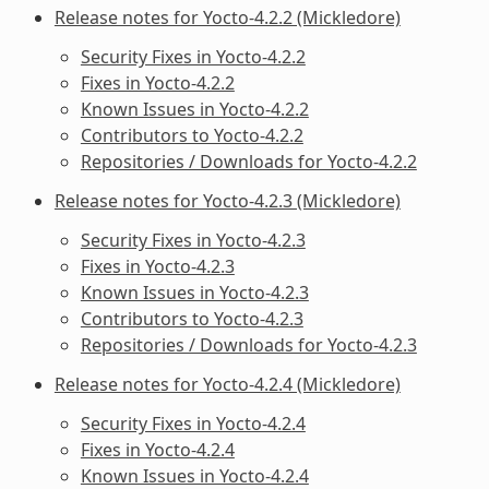
Release notes for Yocto-4.2.2 (Mickledore)
Security Fixes in Yocto-4.2.2
Fixes in Yocto-4.2.2
Known Issues in Yocto-4.2.2
Contributors to Yocto-4.2.2
Repositories / Downloads for Yocto-4.2.2
Release notes for Yocto-4.2.3 (Mickledore)
Security Fixes in Yocto-4.2.3
Fixes in Yocto-4.2.3
Known Issues in Yocto-4.2.3
Contributors to Yocto-4.2.3
Repositories / Downloads for Yocto-4.2.3
Release notes for Yocto-4.2.4 (Mickledore)
Security Fixes in Yocto-4.2.4
Fixes in Yocto-4.2.4
Known Issues in Yocto-4.2.4