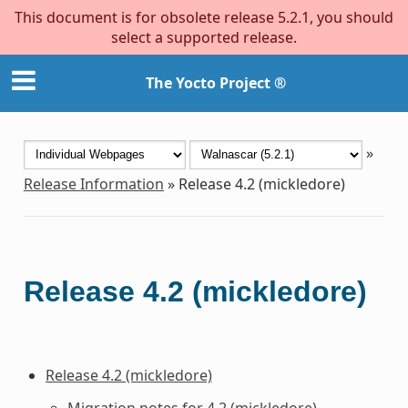
This document is for obsolete release 5.2.1, you should
select a supported release.
The Yocto Project ®
»
Release Information
»
Release 4.2 (mickledore)
Release 4.2 (mickledore)
Release 4.2 (mickledore)
Migration notes for 4.2 (mickledore)