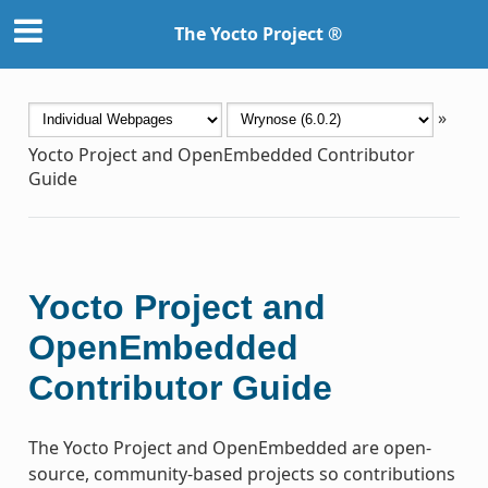
The Yocto Project ®
»
Yocto Project and OpenEmbedded Contributor
Guide
Yocto Project and
OpenEmbedded
Contributor Guide
The Yocto Project and OpenEmbedded are open-
source, community-based projects so contributions