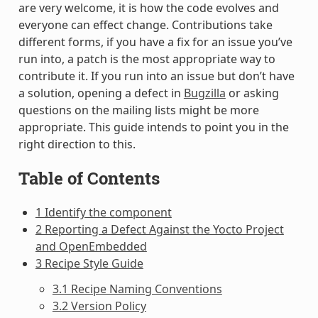
are very welcome, it is how the code evolves and
everyone can effect change. Contributions take
different forms, if you have a fix for an issue you’ve
run into, a patch is the most appropriate way to
contribute it. If you run into an issue but don’t have
a solution, opening a defect in
Bugzilla
or asking
questions on the mailing lists might be more
appropriate. This guide intends to point you in the
right direction to this.
Table of Contents
1 Identify the component
2 Reporting a Defect Against the Yocto Project
and OpenEmbedded
3 Recipe Style Guide
3.1 Recipe Naming Conventions
3.2 Version Policy