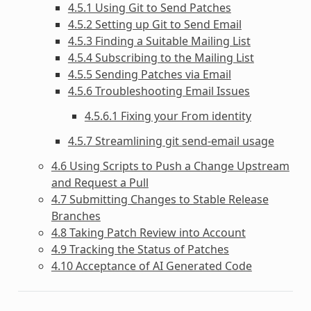
4.5.1 Using Git to Send Patches
4.5.2 Setting up Git to Send Email
4.5.3 Finding a Suitable Mailing List
4.5.4 Subscribing to the Mailing List
4.5.5 Sending Patches via Email
4.5.6 Troubleshooting Email Issues
4.5.6.1 Fixing your From identity
4.5.7 Streamlining git send-email usage
4.6 Using Scripts to Push a Change Upstream
and Request a Pull
4.7 Submitting Changes to Stable Release
Branches
4.8 Taking Patch Review into Account
4.9 Tracking the Status of Patches
4.10 Acceptance of AI Generated Code