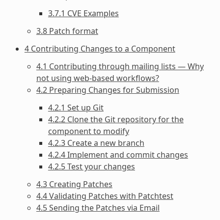
3.7.1 CVE Examples
3.8 Patch format
4 Contributing Changes to a Component
4.1 Contributing through mailing lists — Why
not using web-based workflows?
4.2 Preparing Changes for Submission
4.2.1 Set up Git
4.2.2 Clone the Git repository for the
component to modify
4.2.3 Create a new branch
4.2.4 Implement and commit changes
4.2.5 Test your changes
4.3 Creating Patches
4.4 Validating Patches with Patchtest
4.5 Sending the Patches via Email