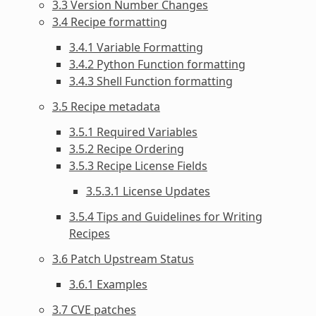
3.3 Version Number Changes
3.4 Recipe formatting
3.4.1 Variable Formatting
3.4.2 Python Function formatting
3.4.3 Shell Function formatting
3.5 Recipe metadata
3.5.1 Required Variables
3.5.2 Recipe Ordering
3.5.3 Recipe License Fields
3.5.3.1 License Updates
3.5.4 Tips and Guidelines for Writing
Recipes
3.6 Patch Upstream Status
3.6.1 Examples
3.7 CVE patches