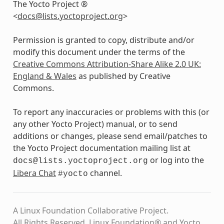
The Yocto Project ®
<
docs
@
lists
.
yoctoproject
.
org
>
Permission is granted to copy, distribute and/or
modify this document under the terms of the
Creative Commons Attribution-Share Alike 2.0 UK:
England & Wales
as published by Creative
Commons.
To report any inaccuracies or problems with this (or
any other Yocto Project) manual, or to send
additions or changes, please send email/patches to
the Yocto Project documentation mailing list at
or log into the
docs@lists.yoctoproject.org
Libera Chat
channel.
#yocto
A Linux Foundation Collaborative Project.
All Rights Reserved. Linux Foundation® and Yocto