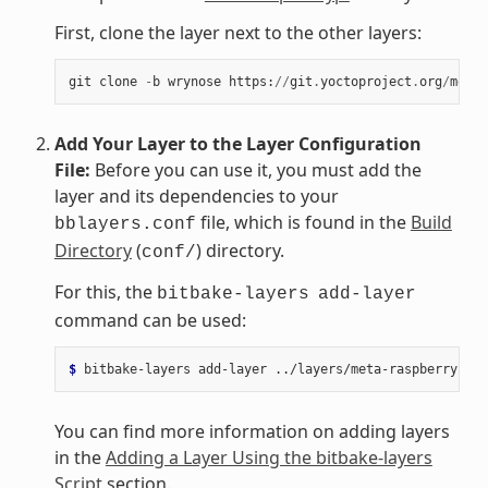
First, clone the layer next to the other layers:
git
clone
-
b
wrynose
https
:
//
git
.
yoctoproject
.
org
/
meta
-
Add Your Layer to the Layer Configuration
File:
Before you can use it, you must add the
layer and its dependencies to your
file, which is found in the
Build
bblayers.conf
Directory
(
) directory.
conf/
For this, the
bitbake-layers
add-layer
command can be used:
$ 
bitbake-layers
add-layer
You can find more information on adding layers
in the
Adding a Layer Using the bitbake-layers
Script
section.