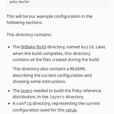
This will be our example configuration in the
following sections.
This directory contains:
The
BitBake Build
directory, named
. Later,
build
when the build completes, this directory
contains all the files created during the build.
This directory also contains a
,
README
describing the current configuration and
showing some instructions.
The
layers
needed to build the Poky reference
distribution, in the
directory.
layers
A
directory, representing the current
config
configuration used for this
setup
.