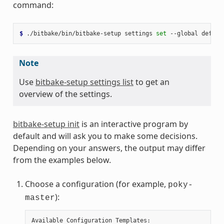
command:
$ 
./bitbake/bin/bitbake-setup
settings
set
--global
defaul
Note
Use
bitbake-setup settings list
to get an
overview of the settings.
bitbake-setup init
is an interactive program by
default and will ask you to make some decisions.
Depending on your answers, the output may differ
from the examples below.
Choose a configuration (for example,
poky-
):
master
Available Configuration Templates:
