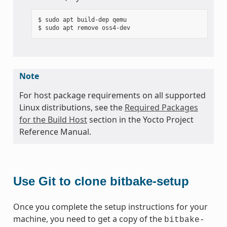
$ sudo apt build-dep qemu

Note
For host package requirements on all supported
Linux distributions, see the
Required Packages
for the Build Host
section in the Yocto Project
Reference Manual.
Use Git to clone bitbake-setup
Once you complete the setup instructions for your
machine, you need to get a copy of the
bitbake-