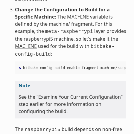
Change the Configuration to Build for a
Specific Machine:
The
MACHINE
variable is
defined by the
machine/
fragment. For this
example, the
layer provides
meta-raspberrypi
the
raspberrypi5
machine, so let’s make it the
MACHINE
used for the build with
bitbake-
:
config-build
$ 
bitbake-config-build
enable-fragment
Note
See the “Examine Your Current Configuration”
step earlier for more information on
configuring the build.
The
build depends on non-free
raspberrypi5