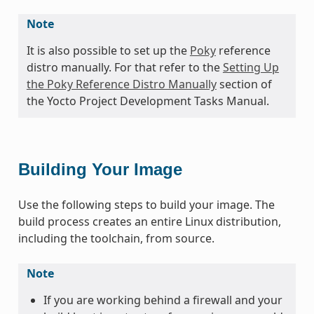
Note
It is also possible to set up the
Poky
reference
distro manually. For that refer to the
Setting Up
the Poky Reference Distro Manually
section of
the Yocto Project Development Tasks Manual.
Building Your Image
Use the following steps to build your image. The
build process creates an entire Linux distribution,
including the toolchain, from source.
Note
If you are working behind a firewall and your