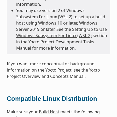
information.
You may use version 2 of Windows
Subsystem For Linux (WSL 2) to set up a build
host using Windows 10 or later, Windows
Server 2019 or later. See the
Setting Up to Use
Windows Subsystem For Linux (WSL 2)
section
in the Yocto Project Development Tasks
Manual for more information.
If you want more conceptual or background
information on the Yocto Project, see the
Yocto
Project Overview and Concepts Manual
.
Compatible Linux Distribution
Make sure your
Build Host
meets the following