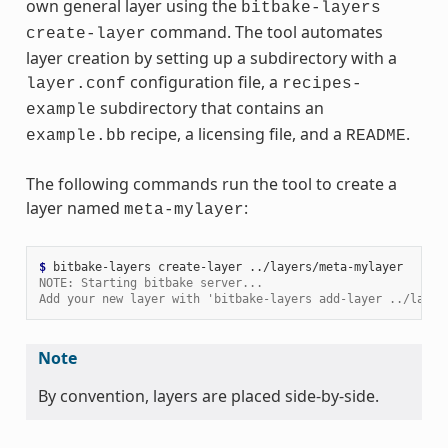
own general layer using the
bitbake-layers
command. The tool automates
create-layer
layer creation by setting up a subdirectory with a
configuration file, a
layer.conf
recipes-
subdirectory that contains an
example
recipe, a licensing file, and a
.
example.bb
README
The following commands run the tool to create a
layer named
:
meta-mylayer
$ 
bitbake-layers
create-layer
NOTE: Starting bitbake server...
Add your new layer with 'bitbake-layers add-layer ../layer
Note
By convention, layers are placed side-by-side.