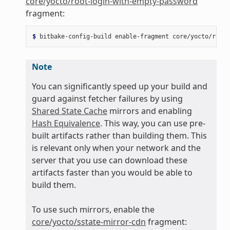
core/yocto/root-login-with-empty-password
fragment:
$ 
bitbake-config-build
enable-fragment
Note
You can significantly speed up your build and
guard against fetcher failures by using
Shared State Cache
mirrors and enabling
Hash Equivalence
. This way, you can use pre-
built artifacts rather than building them. This
is relevant only when your network and the
server that you use can download these
artifacts faster than you would be able to
build them.
To use such mirrors, enable the
core/yocto/sstate-mirror-cdn
fragment: