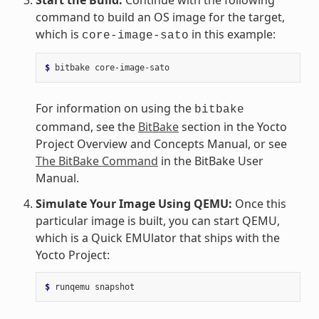
command to build an OS image for the target,
which is
in this example:
core-image-sato
$ 
bitbake
For information on using the
bitbake
command, see the
BitBake
section in the Yocto
Project Overview and Concepts Manual, or see
The BitBake Command
in the BitBake User
Manual.
Simulate Your Image Using QEMU:
Once this
particular image is built, you can start QEMU,
which is a Quick EMUlator that ships with the
Yocto Project:
$ 
runqemu