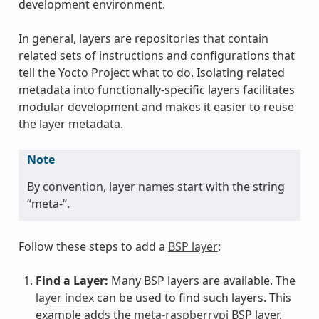
development environment.
In general, layers are repositories that contain
related sets of instructions and configurations that
tell the Yocto Project what to do. Isolating related
metadata into functionally-specific layers facilitates
modular development and makes it easier to reuse
the layer metadata.
Note
By convention, layer names start with the string
“meta-“.
Follow these steps to add a
BSP layer
:
Find a Layer:
Many BSP layers are available. The
layer index
can be used to find such layers. This
example adds the
meta-raspberrypi
BSP layer.