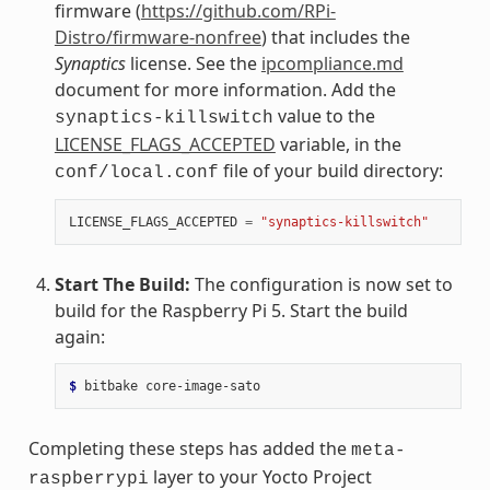
firmware (
https://github.com/RPi-
Distro/firmware-nonfree
) that includes the
Synaptics
license. See the
ipcompliance.md
document for more information. Add the
value to the
synaptics-killswitch
LICENSE_FLAGS_ACCEPTED
variable, in the
file of your build directory:
conf/local.conf
LICENSE_FLAGS_ACCEPTED
=
"synaptics-killswitch"
Start The Build:
The configuration is now set to
build for the Raspberry Pi 5. Start the build
again:
$ 
bitbake
Completing these steps has added the
meta-
layer to your Yocto Project
raspberrypi