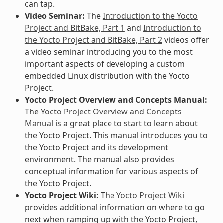
can tap.
Video Seminar:
The
Introduction to the Yocto
Project and BitBake, Part 1
and
Introduction to
the Yocto Project and BitBake, Part 2
videos offer
a video seminar introducing you to the most
important aspects of developing a custom
embedded Linux distribution with the Yocto
Project.
Yocto Project Overview and Concepts Manual:
The
Yocto Project Overview and Concepts
Manual
is a great place to start to learn about
the Yocto Project. This manual introduces you to
the Yocto Project and its development
environment. The manual also provides
conceptual information for various aspects of
the Yocto Project.
Yocto Project Wiki:
The
Yocto Project Wiki
provides additional information on where to go
next when ramping up with the Yocto Project,