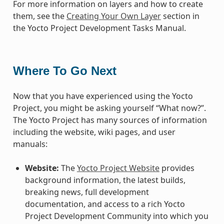
For more information on layers and how to create
them, see the
Creating Your Own Layer
section in
the Yocto Project Development Tasks Manual.
Where To Go Next
Now that you have experienced using the Yocto
Project, you might be asking yourself “What now?”.
The Yocto Project has many sources of information
including the website, wiki pages, and user
manuals:
Website:
The
Yocto Project Website
provides
background information, the latest builds,
breaking news, full development
documentation, and access to a rich Yocto
Project Development Community into which you