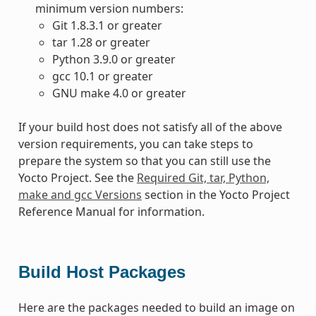
minimum version numbers:
Git 1.8.3.1 or greater
tar 1.28 or greater
Python 3.9.0 or greater
gcc 10.1 or greater
GNU make 4.0 or greater
If your build host does not satisfy all of the above
version requirements, you can take steps to
prepare the system so that you can still use the
Yocto Project. See the
Required Git, tar, Python,
make and gcc Versions
section in the Yocto Project
Reference Manual for information.
Build Host Packages
Here are the packages needed to build an image on