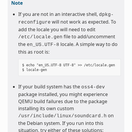
Note
If you are not in an interactive shell,
dpkg-
will not work as expected. To
reconfigure
add the locale you will need to edit
file to add/uncomment
/etc/locale.gen
the
locale. A simple way to do
en_US.UTF-8
this as root is:
$ echo "en_US.UTF-8 UTF-8" >> /etc/locale.gen

If your build system has the
oss4-dev
package installed, you might experience
QEMU build failures due to the package
installing its own custom
on
/usr/include/linux/soundcard.h
the Debian system. If you run into this
situation, try either of these solutions: