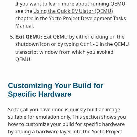
If you want to learn more about running QEMU,
see the
Using the Quick EMUlator (QEMU)
chapter in the Yocto Project Development Tasks
Manual.
Exit QEMU:
Exit QEMU by either clicking on the
shutdown icon or by typing
in the QEMU
Ctrl-C
transcript window from which you evoked
QEMU.
Customizing Your Build for
Specific Hardware
So far, all you have done is quickly built an image
suitable for emulation only. This section shows you
how to customize your build for specific hardware
by adding a hardware layer into the Yocto Project