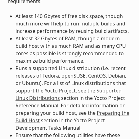
requirements:
At least 140 Gbytes of free disk space, though
much more will help to run multiple builds and
increase performance by reusing build artifacts.
At least 32 Gbytes of RAM, though a modern
build host with as much RAM and as many CPU
cores as possible is strongly recommended to
maximize build performance.
Runs a supported Linux distribution (i.e. recent
releases of Fedora, openSUSE, CentOS, Debian,
or Ubuntu). For a list of Linux distributions that
support the Yocto Project, see the
Supported
Linux Distributions
section in the Yocto Project
Reference Manual. For detailed information on
preparing your build host, see the
Preparing the
Build Host
section in the Yocto Project
Development Tasks Manual.
Ensure that the following utilities have these