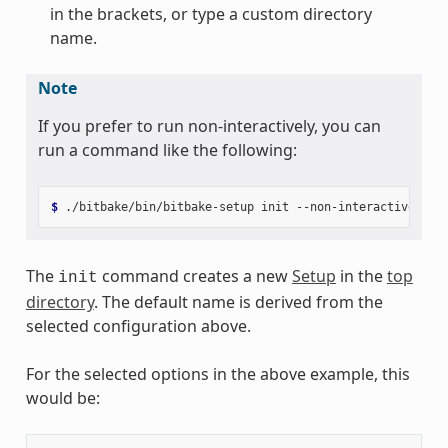
in the brackets, or type a custom directory
name.
Note
If you prefer to run non-interactively, you can
run a command like the following:
$ 
./bitbake/bin/bitbake-setup
init
--non-interactive
pok
The
command creates a new
Setup
in the
top
init
directory
. The default name is derived from the
selected configuration above.
For the selected options in the above example, this
would be: