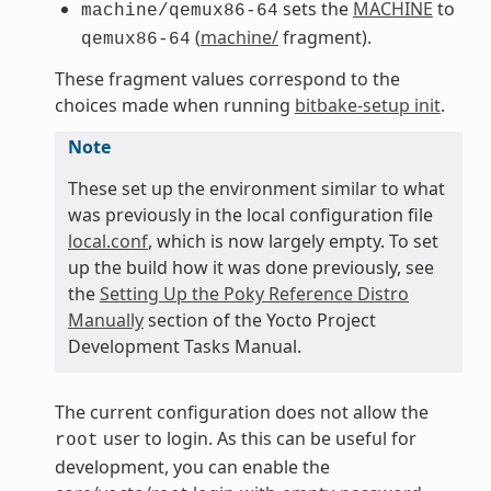
sets the
MACHINE
to
machine/qemux86-64
(
machine/
fragment).
qemux86-64
These fragment values correspond to the
choices made when running
bitbake-setup init
.
Note
These set up the environment similar to what
was previously in the local configuration file
local.conf
, which is now largely empty. To set
up the build how it was done previously, see
the
Setting Up the Poky Reference Distro
Manually
section of the Yocto Project
Development Tasks Manual.
The current configuration does not allow the
user to login. As this can be useful for
root
development, you can enable the