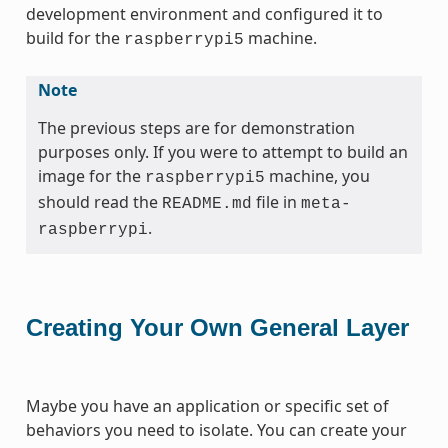
development environment and configured it to
build for the
machine.
raspberrypi5
Note
The previous steps are for demonstration
purposes only. If you were to attempt to build an
image for the
machine, you
raspberrypi5
should read the
file in
README.md
meta-
.
raspberrypi
Creating Your Own General Layer
Maybe you have an application or specific set of
behaviors you need to isolate. You can create your