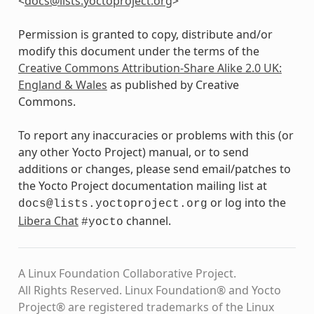
<
docs
@
lists
.
yoctoproject
.
org
>
Permission is granted to copy, distribute and/or
modify this document under the terms of the
Creative Commons Attribution-Share Alike 2.0 UK:
England & Wales
as published by Creative
Commons.
To report any inaccuracies or problems with this (or
any other Yocto Project) manual, or to send
additions or changes, please send email/patches to
the Yocto Project documentation mailing list at
or log into the
docs@lists.yoctoproject.org
Libera Chat
channel.
#yocto
A Linux Foundation Collaborative Project.
All Rights Reserved. Linux Foundation® and Yocto
Project® are registered trademarks of the Linux