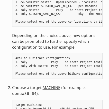
1. oe-nodistro-master   OpenEmbedded - 'nodistro' basic
2. oe-nodistro-&DISTRO_NAME_NO_CAP  OpenEmbedded - 'nod
3. poky-master          Poky - The Yocto Project testin
4. poky-&DISTRO_NAME_NO_CAP         Poky - The Yocto Pr
Depending on the choice above, new options
can be prompted to further specify which
configuration to use. For example:
Available bitbake configurations:

1. poky              Poky - The Yocto Project testing d
2. poky-with-sstate  Poky - The Yocto Project testing d
Choose a target
MACHINE
(for example,
):
qemux86-64
Target machines:

1. machine/qemux86-64     x86-64 system on QEMU
