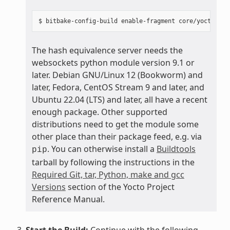
The hash equivalence server needs the
websockets python module version 9.1 or
later. Debian GNU/Linux 12 (Bookworm) and
later, Fedora, CentOS Stream 9 and later, and
Ubuntu 22.04 (LTS) and later, all have a recent
enough package. Other supported
distributions need to get the module some
other place than their package feed, e.g. via
. You can otherwise install a
Buildtools
pip
tarball by following the instructions in the
Required Git, tar, Python, make and gcc
Versions
section of the Yocto Project
Reference Manual.
Start the Build:
Continue with the following