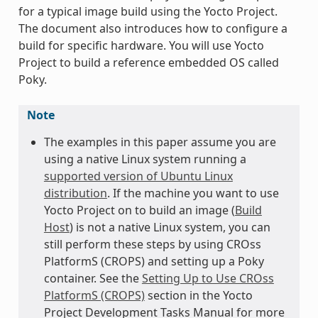
for a typical image build using the Yocto Project.
The document also introduces how to configure a
build for specific hardware. You will use Yocto
Project to build a reference embedded OS called
Poky.
Note
The examples in this paper assume you are
using a native Linux system running a
supported version of Ubuntu Linux
distribution
. If the machine you want to use
Yocto Project on to build an image (
Build
Host
) is not a native Linux system, you can
still perform these steps by using CROss
PlatformS (CROPS) and setting up a Poky
container. See the
Setting Up to Use CROss
PlatformS (CROPS)
section in the Yocto
Project Development Tasks Manual for more