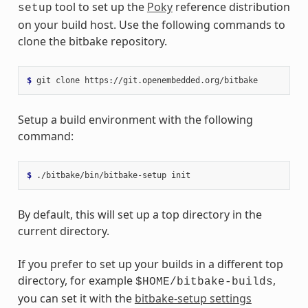
tool to set up the
Poky
reference distribution
setup
on your build host. Use the following commands to
clone the bitbake repository.
$ 
git
clone
Setup a build environment with the following
command:
$ 
./bitbake/bin/bitbake-setup
By default, this will set up a top directory in the
current directory.
If you prefer to set up your builds in a different top
directory, for example
,
$HOME/bitbake-builds
you can set it with the
bitbake-setup settings