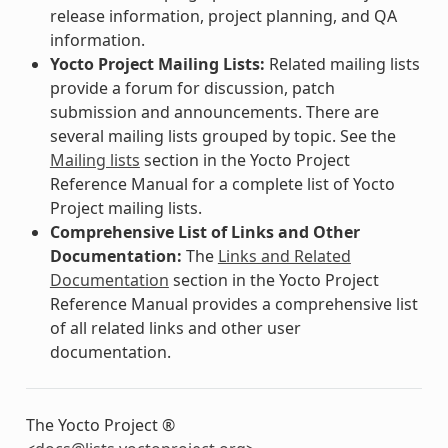
release information, project planning, and QA
information.
Yocto Project Mailing Lists:
Related mailing lists
provide a forum for discussion, patch
submission and announcements. There are
several mailing lists grouped by topic. See the
Mailing lists
section in the Yocto Project
Reference Manual for a complete list of Yocto
Project mailing lists.
Comprehensive List of Links and Other
Documentation:
The
Links and Related
Documentation
section in the Yocto Project
Reference Manual provides a comprehensive list
of all related links and other user
documentation.
The Yocto Project ®