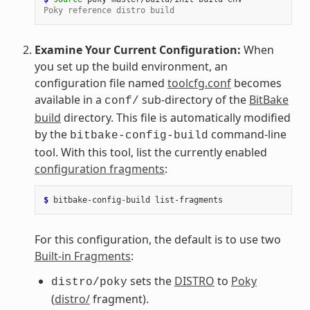
Poky reference distro build
Examine Your Current Configuration:
When
you set up the build environment, an
configuration file named
toolcfg.conf
becomes
available in a
sub-directory of the
BitBake
conf/
build
directory. This file is automatically modified
by the
command-line
bitbake-config-build
tool. With this tool, list the currently enabled
configuration fragments
:
$ 
bitbake-config-build
For this configuration, the default is to use two
Built-in Fragments
:
sets the
DISTRO
to
Poky
distro/poky
(
distro/
fragment).