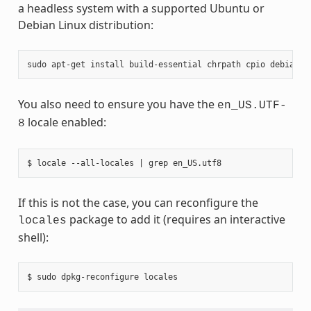
a headless system with a supported Ubuntu or
Debian Linux distribution:
sudo
apt-get
install
build-essential
chrpath
cpio
debianut
You also need to ensure you have the
en_US.UTF-
locale enabled:
8
If this is not the case, you can reconfigure the
package to add it (requires an interactive
locales
shell):