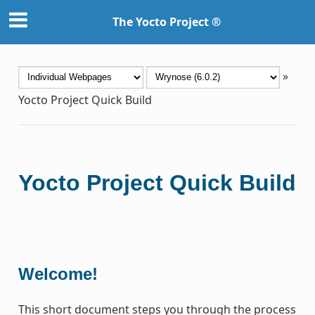
The Yocto Project ®
»
Yocto Project Quick Build
Yocto Project Quick Build
Welcome!
This short document steps you through the process