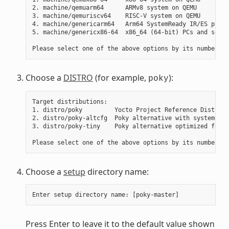
2. machine/qemuarm64      ARMv8 system on QEMU

3. machine/qemuriscv64    RISC-V system on QEMU

4. machine/genericarm64   Arm64 SystemReady IR/ES platf
5. machine/genericx86-64  x86_64 (64-bit) PCs and serve
Choose a
DISTRO
(for example,
):
poky
Target distributions:

1. distro/poky         Yocto Project Reference Distro

2. distro/poky-altcfg  Poky alternative with systemd as
3. distro/poky-tiny    Poky alternative optimized for s
Choose a
setup
directory name:
Press Enter to leave it to the default value shown