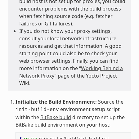
build host is not set up for proxies, you could
encounter problems with the build process
when fetching source code (e.g. fetcher
failures or Git failures).
If you do not know your proxy settings,
consult your local network infrastructure
resources and get that information. A good
starting point could also be to check your
web browser settings. Finally, you can find
more information on the “
Working Behind a
Network Proxy
” page of the Yocto Project
Wiki.
Initialize the Build Environment:
Source the
environment setup script
init-build-env
within the
BitBake build
directory to set up the
BitBake
build environment on your host:
$ 
source