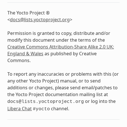
The Yocto Project ®
<
docs
@
lists
.
yoctoproject
.
org
>
Permission is granted to copy, distribute and/or
modify this document under the terms of the
Creative Commons Attribution-Share Alike 2.0 UK:
England & Wales
as published by Creative
Commons.
To report any inaccuracies or problems with this (or
any other Yocto Project) manual, or to send
additions or changes, please send email/patches to
the Yocto Project documentation mailing list at
or log into the
docs@lists.yoctoproject.org
Libera Chat
channel.
#yocto