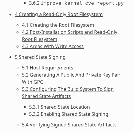
3.6.2
improve_kernel_cve_report.py
4 Creating a Read-Only Root Filesystem
4.1 Creating the Root Filesystem
4.2 Post-Installation Scripts and Read-Only
Root Filesystem
4.3 Areas With Write Access
5 Shared State Signing
5.1 Host Requirements
5.2 Generating A Public And Private Key Pair
With GPG
5.3 Configuring The Build System To Sign
Shared State Artifacts
5.3.1 Shared State Location
5.3.2 Enabling Shared State Signing
5.4 Verifying Signed Shared State Artifacts