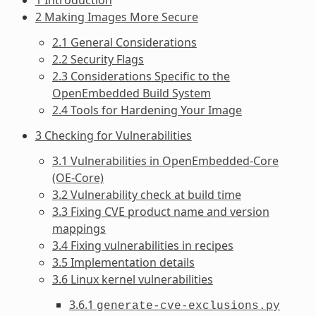
2 Making Images More Secure
2.1 General Considerations
2.2 Security Flags
2.3 Considerations Specific to the
OpenEmbedded Build System
2.4 Tools for Hardening Your Image
3 Checking for Vulnerabilities
3.1 Vulnerabilities in OpenEmbedded-Core
(OE-Core)
3.2 Vulnerability check at build time
3.3 Fixing CVE product name and version
mappings
3.4 Fixing vulnerabilities in recipes
3.5 Implementation details
3.6 Linux kernel vulnerabilities
3.6.1
generate-cve-exclusions.py