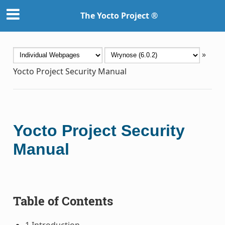
The Yocto Project ®
»
Yocto Project Security Manual
Yocto Project Security
Manual
Table of Contents
1 Introduction