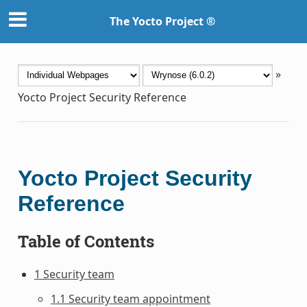
The Yocto Project ®
»
Yocto Project Security Reference
Yocto Project Security
Reference
Table of Contents
1 Security team
1.1 Security team appointment