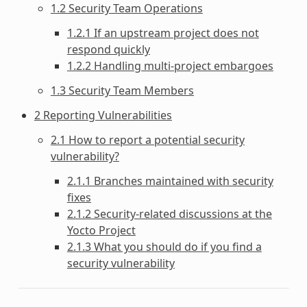
1.2 Security Team Operations
1.2.1 If an upstream project does not
respond quickly
1.2.2 Handling multi-project embargoes
1.3 Security Team Members
2 Reporting Vulnerabilities
2.1 How to report a potential security
vulnerability?
2.1.1 Branches maintained with security
fixes
2.1.2 Security-related discussions at the
Yocto Project
2.1.3 What you should do if you find a
security vulnerability