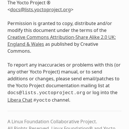
The Yocto Project ®
<
docs
@
lists
.
yoctoproject
.
org
>
Permission is granted to copy, distribute and/or
modify this document under the terms of the
Creative Commons Attribution-Share Alike 2.0 UK:
England & Wales
as published by Creative
Commons.
To report any inaccuracies or problems with this (or
any other Yocto Project) manual, or to send
additions or changes, please send email/patches to
the Yocto Project documentation mailing list at
or log into the
docs@lists.yoctoproject.org
Libera Chat
channel.
#yocto
A Linux Foundation Collaborative Project.
All Rights Reserved. Linux Foundation® and Yocto