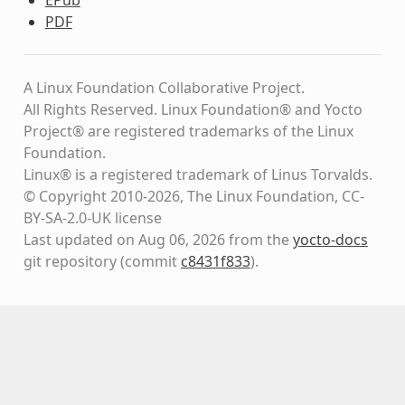
PDF
A Linux Foundation Collaborative Project.
All Rights Reserved. Linux Foundation® and Yocto
Project® are registered trademarks of the Linux
Foundation.
Linux® is a registered trademark of Linus Torvalds.
© Copyright 2010-2026, The Linux Foundation, CC-
BY-SA-2.0-UK license
Last updated on Aug 06, 2026 from the
yocto-docs
git repository
(commit
c8431f833
)
.