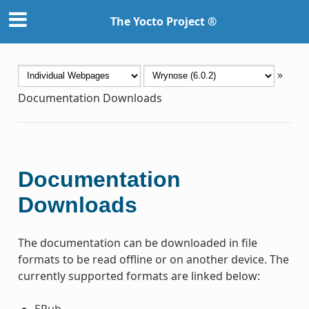
The Yocto Project ®
»
Documentation Downloads
Documentation
Downloads
The documentation can be downloaded in file
formats to be read offline or on another device. The
currently supported formats are linked below:
EPub