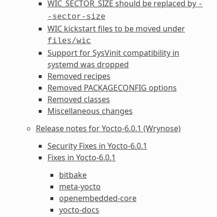
WIC_SECTOR_SIZE
should be replaced by
-
-sector-size
WIC
kickstart files to be moved under
files/wic
Support for SysVinit compatibility in
systemd was dropped
Removed recipes
Removed
PACKAGECONFIG
options
Removed classes
Miscellaneous changes
Release notes for Yocto-6.0.1 (Wrynose)
Security Fixes in Yocto-6.0.1
Fixes in Yocto-6.0.1
bitbake
meta-yocto
openembedded-core
yocto-docs