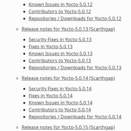
Known Issues in Yocto-5.0.12
Contributors to Yocto-5.0.12
Repositories / Downloads for Yocto-5.0.12
Release notes for Yocto-5.0.13 (Scarthgap)
Security Fixes in Yocto-5.0.13
Fixes in Yocto-5.0.13
Known Issues in Yocto-5.0.13
Contributors to Yocto-5.0.13
Repositories / Downloads for Yocto-5.0.13
Release notes for Yocto-5.0.14 (Scarthgap)
Security Fixes in Yocto-5.0.14
Fixes in Yocto-5.0.14
Known Issues in Yocto-5.0.14
Contributors to Yocto-5.0.14
Repositories / Downloads for Yocto-5.0.14
Release notes for Yocto-5.0.15 (Scarthgap)