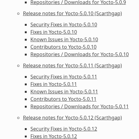
Repositories / Downloads for Yocto-5.0.9
Release notes for Yocto-5.0.10 (Scarthgap)
Security Fixes in Yocto-5.0.10
Fixes in Yocto-5.0.10
Known Issues in Yocto-5.0.10
Contributors to Yocto-5.0.10
Repositories / Downloads for Yocto-5.0.10
Release notes for Yocto-5.0.11 (Scarthgap)
Security Fixes in Yocto-5.0.11
Fixes in Yocto-5.0.11
Known Issues in Yocto-5.0.11
Contributors to Yocto-5.0.11
Repositories / Downloads for Yocto-5.0.11
Release notes for Yocto-5.0.12 (Scarthgap)
Security Fixes in Yocto-5.0.12
Fixes in Yocto-5.0.12