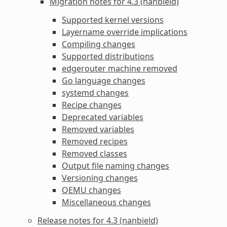
Migration notes for 4.3 (nanbield)
Supported kernel versions
Layername override implications
Compiling changes
Supported distributions
edgerouter machine removed
Go language changes
systemd changes
Recipe changes
Deprecated variables
Removed variables
Removed recipes
Removed classes
Output file naming changes
Versioning changes
QEMU changes
Miscellaneous changes
Release notes for 4.3 (nanbield)