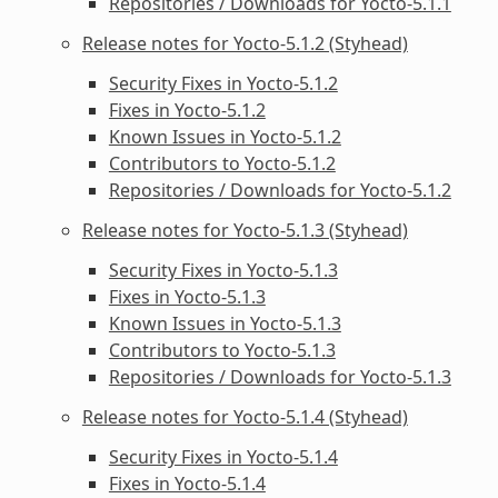
Repositories / Downloads for Yocto-5.1.1
Release notes for Yocto-5.1.2 (Styhead)
Security Fixes in Yocto-5.1.2
Fixes in Yocto-5.1.2
Known Issues in Yocto-5.1.2
Contributors to Yocto-5.1.2
Repositories / Downloads for Yocto-5.1.2
Release notes for Yocto-5.1.3 (Styhead)
Security Fixes in Yocto-5.1.3
Fixes in Yocto-5.1.3
Known Issues in Yocto-5.1.3
Contributors to Yocto-5.1.3
Repositories / Downloads for Yocto-5.1.3
Release notes for Yocto-5.1.4 (Styhead)
Security Fixes in Yocto-5.1.4
Fixes in Yocto-5.1.4