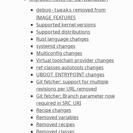
removed from
debug-tweaks
IMAGE_FEATURES
Supported kernel versions
Supported distributions
Rust language changes
systemd changes
Multiconfig changes
Virtual toolchain provider changes
ref-classes-autotools
changes
UBOOT_ENTRYPOINT
changes
Git fetcher: support for multiple
revisions per URL removed
Git fetcher: Branch parameter now
required in
SRC_URI
Recipe changes
Removed variables
Removed recipes
Removed classes