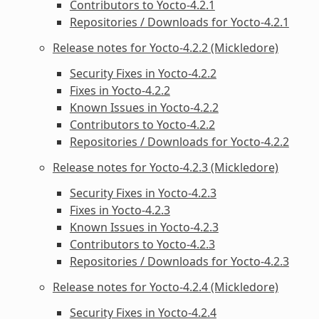
Contributors to Yocto-4.2.1
Repositories / Downloads for Yocto-4.2.1
Release notes for Yocto-4.2.2 (Mickledore)
Security Fixes in Yocto-4.2.2
Fixes in Yocto-4.2.2
Known Issues in Yocto-4.2.2
Contributors to Yocto-4.2.2
Repositories / Downloads for Yocto-4.2.2
Release notes for Yocto-4.2.3 (Mickledore)
Security Fixes in Yocto-4.2.3
Fixes in Yocto-4.2.3
Known Issues in Yocto-4.2.3
Contributors to Yocto-4.2.3
Repositories / Downloads for Yocto-4.2.3
Release notes for Yocto-4.2.4 (Mickledore)
Security Fixes in Yocto-4.2.4