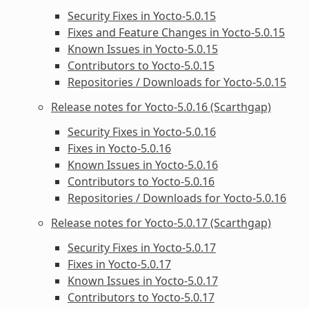
Security Fixes in Yocto-5.0.15
Fixes and Feature Changes in Yocto-5.0.15
Known Issues in Yocto-5.0.15
Contributors to Yocto-5.0.15
Repositories / Downloads for Yocto-5.0.15
Release notes for Yocto-5.0.16 (Scarthgap)
Security Fixes in Yocto-5.0.16
Fixes in Yocto-5.0.16
Known Issues in Yocto-5.0.16
Contributors to Yocto-5.0.16
Repositories / Downloads for Yocto-5.0.16
Release notes for Yocto-5.0.17 (Scarthgap)
Security Fixes in Yocto-5.0.17
Fixes in Yocto-5.0.17
Known Issues in Yocto-5.0.17
Contributors to Yocto-5.0.17