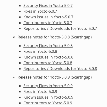
Security Fixes in Yocto-5.0.7
Fixes in Yocto-5.0.7
Known Issues in Yocto-5.0.7
Contributors to Yocto-5.0.7
Repositories / Downloads for Yocto-5.0.7
Release notes for Yocto-5.0.8 (Scarthgap)
Security Fixes in Yocto-5.0.8
Fixes in Yocto-5.0.8
Known Issues in Yocto-5.0.8
Contributors to Yocto-5.0.8
Repositories / Downloads for Yocto-5.0.8
Release notes for Yocto-5.0.9 (Scarthgap)
Security Fixes in Yocto-5.0.9
Fixes in Yocto-5.0.9
Known Issues in Yocto-5.0.9
Contributors to Yocto-5.0.9