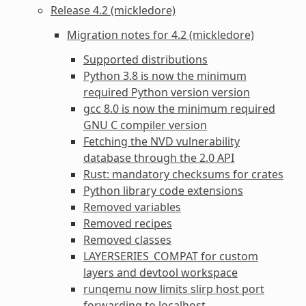
Release 4.2 (mickledore)
Migration notes for 4.2 (mickledore)
Supported distributions
Python 3.8 is now the minimum
required Python version version
gcc 8.0 is now the minimum required
GNU C compiler version
Fetching the NVD vulnerability
database through the 2.0 API
Rust: mandatory checksums for crates
Python library code extensions
Removed variables
Removed recipes
Removed classes
LAYERSERIES_COMPAT for custom
layers and devtool workspace
runqemu now limits slirp host port
forwarding to localhost