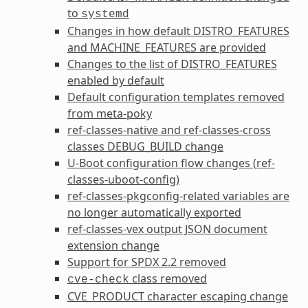
to
systemd
Changes in how default
DISTRO_FEATURES
and
MACHINE_FEATURES
are provided
Changes to the list of
DISTRO_FEATURES
enabled by default
Default configuration templates removed
from meta-poky
ref-classes-native
and
ref-classes-cross
classes
DEBUG_BUILD
change
U-Boot configuration flow changes (
ref-
classes-uboot-config
)
ref-classes-pkgconfig
-related variables are
no longer automatically exported
ref-classes-vex
output JSON document
extension change
Support for SPDX 2.2 removed
class removed
cve-check
CVE_PRODUCT
character escaping change