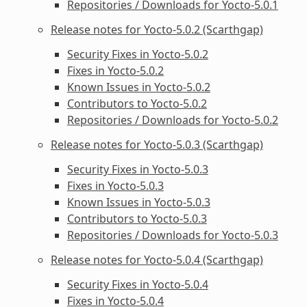
Repositories / Downloads for Yocto-5.0.1
Release notes for Yocto-5.0.2 (Scarthgap)
Security Fixes in Yocto-5.0.2
Fixes in Yocto-5.0.2
Known Issues in Yocto-5.0.2
Contributors to Yocto-5.0.2
Repositories / Downloads for Yocto-5.0.2
Release notes for Yocto-5.0.3 (Scarthgap)
Security Fixes in Yocto-5.0.3
Fixes in Yocto-5.0.3
Known Issues in Yocto-5.0.3
Contributors to Yocto-5.0.3
Repositories / Downloads for Yocto-5.0.3
Release notes for Yocto-5.0.4 (Scarthgap)
Security Fixes in Yocto-5.0.4
Fixes in Yocto-5.0.4