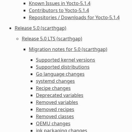
Known Issues in Yocto-5.1.4
Contributors to Yocto-5.1.4
Repositories / Downloads for Yocto-5.1.4
Release 5.0 (scarthgap)
Release 5.0 LTS (scarthgap)
Migration notes for 5.0 (scarthgap)
Supported kernel versions
Supported distributions
Go language changes
systemd changes
Recipe changes
Deprecated variables
Removed variables
Removed recipes
Removed classes
QEMU changes
ipk packaging changes