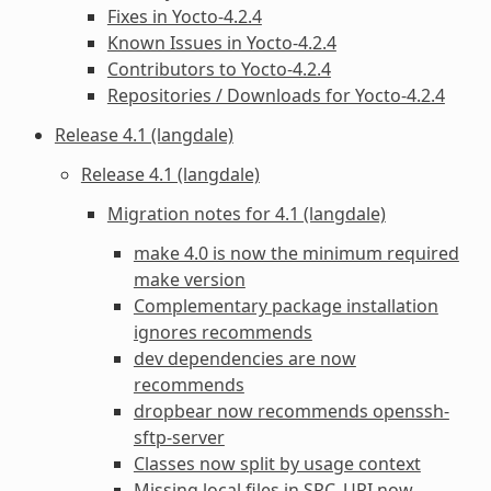
Fixes in Yocto-4.2.4
Known Issues in Yocto-4.2.4
Contributors to Yocto-4.2.4
Repositories / Downloads for Yocto-4.2.4
Release 4.1 (langdale)
Release 4.1 (langdale)
Migration notes for 4.1 (langdale)
make 4.0 is now the minimum required
make version
Complementary package installation
ignores recommends
dev dependencies are now
recommends
dropbear now recommends openssh-
sftp-server
Classes now split by usage context
Missing local files in SRC_URI now