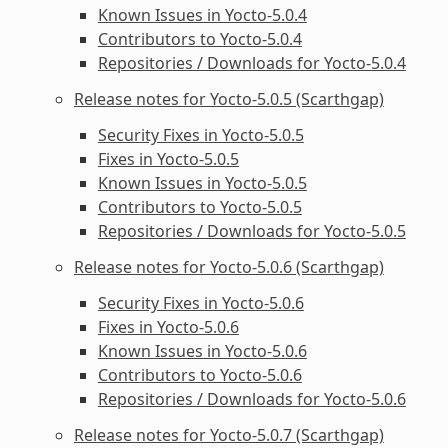
Known Issues in Yocto-5.0.4
Contributors to Yocto-5.0.4
Repositories / Downloads for Yocto-5.0.4
Release notes for Yocto-5.0.5 (Scarthgap)
Security Fixes in Yocto-5.0.5
Fixes in Yocto-5.0.5
Known Issues in Yocto-5.0.5
Contributors to Yocto-5.0.5
Repositories / Downloads for Yocto-5.0.5
Release notes for Yocto-5.0.6 (Scarthgap)
Security Fixes in Yocto-5.0.6
Fixes in Yocto-5.0.6
Known Issues in Yocto-5.0.6
Contributors to Yocto-5.0.6
Repositories / Downloads for Yocto-5.0.6
Release notes for Yocto-5.0.7 (Scarthgap)