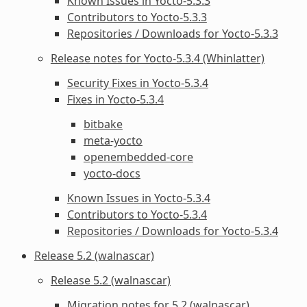
Known Issues in Yocto-5.3.3
Contributors to Yocto-5.3.3
Repositories / Downloads for Yocto-5.3.3
Release notes for Yocto-5.3.4 (Whinlatter)
Security Fixes in Yocto-5.3.4
Fixes in Yocto-5.3.4
bitbake
meta-yocto
openembedded-core
yocto-docs
Known Issues in Yocto-5.3.4
Contributors to Yocto-5.3.4
Repositories / Downloads for Yocto-5.3.4
Release 5.2 (walnascar)
Release 5.2 (walnascar)
Migration notes for 5.2 (walnascar)