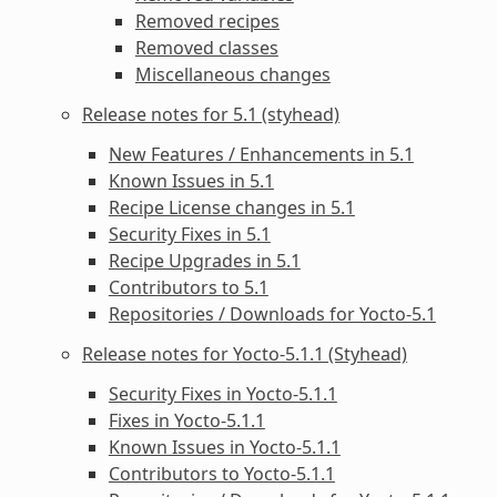
Removed recipes
Removed classes
Miscellaneous changes
Release notes for 5.1 (styhead)
New Features / Enhancements in 5.1
Known Issues in 5.1
Recipe License changes in 5.1
Security Fixes in 5.1
Recipe Upgrades in 5.1
Contributors to 5.1
Repositories / Downloads for Yocto-5.1
Release notes for Yocto-5.1.1 (Styhead)
Security Fixes in Yocto-5.1.1
Fixes in Yocto-5.1.1
Known Issues in Yocto-5.1.1
Contributors to Yocto-5.1.1