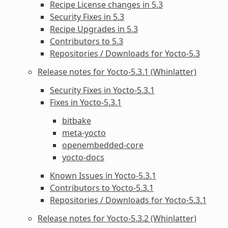
Recipe License changes in 5.3
Security Fixes in 5.3
Recipe Upgrades in 5.3
Contributors to 5.3
Repositories / Downloads for Yocto-5.3
Release notes for Yocto-5.3.1 (Whinlatter)
Security Fixes in Yocto-5.3.1
Fixes in Yocto-5.3.1
bitbake
meta-yocto
openembedded-core
yocto-docs
Known Issues in Yocto-5.3.1
Contributors to Yocto-5.3.1
Repositories / Downloads for Yocto-5.3.1
Release notes for Yocto-5.3.2 (Whinlatter)