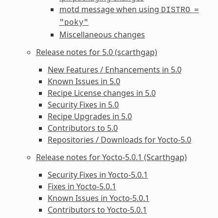
motd message when using
DISTRO
=
"poky"
Miscellaneous changes
Release notes for 5.0 (scarthgap)
New Features / Enhancements in 5.0
Known Issues in 5.0
Recipe License changes in 5.0
Security Fixes in 5.0
Recipe Upgrades in 5.0
Contributors to 5.0
Repositories / Downloads for Yocto-5.0
Release notes for Yocto-5.0.1 (Scarthgap)
Security Fixes in Yocto-5.0.1
Fixes in Yocto-5.0.1
Known Issues in Yocto-5.0.1
Contributors to Yocto-5.0.1