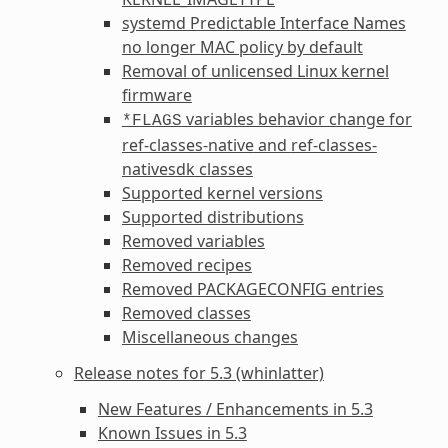
systemd Predictable Interface Names
no longer MAC policy by default
Removal of unlicensed Linux kernel
firmware
variables behavior change for
*FLAGS
ref-classes-native
and
ref-classes-
nativesdk
classes
Supported kernel versions
Supported distributions
Removed variables
Removed recipes
Removed
PACKAGECONFIG
entries
Removed classes
Miscellaneous changes
Release notes for 5.3 (whinlatter)
New Features / Enhancements in 5.3
Known Issues in 5.3