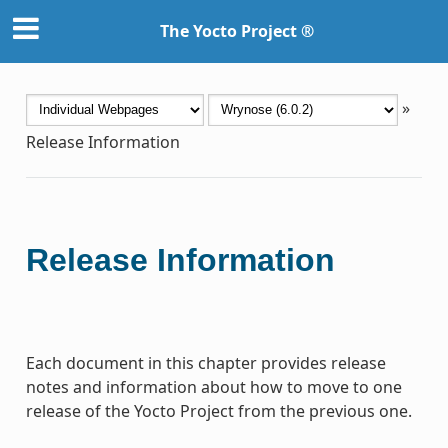
The Yocto Project ®
»
Release Information
Release Information
Each document in this chapter provides release
notes and information about how to move to one
release of the Yocto Project from the previous one.