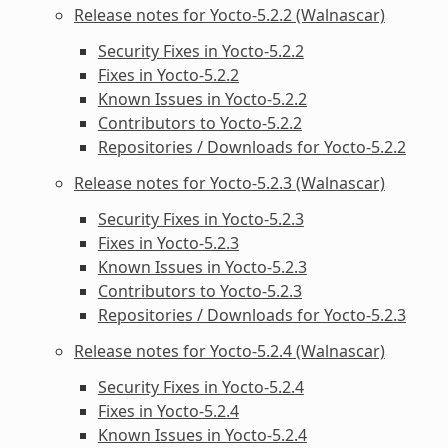
Release notes for Yocto-5.2.2 (Walnascar)
Security Fixes in Yocto-5.2.2
Fixes in Yocto-5.2.2
Known Issues in Yocto-5.2.2
Contributors to Yocto-5.2.2
Repositories / Downloads for Yocto-5.2.2
Release notes for Yocto-5.2.3 (Walnascar)
Security Fixes in Yocto-5.2.3
Fixes in Yocto-5.2.3
Known Issues in Yocto-5.2.3
Contributors to Yocto-5.2.3
Repositories / Downloads for Yocto-5.2.3
Release notes for Yocto-5.2.4 (Walnascar)
Security Fixes in Yocto-5.2.4
Fixes in Yocto-5.2.4
Known Issues in Yocto-5.2.4