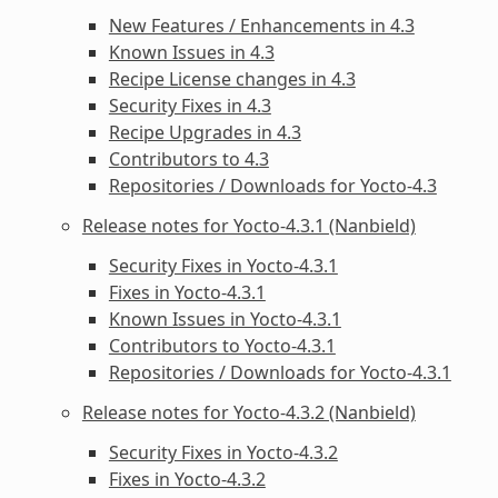
New Features / Enhancements in 4.3
Known Issues in 4.3
Recipe License changes in 4.3
Security Fixes in 4.3
Recipe Upgrades in 4.3
Contributors to 4.3
Repositories / Downloads for Yocto-4.3
Release notes for Yocto-4.3.1 (Nanbield)
Security Fixes in Yocto-4.3.1
Fixes in Yocto-4.3.1
Known Issues in Yocto-4.3.1
Contributors to Yocto-4.3.1
Repositories / Downloads for Yocto-4.3.1
Release notes for Yocto-4.3.2 (Nanbield)
Security Fixes in Yocto-4.3.2
Fixes in Yocto-4.3.2