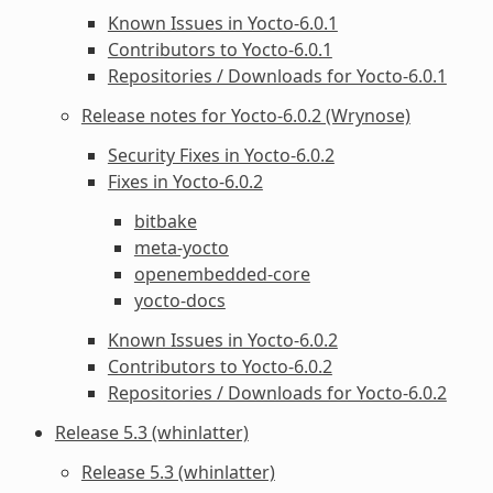
Known Issues in Yocto-6.0.1
Contributors to Yocto-6.0.1
Repositories / Downloads for Yocto-6.0.1
Release notes for Yocto-6.0.2 (Wrynose)
Security Fixes in Yocto-6.0.2
Fixes in Yocto-6.0.2
bitbake
meta-yocto
openembedded-core
yocto-docs
Known Issues in Yocto-6.0.2
Contributors to Yocto-6.0.2
Repositories / Downloads for Yocto-6.0.2
Release 5.3 (whinlatter)
Release 5.3 (whinlatter)