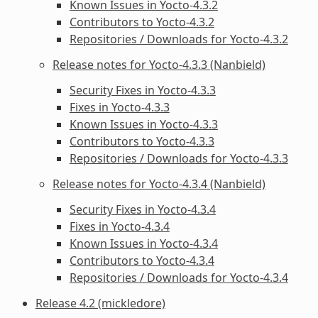
Known Issues in Yocto-4.3.2
Contributors to Yocto-4.3.2
Repositories / Downloads for Yocto-4.3.2
Release notes for Yocto-4.3.3 (Nanbield)
Security Fixes in Yocto-4.3.3
Fixes in Yocto-4.3.3
Known Issues in Yocto-4.3.3
Contributors to Yocto-4.3.3
Repositories / Downloads for Yocto-4.3.3
Release notes for Yocto-4.3.4 (Nanbield)
Security Fixes in Yocto-4.3.4
Fixes in Yocto-4.3.4
Known Issues in Yocto-4.3.4
Contributors to Yocto-4.3.4
Repositories / Downloads for Yocto-4.3.4
Release 4.2 (mickledore)