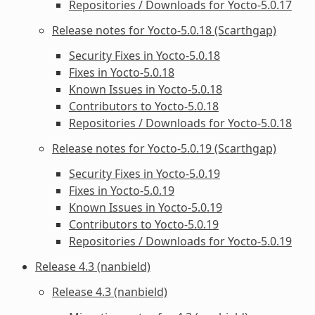
Repositories / Downloads for Yocto-5.0.17
Release notes for Yocto-5.0.18 (Scarthgap)
Security Fixes in Yocto-5.0.18
Fixes in Yocto-5.0.18
Known Issues in Yocto-5.0.18
Contributors to Yocto-5.0.18
Repositories / Downloads for Yocto-5.0.18
Release notes for Yocto-5.0.19 (Scarthgap)
Security Fixes in Yocto-5.0.19
Fixes in Yocto-5.0.19
Known Issues in Yocto-5.0.19
Contributors to Yocto-5.0.19
Repositories / Downloads for Yocto-5.0.19
Release 4.3 (nanbield)
Release 4.3 (nanbield)