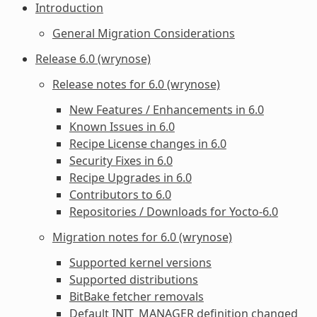
Introduction
General Migration Considerations
Release 6.0 (wrynose)
Release notes for 6.0 (wrynose)
New Features / Enhancements in 6.0
Known Issues in 6.0
Recipe License changes in 6.0
Security Fixes in 6.0
Recipe Upgrades in 6.0
Contributors to 6.0
Repositories / Downloads for Yocto-6.0
Migration notes for 6.0 (wrynose)
Supported kernel versions
Supported distributions
BitBake fetcher removals
Default
INIT_MANAGER
definition changed