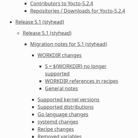
Contributors to Yocto-5.2.4
Repositories / Downloads for Yocto-5.2.4
Release 5.1 (styhead)
Release 5.1 (styhead)
Migration notes for 5.1 (styhead)
WORKDIR
changes
S = ${WORKDIR} no longer
supported
WORKDIR
references in recipes
General notes
Supported kernel versions
Supported distributions
Go language changes
systemd changes
Recipe changes
Removed variables