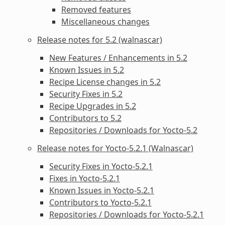
Removed features
Miscellaneous changes
Release notes for 5.2 (walnascar)
New Features / Enhancements in 5.2
Known Issues in 5.2
Recipe License changes in 5.2
Security Fixes in 5.2
Recipe Upgrades in 5.2
Contributors to 5.2
Repositories / Downloads for Yocto-5.2
Release notes for Yocto-5.2.1 (Walnascar)
Security Fixes in Yocto-5.2.1
Fixes in Yocto-5.2.1
Known Issues in Yocto-5.2.1
Contributors to Yocto-5.2.1
Repositories / Downloads for Yocto-5.2.1