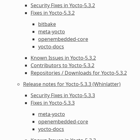
Security Fixes in Yocto-5.3.2
Fixes in Yocto-5.3.2
bitbake
meta-yocto
openembedded-core
yocto-docs
Known Issues in Yocto-5.3.2
Contributors to Yocto-5.3.2
Repositories / Downloads for Yocto-5.3.2
Release notes for Yocto-5.3.3 (Whinlatter)
Security Fixes in Yocto-5.3.3
Fixes in Yocto-5.3.3
meta-yocto
openembedded-core
yocto-docs