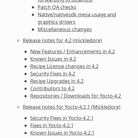
Patch QA checks
Native/nativesdk mesa usage and
graphics drivers
Miscellaneous changes
Release notes for 4.2 (mickledore)
New Features / Enhancements in 4.2
Known Issues in 4.2
Recipe License changes in 4.2
Security Fixes in 4.2
Recipe Upgrades in 4.2
Contributors to 4.2
Repositories / Downloads for Yocto-4.2
Release notes for Yocto-4.2.1 (Mickledore)
Security Fixes in Yocto-4.2.1
Fixes in Yocto-4.2.1
Known Issues in Yocto-4.2.1