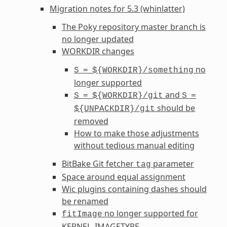
Migration notes for 5.3 (whinlatter)
The Poky repository master branch is
no longer updated
WORKDIR
changes
no
S
=
${WORKDIR}/something
longer supported
and
S
=
${WORKDIR}/git
S
=
should be
${UNPACKDIR}/git
removed
How to make those adjustments
without tedious manual editing
BitBake Git fetcher
parameter
tag
Space around equal assignment
Wic plugins containing dashes should
be renamed
no longer supported for
fitImage
KERNEL_IMAGETYPE