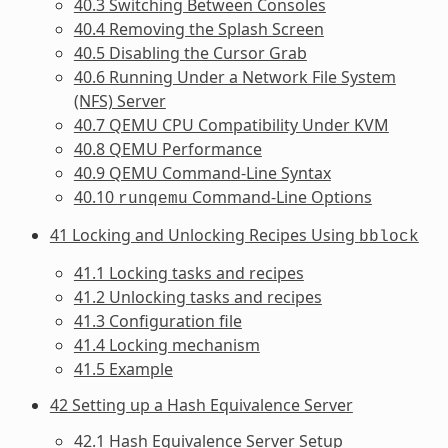
40.3 Switching Between Consoles
40.4 Removing the Splash Screen
40.5 Disabling the Cursor Grab
40.6 Running Under a Network File System
(NFS) Server
40.7 QEMU CPU Compatibility Under KVM
40.8 QEMU Performance
40.9 QEMU Command-Line Syntax
40.10
Command-Line Options
runqemu
41 Locking and Unlocking Recipes Using
bblock
41.1 Locking tasks and recipes
41.2 Unlocking tasks and recipes
41.3 Configuration file
41.4 Locking mechanism
41.5 Example
42 Setting up a Hash Equivalence Server
42.1 Hash Equivalence Server Setup