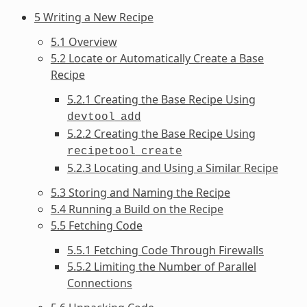
5 Writing a New Recipe
5.1 Overview
5.2 Locate or Automatically Create a Base
Recipe
5.2.1 Creating the Base Recipe Using
devtool
add
5.2.2 Creating the Base Recipe Using
recipetool
create
5.2.3 Locating and Using a Similar Recipe
5.3 Storing and Naming the Recipe
5.4 Running a Build on the Recipe
5.5 Fetching Code
5.5.1 Fetching Code Through Firewalls
5.5.2 Limiting the Number of Parallel
Connections