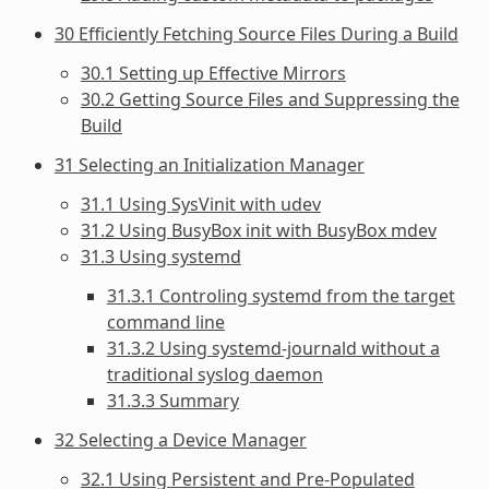
30 Efficiently Fetching Source Files During a Build
30.1 Setting up Effective Mirrors
30.2 Getting Source Files and Suppressing the
Build
31 Selecting an Initialization Manager
31.1 Using SysVinit with udev
31.2 Using BusyBox init with BusyBox mdev
31.3 Using systemd
31.3.1 Controling systemd from the target
command line
31.3.2 Using systemd-journald without a
traditional syslog daemon
31.3.3 Summary
32 Selecting a Device Manager
32.1 Using Persistent and Pre-Populated