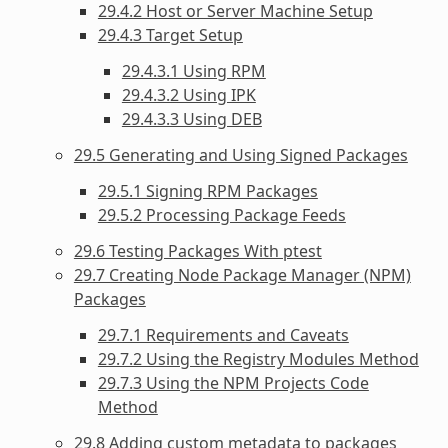
29.4.2 Host or Server Machine Setup
29.4.3 Target Setup
29.4.3.1 Using RPM
29.4.3.2 Using IPK
29.4.3.3 Using DEB
29.5 Generating and Using Signed Packages
29.5.1 Signing RPM Packages
29.5.2 Processing Package Feeds
29.6 Testing Packages With ptest
29.7 Creating Node Package Manager (NPM)
Packages
29.7.1 Requirements and Caveats
29.7.2 Using the Registry Modules Method
29.7.3 Using the NPM Projects Code
Method
29.8 Adding custom metadata to packages