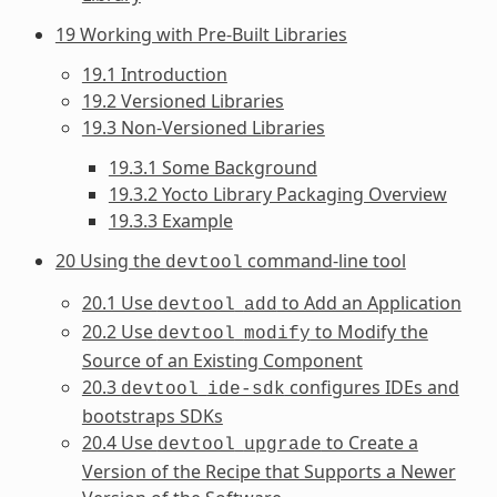
19 Working with Pre-Built Libraries
19.1 Introduction
19.2 Versioned Libraries
19.3 Non-Versioned Libraries
19.3.1 Some Background
19.3.2 Yocto Library Packaging Overview
19.3.3 Example
20 Using the
command-line tool
devtool
20.1 Use
to Add an Application
devtool
add
20.2 Use
to Modify the
devtool
modify
Source of an Existing Component
20.3
configures IDEs and
devtool
ide-sdk
bootstraps SDKs
20.4 Use
to Create a
devtool
upgrade
Version of the Recipe that Supports a Newer