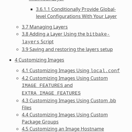
3.6.1.1 Conditionally Provide Global-
level Configurations With Your Layer
3.7 Managing Layers
3.8 Adding a Layer Using the
bitbake-
Script
layers
3.9 Saving and restoring the layers setup
4 Customizing Images
4.1 Customizing Images Using
local.conf
4.2 Customizing Images Using Custom
and
IMAGE_FEATURES
EXTRA_IMAGE_FEATURES
4.3 Customizing Images Using Custom .bb
Files
4.4 Customizing Images Using Custom
Package Groups
4.5 Customizing an Image Hostname