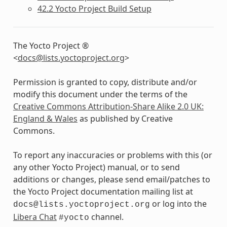
42.2 Yocto Project Build Setup
The Yocto Project ®
<
docs
@
lists
.
yoctoproject
.
org
>
Permission is granted to copy, distribute and/or
modify this document under the terms of the
Creative Commons Attribution-Share Alike 2.0 UK:
England & Wales
as published by Creative
Commons.
To report any inaccuracies or problems with this (or
any other Yocto Project) manual, or to send
additions or changes, please send email/patches to
the Yocto Project documentation mailing list at
or log into the
docs@lists.yoctoproject.org
Libera Chat
channel.
#yocto