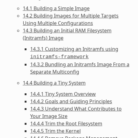
14.1 Building a Simple Image
14.2 Building Images for Multiple Targets
Using Multiple Configurations
14.3 Building an Initial RAM Filesystem
(Initramfs) Image
14.3.1 Customizing an Initramfs using
initramfs-framework
14.3.2 Bundling an Initramfs Image From a
Separate Multiconfig
14.4 Building a Tiny System
14.4.1 Tiny System Overview
14.4.2 Goals and Guiding Principles
14.4.3 Understand What Contributes to
Your Image Size
14.4.4 Trim the Root Filesystem
14.4.5 Trim the Kernel