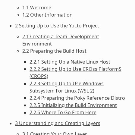
1.1 Welcome
1.2 Other Information
2 Setting Up to Use the Yocto Project
2.1 Creating a Team Development
Environment
2.2 Preparing the Build Host
2.2.1 Setting Up a Native Linux Host
2.2.2 Setting Up to Use CROss PlatformS
(CROPS)
2.2.3 Setting Up to Use Windows
Subsystem For Linux (WSL 2)
2.2.4 Preparing the Poky Reference Distro
2.2.5 Initializing the Build Environment
2.2.6 Where To Go From Here
3 Understanding and Creating Layers
3.1 Creating Your Own Layer