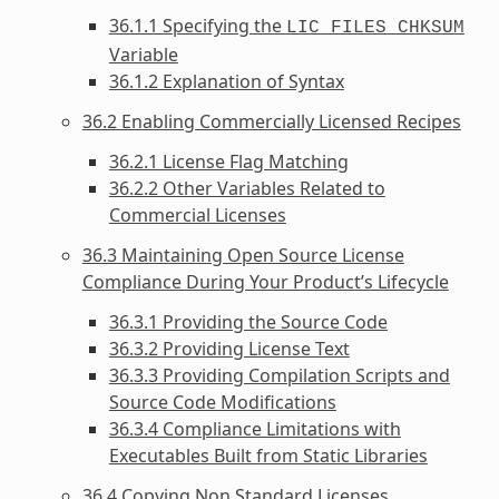
36.1.1 Specifying the
LIC_FILES_CHKSUM
Variable
36.1.2 Explanation of Syntax
36.2 Enabling Commercially Licensed Recipes
36.2.1 License Flag Matching
36.2.2 Other Variables Related to
Commercial Licenses
36.3 Maintaining Open Source License
Compliance During Your Product’s Lifecycle
36.3.1 Providing the Source Code
36.3.2 Providing License Text
36.3.3 Providing Compilation Scripts and
Source Code Modifications
36.3.4 Compliance Limitations with
Executables Built from Static Libraries
36.4 Copying Non Standard Licenses