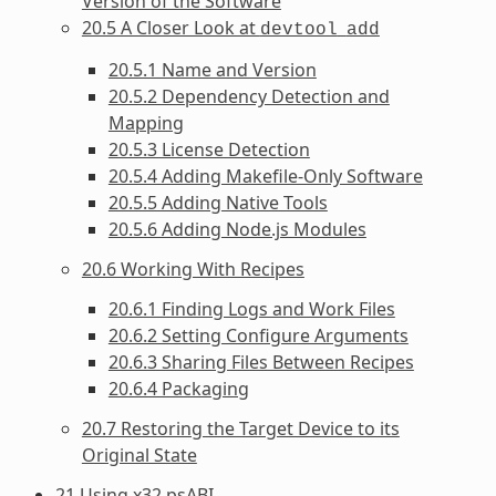
Version of the Software
20.5 A Closer Look at
devtool
add
20.5.1 Name and Version
20.5.2 Dependency Detection and
Mapping
20.5.3 License Detection
20.5.4 Adding Makefile-Only Software
20.5.5 Adding Native Tools
20.5.6 Adding Node.js Modules
20.6 Working With Recipes
20.6.1 Finding Logs and Work Files
20.6.2 Setting Configure Arguments
20.6.3 Sharing Files Between Recipes
20.6.4 Packaging
20.7 Restoring the Target Device to its
Original State
21 Using x32 psABI