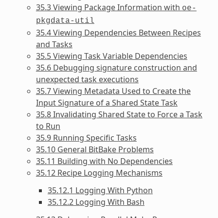
35.3 Viewing Package Information with
oe-
pkgdata-util
35.4 Viewing Dependencies Between Recipes
and Tasks
35.5 Viewing Task Variable Dependencies
35.6 Debugging signature construction and
unexpected task executions
35.7 Viewing Metadata Used to Create the
Input Signature of a Shared State Task
35.8 Invalidating Shared State to Force a Task
to Run
35.9 Running Specific Tasks
35.10 General BitBake Problems
35.11 Building with No Dependencies
35.12 Recipe Logging Mechanisms
35.12.1 Logging With Python
35.12.2 Logging With Bash