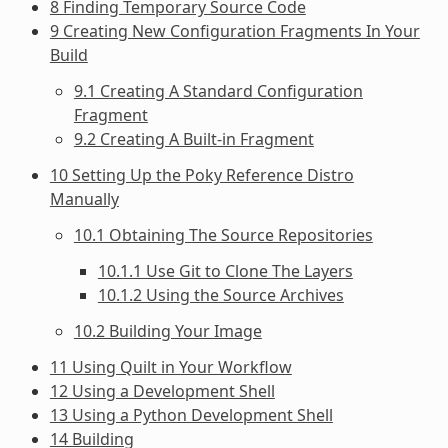
8 Finding Temporary Source Code
9 Creating New Configuration Fragments In Your
Build
9.1 Creating A Standard Configuration
Fragment
9.2 Creating A Built-in Fragment
10 Setting Up the Poky Reference Distro
Manually
10.1 Obtaining The Source Repositories
10.1.1 Use Git to Clone The Layers
10.1.2 Using the Source Archives
10.2 Building Your Image
11 Using Quilt in Your Workflow
12 Using a Development Shell
13 Using a Python Development Shell
14 Building