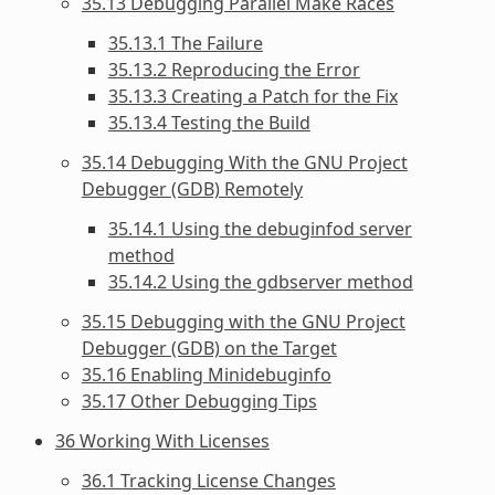
35.13 Debugging Parallel Make Races
35.13.1 The Failure
35.13.2 Reproducing the Error
35.13.3 Creating a Patch for the Fix
35.13.4 Testing the Build
35.14 Debugging With the GNU Project
Debugger (GDB) Remotely
35.14.1 Using the debuginfod server
method
35.14.2 Using the gdbserver method
35.15 Debugging with the GNU Project
Debugger (GDB) on the Target
35.16 Enabling Minidebuginfo
35.17 Other Debugging Tips
36 Working With Licenses
36.1 Tracking License Changes