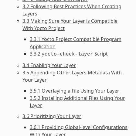
3.2 Following Best Practices When Creating
Layers
3.3 Making Sure Your Layer is Compatible
With Yocto Project
3.3.1 Yocto Project Compatible Program
Application
3.3.2
Script
yocto-check-layer
3.4 Enabling Your Layer
3.5 Appending Other Layers Metadata With
Your Layer
3.5.1 Overlaying a File Using Your Layer
3.5.2 Installing Additional Files Using Your
Layer
3.6 Prioritizing Your Layer
3.6.1 Providing Global-level Configurations
With Your Layer