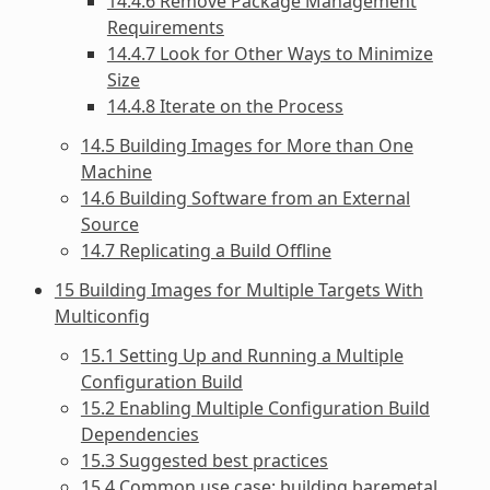
14.4.6 Remove Package Management
Requirements
14.4.7 Look for Other Ways to Minimize
Size
14.4.8 Iterate on the Process
14.5 Building Images for More than One
Machine
14.6 Building Software from an External
Source
14.7 Replicating a Build Offline
15 Building Images for Multiple Targets With
Multiconfig
15.1 Setting Up and Running a Multiple
Configuration Build
15.2 Enabling Multiple Configuration Build
Dependencies
15.3 Suggested best practices
15.4 Common use case: building baremetal