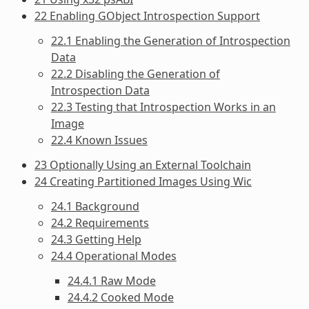
22 Enabling GObject Introspection Support
22.1 Enabling the Generation of Introspection
Data
22.2 Disabling the Generation of
Introspection Data
22.3 Testing that Introspection Works in an
Image
22.4 Known Issues
23 Optionally Using an External Toolchain
24 Creating Partitioned Images Using Wic
24.1 Background
24.2 Requirements
24.3 Getting Help
24.4 Operational Modes
24.4.1 Raw Mode
24.4.2 Cooked Mode