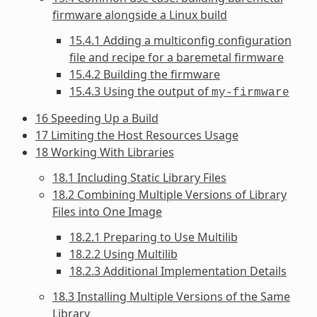
firmware alongside a Linux build
15.4.1 Adding a multiconfig configuration
file and recipe for a baremetal firmware
15.4.2 Building the firmware
15.4.3 Using the output of
my-firmware
16 Speeding Up a Build
17 Limiting the Host Resources Usage
18 Working With Libraries
18.1 Including Static Library Files
18.2 Combining Multiple Versions of Library
Files into One Image
18.2.1 Preparing to Use Multilib
18.2.2 Using Multilib
18.2.3 Additional Implementation Details
18.3 Installing Multiple Versions of the Same
Library