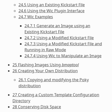
24.5 Using an Existing Kickstart File
24.6 Using the Wic Plugin Interface
24.7 Wic Examples
24.7.1 Generate an Image using an
Existing Kickstart File
24.7.2 Using a Modified Kickstart File
24.7.3 Using a Modified Kickstart File and
Running in Raw Mode
24.7.4 Using Wic to Manipulate an Image
25 Flashing Images Using
bmaptool
26 Creating Your Own Distribution
26.1 Copying and modifying the Poky
distribution
27 Creating a Custom Template Configuration
Directory
28 Conserving Disk Space