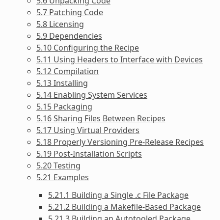
5.6 Unpacking Code
5.7 Patching Code
5.8 Licensing
5.9 Dependencies
5.10 Configuring the Recipe
5.11 Using Headers to Interface with Devices
5.12 Compilation
5.13 Installing
5.14 Enabling System Services
5.15 Packaging
5.16 Sharing Files Between Recipes
5.17 Using Virtual Providers
5.18 Properly Versioning Pre-Release Recipes
5.19 Post-Installation Scripts
5.20 Testing
5.21 Examples
5.21.1 Building a Single .c File Package
5.21.2 Building a Makefile-Based Package
5.21.3 Building an Autotooled Package