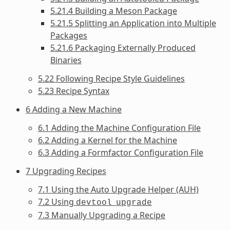
5.21.4 Building a Meson Package
5.21.5 Splitting an Application into Multiple
Packages
5.21.6 Packaging Externally Produced
Binaries
5.22 Following Recipe Style Guidelines
5.23 Recipe Syntax
6 Adding a New Machine
6.1 Adding the Machine Configuration File
6.2 Adding a Kernel for the Machine
6.3 Adding a Formfactor Configuration File
7 Upgrading Recipes
7.1 Using the Auto Upgrade Helper (AUH)
7.2 Using
devtool
upgrade
7.3 Manually Upgrading a Recipe