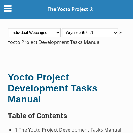
The Yocto Project ®
»
Yocto Project Development Tasks Manual
Yocto Project
Development Tasks
Manual
Table of Contents
1 The Yocto Project Development Tasks Manual