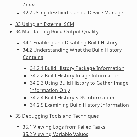
/dev
32.2 Using
and a Device Manager
devtmpfs
33 Using an External SCM
34 Maintaining Build Output Quality
34.1 Enabling and Disabling Build History
34.2 Understanding What the Build History
Contains
34.2.1 Build History Package Information
34.2.2 Build History Image Information
34.2.3 Using Build History to Gather Image
Information Only
34.2.4 Build History SDK Information
34.2.5 Examining Build History Information
35 Debugging Tools and Techniques
35.1 Viewing Logs from Failed Tasks
35.2 Viewing Variable Values