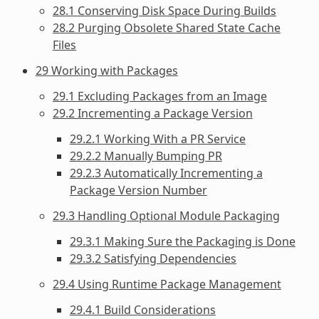
28.1 Conserving Disk Space During Builds
28.2 Purging Obsolete Shared State Cache
Files
29 Working with Packages
29.1 Excluding Packages from an Image
29.2 Incrementing a Package Version
29.2.1 Working With a PR Service
29.2.2 Manually Bumping PR
29.2.3 Automatically Incrementing a
Package Version Number
29.3 Handling Optional Module Packaging
29.3.1 Making Sure the Packaging is Done
29.3.2 Satisfying Dependencies
29.4 Using Runtime Package Management
29.4.1 Build Considerations