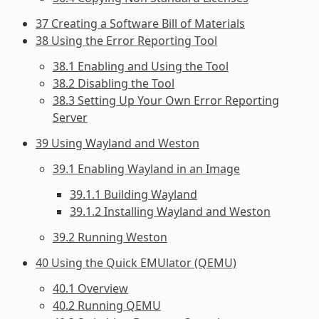
37 Creating a Software Bill of Materials
38 Using the Error Reporting Tool
38.1 Enabling and Using the Tool
38.2 Disabling the Tool
38.3 Setting Up Your Own Error Reporting
Server
39 Using Wayland and Weston
39.1 Enabling Wayland in an Image
39.1.1 Building Wayland
39.1.2 Installing Wayland and Weston
39.2 Running Weston
40 Using the Quick EMUlator (QEMU)
40.1 Overview
40.2 Running QEMU