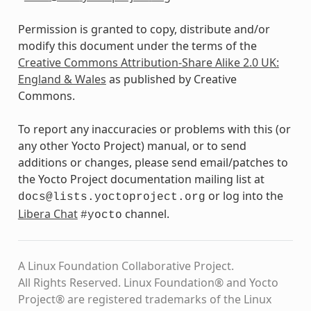
Permission is granted to copy, distribute and/or
modify this document under the terms of the
Creative Commons Attribution-Share Alike 2.0 UK:
England & Wales
as published by Creative
Commons.
To report any inaccuracies or problems with this (or
any other Yocto Project) manual, or to send
additions or changes, please send email/patches to
the Yocto Project documentation mailing list at
or log into the
docs@lists.yoctoproject.org
Libera Chat
channel.
#yocto
A Linux Foundation Collaborative Project.
All Rights Reserved. Linux Foundation® and Yocto
Project® are registered trademarks of the Linux