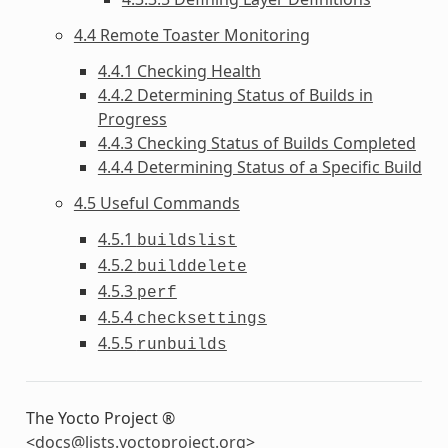
4.4 Remote Toaster Monitoring
4.4.1 Checking Health
4.4.2 Determining Status of Builds in
Progress
4.4.3 Checking Status of Builds Completed
4.4.4 Determining Status of a Specific Build
4.5 Useful Commands
4.5.1
buildslist
4.5.2
builddelete
4.5.3
perf
4.5.4
checksettings
4.5.5
runbuilds
The Yocto Project ®
<
docs
@
lists
.
yoctoproject
.
org
>