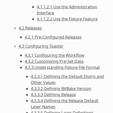
4.1.1.2.1 Use the Administration
Interface
4.1.1.2.2 Use the Fixture Feature
4.2 Releases
4.2.1 Pre-Configured Releases
4.3 Configuring Toaster
4.3.1 Configuring the Workflow
4.3.2 Customizing Pre-Set Data
4.3.3 Understanding Fixture File Format
4.3.3.1 Defining the Default Distro and
Other Values
4.3.3.2 Defining BitBake Version
4.3.3.3 Defining Release
4.3.3.4 Defining the Release Default
Layer Names
4.3.3.5 Defining Layer Definitions