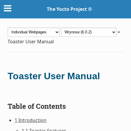
The Yocto Project ®
»
Toaster User Manual
Toaster User Manual
Table of Contents
1 Introduction
1.1 Toaster Features