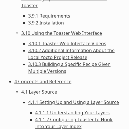
Toaster
3.9.1 Requirements
3.9.2 Installation
3.10 Using the Toaster Web Interface
3.10.1 Toaster Web Interface Videos
3.10.2 Additional Information About the
Local Yocto Project Release
3.10.3 Building a Specific Recipe Given
Multiple Versions
4 Concepts and Reference
4.1 Layer Source
4.1.1 Setting Up and Using a Layer Source
4.1.1.1 Understanding Your Layers
4.1.1.2 Configuring Toaster to Hook
Into Your Layer Index