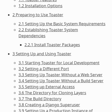
1.2 Installation Options
2 Preparing to Use Toaster
2.1 Setting Up the Basic System Requirements
2.2 Establishing Toaster System
Dependencies
2.2.1 Install Toaster Packages
3 Setting Up and Using Toaster
3.1 Starting Toaster for Local Development
3.2 Setting a Different Port
3.3 Setting Up Toaster Without a Web Server
3.4 Setting Up Toaster Without a Build Server
3.5 Setting up External Access
3.6 The Directory for Cloning Layers
3.7 The Build Directory
3.8 Creating a Django Superuser
3.9 Setting Up a Production Instance of