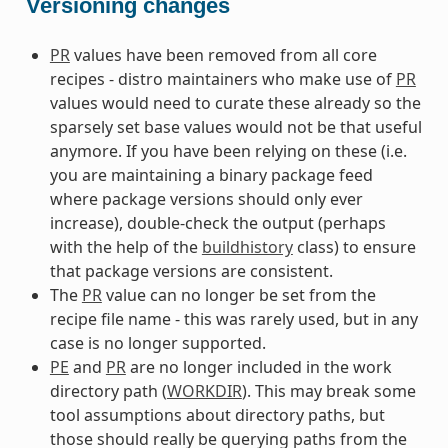
Versioning changes
PR
values have been removed from all core
recipes - distro maintainers who make use of
PR
values would need to curate these already so the
sparsely set base values would not be that useful
anymore. If you have been relying on these (i.e.
you are maintaining a binary package feed
where package versions should only ever
increase), double-check the output (perhaps
with the help of the
buildhistory
class) to ensure
that package versions are consistent.
The
PR
value can no longer be set from the
recipe file name - this was rarely used, but in any
case is no longer supported.
PE
and
PR
are no longer included in the work
directory path (
WORKDIR
). This may break some
tool assumptions about directory paths, but
those should really be querying paths from the