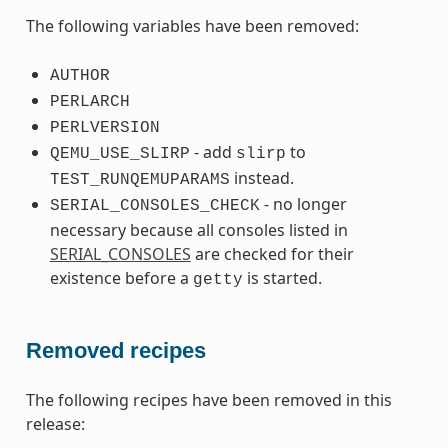
The following variables have been removed:
AUTHOR
PERLARCH
PERLVERSION
- add
to
QEMU_USE_SLIRP
slirp
instead.
TEST_RUNQEMUPARAMS
- no longer
SERIAL_CONSOLES_CHECK
necessary because all consoles listed in
SERIAL_CONSOLES
are checked for their
existence before a
is started.
getty
Removed recipes
The following recipes have been removed in this
release: