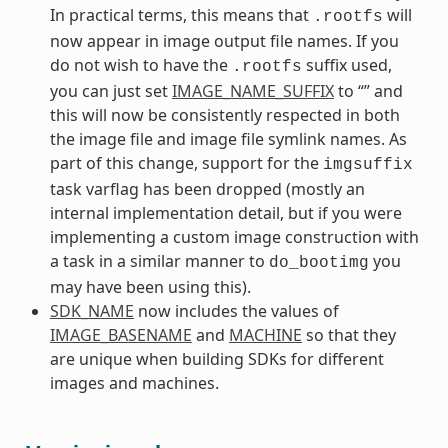
In practical terms, this means that
will
.rootfs
now appear in image output file names. If you
do not wish to have the
suffix used,
.rootfs
you can just set
IMAGE_NAME_SUFFIX
to “” and
this will now be consistently respected in both
the image file and image file symlink names. As
part of this change, support for the
imgsuffix
task varflag has been dropped (mostly an
internal implementation detail, but if you were
implementing a custom image construction with
a task in a similar manner to
you
do_bootimg
may have been using this).
SDK_NAME
now includes the values of
IMAGE_BASENAME
and
MACHINE
so that they
are unique when building SDKs for different
images and machines.