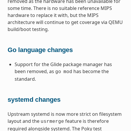
removed as the hardware has been unavailable for
some time. There is no suitable reference MIPS
hardware to replace it with, but the MIPS
architecture will continue to get coverage via QEMU
build/boot testing.
Go language changes
Support for the Glide package manager has
been removed, as
has become the
go
mod
standard.
systemd changes
Upstream systemd is now more strict on filesystem
layout and the
feature is therefore
usrmerge
required alongside systemd. The Poky test