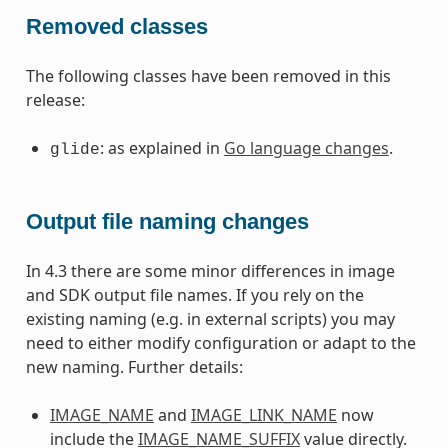
Removed classes
The following classes have been removed in this
release:
: as explained in
Go language changes
.
glide
Output file naming changes
In 4.3 there are some minor differences in image
and SDK output file names. If you rely on the
existing naming (e.g. in external scripts) you may
need to either modify configuration or adapt to the
new naming. Further details:
IMAGE_NAME
and
IMAGE_LINK_NAME
now
include the
IMAGE_NAME_SUFFIX
value directly.