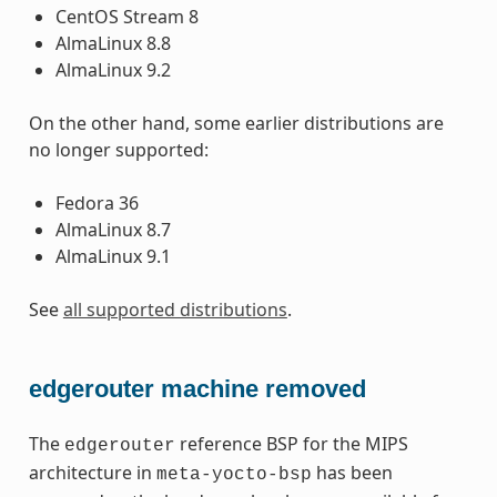
CentOS Stream 8
AlmaLinux 8.8
AlmaLinux 9.2
On the other hand, some earlier distributions are
no longer supported:
Fedora 36
AlmaLinux 8.7
AlmaLinux 9.1
See
all supported distributions
.
edgerouter machine removed
The
reference BSP for the MIPS
edgerouter
architecture in
has been
meta-yocto-bsp