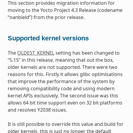
This section provides migration information for
moving to the Yocto Project 4.3 Release (codename
“nanbield”) from the prior release.
Supported kernel versions
The
OLDEST_KERNEL
setting has been changed to
“5.15” in this release, meaning that out the box,
older kernels are not supported. There were two
reasons for this. Firstly it allows glibc optimisations
that improve the performance of the system by
removing compatibility code and using modern
kernel APIs exclusively. The second issue was this
allows 64 bit time support even on 32 bit platforms
and resolves Y2038 issues.
It is still possible to override this value and build for
older kernels, this is just no longer the default