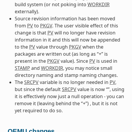
build system (or not poking into
WORKDIR
externally).
Source revision information has been moved
from
PV
to
PKGV
. The user visible effect of this
change is that
PV
will no longer have revision
information in it and this will now be appended
to the
PV
value through
PKGV
when the
packages are written out (as long as “+” is
present in the
PKGV
value). Since
PV
is used in
STAMP
and
WORKDIR
, you may notice small
directory naming and stamp naming changes.
The
SRCPV
variable is no longer needed in
PV
,
but since the default
SRCPV
value is now “”, using
it is effectively now just a null operation - you can
remove it (leaving behind the “+”) , but it is not
yet required to do so.
QEMU changes