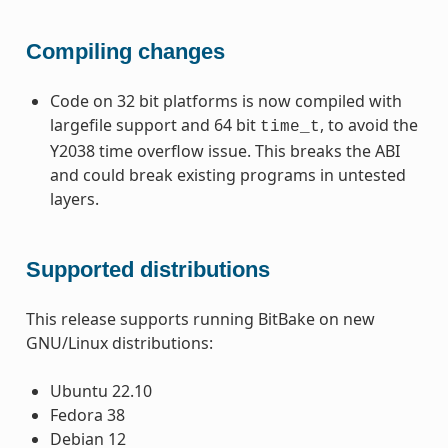
Compiling changes
Code on 32 bit platforms is now compiled with
largefile support and 64 bit
, to avoid the
time_t
Y2038 time overflow issue. This breaks the ABI
and could break existing programs in untested
layers.
Supported distributions
This release supports running BitBake on new
GNU/Linux distributions:
Ubuntu 22.10
Fedora 38
Debian 12