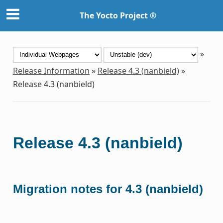
The Yocto Project ®
»
Release Information
»
Release 4.3 (nanbield)
»
Release 4.3 (nanbield)
Release 4.3 (nanbield)
Migration notes for 4.3 (nanbield)