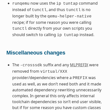
now uses the
command
runqemu
ip
tuntap
instead of
, and thus
is no
tunctl
tunctl
longer built by the
qemu-helper-native
recipe; if for some reason you were calling
directly from your own scripts you
tunctl
should switch to calling
instead.
ip
tuntap
Miscellaneous changes
The
suffix and any
MLPREFIX
were
-crosssdk
removed from
virtual/XXX
provider/dependencies where a
was
PREFIX
used as well, as we don’t need both and it made
automated dependency rewriting unnecessarily
complex. In general this only affects internal
toolchain dependencies so isn’t end user visible,
but if for some reason you have custom classes