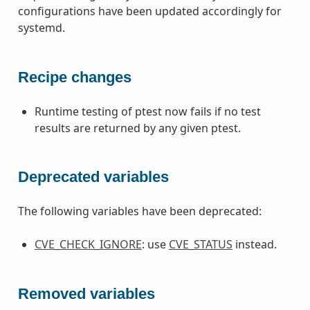
configurations have been updated accordingly for
systemd.
Recipe changes
Runtime testing of ptest now fails if no test
results are returned by any given ptest.
Deprecated variables
The following variables have been deprecated:
CVE_CHECK_IGNORE
: use
CVE_STATUS
instead.
Removed variables