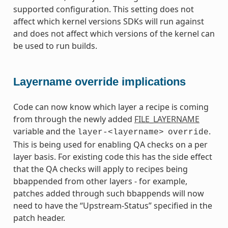
supported configuration. This setting does not
affect which kernel versions SDKs will run against
and does not affect which versions of the kernel can
be used to run builds.
Layername override implications
Code can now know which layer a recipe is coming
from through the newly added
FILE_LAYERNAME
variable and the
.
layer-<layername>
override
This is being used for enabling QA checks on a per
layer basis. For existing code this has the side effect
that the QA checks will apply to recipes being
bbappended from other layers - for example,
patches added through such bbappends will now
need to have the “Upstream-Status” specified in the
patch header.