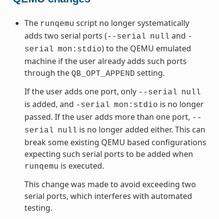
The
script no longer systematically
runqemu
adds two serial ports (
and
--serial
null
-
) to the QEMU emulated
serial
mon:stdio
machine if the user already adds such ports
through the
setting.
QB_OPT_APPEND
If the user adds one port, only
--serial
null
is added, and
is no longer
-serial
mon:stdio
passed. If the user adds more than one port,
--
is no longer added either. This can
serial
null
break some existing QEMU based configurations
expecting such serial ports to be added when
is executed.
runqemu
This change was made to avoid exceeding two
serial ports, which interferes with automated
testing.