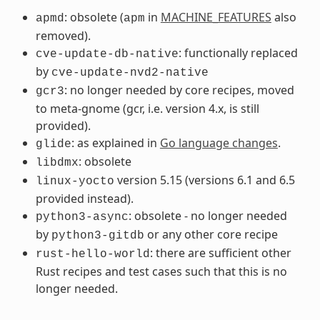
: obsolete (
in
MACHINE_FEATURES
also
apmd
apm
removed).
: functionally replaced
cve-update-db-native
by
cve-update-nvd2-native
: no longer needed by core recipes, moved
gcr3
to meta-gnome (gcr, i.e. version 4.x, is still
provided).
: as explained in
Go language changes
.
glide
: obsolete
libdmx
version 5.15 (versions 6.1 and 6.5
linux-yocto
provided instead).
: obsolete - no longer needed
python3-async
by
or any other core recipe
python3-gitdb
: there are sufficient other
rust-hello-world
Rust recipes and test cases such that this is no
longer needed.