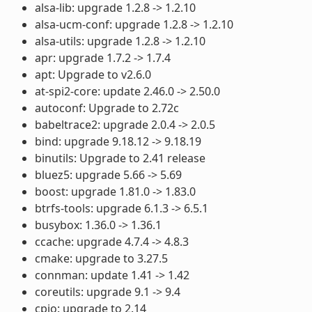
alsa-lib: upgrade 1.2.8 -> 1.2.10
alsa-ucm-conf: upgrade 1.2.8 -> 1.2.10
alsa-utils: upgrade 1.2.8 -> 1.2.10
apr: upgrade 1.7.2 -> 1.7.4
apt: Upgrade to v2.6.0
at-spi2-core: update 2.46.0 -> 2.50.0
autoconf: Upgrade to 2.72c
babeltrace2: upgrade 2.0.4 -> 2.0.5
bind: upgrade 9.18.12 -> 9.18.19
binutils: Upgrade to 2.41 release
bluez5: upgrade 5.66 -> 5.69
boost: upgrade 1.81.0 -> 1.83.0
btrfs-tools: upgrade 6.1.3 -> 6.5.1
busybox: 1.36.0 -> 1.36.1
ccache: upgrade 4.7.4 -> 4.8.3
cmake: upgrade to 3.27.5
connman: update 1.41 -> 1.42
coreutils: upgrade 9.1 -> 9.4
cpio: upgrade to 2.14