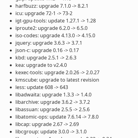
harfbuzz: upgrade 7.1.0 -> 8.2.1
icu: upgrade 72-1 -> 73-2
igt-gpu-tools: update 1.27.1 -> 1.28
iproute2: upgrade 6.2.0 -> 6.5.0
iso-codes: upgrade 4.13.0 -> 4.15.0
jquery: upgrade 3.6.3 -> 3.7.1
json-c: upgrade 0.16 -> 0.17
kbd: upgrade 2.5.1 -> 2.6.3
kea: upgrade to v2.4.0
kexec-tools: upgrade 2.0.26 -> 2.0.27
kmscube: upgrade to latest revision
less: update 608 -> 643
libadwaita: upgrade 1.3.3 -> 1.4.0
libarchive: upgrade 3.6.2 -> 3.7.2
libassuan: upgrade 2.5.5 -> 2.5.6
libatomic-ops: update 7.6.14 -> 7.8.0
libcap: upgrade 2.67 -> 2.69
libcgroup: update 3.0.0 -> 3.1.0