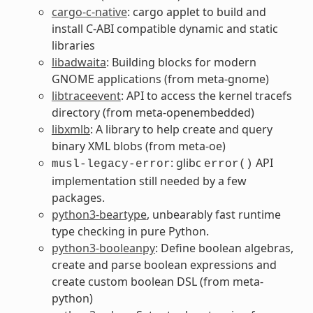
cargo-c-native
: cargo applet to build and
install C-ABI compatible dynamic and static
libraries
libadwaita
: Building blocks for modern
GNOME applications (from meta-gnome)
libtraceevent
: API to access the kernel tracefs
directory (from meta-openembedded)
libxmlb
: A library to help create and query
binary XML blobs (from meta-oe)
: glibc
API
musl-legacy-error
error()
implementation still needed by a few
packages.
python3-beartype
, unbearably fast runtime
type checking in pure Python.
python3-booleanpy
: Define boolean algebras,
create and parse boolean expressions and
create custom boolean DSL (from meta-
python)