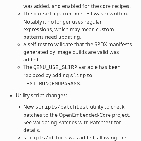
was added, and enabled for the core recipes.
The
runtime test was rewritten.
parselogs
Notably it no longer uses regular
expressions, which may mean custom
patterns need updating.
A self-test to validate that the
SPDX
manifests
generated by image builds are valid was
added.
The
variable has been
QEMU_USE_SLIRP
replaced by adding
to
slirp
.
TEST_RUNQEMUPARAMS
Utility script changes:
New
utility to check
scripts/patchtest
patches to the OpenEmbedded-Core project.
See
Validating Patches with Patchtest
for
details.
was added, allowing the
scripts/bblock