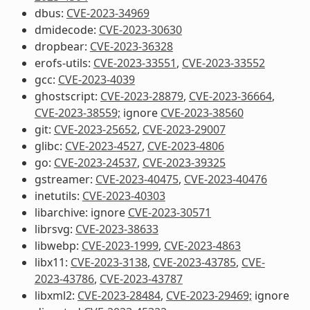
dbus:
CVE-2023-34969
dmidecode:
CVE-2023-30630
dropbear:
CVE-2023-36328
erofs-utils:
CVE-2023-33551
,
CVE-2023-33552
gcc:
CVE-2023-4039
ghostscript:
CVE-2023-28879
,
CVE-2023-36664
,
CVE-2023-38559;
ignore
CVE-2023-38560
git:
CVE-2023-25652
,
CVE-2023-29007
glibc:
CVE-2023-4527
,
CVE-2023-4806
go:
CVE-2023-24537
,
CVE-2023-39325
gstreamer:
CVE-2023-40475
,
CVE-2023-40476
inetutils:
CVE-2023-40303
libarchive: ignore
CVE-2023-30571
librsvg:
CVE-2023-38633
libwebp:
CVE-2023-1999
,
CVE-2023-4863
libx11:
CVE-2023-3138
,
CVE-2023-43785
,
CVE-
2023-43786
,
CVE-2023-43787
libxml2:
CVE-2023-28484
,
CVE-2023-29469;
ignore