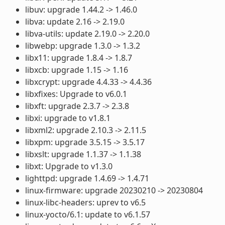
libuv: upgrade 1.44.2 -> 1.46.0
libva: update 2.16 -> 2.19.0
libva-utils: update 2.19.0 -> 2.20.0
libwebp: upgrade 1.3.0 -> 1.3.2
libx11: upgrade 1.8.4 -> 1.8.7
libxcb: upgrade 1.15 -> 1.16
libxcrypt: upgrade 4.4.33 -> 4.4.36
libxfixes: Upgrade to v6.0.1
libxft: upgrade 2.3.7 -> 2.3.8
libxi: upgrade to v1.8.1
libxml2: upgrade 2.10.3 -> 2.11.5
libxpm: upgrade 3.5.15 -> 3.5.17
libxslt: upgrade 1.1.37 -> 1.1.38
libxt: Upgrade to v1.3.0
lighttpd: upgrade 1.4.69 -> 1.4.71
linux-firmware: upgrade 20230210 -> 20230804
linux-libc-headers: uprev to v6.5
linux-yocto/6.1: update to v6.1.57