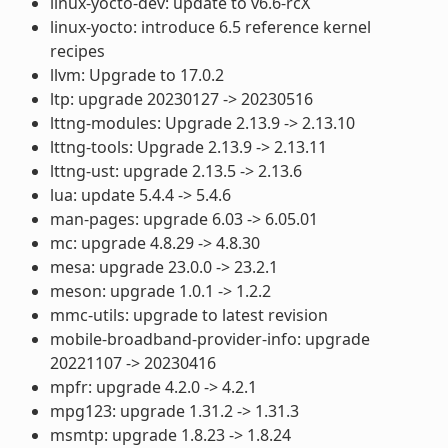
linux-yocto-dev: update to v6.6-rcX
linux-yocto: introduce 6.5 reference kernel
recipes
llvm: Upgrade to 17.0.2
ltp: upgrade 20230127 -> 20230516
lttng-modules: Upgrade 2.13.9 -> 2.13.10
lttng-tools: Upgrade 2.13.9 -> 2.13.11
lttng-ust: upgrade 2.13.5 -> 2.13.6
lua: update 5.4.4 -> 5.4.6
man-pages: upgrade 6.03 -> 6.05.01
mc: upgrade 4.8.29 -> 4.8.30
mesa: upgrade 23.0.0 -> 23.2.1
meson: upgrade 1.0.1 -> 1.2.2
mmc-utils: upgrade to latest revision
mobile-broadband-provider-info: upgrade
20221107 -> 20230416
mpfr: upgrade 4.2.0 -> 4.2.1
mpg123: upgrade 1.31.2 -> 1.31.3
msmtp: upgrade 1.8.23 -> 1.8.24