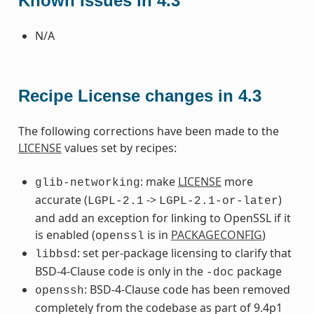
Known Issues in 4.3
N/A
Recipe License changes in 4.3
The following corrections have been made to the
LICENSE
values set by recipes:
: make
LICENSE
more
glib-networking
accurate (
->
)
LGPL-2.1
LGPL-2.1-or-later
and add an exception for linking to OpenSSL if it
is enabled (
is in
PACKAGECONFIG
)
openssl
: set per-package licensing to clarify that
libbsd
BSD-4-Clause code is only in the
package
-doc
: BSD-4-Clause code has been removed
openssh
completely from the codebase as part of 9.4p1