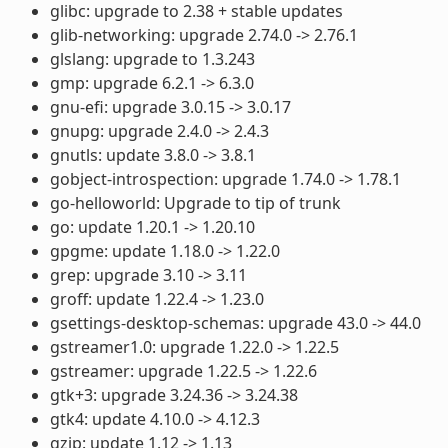
glibc: upgrade to 2.38 + stable updates
glib-networking: upgrade 2.74.0 -> 2.76.1
glslang: upgrade to 1.3.243
gmp: upgrade 6.2.1 -> 6.3.0
gnu-efi: upgrade 3.0.15 -> 3.0.17
gnupg: upgrade 2.4.0 -> 2.4.3
gnutls: update 3.8.0 -> 3.8.1
gobject-introspection: upgrade 1.74.0 -> 1.78.1
go-helloworld: Upgrade to tip of trunk
go: update 1.20.1 -> 1.20.10
gpgme: update 1.18.0 -> 1.22.0
grep: upgrade 3.10 -> 3.11
groff: update 1.22.4 -> 1.23.0
gsettings-desktop-schemas: upgrade 43.0 -> 44.0
gstreamer1.0: upgrade 1.22.0 -> 1.22.5
gstreamer: upgrade 1.22.5 -> 1.22.6
gtk+3: upgrade 3.24.36 -> 3.24.38
gtk4: update 4.10.0 -> 4.12.3
gzip: update 1.12 -> 1.13