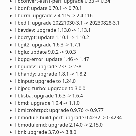
libconvert-asn1-perl: upgrade 0.33 -> 0.34
libdnf: update 0.70.1 -> 0.70.1
libdrm: upgrade 2.4.115 -> 2.4.116
libedit: upgrade 20221030-3.1 -> 20230828-3.1
libevdev: upgrade 1.13.0 -> 1.13.1
libgcrypt: update 1.10.1 -> 1.10.2
libgit2: upgrade 1.6.3 -> 1.7.1
libglu: update 9.0.2 -> 9.0.3
libgpg-error: update 1.46 -> 1.47
libgudev: upgrade 237 -> 238
libhandy: upgrade 1.8.1 -> 1.8.2
libinput: upgrade to 1.24.0
libjpeg-turbo: upgrade to 3.0.0
libksba: upgrade 1.6.3 -> 1.6.4
libmd: upgrade 1.0.4 -> 1.1.0
libmicrohttpd: upgrade 0.9.76 -> 0.9.77
libmodule-build-perl: upgrade 0.4232 -> 0.4234
libmodulemd: upgrade 2.14.0 -> 2.15.0
libnl: upgrade 3.7.0 -> 3.8.0