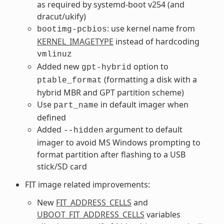
as required by systemd-boot v254 (and
dracut/ukify)
: use kernel name from
bootimg-pcbios
KERNEL_IMAGETYPE
instead of hardcoding
vmlinuz
Added new
option to
gpt-hybrid
(formatting a disk with a
ptable_format
hybrid MBR and GPT partition scheme)
Use
in default imager when
part_name
defined
Added
argument to default
--hidden
imager to avoid MS Windows prompting to
format partition after flashing to a USB
stick/SD card
FIT image related improvements:
New
FIT_ADDRESS_CELLS
and
UBOOT_FIT_ADDRESS_CELLS
variables