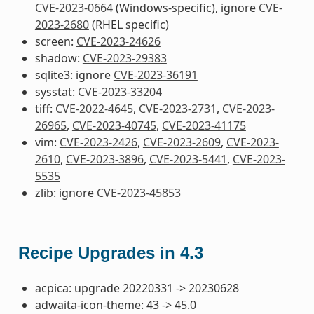
CVE-2023-0664
(Windows-specific), ignore
CVE-
2023-2680
(RHEL specific)
screen:
CVE-2023-24626
shadow:
CVE-2023-29383
sqlite3: ignore
CVE-2023-36191
sysstat:
CVE-2023-33204
tiff:
CVE-2022-4645
,
CVE-2023-2731
,
CVE-2023-
26965
,
CVE-2023-40745
,
CVE-2023-41175
vim:
CVE-2023-2426
,
CVE-2023-2609
,
CVE-2023-
2610
,
CVE-2023-3896
,
CVE-2023-5441
,
CVE-2023-
5535
zlib: ignore
CVE-2023-45853
Recipe Upgrades in 4.3
acpica: upgrade 20220331 -> 20230628
adwaita-icon-theme: 43 -> 45.0