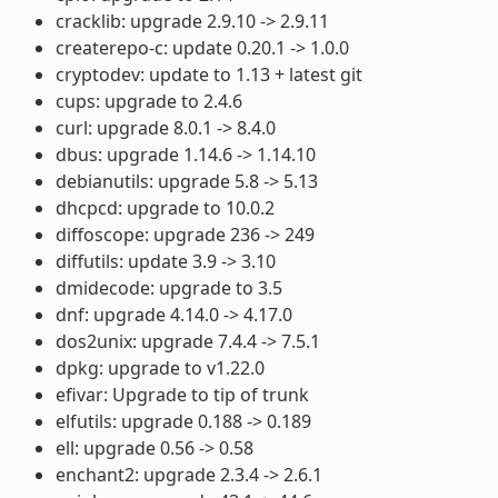
cracklib: upgrade 2.9.10 -> 2.9.11
createrepo-c: update 0.20.1 -> 1.0.0
cryptodev: update to 1.13 + latest git
cups: upgrade to 2.4.6
curl: upgrade 8.0.1 -> 8.4.0
dbus: upgrade 1.14.6 -> 1.14.10
debianutils: upgrade 5.8 -> 5.13
dhcpcd: upgrade to 10.0.2
diffoscope: upgrade 236 -> 249
diffutils: update 3.9 -> 3.10
dmidecode: upgrade to 3.5
dnf: upgrade 4.14.0 -> 4.17.0
dos2unix: upgrade 7.4.4 -> 7.5.1
dpkg: upgrade to v1.22.0
efivar: Upgrade to tip of trunk
elfutils: upgrade 0.188 -> 0.189
ell: upgrade 0.56 -> 0.58
enchant2: upgrade 2.3.4 -> 2.6.1