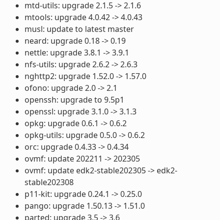
mtd-utils: upgrade 2.1.5 -> 2.1.6
mtools: upgrade 4.0.42 -> 4.0.43
musl: update to latest master
neard: upgrade 0.18 -> 0.19
nettle: upgrade 3.8.1 -> 3.9.1
nfs-utils: upgrade 2.6.2 -> 2.6.3
nghttp2: upgrade 1.52.0 -> 1.57.0
ofono: upgrade 2.0 -> 2.1
openssh: upgrade to 9.5p1
openssl: upgrade 3.1.0 -> 3.1.3
opkg: upgrade 0.6.1 -> 0.6.2
opkg-utils: upgrade 0.5.0 -> 0.6.2
orc: upgrade 0.4.33 -> 0.4.34
ovmf: update 202211 -> 202305
ovmf: update edk2-stable202305 -> edk2-
stable202308
p11-kit: upgrade 0.24.1 -> 0.25.0
pango: upgrade 1.50.13 -> 1.51.0
parted: upgrade 3.5 -> 3.6