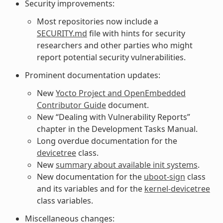
Security improvements:
Most repositories now include a
SECURITY.md
file with hints for security
researchers and other parties who might
report potential security vulnerabilities.
Prominent documentation updates:
New
Yocto Project and OpenEmbedded
Contributor Guide
document.
New “Dealing with Vulnerability Reports”
chapter in the Development Tasks Manual.
Long overdue documentation for the
devicetree
class.
New
summary about available init systems
.
New documentation for the
uboot-sign
class
and its variables and for the
kernel-devicetree
class variables.
Miscellaneous changes: