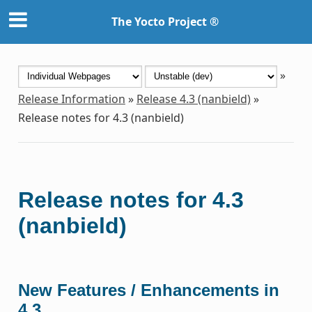
The Yocto Project ®
»
Release Information
»
Release 4.3 (nanbield)
»
Release notes for 4.3 (nanbield)
Release notes for 4.3
(nanbield)
New Features / Enhancements in
4.3