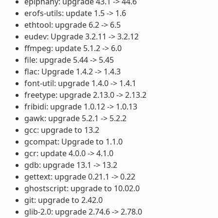
epiphany: upgrade 43.1 -> 44.6
erofs-utils: update 1.5 -> 1.6
ethtool: upgrade 6.2 -> 6.5
eudev: Upgrade 3.2.11 -> 3.2.12
ffmpeg: update 5.1.2 -> 6.0
file: upgrade 5.44 -> 5.45
flac: Upgrade 1.4.2 -> 1.4.3
font-util: upgrade 1.4.0 -> 1.4.1
freetype: upgrade 2.13.0 -> 2.13.2
fribidi: upgrade 1.0.12 -> 1.0.13
gawk: upgrade 5.2.1 -> 5.2.2
gcc: upgrade to 13.2
gcompat: Upgrade to 1.1.0
gcr: update 4.0.0 -> 4.1.0
gdb: upgrade 13.1 -> 13.2
gettext: upgrade 0.21.1 -> 0.22
ghostscript: upgrade to 10.02.0
git: upgrade to 2.42.0
glib-2.0: upgrade 2.74.6 -> 2.78.0