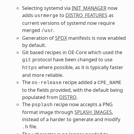
Selecting systemd via
INIT_MANAGER
now
adds
to
DISTRO_FEATURES
as
usrmerge
current versions of systemd now require
merged
.
/usr
Generation of
SPDX
manifests is now enabled
by default.
Git based recipes in OE-Core which used the
protocol have been changed to use
git
where possible, as it is typically faster
https
and more reliable.
The
recipe added a
os-release
CPE_NAME
to the fields provided, with the default being
populated from
DISTRO
.
The
recipe now accepts a PNG
psplash
format image through
SPLASH_IMAGES
,
instead of a harder to generate and modify
file.
.h