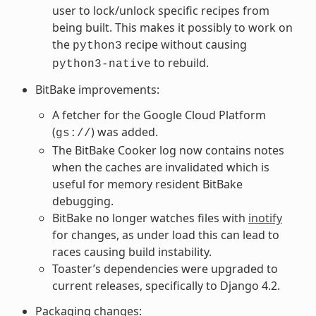
user to lock/unlock specific recipes from
being built. This makes it possibly to work on
the
recipe without causing
python3
to rebuild.
python3-native
BitBake improvements:
A fetcher for the Google Cloud Platform
(
) was added.
gs://
The BitBake Cooker log now contains notes
when the caches are invalidated which is
useful for memory resident BitBake
debugging.
BitBake no longer watches files with
inotify
for changes, as under load this can lead to
races causing build instability.
Toaster’s dependencies were upgraded to
current releases, specifically to Django 4.2.
Packaging changes: