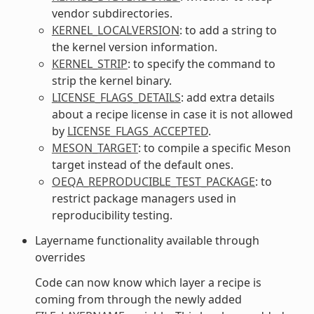
vendor subdirectories.
KERNEL_LOCALVERSION
: to add a string to
the kernel version information.
KERNEL_STRIP
: to specify the command to
strip the kernel binary.
LICENSE_FLAGS_DETAILS
: add extra details
about a recipe license in case it is not allowed
by
LICENSE_FLAGS_ACCEPTED
.
MESON_TARGET
: to compile a specific Meson
target instead of the default ones.
OEQA_REPRODUCIBLE_TEST_PACKAGE
: to
restrict package managers used in
reproducibility testing.
Layername functionality available through
overrides
Code can now know which layer a recipe is
coming from through the newly added