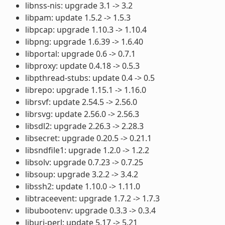
libnss-nis: upgrade 3.1 -> 3.2
libpam: update 1.5.2 -> 1.5.3
libpcap: upgrade 1.10.3 -> 1.10.4
libpng: upgrade 1.6.39 -> 1.6.40
libportal: upgrade 0.6 -> 0.7.1
libproxy: update 0.4.18 -> 0.5.3
libpthread-stubs: update 0.4 -> 0.5
librepo: upgrade 1.15.1 -> 1.16.0
librsvf: update 2.54.5 -> 2.56.0
librsvg: update 2.56.0 -> 2.56.3
libsdl2: upgrade 2.26.3 -> 2.28.3
libsecret: upgrade 0.20.5 -> 0.21.1
libsndfile1: upgrade 1.2.0 -> 1.2.2
libsolv: upgrade 0.7.23 -> 0.7.25
libsoup: upgrade 3.2.2 -> 3.4.2
libssh2: update 1.10.0 -> 1.11.0
libtraceevent: upgrade 1.7.2 -> 1.7.3
libubootenv: upgrade 0.3.3 -> 0.3.4
liburi-perl: update 5.17 -> 5.21