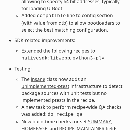
allowing to specify 64 bit addresses, typically
for loading U-Boot.
Added
line to config section
compatible
(with value from dtb) to allow bootloaders to
select the best matching configuration.
SDK-related improvements:
Extended the following recipes to
:
,
nativesdk
libwebp
python3-ply
Testing:
The
insane
class now adds an
unimplemented-ptest
infrastructure to detect
package sources with unit tests but no
implemented ptests in the recipe.
A new task to perform recipe-wide QA checks
was added:
.
do_recipe_qa
New build-time checks for set
SUMMARY
,
HOMEPAGE
, and
RECIPE_MAINTAINER
fields