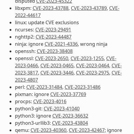
disputed
CVE-2023-45322
libxpm:
CVE-2023-43788
,
CVE-2023-43789
,
CVE-
2022-44617
linux: update CVE exclusions
ncurses:
CVE-2023-29491
nghttp2:
CVE-2023-44487
ninja: ignore
CVE-2021-4336
, wrong ninja
openssh:
CVE-2023-38408
openssl:
CVE-2023-2650
,
CVE-2023-1255
,
CVE-
2023-0466
,
CVE-2023-0465
,
CVE-2023-0464
,
CVE-
2023-3817
,
CVE-2023-3446
,
CVE-2023-2975
,
CVE-
2023-4807
perl:
CVE-2023-31484
,
CVE-2023-31486
pixman: ignore
CVE-2023-37769
procps:
CVE-2023-4016
python3-git:
CVE-2023-41040
python3: ignore
CVE-2023-36632
python3-urllib3:
CVE-2023-43804
qemu:
CVE-2023-40360
,
CVE-2023-42467;
ignore