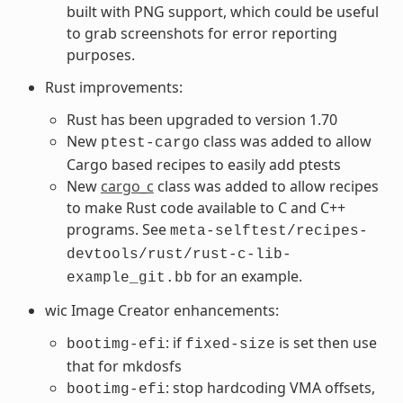
built with PNG support, which could be useful
to grab screenshots for error reporting
purposes.
Rust improvements:
Rust has been upgraded to version 1.70
New
class was added to allow
ptest-cargo
Cargo based recipes to easily add ptests
New
cargo_c
class was added to allow recipes
to make Rust code available to C and C++
programs. See
meta-selftest/recipes-
devtools/rust/rust-c-lib-
for an example.
example_git.bb
wic Image Creator enhancements:
: if
is set then use
bootimg-efi
fixed-size
that for mkdosfs
: stop hardcoding VMA offsets,
bootimg-efi