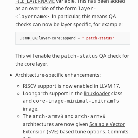
FILE_LAYERNAME
variable. This has been added
as an override of the form
layer-
. In particular, this means QA
<layername>
checks can now be layer specific, for example:
ERROR_QA
:
layer
-
core
:
append
=
" patch-status"
This will enable the
QA check for
patch-status
the core layer.
Architecture-specific enhancements:
RISCV support is now enabled in LLVM 17.
Loongarch support in the
linuxloader
class
and
core-image-minimal-initramfs
image.
The
and
arch-armv8
arch-armv9
architectures are now given
Scalable Vector
Extension (SVE)
based tune options. Commits: