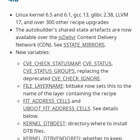
Linux kernel 6.5 and 6.1, gcc 13, glibc 2.38, LLVM
17, and over 300 other recipe upgrades
The autobuilder’s shared-state artefacts are now
available over the
jsDelivr
Content Delivery
Network (CDN). See
SSTATE_MIRRORS
.
New variables:
CVE_CHECK_STATUSMAP
,
CVE_STATUS
,
CVE_STATUS_GROUPS
, replacing the
deprecated
CVE_CHECK_IGNORE
.
FILE_LAYERNAME
: bitbake now sets this to the
name of the layer containing the recipe
FIT_ADDRESS_CELLS
and
UBOOT_FIT_ADDRESS_CELLS
. See details
below.
KERNEL_DTBDEST
: directory where to install
DTB files.
KERNEL_DTBVENDORED
: whether to keep