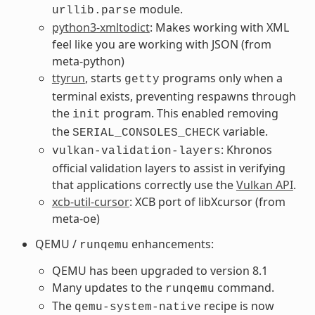
module.
urllib.parse
python3-xmltodict
: Makes working with XML
feel like you are working with JSON (from
meta-python)
ttyrun
, starts
programs only when a
getty
terminal exists, preventing respawns through
the
program. This enabled removing
init
the
variable.
SERIAL_CONSOLES_CHECK
: Khronos
vulkan-validation-layers
official validation layers to assist in verifying
that applications correctly use the
Vulkan API
.
xcb-util-cursor
: XCB port of libXcursor (from
meta-oe)
QEMU /
enhancements:
runqemu
QEMU has been upgraded to version 8.1
Many updates to the
command.
runqemu
The
recipe is now
qemu-system-native