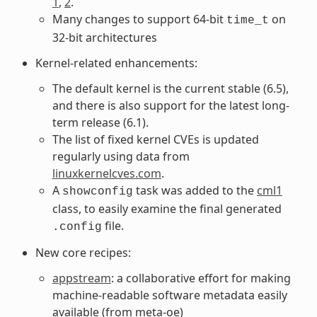
1
,
2
.
Many changes to support 64-bit
on
time_t
32-bit architectures
Kernel-related enhancements:
The default kernel is the current stable (6.5),
and there is also support for the latest long-
term release (6.1).
The list of fixed kernel CVEs is updated
regularly using data from
linuxkernelcves.com
.
A
task was added to the
cml1
showconfig
class, to easily examine the final generated
file.
.config
New core recipes:
appstream
: a collaborative effort for making
machine-readable software metadata easily
available (from meta-oe)