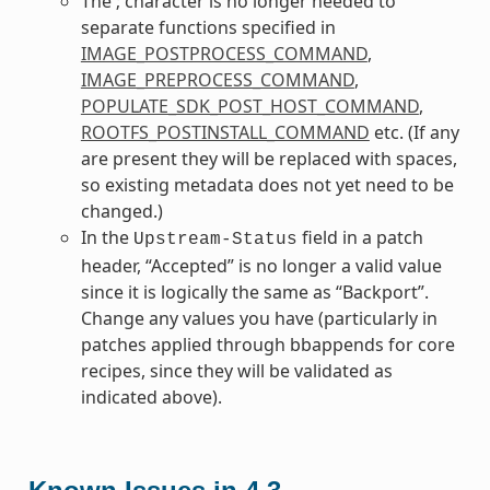
The ; character is no longer needed to
separate functions specified in
IMAGE_POSTPROCESS_COMMAND
,
IMAGE_PREPROCESS_COMMAND
,
POPULATE_SDK_POST_HOST_COMMAND
,
ROOTFS_POSTINSTALL_COMMAND
etc. (If any
are present they will be replaced with spaces,
so existing metadata does not yet need to be
changed.)
In the
field in a patch
Upstream-Status
header, “Accepted” is no longer a valid value
since it is logically the same as “Backport”.
Change any values you have (particularly in
patches applied through bbappends for core
recipes, since they will be validated as
indicated above).