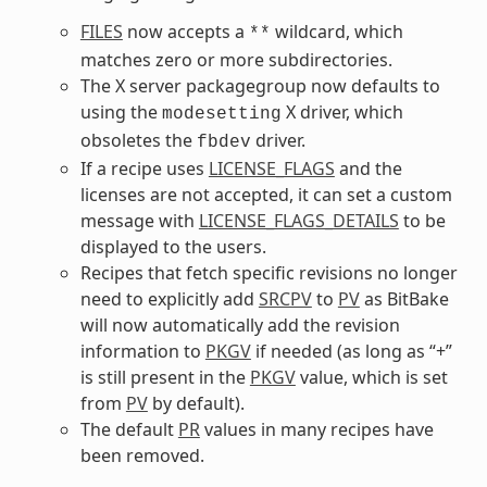
FILES
now accepts a
wildcard, which
**
matches zero or more subdirectories.
The X server packagegroup now defaults to
using the
X driver, which
modesetting
obsoletes the
driver.
fbdev
If a recipe uses
LICENSE_FLAGS
and the
licenses are not accepted, it can set a custom
message with
LICENSE_FLAGS_DETAILS
to be
displayed to the users.
Recipes that fetch specific revisions no longer
need to explicitly add
SRCPV
to
PV
as BitBake
will now automatically add the revision
information to
PKGV
if needed (as long as “+”
is still present in the
PKGV
value, which is set
from
PV
by default).
The default
PR
values in many recipes have
been removed.