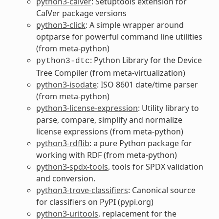
python3-calver
: Setuptools extension for
CalVer package versions
python3-click
: A simple wrapper around
optparse for powerful command line utilities
(from meta-python)
: Python Library for the Device
python3-dtc
Tree Compiler (from meta-virtualization)
python3-isodate
: ISO 8601 date/time parser
(from meta-python)
python3-license-expression
: Utility library to
parse, compare, simplify and normalize
license expressions (from meta-python)
python3-rdflib
: a pure Python package for
working with RDF (from meta-python)
python3-spdx-tools
, tools for SPDX validation
and conversion.
python3-trove-classifiers
: Canonical source
for classifiers on PyPI (pypi.org)
python3-uritools
, replacement for the