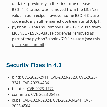
update - previously in the kirkstone release,
was removed from the
LICENSE
BSD-4-Clause
value in our recipe, however some BSD-4-Clause
code actually still remained upstream until 9.4p1.
: remove
from
python3-sphinx
BSD-3-Clause
LICENSE
- BSD-3-Clause code was removed as
part of the python3-sphinx 7.0.1 release (see
this
upstream commit
)
Security Fixes in 4.3
bind:
CVE-2023-2911
,
CVE-2023-2828
,
CVE-2023-
3341
,
CVE-2023-4236
binutils:
CVE-2023-1972
connman:
CVE-2023-28488
cups:
CVE-2023-32324
,
CVE-2023-34241
,
CVE-
2023-4504