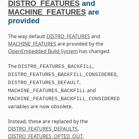
DISTRO_FEATURES
and
MACHINE_FEATURES
are
provided
The way default
DISTRO_FEATURES
and
MACHINE_FEATURES
are provided by the
OpenEmbedded Build System
has changed.
The
,
DISTRO_FEATURES_BACKFILL
,
DISTRO_FEATURES_BACKFILL_CONSIDERED
,
DISTRO_FEATURES_DEFAULT
and
MACHINE_FEATURES_BACKFILL
MACHINE_FEATURES_BACKFILL_CONSIDERED
variables are now obsolete.
Instead, these are replaced by the
DISTRO_FEATURES_DEFAULTS
,
DISTRO_FEATURES_OPTED_OUT
,