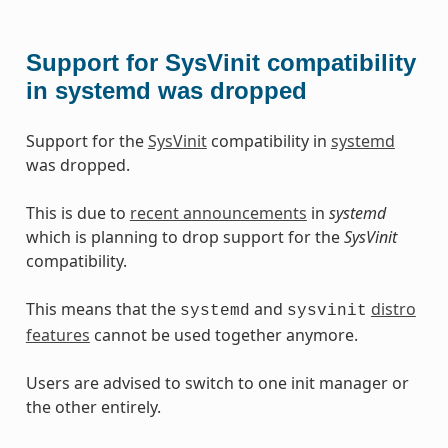
Support for SysVinit compatibility
in systemd was dropped
Support for the
SysVinit
compatibility in
systemd
was dropped.
This is due to
recent announcements
in
systemd
which is planning to drop support for the
SysVinit
compatibility.
This means that the
and
distro
systemd
sysvinit
features
cannot be used together anymore.
Users are advised to switch to one init manager or
the other entirely.