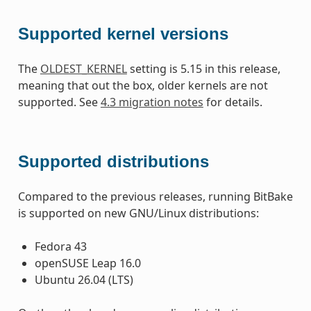
Supported kernel versions
The
OLDEST_KERNEL
setting is 5.15 in this release,
meaning that out the box, older kernels are not
supported. See
4.3 migration notes
for details.
Supported distributions
Compared to the previous releases, running BitBake
is supported on new GNU/Linux distributions:
Fedora 43
openSUSE Leap 16.0
Ubuntu 26.04 (LTS)