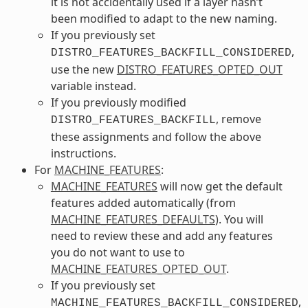
it is not accidentally used if a layer hasn’t
been modified to adapt to the new naming.
If you previously set
,
DISTRO_FEATURES_BACKFILL_CONSIDERED
use the new
DISTRO_FEATURES_OPTED_OUT
variable instead.
If you previously modified
, remove
DISTRO_FEATURES_BACKFILL
these assignments and follow the above
instructions.
For
MACHINE_FEATURES
:
MACHINE_FEATURES
will now get the default
features added automatically (from
MACHINE_FEATURES_DEFAULTS
). You will
need to review these and add any features
you do not want to use to
MACHINE_FEATURES_OPTED_OUT
.
If you previously set
,
MACHINE_FEATURES_BACKFILL_CONSIDERED