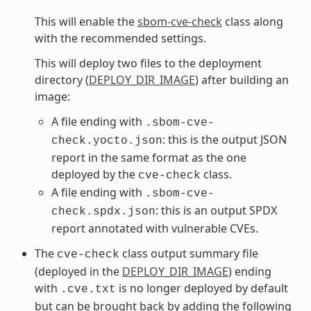
This will enable the
sbom-cve-check
class along
with the recommended settings.
This will deploy two files to the deployment
directory (
DEPLOY_DIR_IMAGE
) after building an
image:
A file ending with
.sbom-cve-
: this is the output JSON
check.yocto.json
report in the same format as the one
deployed by the
class.
cve-check
A file ending with
.sbom-cve-
: this is an output SPDX
check.spdx.json
report annotated with vulnerable CVEs.
The
class output summary file
cve-check
(deployed in the
DEPLOY_DIR_IMAGE
) ending
with
is no longer deployed by default
.cve.txt
but can be brought back by adding the following