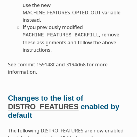
use the new
MACHINE_FEATURES_OPTED_OUT
variable
instead.
If you previously modified
, remove
MACHINE_FEATURES_BACKFILL
these assignments and follow the above
instructions.
See commit
159148f
and
3194d68
for more
information.
Changes to the list of
DISTRO_FEATURES
enabled by
default
The following
DISTRO_FEATURES
are now enabled