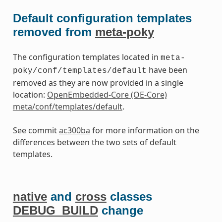
Default configuration templates
removed from
meta-poky
The configuration templates located in
meta-
have been
poky/conf/templates/default
removed as they are now provided in a single
location:
OpenEmbedded-Core (OE-Core)
meta/conf/templates/default
.
See commit
ac300ba
for more information on the
differences between the two sets of default
templates.
native
and
cross
classes
DEBUG_BUILD
change