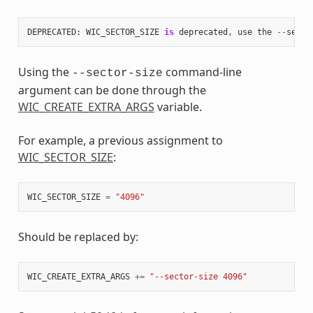
DEPRECATED
:
WIC_SECTOR_SIZE
is
deprecated
,
use
the
--
secto
Using the
command-line
--sector-size
argument can be done through the
WIC_CREATE_EXTRA_ARGS
variable.
For example, a previous assignment to
WIC_SECTOR_SIZE
:
WIC_SECTOR_SIZE
=
"4096"
Should be replaced by:
WIC_CREATE_EXTRA_ARGS
+=
"--sector-size 4096"