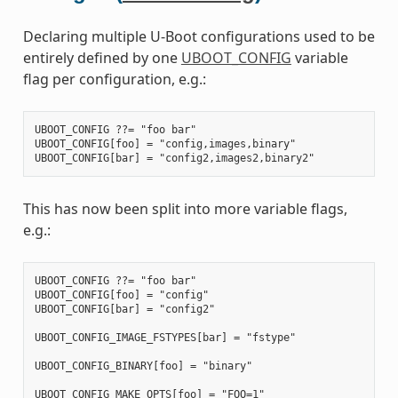
Declaring multiple U-Boot configurations used to be
entirely defined by one
UBOOT_CONFIG
variable
flag per configuration, e.g.:
UBOOT_CONFIG ??= "foo bar"

UBOOT_CONFIG[foo] = "config,images,binary"

This has now been split into more variable flags,
e.g.:
UBOOT_CONFIG ??= "foo bar"

UBOOT_CONFIG[foo] = "config"

UBOOT_CONFIG[bar] = "config2"

UBOOT_CONFIG_IMAGE_FSTYPES[bar] = "fstype"

UBOOT_CONFIG_BINARY[foo] = "binary"

UBOOT_CONFIG_MAKE_OPTS[foo] = "FOO=1"
