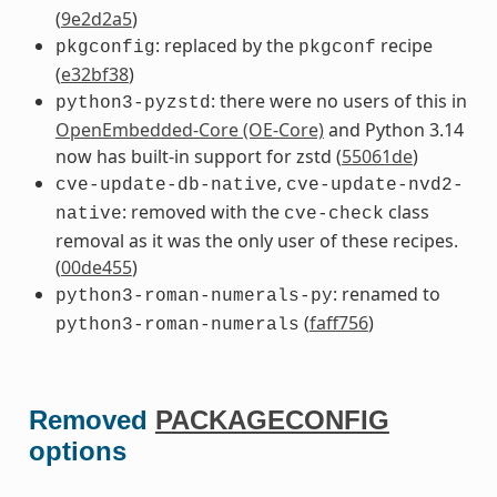
(
9e2d2a5
)
: replaced by the
recipe
pkgconfig
pkgconf
(
e32bf38
)
: there were no users of this in
python3-pyzstd
OpenEmbedded-Core (OE-Core)
and Python 3.14
now has built-in support for zstd (
55061de
)
,
cve-update-db-native
cve-update-nvd2-
: removed with the
class
native
cve-check
removal as it was the only user of these recipes.
(
00de455
)
: renamed to
python3-roman-numerals-py
(
faff756
)
python3-roman-numerals
Removed
PACKAGECONFIG
options