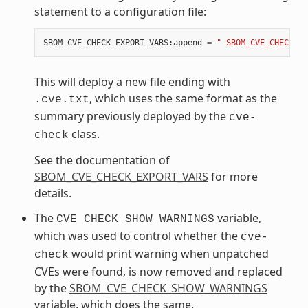
statement to a configuration file:
SBOM_CVE_CHECK_EXPORT_VARS
:
append
=
" SBOM_CVE_CHECK_EX
This will deploy a new file ending with
, which uses the same format as the
.cve.txt
summary previously deployed by the
cve-
class.
check
See the documentation of
SBOM_CVE_CHECK_EXPORT_VARS
for more
details.
The
variable,
CVE_CHECK_SHOW_WARNINGS
which was used to control whether the
cve-
would print warning when unpatched
check
CVEs were found, is now removed and replaced
by the
SBOM_CVE_CHECK_SHOW_WARNINGS
variable, which does the same.