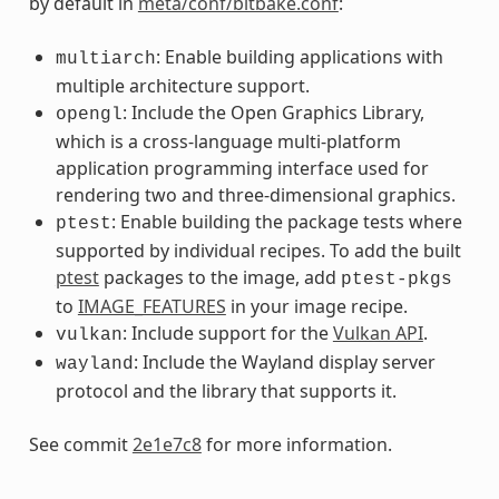
by default in
meta/conf/bitbake.conf
:
: Enable building applications with
multiarch
multiple architecture support.
: Include the Open Graphics Library,
opengl
which is a cross-language multi-platform
application programming interface used for
rendering two and three-dimensional graphics.
: Enable building the package tests where
ptest
supported by individual recipes. To add the built
ptest
packages to the image, add
ptest-pkgs
to
IMAGE_FEATURES
in your image recipe.
: Include support for the
Vulkan API
.
vulkan
: Include the Wayland display server
wayland
protocol and the library that supports it.
See commit
2e1e7c8
for more information.