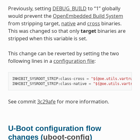
Previously, setting
DEBUG_BUILD
to “1” globally
would prevent the
OpenEmbedded Build System
from stripping target,
native
and
cross
binaries.
This was changed so that only
target
binaries are
stripped when this variable is set.
This change can be reverted by setting the two
following lines in a
configuration file
:
INHIBIT_SYSROOT_STRIP
:
class
-
cross
=
"${@oe.utils.vartrue('
INHIBIT_SYSROOT_STRIP
:
class
-
native
=
"${@oe.utils.vartrue(
See commit
3c29afe
for more information.
U-Boot configuration flow
changes (
uboot-config
)