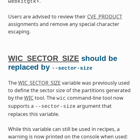
.
webkitgtk+
Users are advised to review their
CVE_PRODUCT
assignments and remove any special character
escaping.
WIC_SECTOR_SIZE
should be
replaced by
--sector-size
The
WIC_SECTOR_SIZE
variable was previously used
to define the sector size of the partitions generated
by the
WIC
tool. The
command-line tool now
wic
supports a
argument that
--sector-size
replaces this variable.
While this variable can still be used in recipes, a
warning is now printed on the console when used: