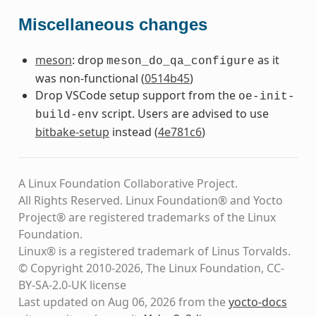
Miscellaneous changes
meson
: drop
as it
meson_do_qa_configure
was non-functional (
0514b45
)
Drop VSCode setup support from the
oe-init-
script. Users are advised to use
build-env
bitbake-setup
instead (
4e781c6
)
A Linux Foundation Collaborative Project.
All Rights Reserved. Linux Foundation® and Yocto
Project® are registered trademarks of the Linux
Foundation.
Linux® is a registered trademark of Linus Torvalds.
© Copyright 2010-2026, The Linux Foundation, CC-
BY-SA-2.0-UK license
Last updated on Aug 06, 2026 from the
yocto-docs