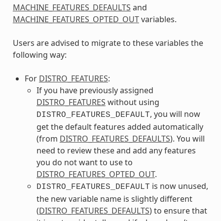
MACHINE_FEATURES_DEFAULTS
and
MACHINE_FEATURES_OPTED_OUT
variables.
Users are advised to migrate to these variables the
following way:
For
DISTRO_FEATURES
:
If you have previously assigned
DISTRO_FEATURES
without using
, you will now
DISTRO_FEATURES_DEFAULT
get the default features added automatically
(from
DISTRO_FEATURES_DEFAULTS
). You will
need to review these and add any features
you do not want to use to
DISTRO_FEATURES_OPTED_OUT
.
is now unused,
DISTRO_FEATURES_DEFAULT
the new variable name is slightly different
(
DISTRO_FEATURES_DEFAULTS
) to ensure that