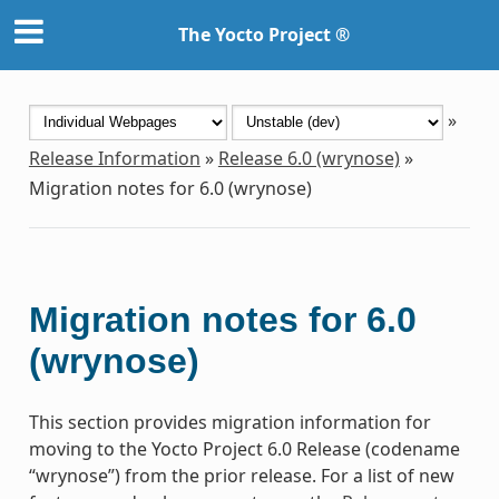
The Yocto Project ®
»
Release Information
»
Release 6.0 (wrynose)
»
Migration notes for 6.0 (wrynose)
Migration notes for 6.0
(wrynose)
This section provides migration information for
moving to the Yocto Project 6.0 Release (codename
“wrynose”) from the prior release. For a list of new