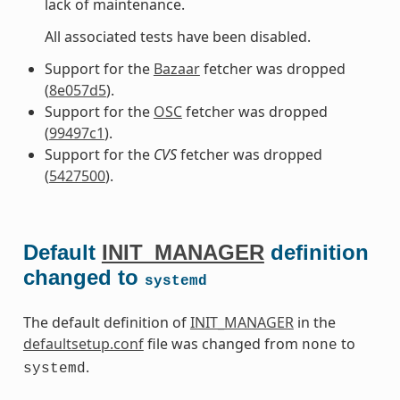
lack of maintenance.
All associated tests have been disabled.
Support for the
Bazaar
fetcher was dropped
(
8e057d5
).
Support for the
OSC
fetcher was dropped
(
99497c1
).
Support for the
CVS
fetcher was dropped
(
5427500
).
Default
INIT_MANAGER
definition
changed to
systemd
The default definition of
INIT_MANAGER
in the
defaultsetup.conf
file was changed from
to
none
.
systemd