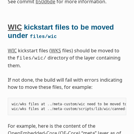
See commit
b50d6de
for more information.
WIC
kickstart files to be moved
under
files/wic
WIC
kickstart files (
WKS
files) should be moved to
the
directory of the layer containing
files/wic/
them.
If not done, the build will fail with errors indicating
how to move these files, for example:
wic
/
wks
files
at
../
meta
-
custom
/
wic
need
to
be
moved
to
fi
wic
/
wks
files
at
../
meta
-
custom
/
scripts
/
lib
/
wic
/
canned
-
wks
For example, here is the content of the
OpenEmbedded-Core (OE-Core)
“meta” layer as of