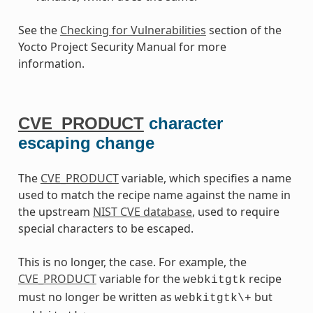
See the
Checking for Vulnerabilities
section of the
Yocto Project Security Manual for more
information.
CVE_PRODUCT
character
escaping change
The
CVE_PRODUCT
variable, which specifies a name
used to match the recipe name against the name in
the upstream
NIST CVE database
, used to require
special characters to be escaped.
This is no longer, the case. For example, the
CVE_PRODUCT
variable for the
recipe
webkitgtk
must no longer be written as
but
webkitgtk\+