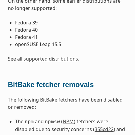
On the other hand, some earlier distributions are
no longer supported:
Fedora 39
Fedora 40
Fedora 41
openSUSE Leap 15.5
See
all supported distributions
.
BitBake fetcher removals
The following
BitBake
fetchers
have been disabled
or removed:
The
and
(
NPM
) fetchers were
npm
npmsw
disabled due to security concerns (
355cd22
) and