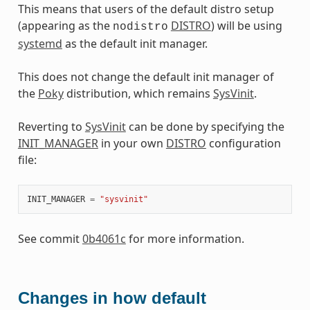
This means that users of the default distro setup
(appearing as the
DISTRO
) will be using
nodistro
systemd
as the default init manager.
This does not change the default init manager of
the
Poky
distribution, which remains
SysVinit
.
Reverting to
SysVinit
can be done by specifying the
INIT_MANAGER
in your own
DISTRO
configuration
file:
INIT_MANAGER
=
"sysvinit"
See commit
0b4061c
for more information.
Changes in how default