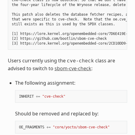
the four-year lifecycle of the Wrynose release, delete it.

This patch also deletes the database fetcher recipes, and t
that were specific to cve-check.  Note that the oe.cve_chec
still exists as this is used by the SPDX classes.

[1] https://lore.kernel.org/openembedded-core/7D6E419E-A7AE
[2] https://github.com/bootlin/sbom-cve-check

Users currently using the
class are
cve-check
advised to switch to
sbom-cve-check
:
The following assignment:
INHERIT
+=
"cve-check"
Should be removed and replaced by:
OE_FRAGMENTS
+=
"core/yocto/sbom-cve-check"