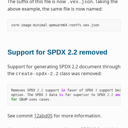
The suffix of this file is now
. Taking the
.vex.json
above example, the same file is now named:
core
-
image
-
minimal
-
qemuarm64
.
rootfs
.
vex
.
json
Support for SPDX 2.2 removed
Support for generating SPDX 2.2 document through
the
class was removed:
create-spdx-2.2
Removes
SPDX
2.2
support
in
favor
of
SPDX
3
support
being
option
.
The
SPDX
3
data
is
far
superior
to
SPDX
2.2
and
th
for
SBoM
uses
cases
.
See commit
12abd05
for more information.