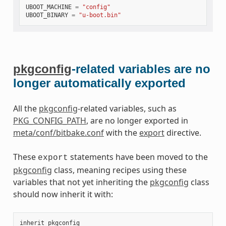
UBOOT_MACHINE
=
"config"
UBOOT_BINARY
=
"u-boot.bin"
pkgconfig
-related variables are no
longer automatically exported
All the
pkgconfig
-related variables, such as
PKG_CONFIG_PATH
, are no longer exported in
meta/conf/bitbake.conf
with the
export
directive.
These
statements have been moved to the
export
pkgconfig
class, meaning recipes using these
variables that not yet inheriting the
pkgconfig
class
should now inherit it with:
inherit
pkgconfig