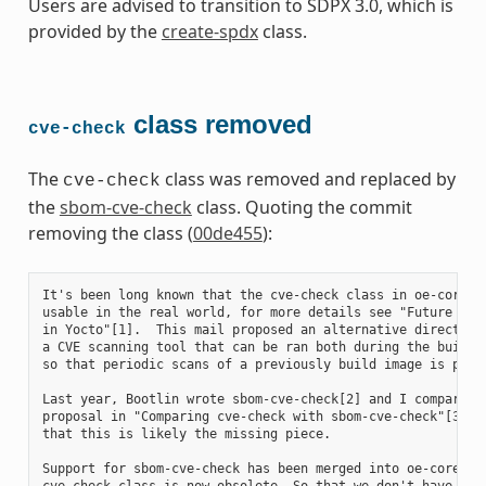
Users are advised to transition to SDPX 3.0, which is
provided by the
create-spdx
class.
class removed
cve-check
The
class was removed and replaced by
cve-check
the
sbom-cve-check
class. Quoting the commit
removing the class (
00de455
):
It's been long known that the cve-check class in oe-core is
usable in the real world, for more details see "Future of C
in Yocto"[1].  This mail proposed an alternative direction 
a CVE scanning tool that can be ran both during the build a
so that periodic scans of a previously build image is possi
Last year, Bootlin wrote sbom-cve-check[2] and I compared t
proposal in "Comparing cve-check with sbom-cve-check"[3], c
that this is likely the missing piece.

Support for sbom-cve-check has been merged into oe-core, an
cve-check class is now obsolete. So that we don't have to m