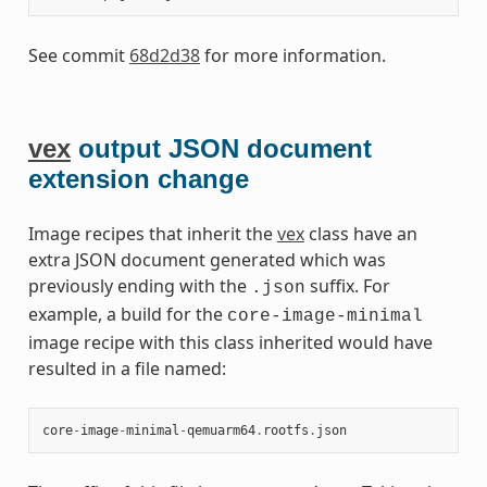
See commit
68d2d38
for more information.
vex
output JSON document
extension change
Image recipes that inherit the
vex
class have an
extra JSON document generated which was
previously ending with the
suffix. For
.json
example, a build for the
core-image-minimal
image recipe with this class inherited would have
resulted in a file named:
core
-
image
-
minimal
-
qemuarm64
.
rootfs
.
json