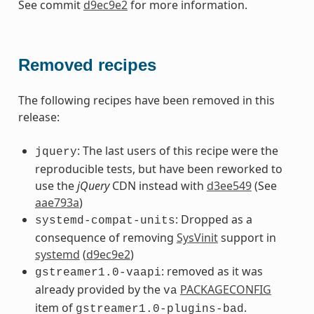
See commit
d9ec9e2
for more information.
Removed recipes
The following recipes have been removed in this
release:
: The last users of this recipe were the
jquery
reproducible tests, but have been reworked to
use the
jQuery
CDN instead with
d3ee549
(See
aae793a
)
: Dropped as a
systemd-compat-units
consequence of removing
SysVinit
support in
systemd
(
d9ec9e2
)
: removed as it was
gstreamer1.0-vaapi
already provided by the
PACKAGECONFIG
va
item of
.
gstreamer1.0-plugins-bad