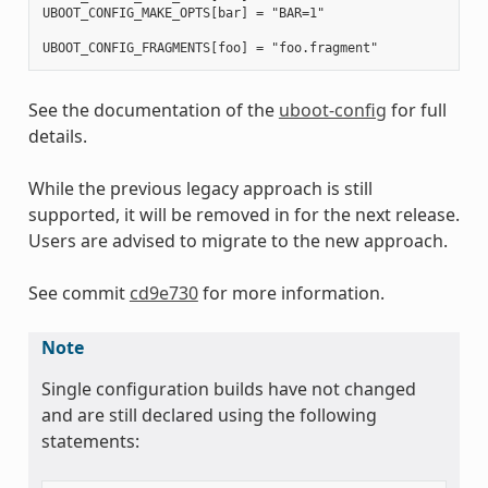
UBOOT_CONFIG_MAKE_OPTS[bar] = "BAR=1"

See the documentation of the
uboot-config
for full
details.
While the previous legacy approach is still
supported, it will be removed in for the next release.
Users are advised to migrate to the new approach.
See commit
cd9e730
for more information.
Note
Single configuration builds have not changed
and are still declared using the following
statements: