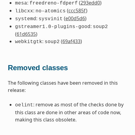
:
(
293edd0
)
mesa
freedreno-fdperf
:
(
ccc585f
)
libcxx
no-atomics
:
(
e00d5d6
)
systemd
sysvinit
:
gstreamer1.0-plugins-good
soup2
(
61d6535
)
:
(
69af433
)
webkitgtk
soup2
Removed classes
The following classes have been removed in this
release:
: remove as most of the checks done by
oelint
this class are done in other areas of code now,
making this class obsolete.