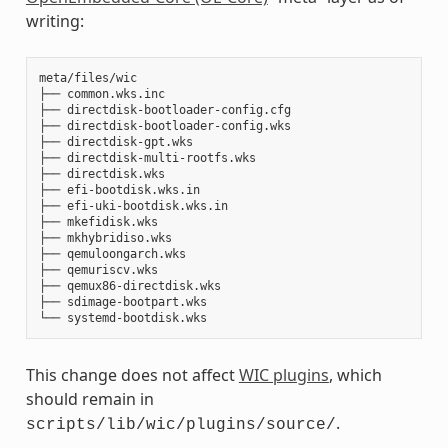
writing:
meta/files/wic

├── common.wks.inc

├── directdisk-bootloader-config.cfg

├── directdisk-bootloader-config.wks

├── directdisk-gpt.wks

├── directdisk-multi-rootfs.wks

├── directdisk.wks

├── efi-bootdisk.wks.in

├── efi-uki-bootdisk.wks.in

├── mkefidisk.wks

├── mkhybridiso.wks

├── qemuloongarch.wks

├── qemuriscv.wks

├── qemux86-directdisk.wks

├── sdimage-bootpart.wks

This change does not affect
WIC plugins
, which
should remain in
.
scripts/lib/wic/plugins/source/