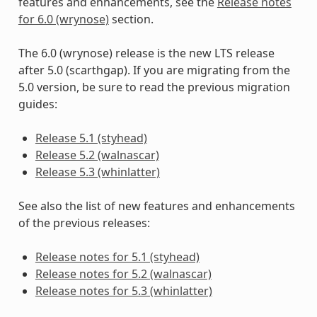
features and enhancements, see the
Release notes
for 6.0 (wrynose)
section.
The 6.0 (wrynose) release is the new LTS release
after 5.0 (scarthgap). If you are migrating from the
5.0 version, be sure to read the previous migration
guides:
Release 5.1 (styhead)
Release 5.2 (walnascar)
Release 5.3 (whinlatter)
See also the list of new features and enhancements
of the previous releases:
Release notes for 5.1 (styhead)
Release notes for 5.2 (walnascar)
Release notes for 5.3 (whinlatter)