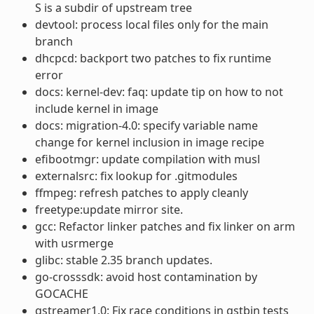
S is a subdir of upstream tree
devtool: process local files only for the main
branch
dhcpcd: backport two patches to fix runtime
error
docs: kernel-dev: faq: update tip on how to not
include kernel in image
docs: migration-4.0: specify variable name
change for kernel inclusion in image recipe
efibootmgr: update compilation with musl
externalsrc: fix lookup for .gitmodules
ffmpeg: refresh patches to apply cleanly
freetype:update mirror site.
gcc: Refactor linker patches and fix linker on arm
with usrmerge
glibc: stable 2.35 branch updates.
go-crosssdk: avoid host contamination by
GOCACHE
gstreamer1.0: Fix race conditions in gstbin tests