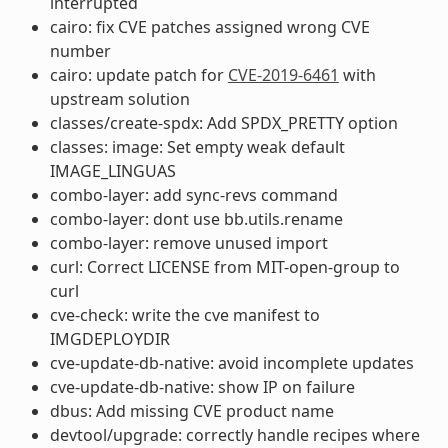
interrupted
cairo: fix CVE patches assigned wrong CVE
number
cairo: update patch for
CVE-2019-6461
with
upstream solution
classes/create-spdx: Add SPDX_PRETTY option
classes: image: Set empty weak default
IMAGE_LINGUAS
combo-layer: add sync-revs command
combo-layer: dont use bb.utils.rename
combo-layer: remove unused import
curl: Correct LICENSE from MIT-open-group to
curl
cve-check: write the cve manifest to
IMGDEPLOYDIR
cve-update-db-native: avoid incomplete updates
cve-update-db-native: show IP on failure
dbus: Add missing CVE product name
devtool/upgrade: correctly handle recipes where