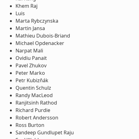
Khem Raj
Luis
Marta Rybczynska
Martin Jansa
Mathieu Dubois-Briand
Michael Opdenacker
Narpat Mali
Ovidiu Panait
Pavel Zhukov
Peter Marko
Petr Kubizňák
Quentin Schulz
Randy MacLeod
Ranjitsinh Rathod
Richard Purdie
Robert Andersson
Ross Burton
Sandeep Gundlupet Raju