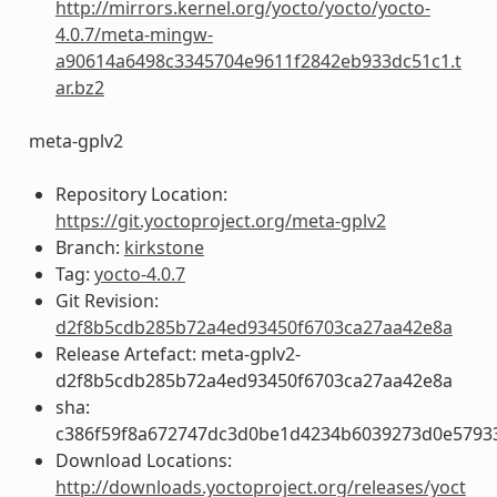
http://mirrors.kernel.org/yocto/yocto/yocto-
4.0.7/meta-mingw-
a90614a6498c3345704e9611f2842eb933dc51c1.t
ar.bz2
meta-gplv2
Repository Location:
https://git.yoctoproject.org/meta-gplv2
Branch:
kirkstone
Tag:
yocto-4.0.7
Git Revision:
d2f8b5cdb285b72a4ed93450f6703ca27aa42e8a
Release Artefact: meta-gplv2-
d2f8b5cdb285b72a4ed93450f6703ca27aa42e8a
sha:
c386f59f8a672747dc3d0be1d4234b6039273d0e5793
Download Locations:
http://downloads.yoctoproject.org/releases/yoct