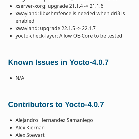
xserver-xorg: upgrade 21.1.4 -> 21.1.6
xwayland: libxshmfence is needed when dri3 is
enabled
xwayland: upgrade 22.1.5 -> 22.1.7
yocto-check-layer: Allow OE-Core to be tested
Known Issues in Yocto-4.0.7
N/A
Contributors to Yocto-4.0.7
Alejandro Hernandez Samaniego
Alex Kiernan
Alex Stewart