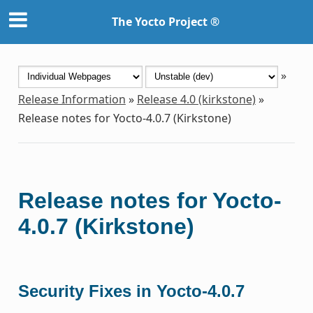
The Yocto Project ®
»
Release Information
»
Release 4.0 (kirkstone)
»
Release notes for Yocto-4.0.7 (Kirkstone)
Release notes for Yocto-
4.0.7 (Kirkstone)
Security Fixes in Yocto-4.0.7