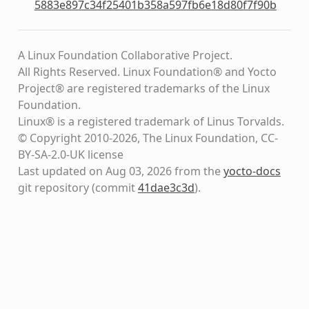
5883e897c34f25401b358a597fb6e18d80f7f90b
A Linux Foundation Collaborative Project.
All Rights Reserved. Linux Foundation® and Yocto
Project® are registered trademarks of the Linux
Foundation.
Linux® is a registered trademark of Linus Torvalds.
© Copyright 2010-2026, The Linux Foundation, CC-
BY-SA-2.0-UK license
Last updated on Aug 03, 2026 from the
yocto-docs
git repository
(commit
41dae3c3d
)
.