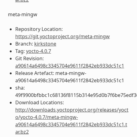
meta-mingw
Repository Location:
https://git.yoctoproject.org/meta-mingw
Branch:
kirkstone
Tag:
yocto-4.0.7
Git Revision:
a90614a6498c3345704e9611f2842eb933dc51c1
Release Artefact: meta-mingw-
a90614a6498c3345704e9611f2842eb933dc51c1
sha:
49f9900bfbbc1c68136f8115b314e95d0b7f6be75edf3
Download Locations:
http://downloads.yoctoproject.org/releases/yoct
o/yocto-4.0.7/meta-mingw-
a90614a6498c3345704e9611f2842eb933dc51c1.t
ar.bz2