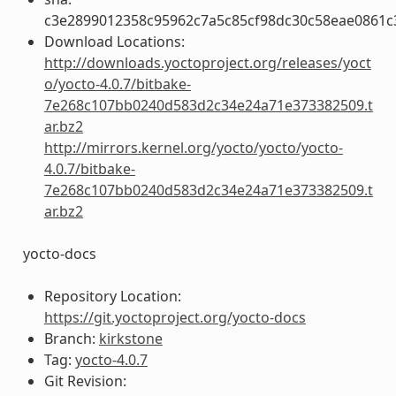
c3e2899012358c95962c7a5c85cf98dc30c58eae0861
Download Locations:
http://downloads.yoctoproject.org/releases/yoct
o/yocto-4.0.7/bitbake-
7e268c107bb0240d583d2c34e24a71e373382509.t
ar.bz2
http://mirrors.kernel.org/yocto/yocto/yocto-
4.0.7/bitbake-
7e268c107bb0240d583d2c34e24a71e373382509.t
ar.bz2
yocto-docs
Repository Location:
https://git.yoctoproject.org/yocto-docs
Branch:
kirkstone
Tag:
yocto-4.0.7
Git Revision: