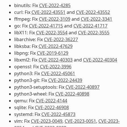
binutils: Fix
CVE-2022-4285
curl: Fix
CVE-2022-43551
and
CVE-2022-43552
ffmpeg: Fix
CVE-2022-3109
and
CVE-2022-3341
go: Fix
CVE-2022-41715
and
CVE-2022-41717
libX11: Fix
CVE-2022-3554
and
CVE-2022-3555
libarchive: Fix
CVE-2022-36227
libksba: Fix
CVE-2022-47629
libpng: Fix
CVE-2019-6129
libxml2: Fix
CVE-2022-40303
and
CVE-2022-40304
openssl: Fix
CVE-2022-3996
python3: Fix
CVE-2022-45061
python3-git: Fix
CVE-2022-24439
python3-setuptools: Fix
CVE-2022-40897
python3-wheel: Fix
CVE-2022-40898
qemu: Fix
CVE-2022-4144
sqlite: Fix
CVE-2022-46908
systemd: Fix
CVE-2022-45873
vim: Fix
CVE-2023-0049
,
CVE-2023-0051
,
CVE-2023-