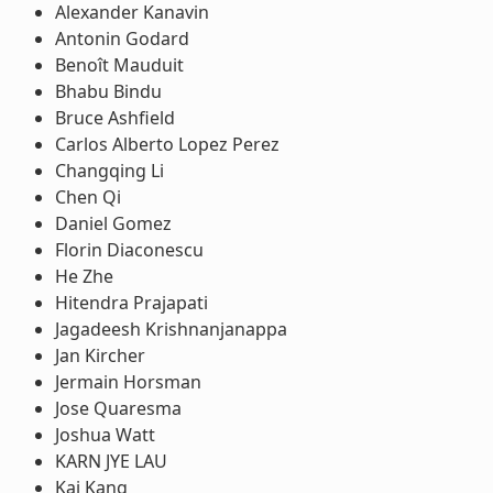
Alexander Kanavin
Antonin Godard
Benoît Mauduit
Bhabu Bindu
Bruce Ashfield
Carlos Alberto Lopez Perez
Changqing Li
Chen Qi
Daniel Gomez
Florin Diaconescu
He Zhe
Hitendra Prajapati
Jagadeesh Krishnanjanappa
Jan Kircher
Jermain Horsman
Jose Quaresma
Joshua Watt
KARN JYE LAU
Kai Kang