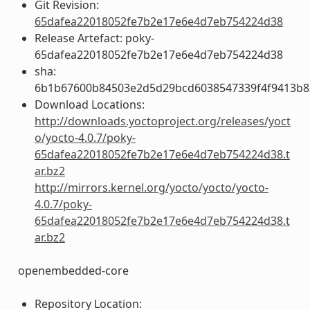
Git Revision:
65dafea22018052fe7b2e17e6e4d7eb754224d38
Release Artefact: poky-
65dafea22018052fe7b2e17e6e4d7eb754224d38
sha:
6b1b67600b84503e2d5d29bcd6038547339f4f9413b8
Download Locations:
http://downloads.yoctoproject.org/releases/yoct
o/yocto-4.0.7/poky-
65dafea22018052fe7b2e17e6e4d7eb754224d38.t
ar.bz2
http://mirrors.kernel.org/yocto/yocto/yocto-
4.0.7/poky-
65dafea22018052fe7b2e17e6e4d7eb754224d38.t
ar.bz2
openembedded-core
Repository Location: