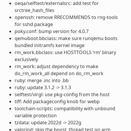
oeqa/selftest/externalsrc: add test for
srctree_hash_files
openssh: remove RRECOMMENDS to rng-tools
for sshd package
poky.conf: bump version for 4.0.7
qemuboot.bbclass: make sure runqemu boots
bundled initramfs kernel image
rm_work.bbclass: use HOSTTOOLS ‘rm’ binary
exclusively
rm_work: adjust dependency to make
do_rm_work_all depend on do_rm_work
ruby: merge .inc into .bb
ruby: update 3.1.2 -> 3.1.3
selftest/virgl: use pkg-config from the host
tiff: Add packageconfig knob for webp
toolchain-scripts: compatibility with unbound
variable protection
tzdata: update 2022d -> 2022g
valgrind: skip the boost_thread test on arm