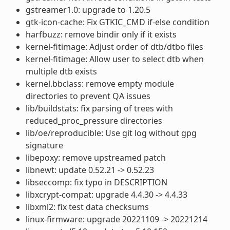
gstreamer1.0: upgrade to 1.20.5
gtk-icon-cache: Fix GTKIC_CMD if-else condition
harfbuzz: remove bindir only if it exists
kernel-fitimage: Adjust order of dtb/dtbo files
kernel-fitimage: Allow user to select dtb when
multiple dtb exists
kernel.bbclass: remove empty module
directories to prevent QA issues
lib/buildstats: fix parsing of trees with
reduced_proc_pressure directories
lib/oe/reproducible: Use git log without gpg
signature
libepoxy: remove upstreamed patch
libnewt: update 0.52.21 -> 0.52.23
libseccomp: fix typo in DESCRIPTION
libxcrypt-compat: upgrade 4.4.30 -> 4.4.33
libxml2: fix test data checksums
linux-firmware: upgrade 20221109 -> 20221214