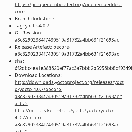
https://git.openembedded.org/openembedded-
core
Branch:
kirkstone
Tag:
yocto-4.0.7
Git Revision:
a8c82902384f7430519a31732a4bb631f21693ac
Release Artefact: oecore-
a8c82902384f7430519a31732a4bb631f21693ac
sha:
6f2dbc4ea1e388620ef77ac3a7bbb2b5956bb8bf9349
Download Locations:
http://downloads.yoctoproject.org/releases/yoct
o/yocto-4.0.7/oecore-
a8c82902384f7430519a31732a4bb631f21693ac.t
ar.bz2
http://mirrors.kernel.org/yocto/yocto/yocto-
4.0.7/oecore-
a8c82902384f7430519a31732a4bb631f21693ac.t
ar.bz2