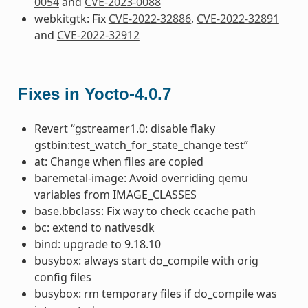
0054
and
CVE-2023-0088
webkitgtk: Fix
CVE-2022-32886
,
CVE-2022-32891
and
CVE-2022-32912
Fixes in Yocto-4.0.7
Revert “gstreamer1.0: disable flaky
gstbin:test_watch_for_state_change test”
at: Change when files are copied
baremetal-image: Avoid overriding qemu
variables from IMAGE_CLASSES
base.bbclass: Fix way to check ccache path
bc: extend to nativesdk
bind: upgrade to 9.18.10
busybox: always start do_compile with orig
config files
busybox: rm temporary files if do_compile was