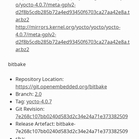
o/yocto-4.0.7/meta-gplv2-
d2f8b5cdb285b72a4ed93450f6703ca27aa42e8a.t
ar.bz2
http://mirrors.kernel.org/yocto/yocto/yocto-
4.0.7/meta-gplv2-
d2f8b5cdb285b72a4ed93450f6703ca27aa42e8a.t
ar.bz2
bitbake
Repository Location:
https://git.openembedded.org/bitbake
Branch:
2.0
Tag:
yocto-4.0.7
Git Revision:
7e268c107bb0240d583d2c34e24a71e373382509
Release Artefact: bitbake-
7e268c107bb0240d583d2c34e24a71e373382509
sha: