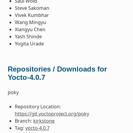
Saul Wold
Steve Sakoman
Vivek Kumbhar
Wang Mingyu
Xiangyu Chen
Yash Shinde
Yogita Urade
Repositories / Downloads for
Yocto-4.0.7
poky
Repository Location:
https://git.yoctoproject.org/poky
Branch:
kirkstone
Tag:
yocto-4.0.7