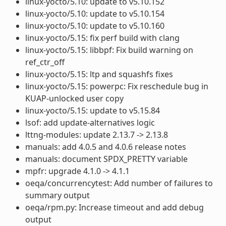
linux-yocto/5.10: update to v5.10.152
linux-yocto/5.10: update to v5.10.154
linux-yocto/5.10: update to v5.10.160
linux-yocto/5.15: fix perf build with clang
linux-yocto/5.15: libbpf: Fix build warning on
ref_ctr_off
linux-yocto/5.15: ltp and squashfs fixes
linux-yocto/5.15: powerpc: Fix reschedule bug in
KUAP-unlocked user copy
linux-yocto/5.15: update to v5.15.84
lsof: add update-alternatives logic
lttng-modules: update 2.13.7 -> 2.13.8
manuals: add 4.0.5 and 4.0.6 release notes
manuals: document SPDX_PRETTY variable
mpfr: upgrade 4.1.0 -> 4.1.1
oeqa/concurrencytest: Add number of failures to
summary output
oeqa/rpm.py: Increase timeout and add debug
output