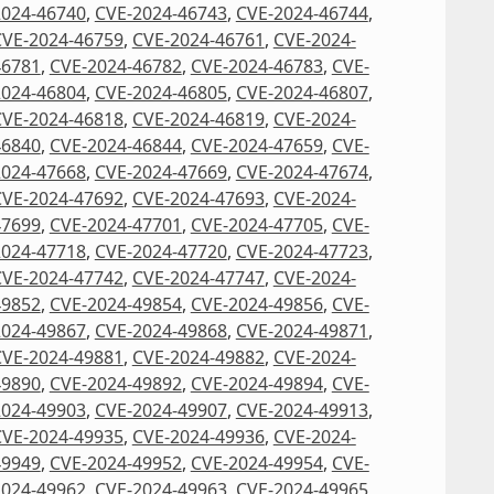
2024-46740
,
CVE-2024-46743
,
CVE-2024-46744
,
CVE-2024-46759
,
CVE-2024-46761
,
CVE-2024-
46781
,
CVE-2024-46782
,
CVE-2024-46783
,
CVE-
2024-46804
,
CVE-2024-46805
,
CVE-2024-46807
,
CVE-2024-46818
,
CVE-2024-46819
,
CVE-2024-
46840
,
CVE-2024-46844
,
CVE-2024-47659
,
CVE-
2024-47668
,
CVE-2024-47669
,
CVE-2024-47674
,
CVE-2024-47692
,
CVE-2024-47693
,
CVE-2024-
47699
,
CVE-2024-47701
,
CVE-2024-47705
,
CVE-
2024-47718
,
CVE-2024-47720
,
CVE-2024-47723
,
CVE-2024-47742
,
CVE-2024-47747
,
CVE-2024-
49852
,
CVE-2024-49854
,
CVE-2024-49856
,
CVE-
2024-49867
,
CVE-2024-49868
,
CVE-2024-49871
,
CVE-2024-49881
,
CVE-2024-49882
,
CVE-2024-
49890
,
CVE-2024-49892
,
CVE-2024-49894
,
CVE-
2024-49903
,
CVE-2024-49907
,
CVE-2024-49913
,
CVE-2024-49935
,
CVE-2024-49936
,
CVE-2024-
49949
,
CVE-2024-49952
,
CVE-2024-49954
,
CVE-
2024-49962
,
CVE-2024-49963
,
CVE-2024-49965
,