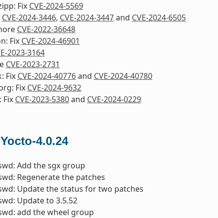
ipp: Fix
CVE-2024-5569
x
CVE-2024-3446
,
CVE-2024-3447
and
CVE-2024-6505
nore
CVE-2022-36648
n: Fix
CVE-2024-46901
E-2023-3164
re
CVE-2023-2731
: Fix
CVE-2024-40776
and
CVE-2024-40780
org: Fix
CVE-2024-9632
 Fix
CVE-2023-5380
and
CVE-2024-0229
 Yocto-4.0.24
swd: Add the sgx group
swd: Regenerate the patches
wd: Update the status for two patches
wd: Update to 3.5.52
swd: add the wheel group