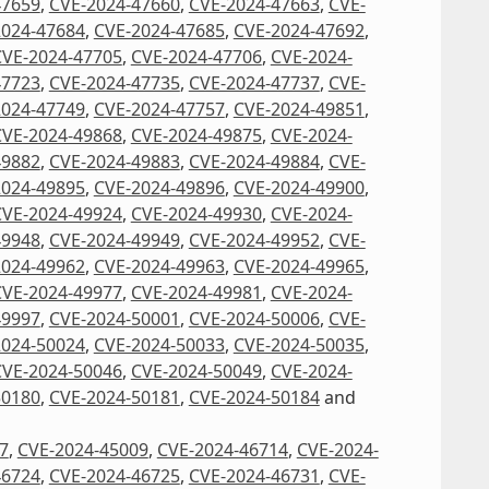
47659
,
CVE-2024-47660
,
CVE-2024-47663
,
CVE-
2024-47684
,
CVE-2024-47685
,
CVE-2024-47692
,
CVE-2024-47705
,
CVE-2024-47706
,
CVE-2024-
47723
,
CVE-2024-47735
,
CVE-2024-47737
,
CVE-
2024-47749
,
CVE-2024-47757
,
CVE-2024-49851
,
CVE-2024-49868
,
CVE-2024-49875
,
CVE-2024-
49882
,
CVE-2024-49883
,
CVE-2024-49884
,
CVE-
2024-49895
,
CVE-2024-49896
,
CVE-2024-49900
,
CVE-2024-49924
,
CVE-2024-49930
,
CVE-2024-
49948
,
CVE-2024-49949
,
CVE-2024-49952
,
CVE-
2024-49962
,
CVE-2024-49963
,
CVE-2024-49965
,
CVE-2024-49977
,
CVE-2024-49981
,
CVE-2024-
49997
,
CVE-2024-50001
,
CVE-2024-50006
,
CVE-
2024-50024
,
CVE-2024-50033
,
CVE-2024-50035
,
CVE-2024-50046
,
CVE-2024-50049
,
CVE-2024-
50180
,
CVE-2024-50181
,
CVE-2024-50184
and
7
,
CVE-2024-45009
,
CVE-2024-46714
,
CVE-2024-
46724
,
CVE-2024-46725
,
CVE-2024-46731
,
CVE-