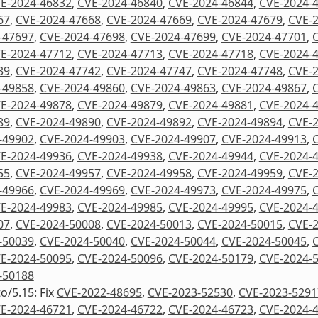
E-2024-46832
,
CVE-2024-46840
,
CVE-2024-46844
,
CVE-2024-
67
,
CVE-2024-47668
,
CVE-2024-47669
,
CVE-2024-47679
,
CVE-
-47697
,
CVE-2024-47698
,
CVE-2024-47699
,
CVE-2024-47701
,
E-2024-47712
,
CVE-2024-47713
,
CVE-2024-47718
,
CVE-2024-
39
,
CVE-2024-47742
,
CVE-2024-47747
,
CVE-2024-47748
,
CVE-
-49858
,
CVE-2024-49860
,
CVE-2024-49863
,
CVE-2024-49867
,
E-2024-49878
,
CVE-2024-49879
,
CVE-2024-49881
,
CVE-2024-
89
,
CVE-2024-49890
,
CVE-2024-49892
,
CVE-2024-49894
,
CVE-
-49902
,
CVE-2024-49903
,
CVE-2024-49907
,
CVE-2024-49913
,
E-2024-49936
,
CVE-2024-49938
,
CVE-2024-49944
,
CVE-2024-
55
,
CVE-2024-49957
,
CVE-2024-49958
,
CVE-2024-49959
,
CVE-
-49966
,
CVE-2024-49969
,
CVE-2024-49973
,
CVE-2024-49975
,
E-2024-49983
,
CVE-2024-49985
,
CVE-2024-49995
,
CVE-2024-
07
,
CVE-2024-50008
,
CVE-2024-50013
,
CVE-2024-50015
,
CVE-
-50039
,
CVE-2024-50040
,
CVE-2024-50044
,
CVE-2024-50045
,
E-2024-50095
,
CVE-2024-50096
,
CVE-2024-50179
,
CVE-2024-
-50188
to/5.15: Fix
CVE-2022-48695
,
CVE-2023-52530
,
CVE-2023-5291
E-2024-46721
,
CVE-2024-46722
,
CVE-2024-46723
,
CVE-2024-