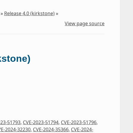
»
Release 4.0 (kirkstone)
»
View page source
kstone)
023-51793
,
CVE-2023-51794
,
CVE-2023-51796
,
E-2024-32230
,
CVE-2024-35366
,
CVE-2024-