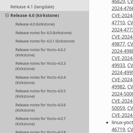
46829
,
CV
Release 4.1 (langdale)
2024-476
CVE-2024
Release 4.0 (kirkstone)
47710
,
CV
Release 4.0 (kirkstone)
2024-477
Release notes for 4.0 (kirkstone)
CVE-2024
Release notes for 4.0.1 (kirkstone)
49877
,
CV
Release notes for Yocto-4.0.2
2024-498
(Kirkstone)
CVE-2024
Release notes for Yocto-4.0.3
49933
,
CV
(Kirkstone)
2024-499
Release notes for Yocto-4.0.4
CVE-2024
(Kirkstone)
49982
,
CV
Release notes for Yocto-4.0.5
2024-500
(Kirkstone)
CVE-2024
Release notes for Yocto-4.0.6
50059
,
CV
(Kirkstone)
CVE-2024
Release notes for Yocto-4.0.7
linux-yoc
(Kirkstone)
46719
,
CV
Release notes for Yocto-4.0.8