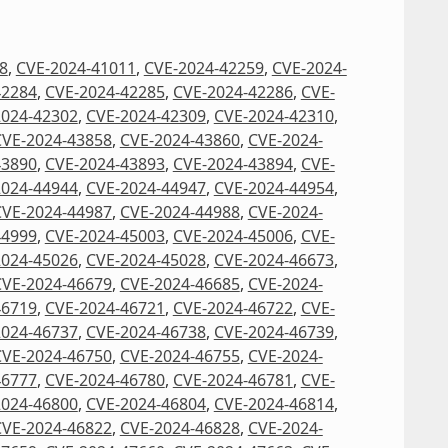
8
,
CVE-2024-41011
,
CVE-2024-42259
,
CVE-2024-
42284
,
CVE-2024-42285
,
CVE-2024-42286
,
CVE-
2024-42302
,
CVE-2024-42309
,
CVE-2024-42310
,
CVE-2024-43858
,
CVE-2024-43860
,
CVE-2024-
43890
,
CVE-2024-43893
,
CVE-2024-43894
,
CVE-
2024-44944
,
CVE-2024-44947
,
CVE-2024-44954
,
CVE-2024-44987
,
CVE-2024-44988
,
CVE-2024-
44999
,
CVE-2024-45003
,
CVE-2024-45006
,
CVE-
2024-45026
,
CVE-2024-45028
,
CVE-2024-46673
,
CVE-2024-46679
,
CVE-2024-46685
,
CVE-2024-
46719
,
CVE-2024-46721
,
CVE-2024-46722
,
CVE-
2024-46737
,
CVE-2024-46738
,
CVE-2024-46739
,
CVE-2024-46750
,
CVE-2024-46755
,
CVE-2024-
46777
,
CVE-2024-46780
,
CVE-2024-46781
,
CVE-
2024-46800
,
CVE-2024-46804
,
CVE-2024-46814
,
CVE-2024-46822
,
CVE-2024-46828
,
CVE-2024-