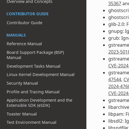
Overview and Concepts
35367
an
ghostscri
CONTRIBUTOR GUIDE
ghostscri
Contributor Guide
glib-2.0: 
gnupg: I
MANUALS
grub: Ig
Reference Manual
gstreame
2023-501
Board Support Package (BSP)
Manual
gstreamer
CVE-2024
Development Tasks Manual
gstreamer
Linux Kernel Development Manual
47544
,
CV
Security Manual
2024-476
Profile and Tracing Manual
CVE-2024
gstreamer
Application Development and the
Extensible SDK (eSDK)
libarchive
libpam: F
Toaster Manual
libsdl2: 
Test Environment Manual
libsndfile