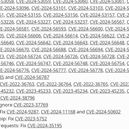
-53058
,
CVE-2024-53059
,
CVE-2024-53060
,
CVE-2024-53061
,
E-2024-53096
,
CVE-2024-53101
,
CVE-2024-53103
,
CVE-2024-
51
,
CVE-2024-53155
,
CVE-2024-53156
,
CVE-2024-53157
,
CVE-
-53226
,
CVE-2024-53227
,
CVE-2024-53237
,
CVE-2024-56567
,
E-2024-56581
,
CVE-2024-56593
,
CVE-2024-56600
,
CVE-2024-
05
,
CVE-2024-56606
,
CVE-2024-56614
,
CVE-2024-56622
,
CVE-
-56640
,
CVE-2024-56642
,
CVE-2024-56643
,
CVE-2024-56648
,
E-2024-56670
,
CVE-2024-56688
,
CVE-2024-56694
,
CVE-2024-
23
,
CVE-2024-56724
,
CVE-2024-56726
,
CVE-2024-56728
,
CVE-
-56746
,
CVE-2024-56747
,
CVE-2024-56748
,
CVE-2024-56754
,
E-2024-56776
,
CVE-2024-56777
,
CVE-2024-56778
,
CVE-2024-
85
and
CVE-2024-56787
CVE-2022-36763
,
CVE-2022-36764
,
CVE-2022-36765
,
CVE-202
-45232
,
CVE-2023-45233
,
CVE-2023-45234
,
CVE-2023-45235
,
d
CVE-2024-38796
Ignore
CVE-2023-37769
Fix
CVE-2024-9287
,
CVE-2024-11168
and
CVE-2024-50602
ip: Fix
CVE-2023-5752
equests: Fix
CVE-2024-35195