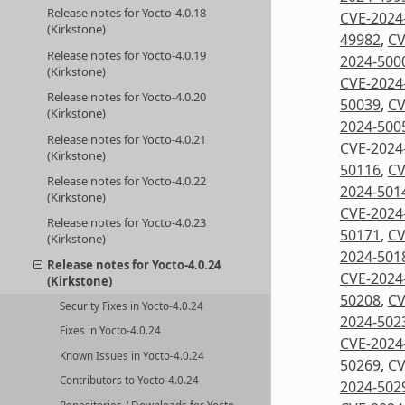
Release notes for Yocto-4.0.18
CVE-2024
(Kirkstone)
49982
,
CV
Release notes for Yocto-4.0.19
2024-500
(Kirkstone)
CVE-2024
Release notes for Yocto-4.0.20
50039
,
CV
(Kirkstone)
2024-500
Release notes for Yocto-4.0.21
CVE-2024
(Kirkstone)
50116
,
CV
Release notes for Yocto-4.0.22
2024-501
(Kirkstone)
CVE-2024
Release notes for Yocto-4.0.23
50171
,
CV
(Kirkstone)
2024-501
Release notes for Yocto-4.0.24
CVE-2024
(Kirkstone)
50208
,
CV
Security Fixes in Yocto-4.0.24
2024-502
Fixes in Yocto-4.0.24
CVE-2024
Known Issues in Yocto-4.0.24
50269
,
CV
Contributors to Yocto-4.0.24
2024-502