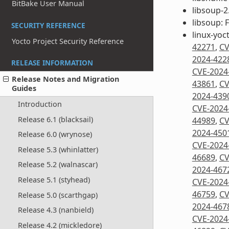
BitBake User Manual
libsoup-2.
libsoup: 
SECURITY REFERENCE
linux-yoc
Yocto Project Security Reference
42271
,
CV
2024-422
RELEASE INFORMATION
CVE-2024
Release Notes and Migration
43861
,
CV
Guides
2024-439
Introduction
CVE-2024
Release 6.1 (blacksail)
44989
,
CV
2024-450
Release 6.0 (wrynose)
CVE-2024
Release 5.3 (whinlatter)
46689
,
CV
Release 5.2 (walnascar)
2024-467
Release 5.1 (styhead)
CVE-2024
46759
,
CV
Release 5.0 (scarthgap)
2024-467
Release 4.3 (nanbield)
CVE-2024
Release 4.2 (mickledore)