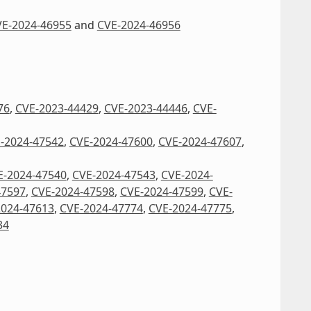
E-2024-46955
and
CVE-2024-46956
76
,
CVE-2023-44429
,
CVE-2023-44446
,
CVE-
-2024-47542
,
CVE-2024-47600
,
CVE-2024-47607
,
E-2024-47540
,
CVE-2024-47543
,
CVE-2024-
47597
,
CVE-2024-47598
,
CVE-2024-47599
,
CVE-
2024-47613
,
CVE-2024-47774
,
CVE-2024-47775
,
34