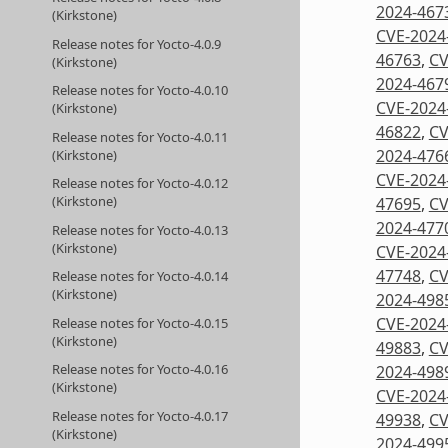
2024-467
(Kirkstone)
CVE-2024
Release notes for Yocto-4.0.9
46763
,
CV
(Kirkstone)
2024-467
Release notes for Yocto-4.0.10
CVE-2024
(Kirkstone)
46822
,
CV
Release notes for Yocto-4.0.11
2024-476
(Kirkstone)
CVE-2024
Release notes for Yocto-4.0.12
(Kirkstone)
47695
,
CV
2024-477
Release notes for Yocto-4.0.13
(Kirkstone)
CVE-2024
47748
,
CV
Release notes for Yocto-4.0.14
(Kirkstone)
2024-498
CVE-2024
Release notes for Yocto-4.0.15
(Kirkstone)
49883
,
CV
Release notes for Yocto-4.0.16
2024-498
(Kirkstone)
CVE-2024
Release notes for Yocto-4.0.17
49938
,
CV
(Kirkstone)
2024-499