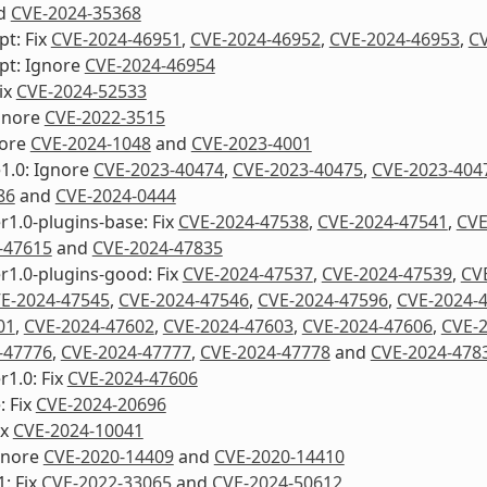
d
CVE-2024-35368
pt: Fix
CVE-2024-46951
,
CVE-2024-46952
,
CVE-2024-46953
,
CV
pt: Ignore
CVE-2024-46954
Fix
CVE-2024-52533
gnore
CVE-2022-3515
nore
CVE-2024-1048
and
CVE-2023-4001
1.0: Ignore
CVE-2023-40474
,
CVE-2023-40475
,
CVE-2023-404
86
and
CVE-2024-0444
1.0-plugins-base: Fix
CVE-2024-47538
,
CVE-2024-47541
,
CVE
-47615
and
CVE-2024-47835
1.0-plugins-good: Fix
CVE-2024-47537
,
CVE-2024-47539
,
CV
E-2024-47545
,
CVE-2024-47546
,
CVE-2024-47596
,
CVE-2024-
01
,
CVE-2024-47602
,
CVE-2024-47603
,
CVE-2024-47606
,
CVE-
-47776
,
CVE-2024-47777
,
CVE-2024-47778
and
CVE-2024-478
1.0: Fix
CVE-2024-47606
: Fix
CVE-2024-20696
ix
CVE-2024-10041
Ignore
CVE-2020-14409
and
CVE-2020-14410
1: Fix
CVE-2022-33065
and
CVE-2024-50612