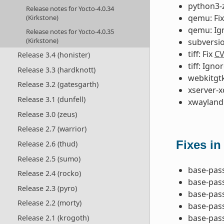
python3-z
Release notes for Yocto-4.0.34
qemu: Fi
(Kirkstone)
qemu: Ig
Release notes for Yocto-4.0.35
(Kirkstone)
subversio
tiff: Fix
CV
Release 3.4 (honister)
tiff: Igno
Release 3.3 (hardknott)
webkitgtk
Release 3.2 (gatesgarth)
xserver-x
Release 3.1 (dunfell)
xwayland:
Release 3.0 (zeus)
Release 2.7 (warrior)
Fixes in
Release 2.6 (thud)
Release 2.5 (sumo)
base-pas
Release 2.4 (rocko)
base-pas
Release 2.3 (pyro)
base-pass
Release 2.2 (morty)
base-pass
base-pas
Release 2.1 (krogoth)