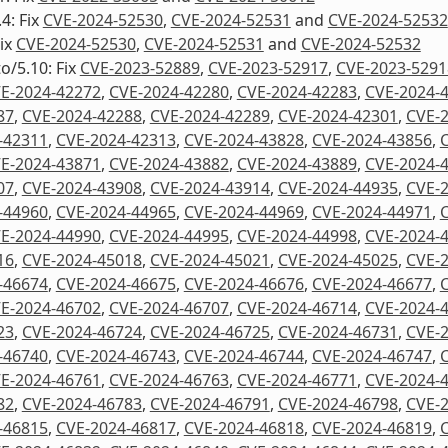
4: Fix
CVE-2024-52530
,
CVE-2024-52531
and
CVE-2024-52532
Fix
CVE-2024-52530
,
CVE-2024-52531
and
CVE-2024-52532
to/5.10: Fix
CVE-2023-52889
,
CVE-2023-52917
,
CVE-2023-5291
E-2024-42272
,
CVE-2024-42280
,
CVE-2024-42283
,
CVE-2024-
87
,
CVE-2024-42288
,
CVE-2024-42289
,
CVE-2024-42301
,
CVE-
-42311
,
CVE-2024-42313
,
CVE-2024-43828
,
CVE-2024-43856
,
E-2024-43871
,
CVE-2024-43882
,
CVE-2024-43889
,
CVE-2024-
07
,
CVE-2024-43908
,
CVE-2024-43914
,
CVE-2024-44935
,
CVE-
-44960
,
CVE-2024-44965
,
CVE-2024-44969
,
CVE-2024-44971
,
E-2024-44990
,
CVE-2024-44995
,
CVE-2024-44998
,
CVE-2024-
16
,
CVE-2024-45018
,
CVE-2024-45021
,
CVE-2024-45025
,
CVE-
-46674
,
CVE-2024-46675
,
CVE-2024-46676
,
CVE-2024-46677
,
E-2024-46702
,
CVE-2024-46707
,
CVE-2024-46714
,
CVE-2024-
23
,
CVE-2024-46724
,
CVE-2024-46725
,
CVE-2024-46731
,
CVE-
-46740
,
CVE-2024-46743
,
CVE-2024-46744
,
CVE-2024-46747
,
E-2024-46761
,
CVE-2024-46763
,
CVE-2024-46771
,
CVE-2024-
82
,
CVE-2024-46783
,
CVE-2024-46791
,
CVE-2024-46798
,
CVE-
-46815
,
CVE-2024-46817
,
CVE-2024-46818
,
CVE-2024-46819
,