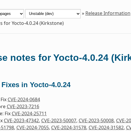
»
Release Information
s for Yocto-4.0.24 (Kirkstone)
e notes for Yocto-4.0.24 (Kir
 Fixes in Yocto-4.0.24
 Fix
CVE-2024-0684
ore
CVE-2023-7216
e: Fix
CVE-2024-25711
ix
CVE-2023-47342
,
CVE-2023-50007
,
CVE-2023-50008
,
CVE-2
-51798
,
CVE-2024-7055
,
CVE-2024-31578
,
CVE-2024-31582
,
CV