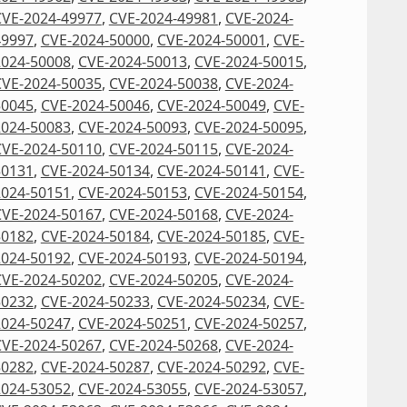
CVE-2024-49977
,
CVE-2024-49981
,
CVE-2024-
49997
,
CVE-2024-50000
,
CVE-2024-50001
,
CVE-
2024-50008
,
CVE-2024-50013
,
CVE-2024-50015
,
CVE-2024-50035
,
CVE-2024-50038
,
CVE-2024-
50045
,
CVE-2024-50046
,
CVE-2024-50049
,
CVE-
2024-50083
,
CVE-2024-50093
,
CVE-2024-50095
,
CVE-2024-50110
,
CVE-2024-50115
,
CVE-2024-
50131
,
CVE-2024-50134
,
CVE-2024-50141
,
CVE-
2024-50151
,
CVE-2024-50153
,
CVE-2024-50154
,
CVE-2024-50167
,
CVE-2024-50168
,
CVE-2024-
50182
,
CVE-2024-50184
,
CVE-2024-50185
,
CVE-
2024-50192
,
CVE-2024-50193
,
CVE-2024-50194
,
CVE-2024-50202
,
CVE-2024-50205
,
CVE-2024-
50232
,
CVE-2024-50233
,
CVE-2024-50234
,
CVE-
2024-50247
,
CVE-2024-50251
,
CVE-2024-50257
,
CVE-2024-50267
,
CVE-2024-50268
,
CVE-2024-
50282
,
CVE-2024-50287
,
CVE-2024-50292
,
CVE-
2024-53052
,
CVE-2024-53055
,
CVE-2024-53057
,