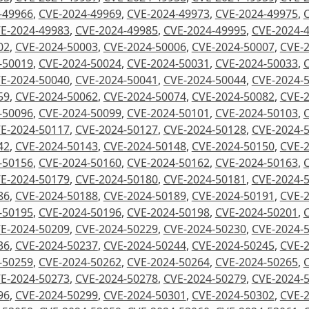
-49966
,
CVE-2024-49969
,
CVE-2024-49973
,
CVE-2024-49975
,
E-2024-49983
,
CVE-2024-49985
,
CVE-2024-49995
,
CVE-2024-
02
,
CVE-2024-50003
,
CVE-2024-50006
,
CVE-2024-50007
,
CVE-
-50019
,
CVE-2024-50024
,
CVE-2024-50031
,
CVE-2024-50033
,
E-2024-50040
,
CVE-2024-50041
,
CVE-2024-50044
,
CVE-2024-
59
,
CVE-2024-50062
,
CVE-2024-50074
,
CVE-2024-50082
,
CVE-
-50096
,
CVE-2024-50099
,
CVE-2024-50101
,
CVE-2024-50103
,
E-2024-50117
,
CVE-2024-50127
,
CVE-2024-50128
,
CVE-2024-
42
,
CVE-2024-50143
,
CVE-2024-50148
,
CVE-2024-50150
,
CVE-
-50156
,
CVE-2024-50160
,
CVE-2024-50162
,
CVE-2024-50163
,
E-2024-50179
,
CVE-2024-50180
,
CVE-2024-50181
,
CVE-2024-
86
,
CVE-2024-50188
,
CVE-2024-50189
,
CVE-2024-50191
,
CVE-
-50195
,
CVE-2024-50196
,
CVE-2024-50198
,
CVE-2024-50201
,
E-2024-50209
,
CVE-2024-50229
,
CVE-2024-50230
,
CVE-2024-
36
,
CVE-2024-50237
,
CVE-2024-50244
,
CVE-2024-50245
,
CVE-
-50259
,
CVE-2024-50262
,
CVE-2024-50264
,
CVE-2024-50265
,
E-2024-50273
,
CVE-2024-50278
,
CVE-2024-50279
,
CVE-2024-
96
,
CVE-2024-50299
,
CVE-2024-50301
,
CVE-2024-50302
,
CVE-