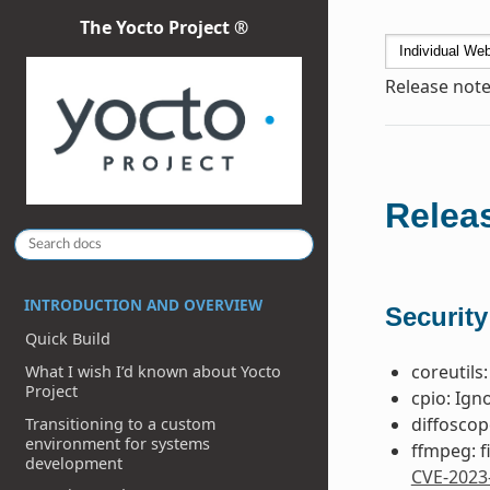
The Yocto Project ®
Release note
Releas
INTRODUCTION AND OVERVIEW
Security
Quick Build
coreutils:
What I wish I’d known about Yocto
Project
cpio: Ign
diffoscop
Transitioning to a custom
environment for systems
ffmpeg: f
development
CVE-2023