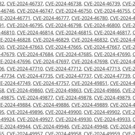
32
,
CVE-2024-46737
,
CVE-2024-46738
,
CVE-2024-46739
,
CVE-
-46746
,
CVE-2024-46747
,
CVE-2024-46750
,
CVE-2024-46755
,
E-2024-46771
,
CVE-2024-46777
,
CVE-2024-46780
,
CVE-2024-
91
,
CVE-2024-46795
,
CVE-2024-46798
,
CVE-2024-46800
,
CVE-
-46810
,
CVE-2024-46814
,
CVE-2024-46815
,
CVE-2024-46817
,
E-2024-46828
,
CVE-2024-46829
,
CVE-2024-46832
,
CVE-2024-
60
,
CVE-2024-47663
,
CVE-2024-47665
,
CVE-2024-47667
,
CVE-
-47679
,
CVE-2024-47684
,
CVE-2024-47685
,
CVE-2024-47690
,
E-2024-47696
,
CVE-2024-47697
,
CVE-2024-47698
,
CVE-2024-
06
,
CVE-2024-47710
,
CVE-2024-47712
,
CVE-2024-47713
,
CVE-
-47734
,
CVE-2024-47735
,
CVE-2024-47737
,
CVE-2024-47739
,
E-2024-47749
,
CVE-2024-47757
,
CVE-2024-49851
,
CVE-2024-
58
,
CVE-2024-49860
,
CVE-2024-49863
,
CVE-2024-49866
,
CVE-
-49875
,
CVE-2024-49877
,
CVE-2024-49878
,
CVE-2024-49879
,
E-2024-49884
,
CVE-2024-49886
,
CVE-2024-49889
,
CVE-2024-
95
,
CVE-2024-49896
,
CVE-2024-49900
,
CVE-2024-49902
,
CVE-
-49924
,
CVE-2024-49927
,
CVE-2024-49930
,
CVE-2024-49933
,
E-2024-49944
,
CVE-2024-49946
,
CVE-2024-49948
,
CVE-2024-
55
,
CVE-2024-49957
,
CVE-2024-49958
,
CVE-2024-49959
,
CVE-