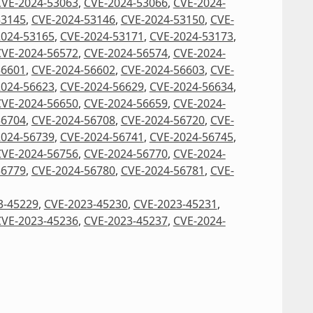
CVE-2024-53063
,
CVE-2024-53066
,
CVE-2024-
53145
,
CVE-2024-53146
,
CVE-2024-53150
,
CVE-
2024-53165
,
CVE-2024-53171
,
CVE-2024-53173
,
CVE-2024-56572
,
CVE-2024-56574
,
CVE-2024-
56601
,
CVE-2024-56602
,
CVE-2024-56603
,
CVE-
2024-56623
,
CVE-2024-56629
,
CVE-2024-56634
,
CVE-2024-56650
,
CVE-2024-56659
,
CVE-2024-
56704
,
CVE-2024-56708
,
CVE-2024-56720
,
CVE-
2024-56739
,
CVE-2024-56741
,
CVE-2024-56745
,
CVE-2024-56756
,
CVE-2024-56770
,
CVE-2024-
56779
,
CVE-2024-56780
,
CVE-2024-56781
,
CVE-
3-45229
,
CVE-2023-45230
,
CVE-2023-45231
,
CVE-2023-45236
,
CVE-2023-45237
,
CVE-2024-