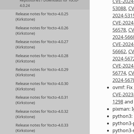
Repositories / Downloads for Yocto-
CVE-2024
4.0.24
53088
,
CV
Release notes for Yocto-4.0.25
2024-531
(Kirkstone)
CVE-2024
Release notes for Yocto-4.0.26
56578
,
CV
(Kirkstone)
2024-566
Release notes for Yocto-4.0.27
CVE-2024
(Kirkstone)
56662
,
CV
Release notes for Yocto-4.0.28
2024-567
(Kirkstone)
CVE-2024
Release notes for Yocto-4.0.29
56774
,
CV
(Kirkstone)
2024-567
Release notes for Yocto-4.0.30
ovmf: Fix
(Kirkstone)
CVE-2023
Release notes for Yocto-4.0.31
1298
an
(Kirkstone)
pixman: 
Release notes for Yocto-4.0.32
python3: 
(Kirkstone)
python3-p
Release notes for Yocto-4.0.33
python3-r
(Kirkstone)