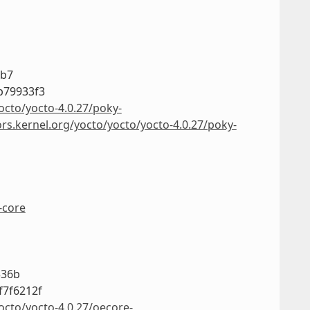
3b7
b79933f3
octo/yocto-4.0.27/poky-
ors.kernel.org/yocto/yocto/yocto-4.0.27/poky-
-core
336b
f7f6212f
octo/yocto-4.0.27/oecore-