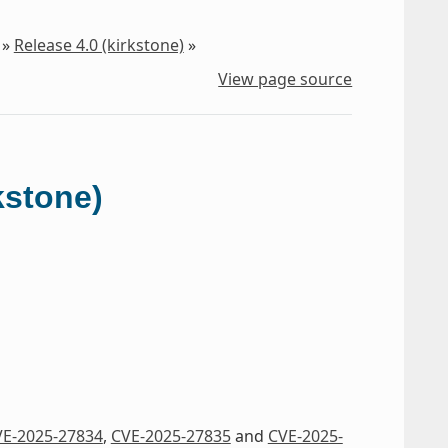
»
Release 4.0 (kirkstone)
»
View page source
kstone)
E-2025-27834
,
CVE-2025-27835
and
CVE-2025-