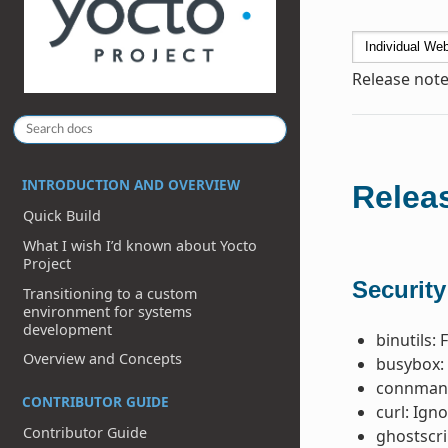
Release note
INTRODUCTION AND OVERVIEW
Releas
Quick Build
What I wish I’d known about Yocto
Project
Security
Transitioning to a custom
environment for systems
development
binutils: 
Overview and Concepts
busybox: 
connman 
CONTRIBUTOR GUIDE
curl: Ign
Contributor Guide
ghostscri