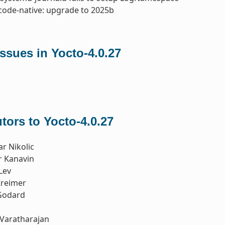
code-native: upgrade to 2025b
ssues in Yocto-4.0.27
tors to Yocto-4.0.27
r Nikolic
r Kanavin
Lev
reimer
Godard
Varatharajan