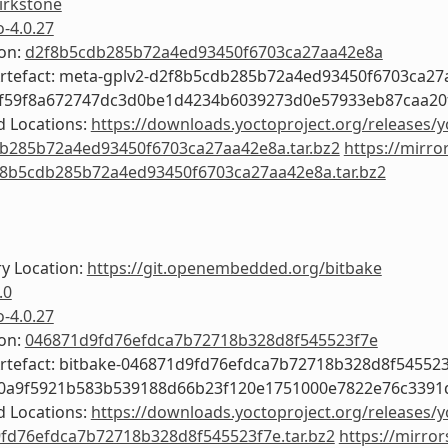
irkstone
o-4.0.27
ion:
d2f8b5cdb285b72a4ed93450f6703ca27aa42e8a
Artefact: meta-gplv2-d2f8b5cdb285b72a4ed93450f6703ca2
6f59f8a672747dc3d0be1d4234b6039273d0e57933eb87caa20
 Locations:
https://downloads.yoctoproject.org/releases/y
b285b72a4ed93450f6703ca27aa42e8a.tar.bz2
https://mirro
f8b5cdb285b72a4ed93450f6703ca27aa42e8a.tar.bz2
y Location:
https://git.openembedded.org/bitbake
.0
o-4.0.27
ion:
046871d9fd76efdca7b72718b328d8f545523f7e
Artefact: bitbake-046871d9fd76efdca7b72718b328d8f54552
f0a9f5921b583b539188d66b23f120e1751000e7822e76c3391
 Locations:
https://downloads.yoctoproject.org/releases/y
fd76efdca7b72718b328d8f545523f7e.tar.bz2
https://mirror