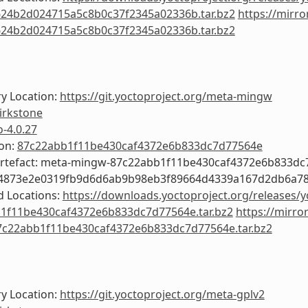
24b2d024715a5c8b0c37f2345a02336b.tar.bz2
https://mirro
24b2d024715a5c8b0c37f2345a02336b.tar.bz2
y Location:
https://git.yoctoproject.org/meta-mingw
irkstone
o-4.0.27
ion:
87c22abb1f11be430caf4372e6b833dc7d77564e
Artefact: meta-mingw-87c22abb1f11be430caf4372e6b833d
c4873e2e0319fb9d6d6ab9b98eb3f89664d4339a167d2db6a7
 Locations:
https://downloads.yoctoproject.org/releases/
1f11be430caf4372e6b833dc7d77564e.tar.bz2
https://mirro
c22abb1f11be430caf4372e6b833dc7d77564e.tar.bz2
y Location:
https://git.yoctoproject.org/meta-gplv2