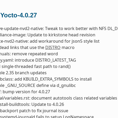
 Yocto-4.0.27
ve-update-nvd2-native: Tweak to work better with NFS DL_D
liance-image: Update to kirkstone head revision
e-nvd2-native: add workaround for json5 style list
 dead links that use the
DISTRO
macro
nuals: remove repeated word
ky.yaml: introduce DISTRO_LATEST_TAG
d single-threaded fast path to rand()
able 2.35 branch updates
bclass: add KBUILD_EXTRA_SYMBOLS to install
ble _GNU_SOURCE define via d_gnulibc
: bump version for 4.0.27
l/variables.rst: document autotools class related variables
stall-buildtools: Update to 4.0.26
backport patch to fix journal issue
 systemd-journald fails to setup LogNamespace