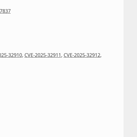
27837
025-32910
,
CVE-2025-32911
,
CVE-2025-32912
,