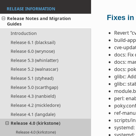
RELEASE INFORMATION
Fixes in
Release Notes and Migration
Guides
Revert “c
Introduction
build-app
Release 6.1 (blacksail)
cve-updat
Release 6.0 (wrynose)
docs: Fix
Release 5.3 (whinlatter)
docs: ma
docs: po
Release 5.2 (walnascar)
glibc: Ad
Release 5.1 (styhead)
glibc: st
Release 5.0 (scarthgap)
module.b
Release 4.3 (nanbield)
perl: ena
poky.conf
Release 4.2 (mickledore)
ref-manua
Release 4.1 (langdale)
scripts/in
Release 4.0 (kirkstone)
systemd: 
Release 4.0 (kirkstone)
systemd: