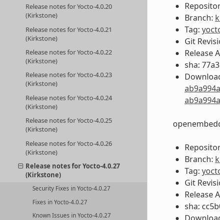
Repositor
Release notes for Yocto-4.0.20
(Kirkstone)
Branch:
k
Tag:
yoct
Release notes for Yocto-4.0.21
(Kirkstone)
Git Revis
Release 
Release notes for Yocto-4.0.22
(Kirkstone)
sha: 77a
Release notes for Yocto-4.0.23
Download
(Kirkstone)
ab9a994a
Release notes for Yocto-4.0.24
ab9a994a
(Kirkstone)
Release notes for Yocto-4.0.25
openembedd
(Kirkstone)
Release notes for Yocto-4.0.26
Repositor
(Kirkstone)
Branch:
k
Release notes for Yocto-4.0.27
Tag:
yoct
(Kirkstone)
Git Revis
Security Fixes in Yocto-4.0.27
Release 
Fixes in Yocto-4.0.27
sha: cc5
Known Issues in Yocto-4.0.27
Download