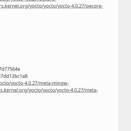
rs.kernel.org/yocto/yocto/yocto-4.0.27/oecore-
c7d77564e
87dd12bc1a8
yocto/yocto-4.0.27/meta-mingw-
rs.kernel.org/yocto/yocto/yocto-4.0.27/meta-