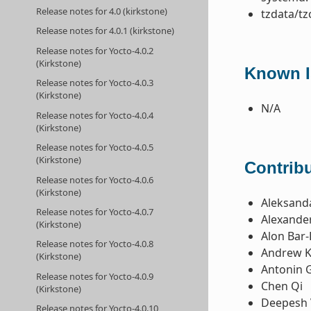
Release notes for 4.0 (kirkstone)
tzdata/tz
Release notes for 4.0.1 (kirkstone)
Release notes for Yocto-4.0.2
(Kirkstone)
Known I
Release notes for Yocto-4.0.3
(Kirkstone)
N/A
Release notes for Yocto-4.0.4
(Kirkstone)
Release notes for Yocto-4.0.5
(Kirkstone)
Contribu
Release notes for Yocto-4.0.6
(Kirkstone)
Aleksanda
Release notes for Yocto-4.0.7
Alexande
(Kirkstone)
Alon Bar-
Release notes for Yocto-4.0.8
Andrew K
(Kirkstone)
Antonin 
Release notes for Yocto-4.0.9
Chen Qi
(Kirkstone)
Deepesh 
Release notes for Yocto-4.0.10