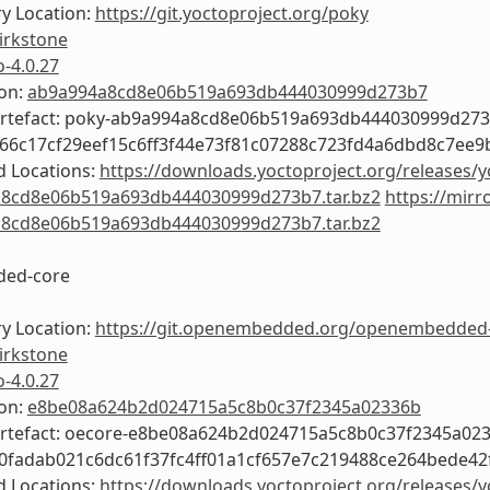
y Location:
https://git.yoctoproject.org/poky
irkstone
o-4.0.27
ion:
ab9a994a8cd8e06b519a693db444030999d273b7
Artefact: poky-ab9a994a8cd8e06b519a693db444030999d27
366c17cf29eef15c6ff3f44e73f81c07288c723fd4a6dbd8c7ee9
 Locations:
https://downloads.yoctoproject.org/releases/y
8cd8e06b519a693db444030999d273b7.tar.bz2
https://mirr
8cd8e06b519a693db444030999d273b7.tar.bz2
ed-core
y Location:
https://git.openembedded.org/openembedded
irkstone
o-4.0.27
ion:
e8be08a624b2d024715a5c8b0c37f2345a02336b
Artefact: oecore-e8be08a624b2d024715a5c8b0c37f2345a02
b0fadab021c6dc61f37fc4ff01a1cf657e7c219488ce264bede42
 Locations:
https://downloads.yoctoproject.org/releases/y