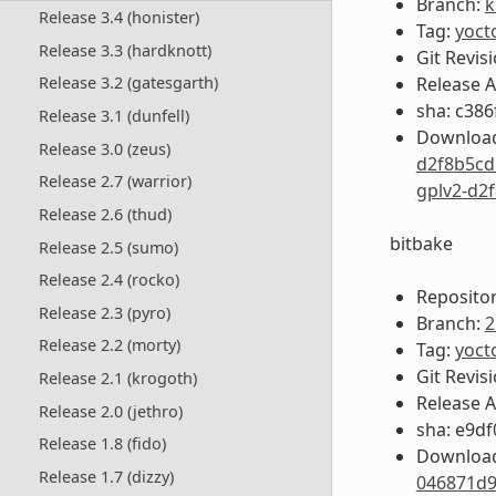
Branch:
k
Release 3.4 (honister)
Tag:
yoct
Release 3.3 (hardknott)
Git Revis
Release 
Release 3.2 (gatesgarth)
sha: c38
Release 3.1 (dunfell)
Download
Release 3.0 (zeus)
d2f8b5cd
Release 2.7 (warrior)
gplv2-d2
Release 2.6 (thud)
bitbake
Release 2.5 (sumo)
Release 2.4 (rocko)
Repositor
Release 2.3 (pyro)
Branch:
2
Release 2.2 (morty)
Tag:
yoct
Git Revis
Release 2.1 (krogoth)
Release 
Release 2.0 (jethro)
sha: e9d
Release 1.8 (fido)
Download
Release 1.7 (dizzy)
046871d9