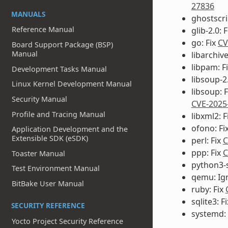
27836
MANUALS
ghostscri
Reference Manual
glib-2.0: 
go: Fix
CV
Board Support Package (BSP)
Manual
libarchiv
libpam: F
Development Tasks Manual
libsoup-2.
Linux Kernel Development Manual
libsoup: 
Security Manual
CVE-2025
Profile and Tracing Manual
libxml2: F
ofono: Fi
Application Development and the
Extensible SDK (eSDK)
perl: Fix
C
ppp: Fix
C
Toaster Manual
python3-s
Test Environment Manual
qemu: Ig
BitBake User Manual
ruby: Fix
sqlite3: F
SECURITY REFERENCE
systemd:
Yocto Project Security Reference