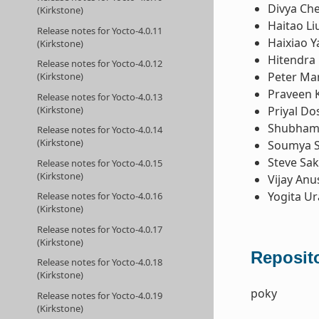
Divya Ch
(Kirkstone)
Haitao Li
Release notes for Yocto-4.0.11
Haixiao Y
(Kirkstone)
Hitendra 
Release notes for Yocto-4.0.12
Peter Ma
(Kirkstone)
Praveen 
Release notes for Yocto-4.0.13
Priyal Do
(Kirkstone)
Shubham 
Release notes for Yocto-4.0.14
(Kirkstone)
Soumya 
Steve Sa
Release notes for Yocto-4.0.15
(Kirkstone)
Vijay Anu
Yogita U
Release notes for Yocto-4.0.16
(Kirkstone)
Release notes for Yocto-4.0.17
(Kirkstone)
Reposito
Release notes for Yocto-4.0.18
(Kirkstone)
poky
Release notes for Yocto-4.0.19
(Kirkstone)