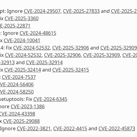
pt: Ignore
CVE-2024-29507
,
CVE-2025-27833
and
CVE-2025-
Fix
CVE-2025-3360
E-2025-22871
e: Ignore
CVE-2024-48615
ix
CVE-2024-10041
4: Fix
CVE-2024-52532
,
CVE-2025-32906
and
CVE-2025-32909
Fix
CVE-2024-52532
,
CVE-2025-32906
,
CVE-2025-32909
,
CVE-2
-32913
and
CVE-2025-32914
ix
CVE-2025-32414
and
CVE-2025-32415
x
CVE-2024-7537
VE-2024-56406
VE-2024-58250
etuptools: Fix
CVE-2024-6345
nore
CVE-2023-1386
CVE-2024-43398
ix
CVE-2025-29088
 Ignore
CVE-2022-3821
,
CVE-2022-4415
and
CVE-2022-45873