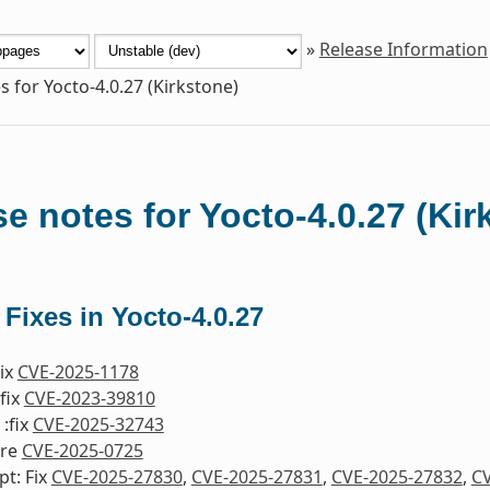
»
Release Information
s for Yocto-4.0.27 (Kirkstone)
e notes for Yocto-4.0.27 (Kir
 Fixes in Yocto-4.0.27
Fix
CVE-2025-1178
fix
CVE-2023-39810
:fix
CVE-2025-32743
ore
CVE-2025-0725
pt: Fix
CVE-2025-27830
,
CVE-2025-27831
,
CVE-2025-27832
,
CV