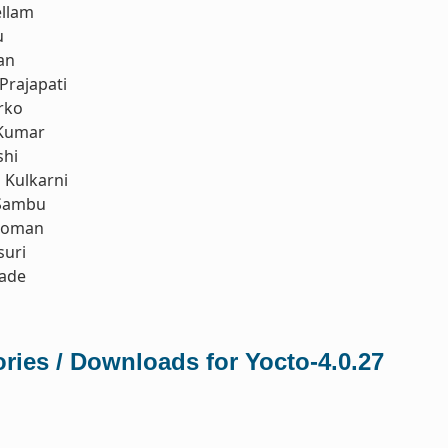
ellam
u
an
Prajapati
rko
Kumar
shi
Kulkarni
Sambu
koman
suri
rade
ries / Downloads for Yocto-4.0.27