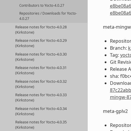
e8be08a6
Contributors to Yocto-4.0.27
e8be08a6
Repositories / Downloads for Yocto-
4.0.27
meta-mingw
Release notes for Yocto-4.0.28
(Kirkstone)
Repositor
Release notes for Yocto-4.0.29
(Kirkstone)
Branch:
k
Release notes for Yocto-4.0.30
Tag:
yoct
(Kirkstone)
Git Revis
Release notes for Yocto-4.0.31
Release 
(Kirkstone)
sha: f0b
Release notes for Yocto-4.0.32
Download
(Kirkstone)
87c22abb
Release notes for Yocto-4.0.33
mingw-87
(Kirkstone)
Release notes for Yocto-4.0.34
meta-gplv2
(Kirkstone)
Release notes for Yocto-4.0.35
Repositor
(Kirkstone)