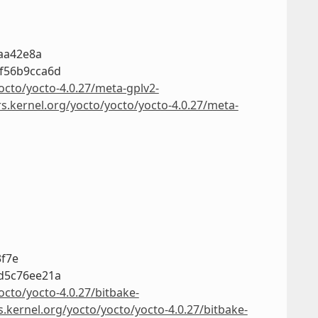
7aa42e8a
f56b9cca6d
octo/yocto-4.0.27/meta-gplv2-
rs.kernel.org/yocto/yocto/yocto-4.0.27/meta-
3f7e
d5c76ee21a
octo/yocto-4.0.27/bitbake-
s.kernel.org/yocto/yocto/yocto-4.0.27/bitbake-