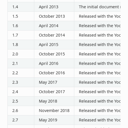
1.4
April 2013
The initial document rele
1.5
October 2013
Released with the Yocto P
1.6
April 2014
Released with the Yocto P
1.7
October 2014
Released with the Yocto P
1.8
April 2015
Released with the Yocto P
2.0
October 2015
Released with the Yocto P
2.1
April 2016
Released with the Yocto P
2.2
October 2016
Released with the Yocto P
2.3
May 2017
Released with the Yocto P
2.4
October 2017
Released with the Yocto P
2.5
May 2018
Released with the Yocto P
2.6
November 2018
Released with the Yocto P
2.7
May 2019
Released with the Yocto P