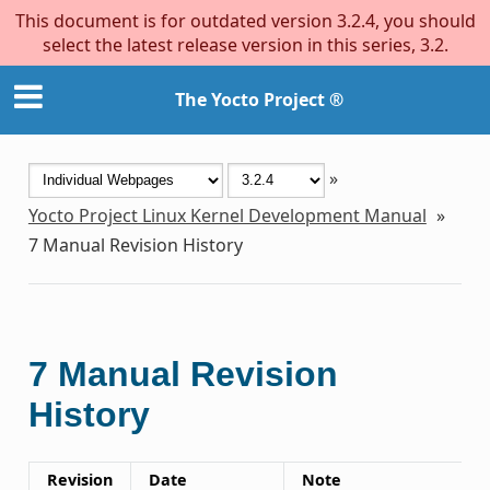
This document is for outdated version 3.2.4, you should
select the latest release version in this series, 3.2.
The Yocto Project ®
»
Yocto Project Linux Kernel Development Manual
»
7
Manual Revision History
7
Manual Revision
History
Revision
Date
Note