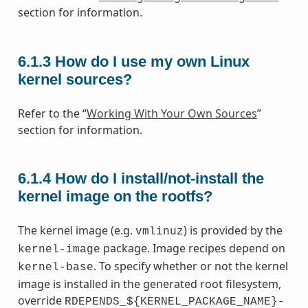
section for information.
6.1.3
How do I use my own Linux
kernel sources?
Refer to the “
Working With Your Own Sources
”
section for information.
6.1.4
How do I install/not-install the
kernel image on the rootfs?
The kernel image (e.g.
) is provided by the
vmlinuz
package. Image recipes depend on
kernel-image
. To specify whether or not the kernel
kernel-base
image is installed in the generated root filesystem,
override
RDEPENDS_${KERNEL_PACKAGE_NAME}-