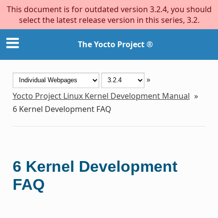
This document is for outdated version 3.2.4, you should
select the latest release version in this series, 3.2.
The Yocto Project ®
»
Yocto Project Linux Kernel Development Manual
»
6
Kernel Development FAQ
6
Kernel Development
FAQ