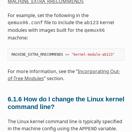
MACHINE_EXTRA_RRECOMMENDS
For example, set the following in the
file to include the
kernel
qemux86.conf
ab123
modules with images built for the
qemux86
machine:
MACHINE_EXTRA_RRECOMMENDS
+=
"kernel-module-ab123"
For more information, see the “
Incorporating Out-
of-Tree Modules
” section.
6.1.6
How do I change the Linux kernel
command line?
The Linux kernel command line is typically specified
in the machine config using the
variable.
APPEND