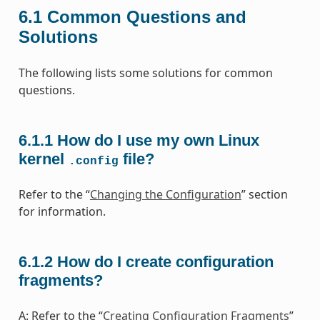
6.1
Common Questions and
Solutions
The following lists some solutions for common
questions.
6.1.1
How do I use my own Linux
kernel
file?
.config
Refer to the “
Changing the Configuration
” section
for information.
6.1.2
How do I create configuration
fragments?
A: Refer to the “
Creating Configuration Fragments
”