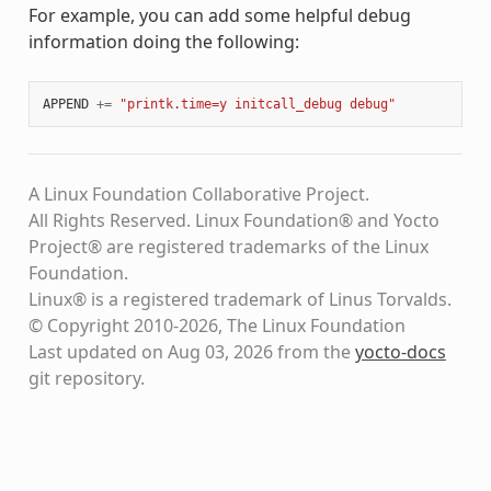
For example, you can add some helpful debug
information doing the following:
APPEND
+=
"printk.time=y initcall_debug debug"
A Linux Foundation Collaborative Project.
All Rights Reserved. Linux Foundation® and Yocto
Project® are registered trademarks of the Linux
Foundation.
Linux® is a registered trademark of Linus Torvalds.
© Copyright 2010-2026, The Linux Foundation
Last updated on Aug 03, 2026 from the
yocto-docs
git repository
.