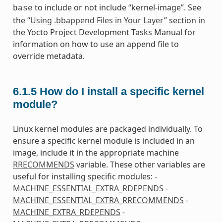
to include or not include “kernel-image”. See
base
the “
Using .bbappend Files in Your Layer
” section in
the Yocto Project Development Tasks Manual for
information on how to use an append file to
override metadata.
6.1.5
How do I install a specific kernel
module?
Linux kernel modules are packaged individually. To
ensure a specific kernel module is included in an
image, include it in the appropriate machine
RRECOMMENDS
variable. These other variables are
useful for installing specific modules: -
MACHINE_ESSENTIAL_EXTRA_RDEPENDS
-
MACHINE_ESSENTIAL_EXTRA_RRECOMMENDS
-
MACHINE_EXTRA_RDEPENDS
-