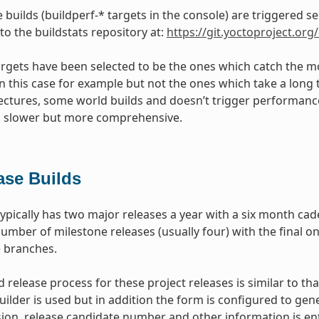
builds (buildperf-* targets in the console) are triggered s
 to the buildstats repository at:
https://git.yoctoproject.org/
targets have been selected to be the ones which catch the mo
 in this case for example but not the ones which take a long 
tectures, some world builds and doesn’t trigger performance t
s slower but more comprehensive.
ase Builds
typically has two major releases a year with a six month ca
umber of milestone releases (usually four) with the final on
e branches.
 release process for these project releases is similar to tha
uilder is used but in addition the form is configured to ge
ion, release candidate number and other information is ent