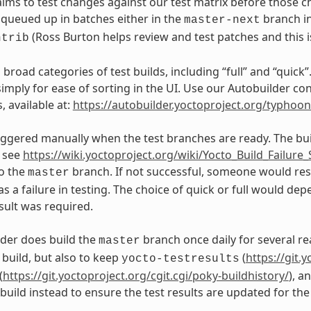
aims to test changes against our test matrix before those 
queued up in batches either in the
branch in
master-next
(Ross Burton helps review and test patches and this is 
ntrib
broad categories of test builds, including “full” and “quick”
, simply for ease of sorting in the UI. Use our Autobuilder
, available at:
https://autobuilder.yoctoproject.org/typhoo
riggered manually when the test branches are ready. The bu
, see
https://wiki.yoctoproject.org/wiki/Yocto_Build_Failur
o the
branch. If not successful, someone would resp
master
as a failure in testing. The choice of quick or full would d
sult was required.
der does build the
branch once daily for several re
master
build, but also to keep
(
https://git.
yocto-testresults
(
https://git.yoctoproject.org/cgit.cgi/poky-buildhistory/
), a
build instead to ensure the test results are updated for the 