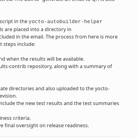
script in the
yocto-autobuilder-helper
s are placed into a directory in
cluded in the email. The process from here is more
t steps include:
d when the results will be available.
sults-contrib repository, along with a summary of
rate directories and also uploaded to the yocto-
evision.
 include the new test results and the test summaries
ness criteria.
e final oversight on release readiness.