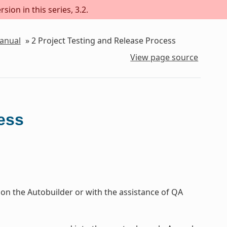
sion in this series, 3.2.
Manual
»
2
Project Testing and Release Process
View page source
ess
 on the Autobuilder or with the assistance of QA