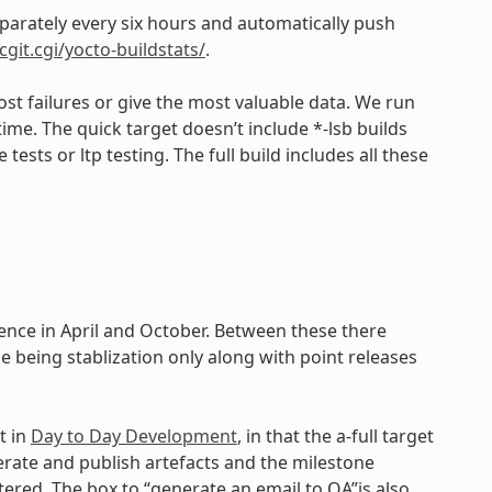
eparately every six hours and automatically push
cgit.cgi/yocto-buildstats/
.
st failures or give the most valuable data. We run
time. The quick target doesn’t include *-lsb builds
ests or ltp testing. The full build includes all these
dence in April and October. Between these there
e being stablization only along with point releases
t in
Day to Day Development
, in that the a-full target
nerate and publish artefacts and the milestone
ered. The box to “generate an email to QA”is also