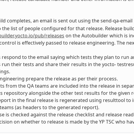
ld completes, an email is sent out using the send-qa-email 
 the list of people configured for that release. Release build
builder.yocto.io/pub/releases
on the Autobuilder which is in
ontrol is effectively passed to release engineering. The nex
respond to the email saying which tests they plan to run an
run their tests and share their results in the yocto- testre
ings.
ngineering prepare the release as per their process.
lts from the QA teams are included into the release in sepa
ts repository alongside the other test results for the given r
port in the final release is regenerated using resulttool to
teams (as headers to the generated report).
se is checked against the release checklist and release readi
ecision on whether to release is made by the YP TSC who hav