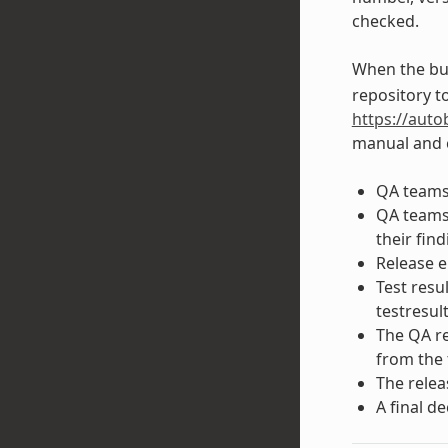
checked.
When the bui
repository to
https://auto
manual and c
QA teams 
QA teams 
their find
Release e
Test resu
testresul
The QA re
from the 
The relea
A final d