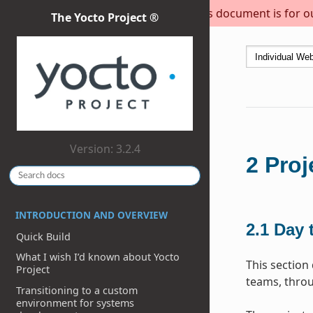
This document is for out
The Yocto Project ®
Version: 3.2.4
2
Proj
INTRODUCTION AND OVERVIEW
2.1
Day 
Quick Build
What I wish I’d known about Yocto
This section
Project
teams, throu
Transitioning to a custom
environment for systems