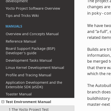
The project 
development
changes are 
Yocto Project Software Overview
in
poky-co
Tips and Tricks Wiki
We have two 
MANUALS
and “a-full”
Overview and Concepts Manual
related items
Reference Manual
Board Support Package (BSP)
Builds are t
Developer's guide
information
Development Tasks Manual
be merged t
that there w
Linux Kernel Development Manual
which the re
Profile and Tracing Manual
Application Development and the
The Autobuil
Extensible SDK (eSDK)
branch does 
Toaster Manual
buildhistory 
Test Environment Manual
master-next 
1 The Yocto Project Test