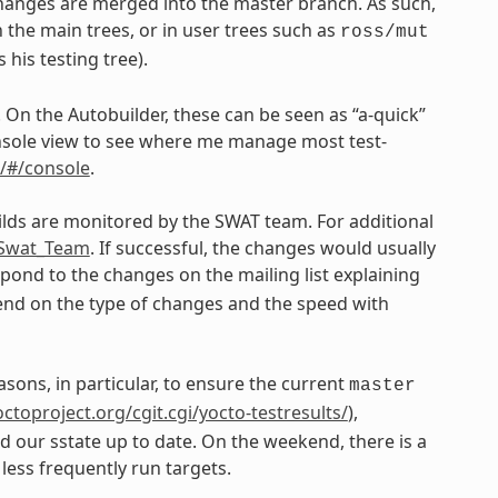
changes are merged into the master branch. As such,
 the main trees, or in user trees such as
ross/mut
his testing tree).
. On the Autobuilder, these can be seen as “a-quick”
 console view to see where me manage most test-
n/#/console
.
ilds are monitored by the SWAT team. For additional
e_Swat_Team
. If successful, the changes would usually
ond to the changes on the mailing list explaining
epend on the type of changes and the speed with
asons, in particular, to ensure the current
master
yoctoproject.org/cgit.cgi/yocto-testresults/
),
nd our sstate up to date. On the weekend, there is a
less frequently run targets.