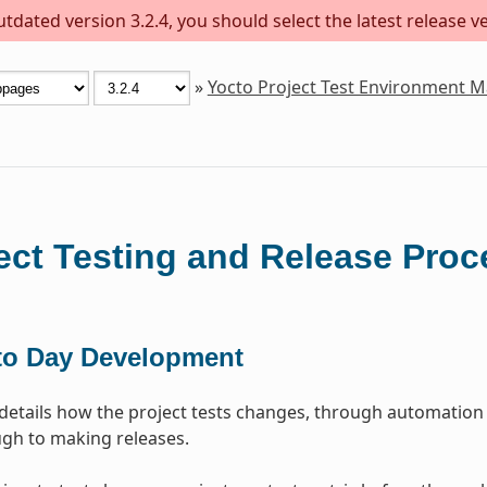
dated version 3.2.4, you should select the latest release ver
»
Yocto Project Test Environment 
ect Testing and Release Proc
to Day Development
 details how the project tests changes, through automation
gh to making releases.