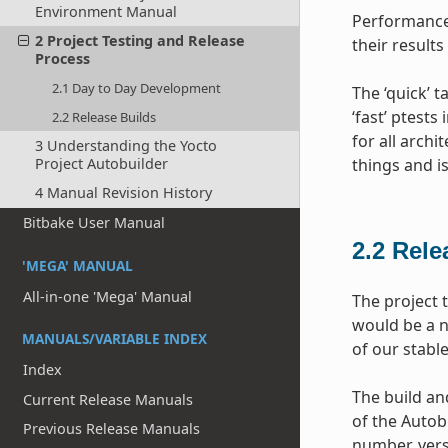
Environment Manual
Performance 
2 Project Testing and Release
their results
Process
2.1 Day to Day Development
The ‘quick’ 
‘fast’ ptests
2.2 Release Builds
for all archi
3 Understanding the Yocto
Project Autobuilder
things and i
4 Manual Revision History
Bitbake User Manual
2.2
Rele
'MEGA' MANUAL
All-in-one 'Mega' Manual
The project 
would be a n
MANUALS/VARIABLE INDEX
of our stabl
Index
The build and
Current Release Manuals
of the Autob
Previous Release Manuals
number, vers