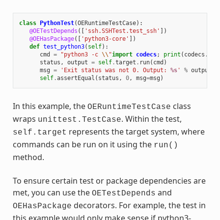
class
PythonTest
(
OERuntimeTestCase
):
@OETestDepends
([
'ssh.SSHTest.test_ssh'
])
@OEHasPackage
([
'python3-core'
])
def
test_python3
(
self
):
cmd
=
"python3 -c 
\\
"
import
codecs
;
print
(
codecs
.
enc
status
,
output
=
self
.
target
.
run
(
cmd
)
msg
=
'Exit status was not 0. Output: 
%s
'
%
output
self
.
assertEqual
(
status
,
0
,
msg
=
msg
)
In this example, the
class
OERuntimeTestCase
wraps
. Within the test,
unittest.TestCase
represents the target system, where
self.target
commands can be run on it using the
run()
method.
To ensure certain test or package dependencies are
met, you can use the
and
OETestDepends
decorators. For example, the test in
OEHasPackage
this example would only make sense if python3-