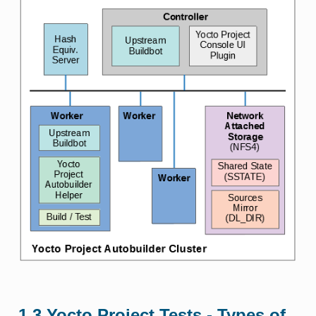
1.3
Yocto Project Tests - Types of