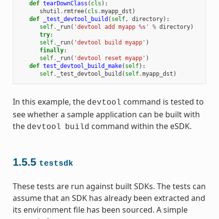
def
tearDownClass
(
cls
):
shutil
.
rmtree
(
cls
.
myapp_dst
)
def
_test_devtool_build
(
self
,
directory
):
self
.
_run
(
'devtool add myapp 
%s
'
%
directory
)
try
:
self
.
_run
(
'devtool build myapp'
)
finally
:
self
.
_run
(
'devtool reset myapp'
)
def
test_devtool_build_make
(
self
):
self
.
_test_devtool_build
(
self
.
myapp_dst
)
In this example, the
command is tested to
devtool
see whether a sample application can be built with
the
command within the eSDK.
devtool
build
1.5.5
testsdk
These tests are run against built SDKs. The tests can
assume that an SDK has already been extracted and
its environment file has been sourced. A simple