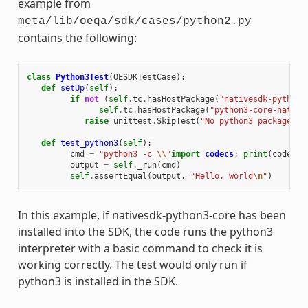
example from
meta/lib/oeqa/sdk/cases/python2.py
contains the following:
class
Python3Test
(
OESDKTestCase
):
def
setUp
(
self
):
if
not
(
self
.
tc
.
hasHostPackage
(
"nativesdk-python3
self
.
tc
.
hasHostPackage
(
"python3-core-native
raise
unittest
.
SkipTest
(
"No python3 package in
def
test_python3
(
self
):
cmd
=
"python3 -c 
\\
"
import
codecs
;
print
(
codecs
.
output
=
self
.
_run
(
cmd
)
self
.
assertEqual
(
output
,
"Hello, world
\n
"
)
In this example, if nativesdk-python3-core has been
installed into the SDK, the code runs the python3
interpreter with a basic command to check it is
working correctly. The test would only run if
python3 is installed in the SDK.