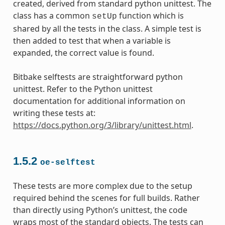
created, derived from standard python unittest. The
class has a common
function which is
setUp
shared by all the tests in the class. A simple test is
then added to test that when a variable is
expanded, the correct value is found.
Bitbake selftests are straightforward python
unittest. Refer to the Python unittest
documentation for additional information on
writing these tests at:
https://docs.python.org/3/library/unittest.html
.
1.5.2
oe-selftest
These tests are more complex due to the setup
required behind the scenes for full builds. Rather
than directly using Python’s unittest, the code
wraps most of the standard objects. The tests can