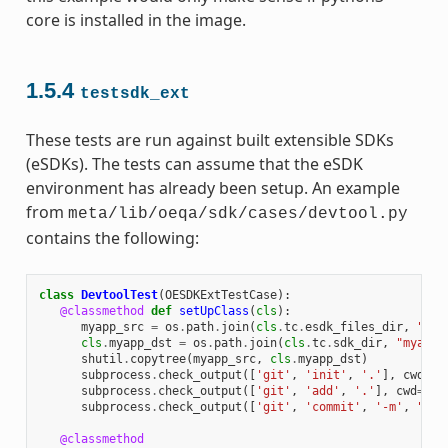
core is installed in the image.
1.5.4
testsdk_ext
These tests are run against built extensible SDKs
(eSDKs). The tests can assume that the eSDK
environment has already been setup. An example
from
meta/lib/oeqa/sdk/cases/devtool.py
contains the following:
class
DevtoolTest
(
OESDKExtTestCase
):
@classmethod
def
setUpClass
(
cls
):
myapp_src
=
os
.
path
.
join
(
cls
.
tc
.
esdk_files_dir
,
"mya
cls
.
myapp_dst
=
os
.
path
.
join
(
cls
.
tc
.
sdk_dir
,
"myapp"
shutil
.
copytree
(
myapp_src
,
cls
.
myapp_dst
)
subprocess
.
check_output
([
'git'
,
'init'
,
'.'
],
cwd
=
cl
subprocess
.
check_output
([
'git'
,
'add'
,
'.'
],
cwd
=
cls
subprocess
.
check_output
([
'git'
,
'commit'
,
'-m'
,
"'te
@classmethod