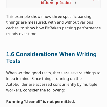
'bitbake -p (cached)'
)
This example shows how three specific parsing
timings are measured, with and without various
caches, to show how BitBake’s parsing performance
trends over time.
1.6
Considerations When Writing
Tests
When writing good tests, there are several things to
keep in mind. Since things running on the
Autobuilder are accessed concurrently by multiple
workers, consider the following:
Running “cleanall” is not permitted.