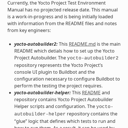
Currently, the Yocto Project Test Environment
Manual has no projected release date. This manual
is a work-in-progress and is being initially loaded
with information from the README files and notes
from key engineers:
yocto-autobuilder2:
This
README.md
is the main
README which detials how to set up the Yocto
Project Autobuilder. The
yocto-autobuilder2
repository represents the Yocto Project’s
console UI plugin to Buildbot and the
configuration necessary to configure Buildbot to
perform the testing the project requires.
yocto-autobuilder-helper:
This
README
and
repository contains Yocto Project Autobuilder
Helper scripts and configuration. The
yocto-
repository contains the
autobuilder-helper
“glue” logic that defines which tests to run and
how to run them. As a result, it can be used by