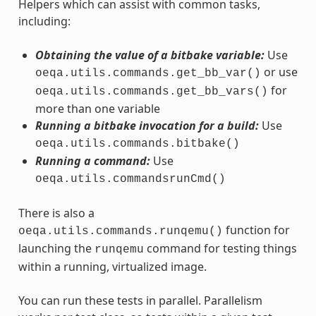
Helpers which can assist with common tasks,
including:
Obtaining the value of a bitbake variable:
Use
or use
oeqa.utils.commands.get_bb_var()
for
oeqa.utils.commands.get_bb_vars()
more than one variable
Running a bitbake invocation for a build:
Use
oeqa.utils.commands.bitbake()
Running a command:
Use
oeqa.utils.commandsrunCmd()
There is also a
function for
oeqa.utils.commands.runqemu()
launching the
command for testing things
runqemu
within a running, virtualized image.
You can run these tests in parallel. Parallelism