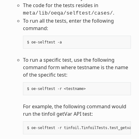
The code for the tests resides in
.
meta/lib/oeqa/selftest/cases/
To run all the tests, enter the following
command:
To run a specific test, use the following
command form where testname is the name
of the specific test:
For example, the following command would
run the tinfoil getVar API test: