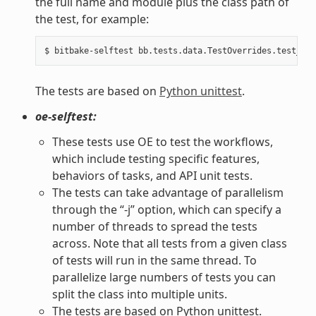
the full name and module plus the class path of
the test, for example:
The tests are based on
Python unittest
.
oe-selftest:
These tests use OE to test the workflows,
which include testing specific features,
behaviors of tasks, and API unit tests.
The tests can take advantage of parallelism
through the “-j” option, which can specify a
number of threads to spread the tests
across. Note that all tests from a given class
of tests will run in the same thread. To
parallelize large numbers of tests you can
split the class into multiple units.
The tests are based on Python unittest.