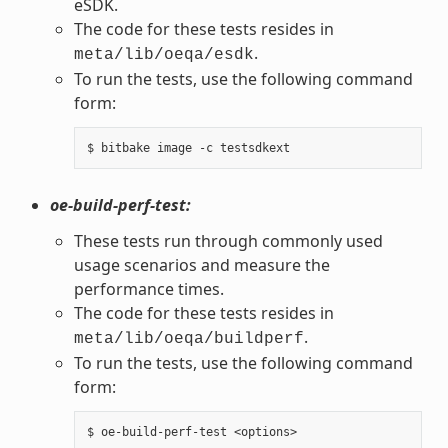
eSDK.
The code for these tests resides in
.
meta/lib/oeqa/esdk
To run the tests, use the following command
form:
oe-build-perf-test:
These tests run through commonly used
usage scenarios and measure the
performance times.
The code for these tests resides in
.
meta/lib/oeqa/buildperf
To run the tests, use the following command
form: