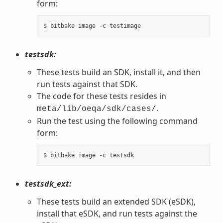
form:
testsdk:
These tests build an SDK, install it, and then
run tests against that SDK.
The code for these tests resides in
.
meta/lib/oeqa/sdk/cases/
Run the test using the following command
form:
testsdk_ext:
These tests build an extended SDK (eSDK),
install that eSDK, and run tests against the