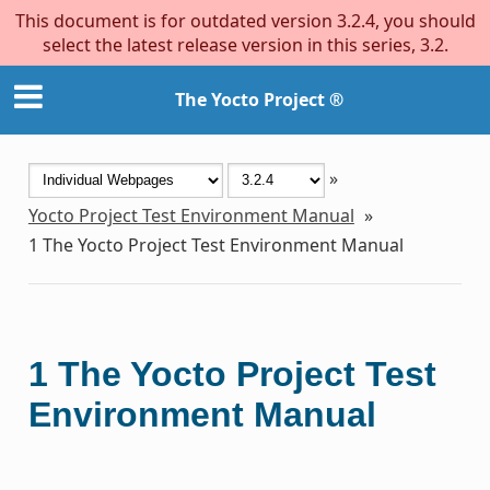
This document is for outdated version 3.2.4, you should
select the latest release version in this series, 3.2.
The Yocto Project ®
»
Yocto Project Test Environment Manual
»
1
The Yocto Project Test Environment Manual
1
The Yocto Project Test
Environment Manual