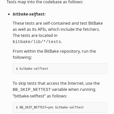
Tests map into the codebase as follows:
bitbake-selftest:
These tests are self-contained and test BitBake
as well as its APIs, which include the fetchers.
The tests are located in
.
bitbake/lib/*/tests
From within the BitBake repository, run the
following:
To skip tests that access the Internet, use the
variable when running
BB_SKIP_NETTEST
“bitbake-selftest” as follows: