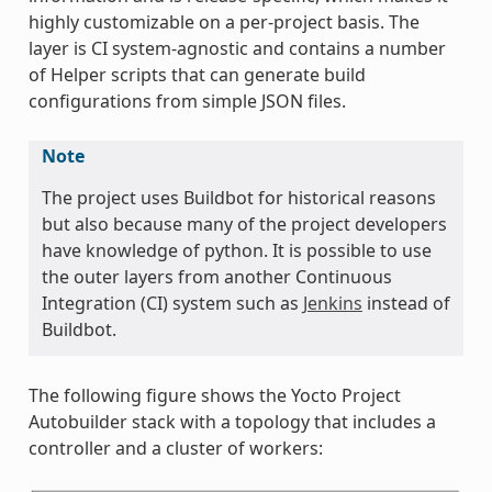
highly customizable on a per-project basis. The
layer is CI system-agnostic and contains a number
of Helper scripts that can generate build
configurations from simple JSON files.
Note
The project uses Buildbot for historical reasons
but also because many of the project developers
have knowledge of python. It is possible to use
the outer layers from another Continuous
Integration (CI) system such as
Jenkins
instead of
Buildbot.
The following figure shows the Yocto Project
Autobuilder stack with a topology that includes a
controller and a cluster of workers: