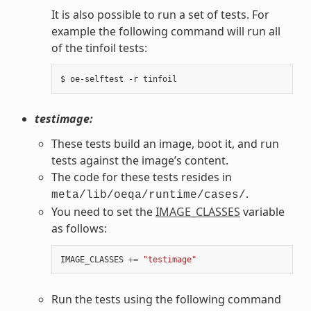
It is also possible to run a set of tests. For
example the following command will run all
of the tinfoil tests:
testimage:
These tests build an image, boot it, and run
tests against the image’s content.
The code for these tests resides in
.
meta/lib/oeqa/runtime/cases/
You need to set the
IMAGE_CLASSES
variable
as follows:
IMAGE_CLASSES
+=
"testimage"
Run the tests using the following command