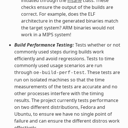
initiated through the
insane
class. These
checks ensure the output of the builds are
correct. For example, does the ELF
architecture in the generated binaries match
the target system? ARM binaries would not
work in a MIPS system!
Build Performance Testing:
Tests whether or not
commonly used steps during builds work
efficiently and avoid regressions. Tests to time
commonly used usage scenarios are run
through
. These tests are
oe-build-perf-test
run on isolated machines so that the time
measurements of the tests are accurate and no
other processes interfere with the timing
results. The project currently tests performance
on two different distributions, Fedora and
Ubuntu, to ensure we have no single point of
failure and can ensure the different distros work
effectively.