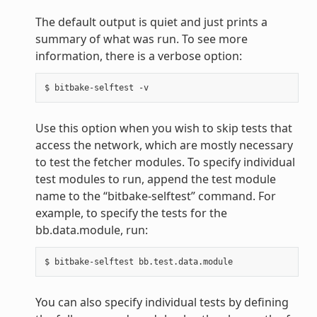
The default output is quiet and just prints a
summary of what was run. To see more
information, there is a verbose option:
Use this option when you wish to skip tests that
access the network, which are mostly necessary
to test the fetcher modules. To specify individual
test modules to run, append the test module
name to the “bitbake-selftest” command. For
example, to specify the tests for the
bb.data.module, run:
You can also specify individual tests by defining