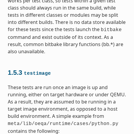
works per test class, so tests within a given test
class should always run in the same build, while
tests in different classes or modules may be split
into different builds. There is no data store available
for these tests since the tests launch the
bitbake
command and exist outside of its context. As a
result, common bitbake library functions (bb.*) are
also unavailable.
1.5.3
testimage
These tests are run once an image is up and
running, either on target hardware or under QEMU.
As a result, they are assumed to be running in a
target image environment, as opposed to a host
build environment. A simple example from
meta/lib/oeqa/runtime/cases/python.py
contains the following: