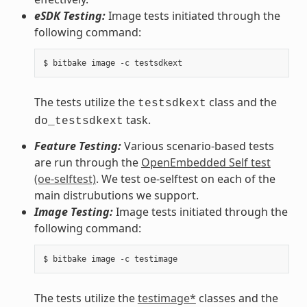
eSDK Testing:
Image tests initiated through the
following command:
The tests utilize the
class and the
testsdkext
task.
do_testsdkext
Feature Testing:
Various scenario-based tests
are run through the
OpenEmbedded Self test
(oe-selftest)
. We test oe-selftest on each of the
main distrubutions we support.
Image Testing:
Image tests initiated through the
following command:
The tests utilize the
testimage*
classes and the