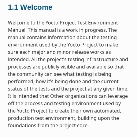
1.1
Welcome
Welcome to the Yocto Project Test Environment
Manual! This manual is a work in progress. The
manual contains information about the testing
environment used by the Yocto Project to make
sure each major and minor release works as
intended. All the project’s testing infrastructure and
processes are publicly visible and available so that
the community can see what testing is being
performed, how it’s being done and the current
status of the tests and the project at any given time.
It is intended that Other organizations can leverage
off the process and testing environment used by
the Yocto Project to create their own automated,
production test environment, building upon the
foundations from the project core.