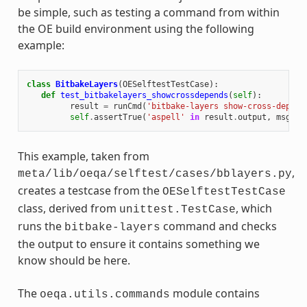
be simple, such as testing a command from within
the OE build environment using the following
example:
class
BitbakeLayers
(
OESelftestTestCase
):
def
test_bitbakelayers_showcrossdepends
(
self
):
result
=
runCmd
(
'bitbake-layers show-cross-depend
self
.
assertTrue
(
'aspell'
in
result
.
output
,
msg
=
This example, taken from
,
meta/lib/oeqa/selftest/cases/bblayers.py
creates a testcase from the
OESelftestTestCase
class, derived from
, which
unittest.TestCase
runs the
command and checks
bitbake-layers
the output to ensure it contains something we
know should be here.
The
module contains
oeqa.utils.commands