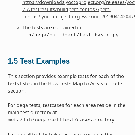
https://downloads.yoctoproject.org/releases/yoc
2.7/testresults/buildperf-centos7/perf-
centos7.yoctoproject.org_warrior_201904142047
The tests are contained in
.
lib/oeqa/buildperf/test_basic.py
1.5
Test Examples
This section provides example tests for each of the
tests listed in the
How Tests Map to Areas of Code
section.
For oeqa tests, testcases for each area reside in the
main test directory at
directory.
meta/lib/oeqa/selftest/cases
For oe-selftest. bitbake testcases reside in the