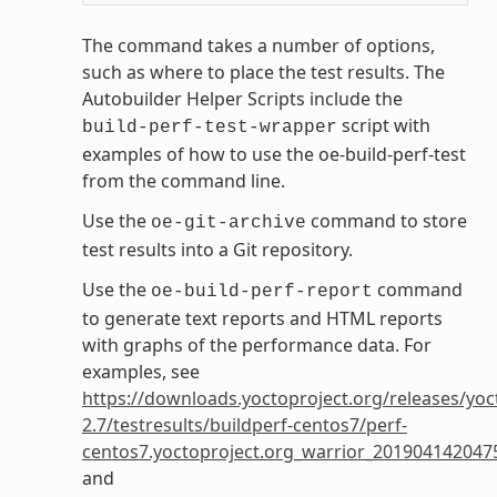
The command takes a number of options,
such as where to place the test results. The
Autobuilder Helper Scripts include the
script with
build-perf-test-wrapper
examples of how to use the oe-build-perf-test
from the command line.
Use the
command to store
oe-git-archive
test results into a Git repository.
Use the
command
oe-build-perf-report
to generate text reports and HTML reports
with graphs of the performance data. For
examples, see
https://downloads.yoctoproject.org/releases/yoc
2.7/testresults/buildperf-centos7/perf-
centos7.yoctoproject.org_warrior_201904142047
and