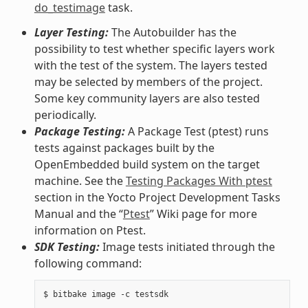
do_testimage
task.
Layer Testing:
The Autobuilder has the
possibility to test whether specific layers work
with the test of the system. The layers tested
may be selected by members of the project.
Some key community layers are also tested
periodically.
Package Testing:
A Package Test (ptest) runs
tests against packages built by the
OpenEmbedded build system on the target
machine. See the
Testing Packages With ptest
section in the Yocto Project Development Tasks
Manual and the “
Ptest
” Wiki page for more
information on Ptest.
SDK Testing:
Image tests initiated through the
following command: