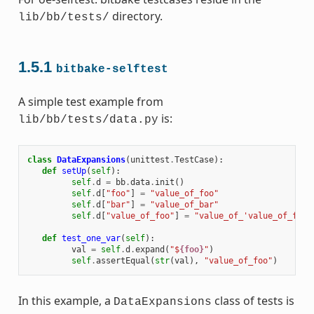
directory.
lib/bb/tests/
1.5.1
bitbake-selftest
A simple test example from
is:
lib/bb/tests/data.py
class
DataExpansions
(
unittest
.
TestCase
):
def
setUp
(
self
):
self
.
d
=
bb
.
data
.
init
()
self
.
d
[
"foo"
]
=
"value_of_foo"
self
.
d
[
"bar"
]
=
"value_of_bar"
self
.
d
[
"value_of_foo"
]
=
"value_of_'value_of_foo'
def
test_one_var
(
self
):
val
=
self
.
d
.
expand
(
"$
{foo}
"
)
self
.
assertEqual
(
str
(
val
),
"value_of_foo"
)
In this example, a
class of tests is
DataExpansions