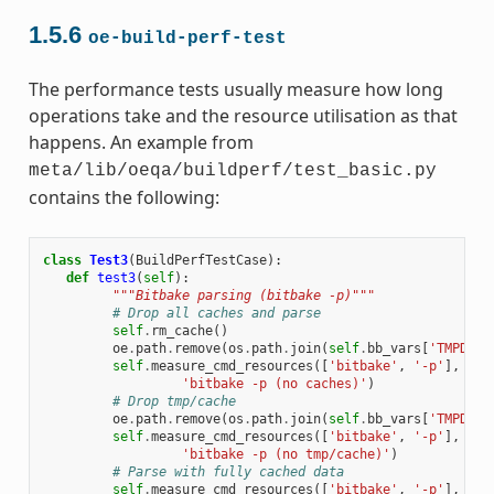
1.5.6
oe-build-perf-test
The performance tests usually measure how long
operations take and the resource utilisation as that
happens. An example from
meta/lib/oeqa/buildperf/test_basic.py
contains the following:
class
Test3
(
BuildPerfTestCase
):
def
test3
(
self
):
"""Bitbake parsing (bitbake -p)"""
# Drop all caches and parse
self
.
rm_cache
()
oe
.
path
.
remove
(
os
.
path
.
join
(
self
.
bb_vars
[
'TMPDIR'
self
.
measure_cmd_resources
([
'bitbake'
,
'-p'
],
'pa
'bitbake -p (no caches)'
)
# Drop tmp/cache
oe
.
path
.
remove
(
os
.
path
.
join
(
self
.
bb_vars
[
'TMPDIR'
self
.
measure_cmd_resources
([
'bitbake'
,
'-p'
],
'pa
'bitbake -p (no tmp/cache)'
)
# Parse with fully cached data
self
.
measure_cmd_resources
([
'bitbake'
,
'-p'
],
'pa