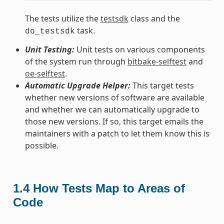
The tests utilize the
testsdk
class and the
task.
do_testsdk
Unit Testing:
Unit tests on various components
of the system run through
bitbake-selftest
and
oe-selftest
.
Automatic Upgrade Helper:
This target tests
whether new versions of software are available
and whether we can automatically upgrade to
those new versions. If so, this target emails the
maintainers with a patch to let them know this is
possible.
1.4
How Tests Map to Areas of
Code