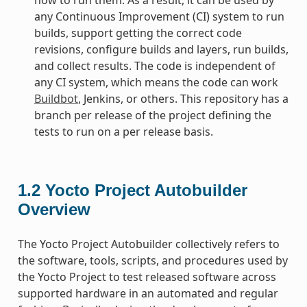
any Continuous Improvement (CI) system to run
builds, support getting the correct code
revisions, configure builds and layers, run builds,
and collect results. The code is independent of
any CI system, which means the code can work
Buildbot
, Jenkins, or others. This repository has a
branch per release of the project defining the
tests to run on a per release basis.
1.2
Yocto Project Autobuilder
Overview
The Yocto Project Autobuilder collectively refers to
the software, tools, scripts, and procedures used by
the Yocto Project to test released software across
supported hardware in an automated and regular