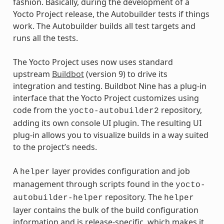
fashion. Basically, during the development of a
Yocto Project release, the Autobuilder tests if things
work. The Autobuilder builds all test targets and
runs all the tests.
The Yocto Project uses now uses standard
upstream
Buildbot
(version 9) to drive its
integration and testing. Buildbot Nine has a plug-in
interface that the Yocto Project customizes using
code from the
repository,
yocto-autobuilder2
adding its own console UI plugin. The resulting UI
plug-in allows you to visualize builds in a way suited
to the project’s needs.
A
layer provides configuration and job
helper
management through scripts found in the
yocto-
repository. The
autobuilder-helper
helper
layer contains the bulk of the build configuration
information and is release-specific, which makes it