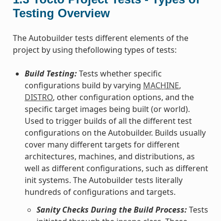
Testing Overview
The Autobuilder tests different elements of the
project by using thefollowing types of tests:
Build Testing:
Tests whether specific
configurations build by varying
MACHINE
,
DISTRO
, other configuration options, and the
specific target images being built (or world).
Used to trigger builds of all the different test
configurations on the Autobuilder. Builds usually
cover many different targets for different
architectures, machines, and distributions, as
well as different configurations, such as different
init systems. The Autobuilder tests literally
hundreds of configurations and targets.
Sanity Checks During the Build Process:
Tests