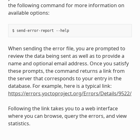
the following command for more information on
available options:
When sending the error file, you are prompted to
review the data being sent as well as to provide a
name and optional email address. Once you satisfy
these prompts, the command returns a link from
the server that corresponds to your entry in the
database. For example, here is a typical link:
https://errors.yoctoproject.org/Errors/Details/9522/
Following the link takes you to a web interface
where you can browse, query the errors, and view
statistics.