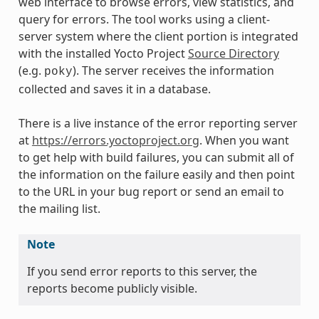
web interface to browse errors, view statistics, and
query for errors. The tool works using a client-
server system where the client portion is integrated
with the installed Yocto Project
Source Directory
(e.g.
). The server receives the information
poky
collected and saves it in a database.
There is a live instance of the error reporting server
at
https://errors.yoctoproject.org
. When you want
to get help with build failures, you can submit all of
the information on the failure easily and then point
to the URL in your bug report or send an email to
the mailing list.
Note
If you send error reports to this server, the
reports become publicly visible.