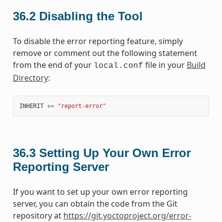
36.2
Disabling the Tool
To disable the error reporting feature, simply
remove or comment out the following statement
from the end of your
file in your
Build
local.conf
Directory
:
INHERIT
+=
"report-error"
36.3
Setting Up Your Own Error
Reporting Server
If you want to set up your own error reporting
server, you can obtain the code from the Git
repository at
https://git.yoctoproject.org/error-