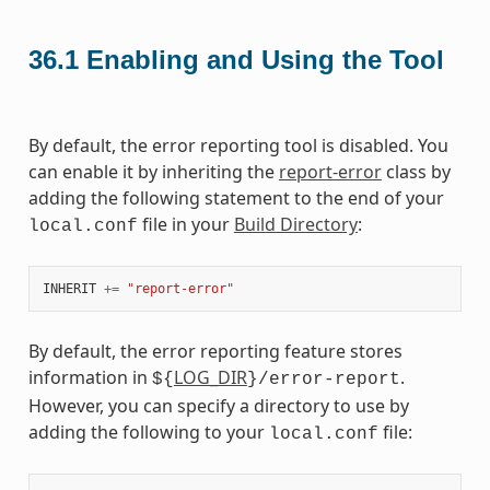
36.1
Enabling and Using the Tool
By default, the error reporting tool is disabled. You
can enable it by inheriting the
report-error
class by
adding the following statement to the end of your
file in your
Build Directory
:
local.conf
INHERIT
+=
"report-error"
By default, the error reporting feature stores
information in
LOG_DIR
.
${
}/error-report
However, you can specify a directory to use by
adding the following to your
file:
local.conf