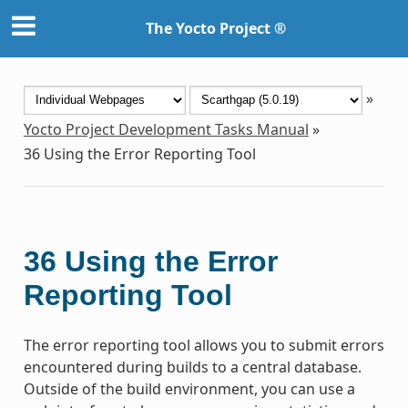
The Yocto Project ®
»
Yocto Project Development Tasks Manual
»
36
Using the Error Reporting Tool
36
Using the Error
Reporting Tool
The error reporting tool allows you to submit errors
encountered during builds to a central database.
Outside of the build environment, you can use a