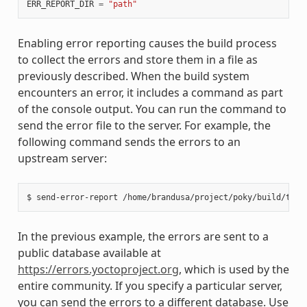
ERR_REPORT_DIR
=
"path"
Enabling error reporting causes the build process
to collect the errors and store them in a file as
previously described. When the build system
encounters an error, it includes a command as part
of the console output. You can run the command to
send the error file to the server. For example, the
following command sends the errors to an
upstream server:
In the previous example, the errors are sent to a
public database available at
https://errors.yoctoproject.org
, which is used by the
entire community. If you specify a particular server,
you can send the errors to a different database. Use