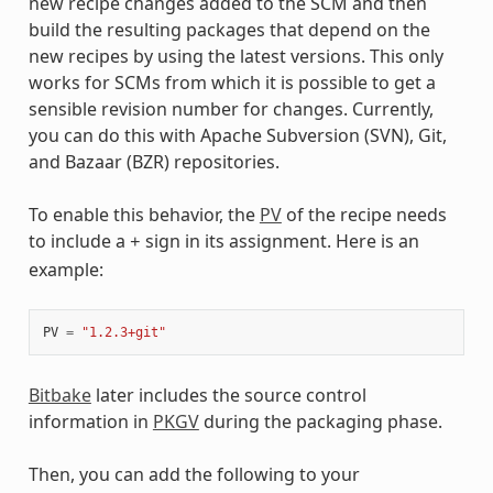
new recipe changes added to the SCM and then
build the resulting packages that depend on the
new recipes by using the latest versions. This only
works for SCMs from which it is possible to get a
sensible revision number for changes. Currently,
you can do this with Apache Subversion (SVN), Git,
and Bazaar (BZR) repositories.
To enable this behavior, the
PV
of the recipe needs
to include a
sign in its assignment. Here is an
+
example:
PV
=
"1.2.3+git"
Bitbake
later includes the source control
information in
PKGV
during the packaging phase.
Then, you can add the following to your