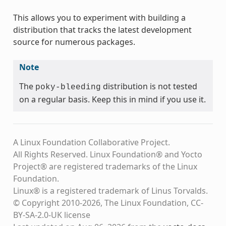
This allows you to experiment with building a
distribution that tracks the latest development
source for numerous packages.
Note
The
distribution is not tested
poky-bleeding
on a regular basis. Keep this in mind if you use it.
A Linux Foundation Collaborative Project.
All Rights Reserved. Linux Foundation® and Yocto
Project® are registered trademarks of the Linux
Foundation.
Linux® is a registered trademark of Linus Torvalds.
© Copyright 2010-2026, The Linux Foundation, CC-
BY-SA-2.0-UK license