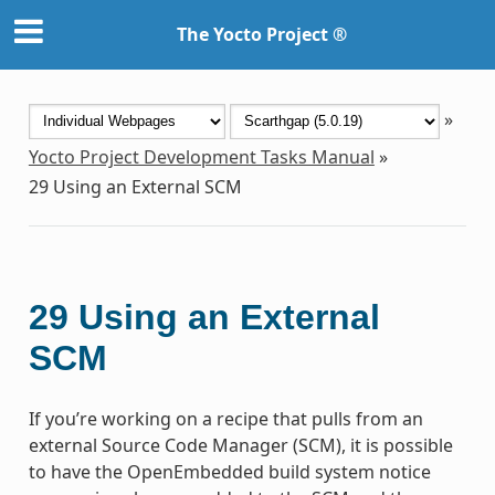
The Yocto Project ®
»
Yocto Project Development Tasks Manual
»
29
Using an External SCM
29
Using an External
SCM
If you’re working on a recipe that pulls from an
external Source Code Manager (SCM), it is possible
to have the OpenEmbedded build system notice