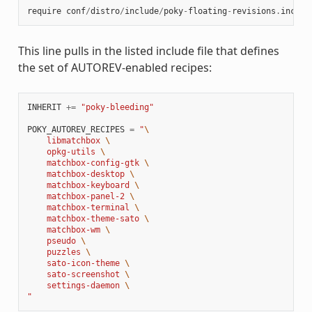
require
conf
/
distro
/
include
/
poky
-
floating
-
revisions
.
inc
This line pulls in the listed include file that defines
the set of AUTOREV-enabled recipes:
INHERIT
+=
"poky-bleeding"
POKY_AUTOREV_RECIPES
=
"
\
    libmatchbox 
\
    opkg-utils 
\
    matchbox-config-gtk 
\
    matchbox-desktop 
\
    matchbox-keyboard 
\
    matchbox-panel-2 
\
    matchbox-terminal 
\
    matchbox-theme-sato 
\
    matchbox-wm 
\
    pseudo 
\
    puzzles 
\
    sato-icon-theme 
\
    sato-screenshot 
\
    settings-daemon 
\
"