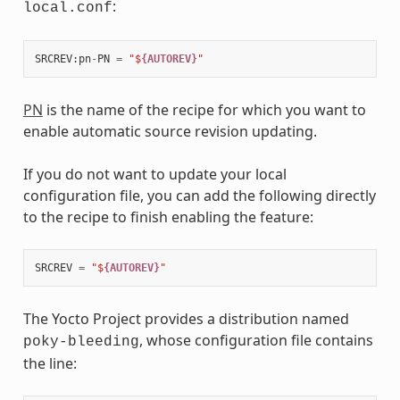
:
local.conf
SRCREV
:
pn
-
PN
=
"$
{AUTOREV}
"
PN
is the name of the recipe for which you want to
enable automatic source revision updating.
If you do not want to update your local
configuration file, you can add the following directly
to the recipe to finish enabling the feature:
SRCREV
=
"$
{AUTOREV}
"
The Yocto Project provides a distribution named
, whose configuration file contains
poky-bleeding
the line: