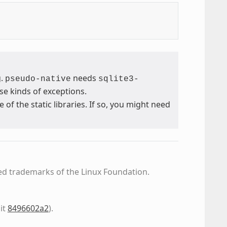
g.
needs
pseudo-native
sqlite3-
se kinds of exceptions.
 the static libraries. If so, you might need
ed trademarks of the Linux Foundation.
it
8496602a2
)
.