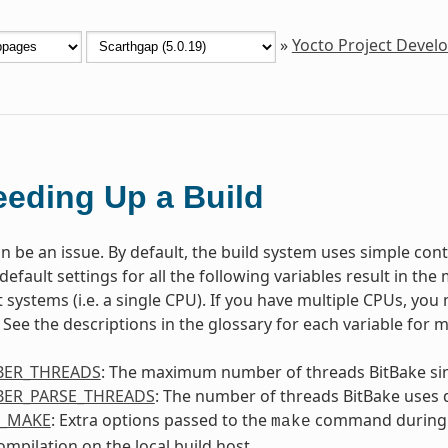
»
Yocto Project Deve
eding Up a Build
n be an issue. By default, the build system uses simple contr
default settings for all the following variables result in th
 systems (i.e. a single CPU). If you have multiple CPUs, you 
See the descriptions in the glossary for each variable for 
ER_THREADS
: The maximum number of threads BitBake si
ER_PARSE_THREADS
: The number of threads BitBake uses 
L_MAKE
: Extra options passed to the
command during
make
compilation on the local build host.