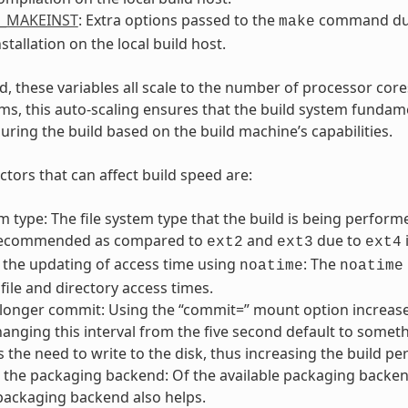
L_MAKEINST
: Extra options passed to the
command du
make
nstallation on the local build host.
, these variables all scale to the number of processor cores
ms, this auto-scaling ensures that the build system fundame
uring the build based on the build machine’s capabilities.
ctors that can affect build speed are:
em type: The file system type that the build is being perfo
recommended as compared to
and
due to
ext2
ext3
ext4
 the updating of access time using
: The
noatime
noatime
file and directory access times.
 longer commit: Using the “commit=” mount option increase
hanging this interval from the five second default to someth
 the need to write to the disk, thus increasing the build p
the packaging backend: Of the available packaging backends, 
packaging backend also helps.