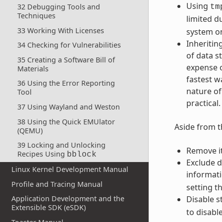
Using
32 Debugging Tools and
tm
Techniques
limited d
33 Working With Licenses
system on 
Inheritin
34 Checking for Vulnerabilities
of data s
35 Creating a Software Bill of
expense o
Materials
fastest w
36 Using the Error Reporting
nature of
Tool
practical.
37 Using Wayland and Weston
38 Using the Quick EMUlator
Aside from t
(QEMU)
39 Locking and Unlocking
Remove i
Recipes Using
bblock
Exclude 
Linux Kernel Development Manual
informati
Profile and Tracing Manual
setting t
Disable s
Application Development and the
Extensible SDK (eSDK)
to disable