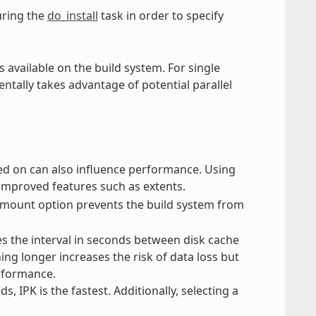
ring the
do_install
task in order to specify
 available on the build system. For single
ntally takes advantage of potential parallel
rmed on can also influence performance. Using
improved features such as extents.
mount option prevents the build system from
s the interval in seconds between disk cache
ing longer increases the risk of data loss but
erformance.
IPK is the fastest. Additionally, selecting a