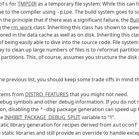
for
TMPDIR
as a temporary file system: While this can h
pfs
ue to the compiler using
. The build system goes to 
-pipe
the principle that if there was a significant failure, the
Bui
g the
rm_work
class: Inheriting this class has shown to spe
tored in the data cache as well as on disk. Inheriting this c
f being easily able to dive into the source code. File sys
ay to clean up large numbers of files is to reformat partition
 partitions. This, of course, assumes you structure the disk p
he previous list, you should keep some trade offs in mind t
tems from
DISTRO_FEATURES
that you might not need.
debug symbols and other debug information: If you do not
on, disabling the
package generation can speed up th
*-dbg
he
INHIBIT_PACKAGE_DEBUG_SPLIT
variable to “1”.
tatic library generation for recipes derived from
autoconf
 static libraries and still provide an override to handle exce