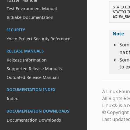
Toaster Manual
STATICLI
Test Environment Manual
STATICLI
EXTRA_OE
BitBake Documentation
SECURITY
Note
Yocto Project Security Reference
Some
RELEASE MANUALS
nat
Some
Release Information
to e
Supported Release Manuals
Outdated Release Manuals
DOCUMENTATION INDEX
A Linux Foun
All Rights R
Index
Linux® is a 
DOCUMENTATION DOWNLOADS
© Copyright 
Last update
Documentation Downloads