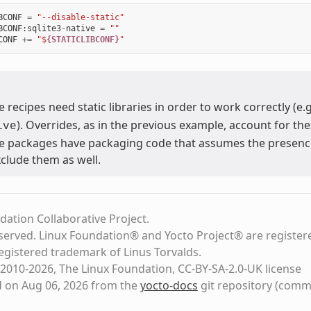
BCONF
=
"--disable-static"
BCONF
:
sqlite3
-
native
=
""
CONF
+=
"$
{STATICLIBCONF}
"
 recipes need static libraries in order to work correctly (e.
). Overrides, as in the previous example, account for the
ive
 packages have packaging code that assumes the presence of
xclude them as well.
dation Collaborative Project.
eserved. Linux Foundation® and Yocto Project® are register
registered trademark of Linus Torvalds.
2010-2026, The Linux Foundation, CC-BY-SA-2.0-UK license
d on Aug 06, 2026 from the
yocto-docs
git repository
(comm