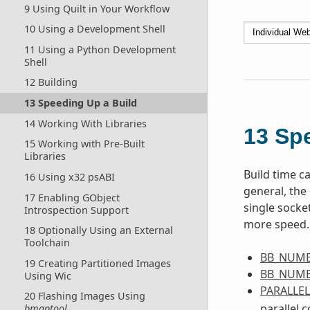
9 Using Quilt in Your Workflow
10 Using a Development Shell
11 Using a Python Development
Shell
12 Building
13 Speeding Up a Build
14 Working With Libraries
13
Spe
15 Working with Pre-Built
Libraries
Build time ca
16 Using x32 psABI
general, the 
17 Enabling GObject
single socket
Introspection Support
more speed. 
18 Optionally Using an External
Toolchain
BB_NUMB
19 Creating Partitioned Images
BB_NUMB
Using Wic
PARALLE
20 Flashing Images Using
parallel 
bmaptool