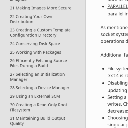
PARALLE
21 Making Images More Secure
parallel i
22 Creating Your Own
Distribution
As mentioned
23 Creating a Custom Template
socket syste
Configuration Directory
operations d
24 Conserving Disk Space
25 Working with Packages
Additional fa
26 Efficiently Fetching Source
Files During a Build
File syst
27 Selecting an Initialization
is 
ext4
Manager
Disabling
28 Selecting a Device Manager
updating 
29 Using an External SCM
Setting a
writes. C
30 Creating a Read-Only Root
Filesystem
decreases
Choosing 
31 Maintaining Build Output
Quality
singular 