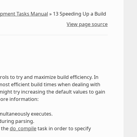
lopment Tasks Manual
»
13
Speeding Up a Build
View page source
ols to try and maximize build efficiency. In
e most efficient build times when dealing with
might try increasing the default values to gain
more information:
multaneously executes.
during parsing.
 the
do_compile
task in order to specify