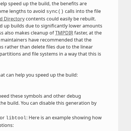
elp speed up the build, the benefits are
some lengths to avoid
calls into the file
sync()
ld Directory
contents could easily be rebuilt.
ed up builds due to significantly lower amounts
lass also makes cleanup of
TMPDIR
faster, at the
tem maintainers have recommended that the
s rather than delete files due to the linear
artitions and file systems in a way that this is
hat can help you speed up the build:
 need these symbols and other debug
e build. You can disable this generation by
or
: Here is an example showing how
libtool
ptions: