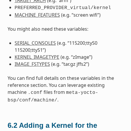
TARGET_ARCH
(e.g. “arm”)
PREFERRED_PROVIDER_virtual/kernel
MACHINE_FEATURES
(e.g. “screen wifi”)
You might also need these variables:
SERIAL_CONSOLES
(e.g. “115200;ttyS0
115200;ttyS1”)
KERNEL_IMAGETYPE
(e.g. “zImage”)
IMAGE_FSTYPES
(e.g. “tar.gz jffs2”)
You can find full details on these variables in the
reference section. You can leverage existing
machine
files from
.conf
meta-yocto-
.
bsp/conf/machine/
6.2
Adding a Kernel for the