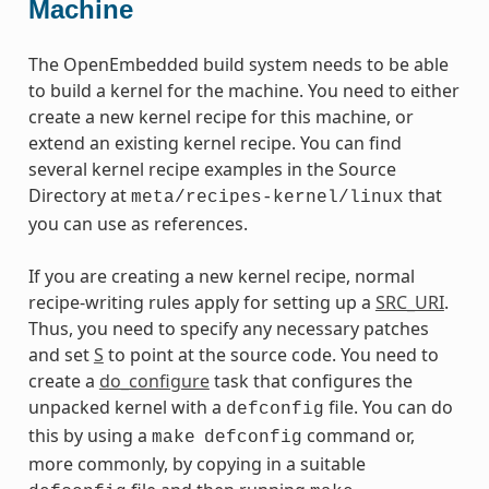
Machine
The OpenEmbedded build system needs to be able
to build a kernel for the machine. You need to either
create a new kernel recipe for this machine, or
extend an existing kernel recipe. You can find
several kernel recipe examples in the Source
Directory at
that
meta/recipes-kernel/linux
you can use as references.
If you are creating a new kernel recipe, normal
recipe-writing rules apply for setting up a
SRC_URI
.
Thus, you need to specify any necessary patches
and set
S
to point at the source code. You need to
create a
do_configure
task that configures the
unpacked kernel with a
file. You can do
defconfig
this by using a
command or,
make
defconfig
more commonly, by copying in a suitable