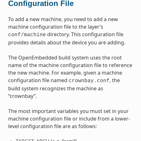
Configuration File
To add a new machine, you need to add a new
machine configuration file to the layer’s
directory. This configuration file
conf/machine
provides details about the device you are adding.
The OpenEmbedded build system uses the root
name of the machine configuration file to reference
the new machine. For example, given a machine
configuration file named
, the
crownbay.conf
build system recognizes the machine as
“crownbay”.
The most important variables you must set in your
machine configuration file or include from a lower-
level configuration file are as follows: