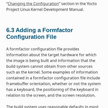
“
Changing the Configuration
” section in the Yocto
Project Linux Kernel Development Manual.
6.3
Adding a Formfactor
Configuration File
A formfactor configuration file provides
information about the target hardware for which
the image is being built and information that the
build system cannot obtain from other sources
such as the kernel. Some examples of information
contained in a formfactor configuration file include
framebuffer orientation, whether or not the system
has a keyboard, the positioning of the keyboard in
relation to the screen, and the screen resolution.
The build system uses reasonable defaults in most