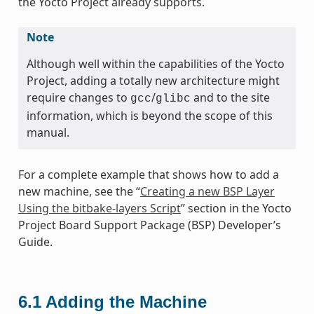
the Yocto Project already supports.
Note
Although well within the capabilities of the Yocto
Project, adding a totally new architecture might
require changes to
/
and to the site
gcc
glibc
information, which is beyond the scope of this
manual.
For a complete example that shows how to add a
new machine, see the “
Creating a new BSP Layer
Using the bitbake-layers Script
” section in the Yocto
Project Board Support Package (BSP) Developer’s
Guide.
6.1
Adding the Machine