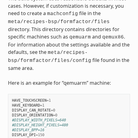
cases. However, if customization is necessary, you
need to create a
file in the
machconfig
meta/recipes-bsp/formfactor/files
directory. This directory contains directories for
specific machines such as
and
.
qemuarm
qemux86
For information about the settings available and the
defaults, see the
meta/recipes-
file found in the
bsp/formfactor/files/config
same area.
Here is an example for “qemuarm” machine:
HAVE_TOUCHSCREEN
=
1
HAVE_KEYBOARD
=
1
DISPLAY_CAN_ROTATE
=
0
DISPLAY_ORIENTATION
=
0
#DISPLAY_WIDTH_PIXELS=640
#DISPLAY_HEIGHT_PIXELS=480
#DISPLAY_BPP=16
DISPLAY_DPI
=
150