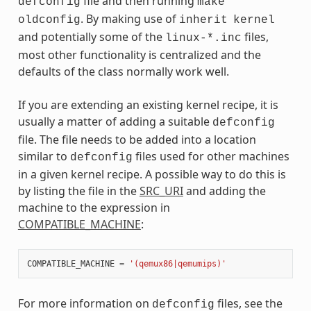
file and then running
defconfig
make
. By making use of
oldconfig
inherit
kernel
and potentially some of the
files,
linux-*.inc
most other functionality is centralized and the
defaults of the class normally work well.
If you are extending an existing kernel recipe, it is
usually a matter of adding a suitable
defconfig
file. The file needs to be added into a location
similar to
files used for other machines
defconfig
in a given kernel recipe. A possible way to do this is
by listing the file in the
SRC_URI
and adding the
machine to the expression in
COMPATIBLE_MACHINE
:
COMPATIBLE_MACHINE
=
'(qemux86|qemumips)'
For more information on
files, see the
defconfig