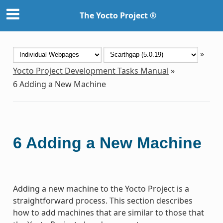
The Yocto Project ®
»
Yocto Project Development Tasks Manual
»
6
Adding a New Machine
6
Adding a New Machine
Adding a new machine to the Yocto Project is a
straightforward process. This section describes
how to add machines that are similar to those that