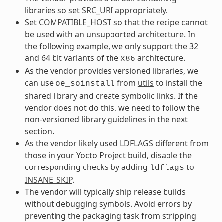
libraries so set
SRC_URI
appropriately.
Set
COMPATIBLE_HOST
so that the recipe cannot
be used with an unsupported architecture. In
the following example, we only support the 32
and 64 bit variants of the
architecture.
x86
As the vendor provides versioned libraries, we
can use
from
utils
to install the
oe_soinstall
shared library and create symbolic links. If the
vendor does not do this, we need to follow the
non-versioned library guidelines in the next
section.
As the vendor likely used
LDFLAGS
different from
those in your Yocto Project build, disable the
corresponding checks by adding
to
ldflags
INSANE_SKIP
.
The vendor will typically ship release builds
without debugging symbols. Avoid errors by
preventing the packaging task from stripping