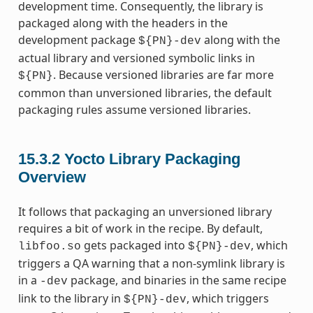
development time. Consequently, the library is
packaged along with the headers in the
development package
along with the
${PN}-dev
actual library and versioned symbolic links in
. Because versioned libraries are far more
${PN}
common than unversioned libraries, the default
packaging rules assume versioned libraries.
15.3.2
Yocto Library Packaging
Overview
It follows that packaging an unversioned library
requires a bit of work in the recipe. By default,
gets packaged into
, which
libfoo.so
${PN}-dev
triggers a QA warning that a non-symlink library is
in a
package, and binaries in the same recipe
-dev
link to the library in
, which triggers
${PN}-dev