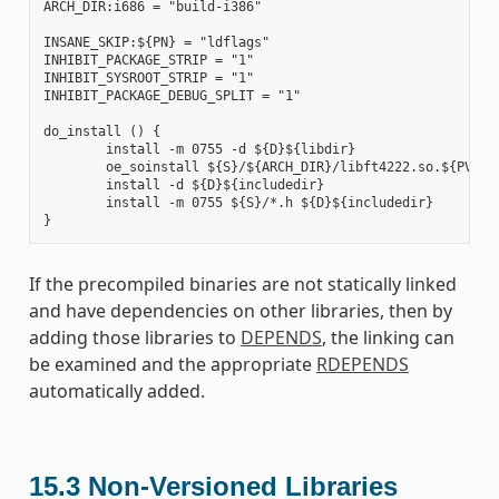
ARCH_DIR:i686 = "build-i386"

INSANE_SKIP:${PN} = "ldflags"

INHIBIT_PACKAGE_STRIP = "1"

INHIBIT_SYSROOT_STRIP = "1"

INHIBIT_PACKAGE_DEBUG_SPLIT = "1"

do_install () {

        install -m 0755 -d ${D}${libdir}

        oe_soinstall ${S}/${ARCH_DIR}/libft4222.so.${PV} ${
        install -d ${D}${includedir}

        install -m 0755 ${S}/*.h ${D}${includedir}

If the precompiled binaries are not statically linked
and have dependencies on other libraries, then by
adding those libraries to
DEPENDS
, the linking can
be examined and the appropriate
RDEPENDS
automatically added.
15.3
Non-Versioned Libraries