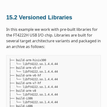
15.2
Versioned Libraries
In this example we work with pre-built libraries for
the FT4222H USB I/O chip. Libraries are built for
several target architecture variants and packaged in
an archive as follows:
├── build-arm-hisiv300

│   └── libft4222.so.1.4.4.44

├── build-arm-v5-sf

│   └── libft4222.so.1.4.4.44

├── build-arm-v6-hf

│   └── libft4222.so.1.4.4.44

├── build-arm-v7-hf

│   └── libft4222.so.1.4.4.44

├── build-arm-v8

│   └── libft4222.so.1.4.4.44

├── build-i386

│   └── libft4222.so.1.4.4.44

├── build-i486
