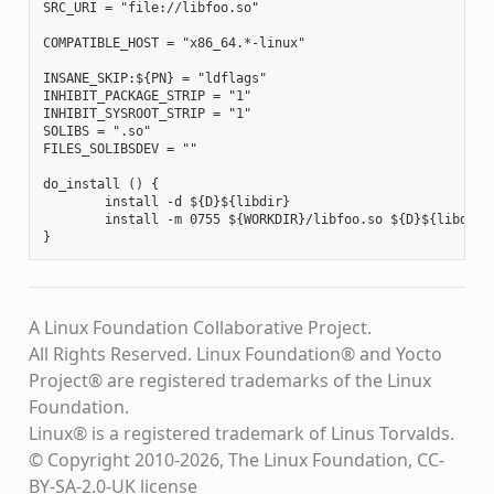
SRC_URI = "file://libfoo.so"

COMPATIBLE_HOST = "x86_64.*-linux"

INSANE_SKIP:${PN} = "ldflags"

INHIBIT_PACKAGE_STRIP = "1"

INHIBIT_SYSROOT_STRIP = "1"

SOLIBS = ".so"

FILES_SOLIBSDEV = ""

do_install () {

        install -d ${D}${libdir}

        install -m 0755 ${WORKDIR}/libfoo.so ${D}${libdir}

A Linux Foundation Collaborative Project.
All Rights Reserved. Linux Foundation® and Yocto
Project® are registered trademarks of the Linux
Foundation.
Linux® is a registered trademark of Linus Torvalds.
© Copyright 2010-2026, The Linux Foundation, CC-
BY-SA-2.0-UK license