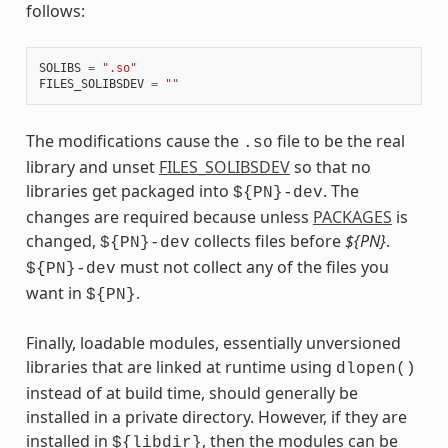
follows:
SOLIBS
=
".so"
FILES_SOLIBSDEV
=
""
The modifications cause the
file to be the real
.so
library and unset
FILES_SOLIBSDEV
so that no
libraries get packaged into
. The
${PN}-dev
changes are required because unless
PACKAGES
is
changed,
collects files before
${PN}
.
${PN}-dev
must not collect any of the files you
${PN}-dev
want in
.
${PN}
Finally, loadable modules, essentially unversioned
libraries that are linked at runtime using
dlopen()
instead of at build time, should generally be
installed in a private directory. However, if they are
installed in
, then the modules can be
${libdir}