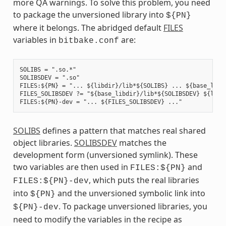
more QA warnings. To solve this problem, you need
to package the unversioned library into
${PN}
where it belongs. The abridged default
FILES
variables in
are:
bitbake.conf
SOLIBS = ".so.*"

SOLIBSDEV = ".so"

FILES:${PN} = "... ${libdir}/lib*${SOLIBS} ... ${base_libdi
FILES_SOLIBSDEV ?= "${base_libdir}/lib*${SOLIBSDEV} ${libdi
SOLIBS
defines a pattern that matches real shared
object libraries.
SOLIBSDEV
matches the
development form (unversioned symlink). These
two variables are then used in
and
FILES:${PN}
, which puts the real libraries
FILES:${PN}-dev
into
and the unversioned symbolic link into
${PN}
. To package unversioned libraries, you
${PN}-dev
need to modify the variables in the recipe as