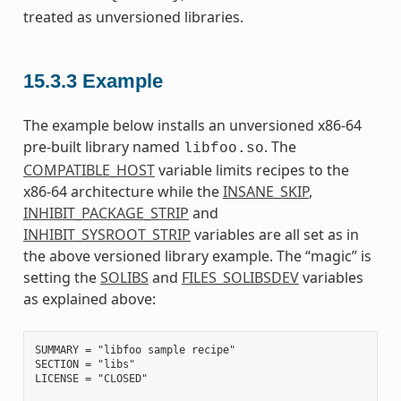
treated as unversioned libraries.
15.3.3
Example
The example below installs an unversioned x86-64
pre-built library named
. The
libfoo.so
COMPATIBLE_HOST
variable limits recipes to the
x86-64 architecture while the
INSANE_SKIP
,
INHIBIT_PACKAGE_STRIP
and
INHIBIT_SYSROOT_STRIP
variables are all set as in
the above versioned library example. The “magic” is
setting the
SOLIBS
and
FILES_SOLIBSDEV
variables
as explained above:
SUMMARY = "libfoo sample recipe"

SECTION = "libs"

LICENSE = "CLOSED"
