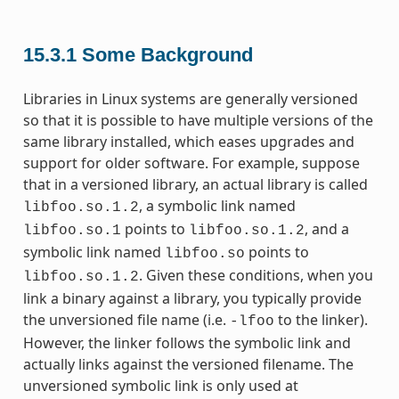
15.3.1
Some Background
Libraries in Linux systems are generally versioned
so that it is possible to have multiple versions of the
same library installed, which eases upgrades and
support for older software. For example, suppose
that in a versioned library, an actual library is called
, a symbolic link named
libfoo.so.1.2
points to
, and a
libfoo.so.1
libfoo.so.1.2
symbolic link named
points to
libfoo.so
. Given these conditions, when you
libfoo.so.1.2
link a binary against a library, you typically provide
the unversioned file name (i.e.
to the linker).
-lfoo
However, the linker follows the symbolic link and
actually links against the versioned filename. The
unversioned symbolic link is only used at