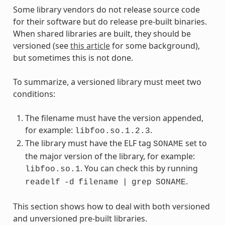
Some library vendors do not release source code
for their software but do release pre-built binaries.
When shared libraries are built, they should be
versioned (see
this article
for some background),
but sometimes this is not done.
To summarize, a versioned library must meet two
conditions:
The filename must have the version appended,
for example:
.
libfoo.so.1.2.3
The library must have the ELF tag
set to
SONAME
the major version of the library, for example:
. You can check this by running
libfoo.so.1
.
readelf
-d
filename
|
grep
SONAME
This section shows how to deal with both versioned
and unversioned pre-built libraries.