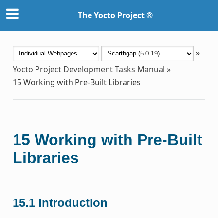
The Yocto Project ®
»
Yocto Project Development Tasks Manual
»
15
Working with Pre-Built Libraries
15
Working with Pre-Built
Libraries
15.1
Introduction