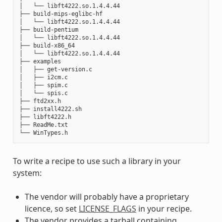
│   └── libft4222.so.1.4.4.44

├── build-mips-eglibc-hf

│   └── libft4222.so.1.4.4.44

├── build-pentium

│   └── libft4222.so.1.4.4.44

├── build-x86_64

│   └── libft4222.so.1.4.4.44

├── examples

│   ├── get-version.c

│   ├── i2cm.c

│   ├── spim.c

│   └── spis.c

├── ftd2xx.h

├── install4222.sh

├── libft4222.h

├── ReadMe.txt

To write a recipe to use such a library in your
system:
The vendor will probably have a proprietary
licence, so set
LICENSE_FLAGS
in your recipe.
The vendor provides a tarball containing