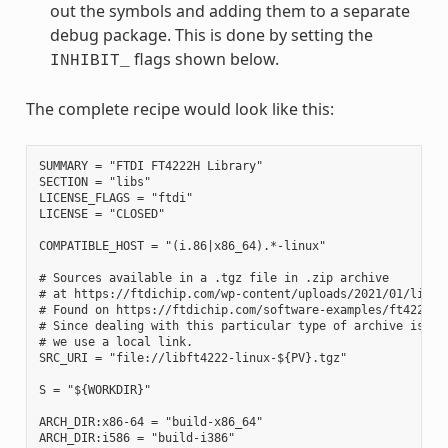
out the symbols and adding them to a separate
debug package. This is done by setting the
flags shown below.
INHIBIT_
The complete recipe would look like this:
SUMMARY = "FTDI FT4222H Library"

SECTION = "libs"

LICENSE_FLAGS = "ftdi"

LICENSE = "CLOSED"

COMPATIBLE_HOST = "(i.86|x86_64).*-linux"

# Sources available in a .tgz file in .zip archive

# at https://ftdichip.com/wp-content/uploads/2021/01/libft4
# Found on https://ftdichip.com/software-examples/ft4222h-s
# Since dealing with this particular type of archive is out
# we use a local link.

SRC_URI = "file://libft4222-linux-${PV}.tgz"

S = "${WORKDIR}"

ARCH_DIR:x86-64 = "build-x86_64"

ARCH_DIR:i586 = "build-i386"
