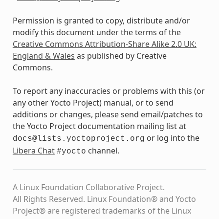
Permission is granted to copy, distribute and/or
modify this document under the terms of the
Creative Commons Attribution-Share Alike 2.0 UK:
England & Wales
as published by Creative
Commons.
To report any inaccuracies or problems with this (or
any other Yocto Project) manual, or to send
additions or changes, please send email/patches to
the Yocto Project documentation mailing list at
or log into the
docs@lists.yoctoproject.org
Libera Chat
channel.
#yocto
A Linux Foundation Collaborative Project.
All Rights Reserved. Linux Foundation® and Yocto
Project® are registered trademarks of the Linux