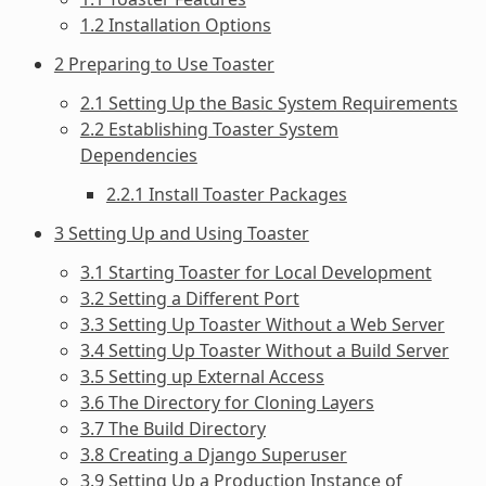
1.2 Installation Options
2 Preparing to Use Toaster
2.1 Setting Up the Basic System Requirements
2.2 Establishing Toaster System
Dependencies
2.2.1 Install Toaster Packages
3 Setting Up and Using Toaster
3.1 Starting Toaster for Local Development
3.2 Setting a Different Port
3.3 Setting Up Toaster Without a Web Server
3.4 Setting Up Toaster Without a Build Server
3.5 Setting up External Access
3.6 The Directory for Cloning Layers
3.7 The Build Directory
3.8 Creating a Django Superuser
3.9 Setting Up a Production Instance of