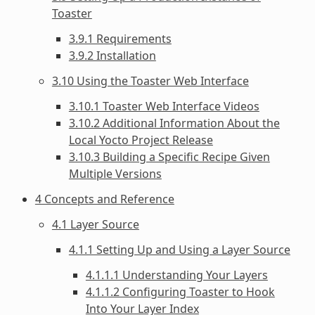
Toaster
3.9.1 Requirements
3.9.2 Installation
3.10 Using the Toaster Web Interface
3.10.1 Toaster Web Interface Videos
3.10.2 Additional Information About the
Local Yocto Project Release
3.10.3 Building a Specific Recipe Given
Multiple Versions
4 Concepts and Reference
4.1 Layer Source
4.1.1 Setting Up and Using a Layer Source
4.1.1.1 Understanding Your Layers
4.1.1.2 Configuring Toaster to Hook
Into Your Layer Index