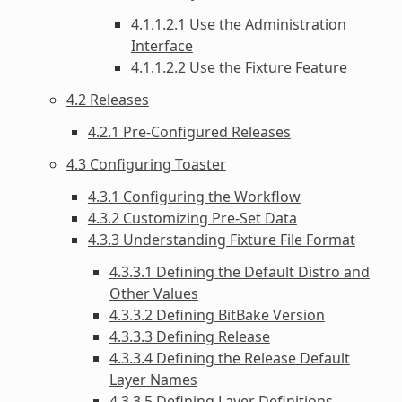
4.1.1.2.1 Use the Administration
Interface
4.1.1.2.2 Use the Fixture Feature
4.2 Releases
4.2.1 Pre-Configured Releases
4.3 Configuring Toaster
4.3.1 Configuring the Workflow
4.3.2 Customizing Pre-Set Data
4.3.3 Understanding Fixture File Format
4.3.3.1 Defining the Default Distro and
Other Values
4.3.3.2 Defining BitBake Version
4.3.3.3 Defining Release
4.3.3.4 Defining the Release Default
Layer Names
4.3.3.5 Defining Layer Definitions