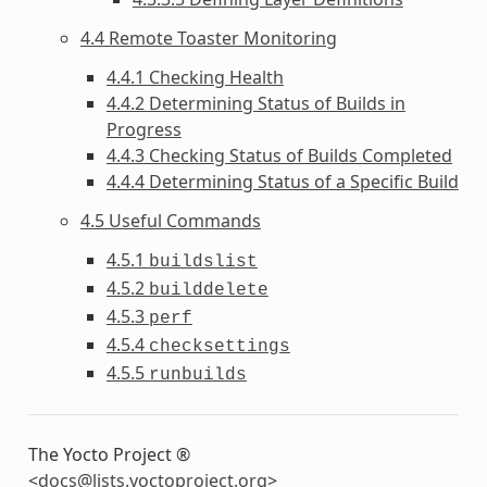
4.4 Remote Toaster Monitoring
4.4.1 Checking Health
4.4.2 Determining Status of Builds in
Progress
4.4.3 Checking Status of Builds Completed
4.4.4 Determining Status of a Specific Build
4.5 Useful Commands
4.5.1
buildslist
4.5.2
builddelete
4.5.3
perf
4.5.4
checksettings
4.5.5
runbuilds
The Yocto Project ®
<
docs
@
lists
.
yoctoproject
.
org
>