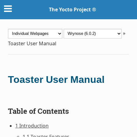
The Yocto Project ®
»
Toaster User Manual
Toaster User Manual
Table of Contents
1 Introduction
1.1 Toaster Features