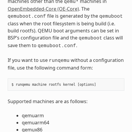
machines other than the
machines in
qemu*
OpenEmbedded-Core (OE-Core)
. The
file is generated by the
qemuboot.conf
qemuboot
class when the root filesystem is being build (i.e.
build rootfs). QEMU boot arguments can be set in
BSP’s configuration file and the
class will
qemuboot
save them to
.
qemuboot.conf
If you want to use
without a configuration
runqemu
file, use the following command form:
Supported machines are as follows:
qemuarm
qemuarm64
qemux86