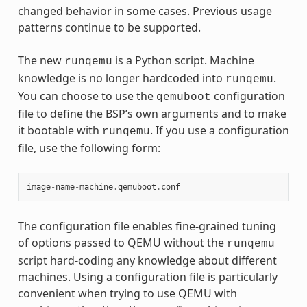
changed behavior in some cases. Previous usage
patterns continue to be supported.
The new
is a Python script. Machine
runqemu
knowledge is no longer hardcoded into
.
runqemu
You can choose to use the
configuration
qemuboot
file to define the BSP’s own arguments and to make
it bootable with
. If you use a configuration
runqemu
file, use the following form:
image
-
name
-
machine
.
qemuboot
.
conf
The configuration file enables fine-grained tuning
of options passed to QEMU without the
runqemu
script hard-coding any knowledge about different
machines. Using a configuration file is particularly
convenient when trying to use QEMU with