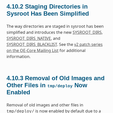
4.10.2
Staging Directories in
Sysroot Has Been Simplified
The way directories are staged in sysroot has been
simplified and introduces the new
SYSROOT_DIRS
,
SYSROOT_DIRS_NATIVE
, and
SYSROOT_DIRS_BLACKLIST
. See the
v2 patch series
on the OE-Core Mailing List
for additional
information.
4.10.3
Removal of Old Images and
Other Files in
Now
tmp/deploy
Enabled
Removal of old images and other files in
is now enabled by default due to a
tmp/deploy/