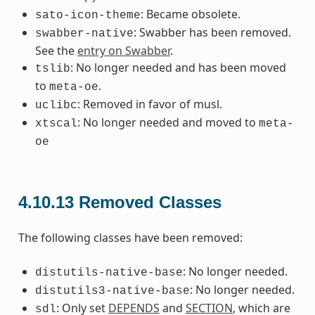
: Became obsolete.
sato-icon-theme
: Swabber has been removed.
swabber-native
See the
entry on Swabber
.
: No longer needed and has been moved
tslib
to
.
meta-oe
: Removed in favor of musl.
uclibc
: No longer needed and moved to
xtscal
meta-
oe
4.10.13
Removed Classes
The following classes have been removed:
: No longer needed.
distutils-native-base
: No longer needed.
distutils3-native-base
: Only set
DEPENDS
and
SECTION
, which are
sdl