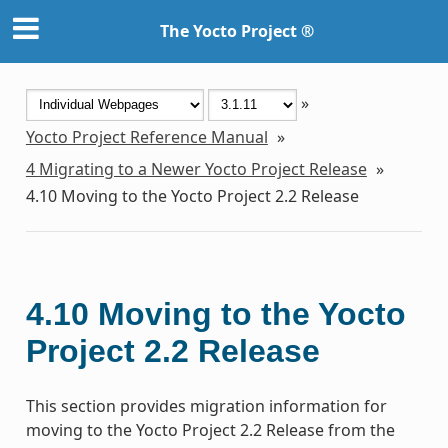
The Yocto Project ®
»
Yocto Project Reference Manual
»
4
Migrating to a Newer Yocto Project Release
»
4.10
Moving to the Yocto Project 2.2 Release
4.10
Moving to the Yocto
Project 2.2 Release
This section provides migration information for
moving to the Yocto Project 2.2 Release from the