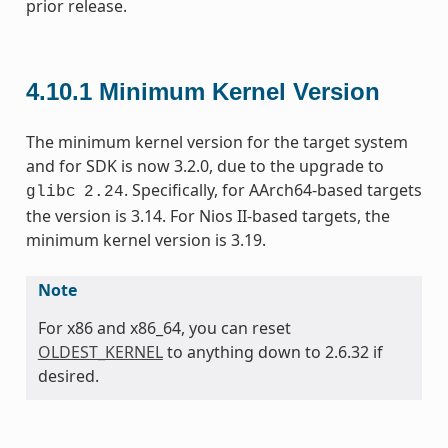
prior release.
4.10.1
Minimum Kernel Version
The minimum kernel version for the target system
and for SDK is now 3.2.0, due to the upgrade to
. Specifically, for AArch64-based targets
glibc
2.24
the version is 3.14. For Nios II-based targets, the
minimum kernel version is 3.19.
Note
For x86 and x86_64, you can reset
OLDEST_KERNEL
to anything down to 2.6.32 if
desired.