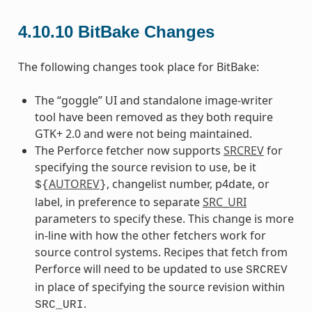
4.10.10
BitBake Changes
The following changes took place for BitBake:
The “goggle” UI and standalone image-writer
tool have been removed as they both require
GTK+ 2.0 and were not being maintained.
The Perforce fetcher now supports
SRCREV
for
specifying the source revision to use, be it
AUTOREV
, changelist number, p4date, or
${
}
label, in preference to separate
SRC_URI
parameters to specify these. This change is more
in-line with how the other fetchers work for
source control systems. Recipes that fetch from
Perforce will need to be updated to use
SRCREV
in place of specifying the source revision within
.
SRC_URI