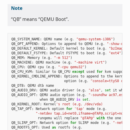
Note
“QB” means “QEMU Boot”.
QB_SYSTEM_NAME
:
QEMU
name
(
e
.
g
.
"qemu-system-i386"
)
QB_OPT_APPEND
:
Options
to
append
to
QEMU
(
e
.
g
.
"-show-curs
QB_DEFAULT_KERNEL
:
Default
kernel
to
boot
(
e
.
g
.
"bzImage"
)
QB_DEFAULT_FSTYPE
:
Default
FSTYPE
to
boot
(
e
.
g
.
"ext4"
)
QB_MEM
:
Memory
(
e
.
g
.
"-m 512"
)
QB_MACHINE
:
QEMU
machine
(
e
.
g
.
"-machine virt"
)
QB_CPU
:
QEMU
cpu
(
e
.
g
.
"-cpu qemu32"
)
QB_CPU_KVM
:
Similar
to
QB_CPU
except
used
for
kvm
support
QB_KERNEL_CMDLINE_APPEND
:
Options
to
append
to
the
kernel
'
option
(
e
.
g
.
"console=ttyS0 cons
QB_DTB
:
QEMU
dtb
name
QB_AUDIO_DRV
:
QEMU
audio
driver
(
e
.
g
.
"alsa"
,
set
it
when
QB_AUDIO_OPT
:
QEMU
audio
option
(
e
.
g
.
"-soundhw ac97,es137
when
QB_AUDIO_DRV
is
set
.
QB_KERNEL_ROOT
:
Kernel
's root (e.g. /dev/vda)
QB_TAP_OPT
:
Network
option
for
'tap'
mode
(
e
.
g
.
"-netdev tap,id=net0,ifname=@TAP@,script=no,do
runqemu
will
replace
"@TAP@"
with
the
one
tha
QB_SLIRP_OPT
:
Network
option
for
SLIRP
mode
(
e
.
g
.
"-netdev
QB_ROOTFS_OPT
:
Used
as
rootfs
(
e
.
g
.