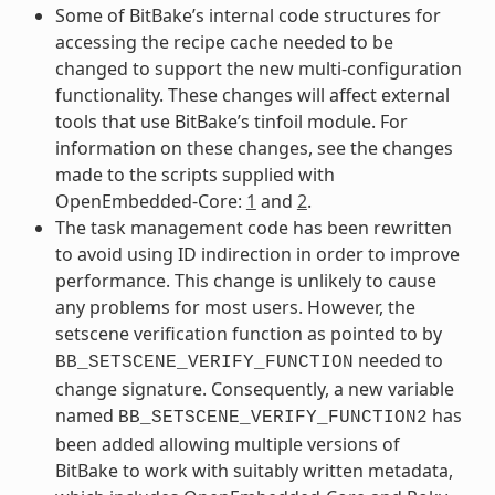
Some of BitBake’s internal code structures for
accessing the recipe cache needed to be
changed to support the new multi-configuration
functionality. These changes will affect external
tools that use BitBake’s tinfoil module. For
information on these changes, see the changes
made to the scripts supplied with
OpenEmbedded-Core:
1
and
2
.
The task management code has been rewritten
to avoid using ID indirection in order to improve
performance. This change is unlikely to cause
any problems for most users. However, the
setscene verification function as pointed to by
needed to
BB_SETSCENE_VERIFY_FUNCTION
change signature. Consequently, a new variable
named
has
BB_SETSCENE_VERIFY_FUNCTION2
been added allowing multiple versions of
BitBake to work with suitably written metadata,