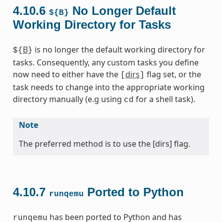
4.10.6
No Longer Default
${B}
Working Directory for Tasks
B
is no longer the default working directory for
${
}
tasks. Consequently, any custom tasks you define
now need to either have the
dirs
flag set, or the
[
]
task needs to change into the appropriate working
directory manually (e.g using
for a shell task).
cd
Note
The preferred method is to use the [dirs] flag.
4.10.7
Ported to Python
runqemu
has been ported to Python and has
runqemu