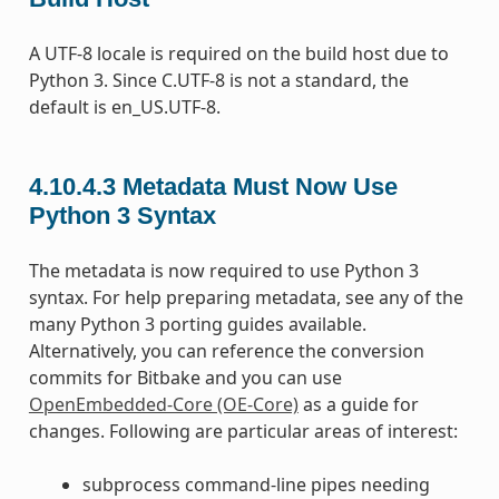
A UTF-8 locale is required on the build host due to
Python 3. Since C.UTF-8 is not a standard, the
default is en_US.UTF-8.
4.10.4.3
Metadata Must Now Use
Python 3 Syntax
The metadata is now required to use Python 3
syntax. For help preparing metadata, see any of the
many Python 3 porting guides available.
Alternatively, you can reference the conversion
commits for Bitbake and you can use
OpenEmbedded-Core (OE-Core)
as a guide for
changes. Following are particular areas of interest:
subprocess command-line pipes needing