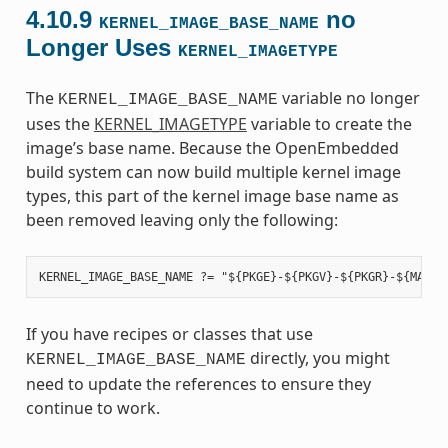
4.10.9
no
KERNEL_IMAGE_BASE_NAME
Longer Uses
KERNEL_IMAGETYPE
The
variable no longer
KERNEL_IMAGE_BASE_NAME
uses the
KERNEL_IMAGETYPE
variable to create the
image’s base name. Because the OpenEmbedded
build system can now build multiple kernel image
types, this part of the kernel image base name as
been removed leaving only the following:
If you have recipes or classes that use
directly, you might
KERNEL_IMAGE_BASE_NAME
need to update the references to ensure they
continue to work.