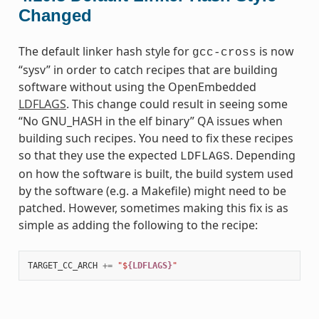
Changed
The default linker hash style for
is now
gcc-cross
“sysv” in order to catch recipes that are building
software without using the OpenEmbedded
LDFLAGS
. This change could result in seeing some
“No GNU_HASH in the elf binary” QA issues when
building such recipes. You need to fix these recipes
so that they use the expected
. Depending
LDFLAGS
on how the software is built, the build system used
by the software (e.g. a Makefile) might need to be
patched. However, sometimes making this fix is as
simple as adding the following to the recipe:
TARGET_CC_ARCH
+=
"$
{LDFLAGS}
"