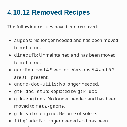
4.10.12
Removed Recipes
The following recipes have been removed:
: No longer needed and has been moved
augeas
to
.
meta-oe
: Unmaintained and has been moved
directfb
to
.
meta-oe
: Removed 4.9 version. Versions 5.4 and 6.2
gcc
are still present.
: No longer needed.
gnome-doc-utils
: Replaced by
.
gtk-doc-stub
gtk-doc
: No longer needed and has been
gtk-engines
moved to
.
meta-gnome
: Became obsolete.
gtk-sato-engine
: No longer needed and has been
libglade