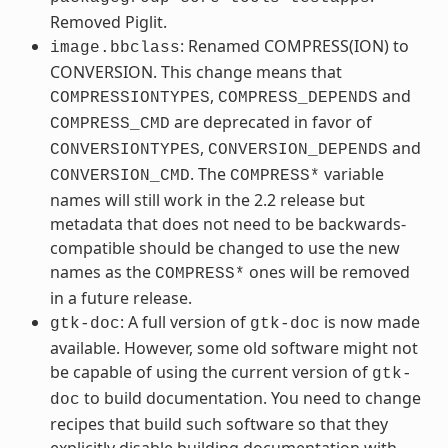
Removed Piglit.
: Renamed COMPRESS(ION) to
image.bbclass
CONVERSION. This change means that
,
and
COMPRESSIONTYPES
COMPRESS_DEPENDS
are deprecated in favor of
COMPRESS_CMD
,
and
CONVERSIONTYPES
CONVERSION_DEPENDS
. The
variable
CONVERSION_CMD
COMPRESS*
names will still work in the 2.2 release but
metadata that does not need to be backwards-
compatible should be changed to use the new
names as the
ones will be removed
COMPRESS*
in a future release.
: A full version of
is now made
gtk-doc
gtk-doc
available. However, some old software might not
be capable of using the current version of
gtk-
to build documentation. You need to change
doc
recipes that build such software so that they
explicitly disable building documentation with