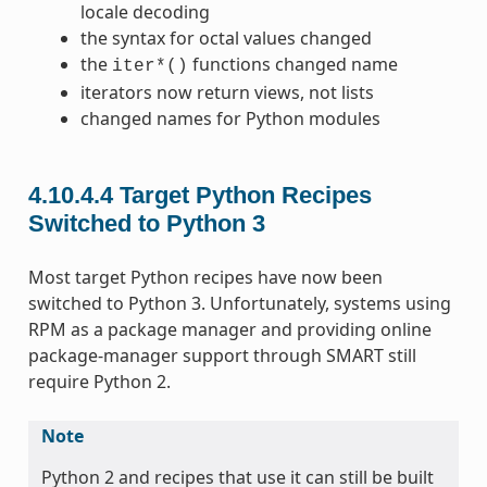
locale decoding
the syntax for octal values changed
the
functions changed name
iter*()
iterators now return views, not lists
changed names for Python modules
4.10.4.4
Target Python Recipes
Switched to Python 3
Most target Python recipes have now been
switched to Python 3. Unfortunately, systems using
RPM as a package manager and providing online
package-manager support through SMART still
require Python 2.
Note
Python 2 and recipes that use it can still be built