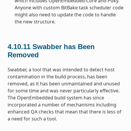
which includes OpenEmbedded-Core and Poky.
Anyone with custom BitBake task scheduler code
might also need to update the code to handle
the new structure.
4.10.11
Swabber has Been
Removed
Swabber, a tool that was intended to detect host
contamination in the build process, has been
removed, as it has been unmaintained and unused
for some time and was never particularly effective.
The OpenEmbedded build system has since
incorporated a number of mechanisms including
enhanced QA checks that mean that there is less of
a need for such a tool.