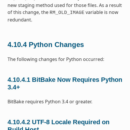
new staging method used for those files. As a result
of this change, the
variable is now
RM_OLD_IMAGE
redundant.
4.10.4
Python Changes
The following changes for Python occurred:
4.10.4.1
BitBake Now Requires Python
3.4+
BitBake requires Python 3.4 or greater.
4.10.4.2
UTF-8 Locale Required on
Build Host