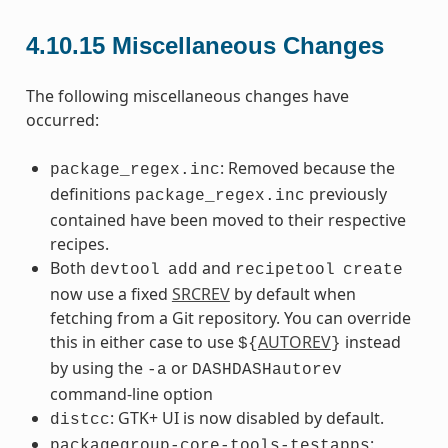
4.10.15
Miscellaneous Changes
The following miscellaneous changes have
occurred:
: Removed because the
package_regex.inc
definitions
previously
package_regex.inc
contained have been moved to their respective
recipes.
Both
and
devtool
add
recipetool
create
now use a fixed
SRCREV
by default when
fetching from a Git repository. You can override
this in either case to use
AUTOREV
instead
${
}
by using the
or
-a
DASHDASHautorev
command-line option
: GTK+ UI is now disabled by default.
distcc
:
packagegroup-core-tools-testapps