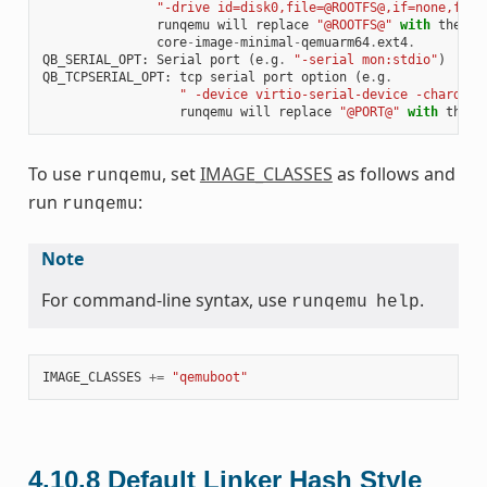
"-drive id=disk0,file=@ROOTFS@,if=none,form
runqemu
will
replace
"@ROOTFS@"
with
the
on
core
-
image
-
minimal
-
qemuarm64
.
ext4
.
QB_SERIAL_OPT
:
Serial
port
(
e
.
g
.
"-serial mon:stdio"
)
QB_TCPSERIAL_OPT
:
tcp
serial
port
option
(
e
.
g
.
" -device virtio-serial-device -chardev 
runqemu
will
replace
"@PORT@"
with
the
p
To use
, set
IMAGE_CLASSES
as follows and
runqemu
run
:
runqemu
Note
For command-line syntax, use
.
runqemu
help
IMAGE_CLASSES
+=
"qemuboot"
4.10.8
Default Linker Hash Style