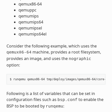
qemux86-64
qemuppc
qemumips
qemumips64
qemumipsel
qemumips64el
Consider the following example, which uses the
machine, provides a root filesystem,
qemux86-64
provides an image, and uses the
nographic
option:
Following is a list of variables that can be set in
configuration files such as
to enable the
bsp.conf
BSP to be booted by
:
runqemu