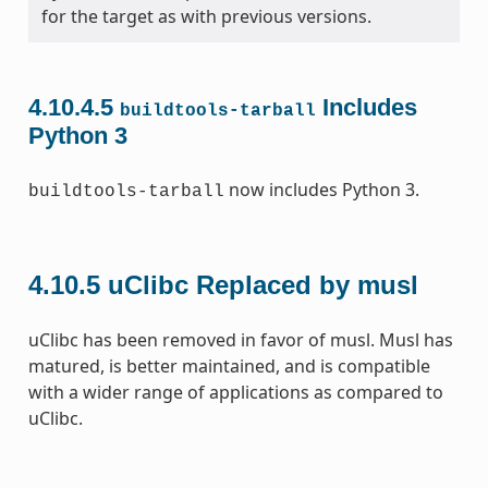
for the target as with previous versions.
4.10.4.5
Includes
buildtools-tarball
Python 3
now includes Python 3.
buildtools-tarball
4.10.5
uClibc Replaced by musl
uClibc has been removed in favor of musl. Musl has
matured, is better maintained, and is compatible
with a wider range of applications as compared to
uClibc.