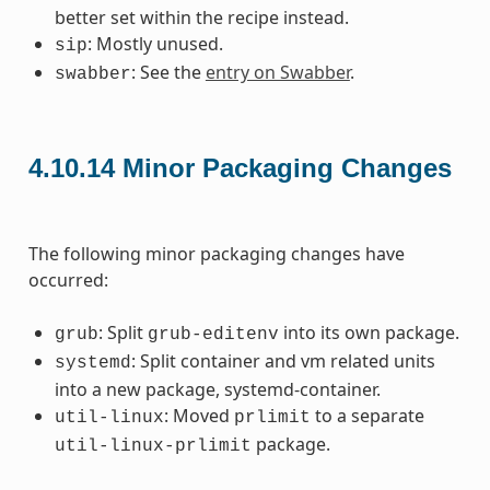
better set within the recipe instead.
: Mostly unused.
sip
: See the
entry on Swabber
.
swabber
4.10.14
Minor Packaging Changes
The following minor packaging changes have
occurred:
: Split
into its own package.
grub
grub-editenv
: Split container and vm related units
systemd
into a new package, systemd-container.
: Moved
to a separate
util-linux
prlimit
package.
util-linux-prlimit