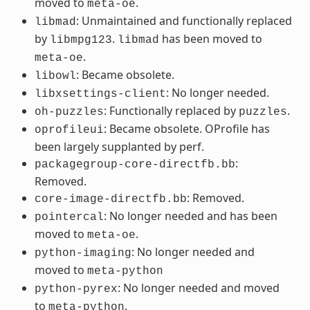
moved to
.
meta-oe
: Unmaintained and functionally replaced
libmad
by
.
has been moved to
libmpg123
libmad
.
meta-oe
: Became obsolete.
libowl
: No longer needed.
libxsettings-client
: Functionally replaced by
.
oh-puzzles
puzzles
: Became obsolete. OProfile has
oprofileui
been largely supplanted by perf.
:
packagegroup-core-directfb.bb
Removed.
: Removed.
core-image-directfb.bb
: No longer needed and has been
pointercal
moved to
.
meta-oe
: No longer needed and
python-imaging
moved to
meta-python
: No longer needed and moved
python-pyrex
to
.
meta-python