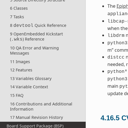
The
Epip
6 Classes
applian
7 Tasks
libcap-
8
Quick Reference
devtool
when the
9 OpenEmbedded Kickstart
n
libdrm
(
) Reference
.wks
python3
10 QA Error and Warning
m” comm
Messages
n
distcc
11 Images
needed, r
12 Features
python*
13 Variables Glossary
python3
main
pyt
14 Variable Context
update de
15 FAQ
16 Contributions and Additional
Information
4.16.5
C
17 Manual Revision History
Board Support Package (BSP)