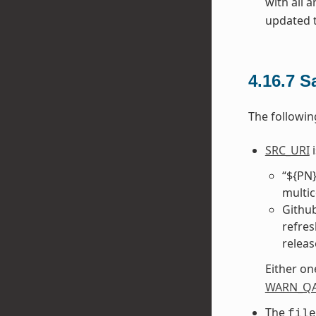
with all 
updated to
4.16.7
S
The followin
SRC_URI
i
“${PN}
multic
Github
refres
releas
Either on
WARN_Q
The
file