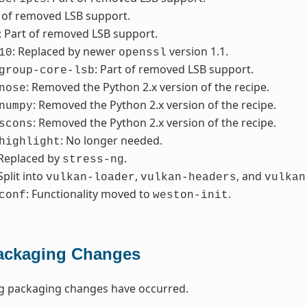
t of removed LSB support.
: Part of removed LSB support.
: Replaced by newer
version 1.1.
10
openssl
: Part of removed LSB support.
group-core-lsb
: Removed the Python 2.x version of the recipe.
nose
: Removed the Python 2.x version of the recipe.
numpy
: Removed the Python 2.x version of the recipe.
scons
: No longer needed.
highlight
 Replaced by
.
stress-ng
 Split into
,
, and
vulkan-loader
vulkan-headers
vulkan
: Functionality moved to
.
conf
weston-init
ackaging Changes
ng packaging changes have occurred.