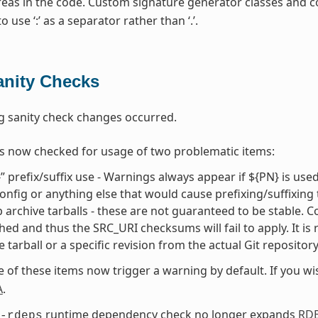
areas in the code. Custom signature generator classes and 
 use ‘:’ as a separator rather than ‘.’.
anity Checks
g sanity check changes occurred.
s now checked for usage of two problematic items:
” prefix/suffix use - Warnings always appear if ${PN} is use
onfig or anything else that would cause prefixing/suffixing
 archive tarballs - these are not guaranteed to be stable. Cons
hed and thus the SRC_URI checksums will fail to apply. It is
e tarball or a specific revision from the actual Git repositor
e of these items now trigger a warning by default. If you w
A
.
runtime dependency check no longer expands
RD
-rdeps