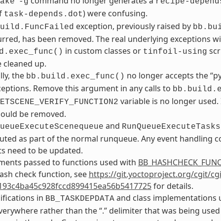
command no longer generates a
ake
-g
recipe-depend
f
) were confusing.
task-depends.dot
exception, previously raised by
uild.FuncFailed
bb.bu
rred, has been removed. The real underlying exceptions will 
in custom classes or
scr
d.exec_func()
tinfoil-using
 cleaned up.
lly, the
no longer accepts the “p
bb.build.exec_func()
ceptions. Remove this argument in any calls to
bb.build.
variable is no longer used.
ETSCENE_VERIFY_FUNCTION2
should be removed.
and
ueueExecuteScenequeue
RunQueueExecuteTasks
ted as part of the normal runqueue. Any event handling co
s need to be updated.
ments passed to functions used with
BB_HASHCHECK_FUN
ash check function, see
https://git.yoctoproject.org/cgit/c
193c4ba45c928fccd899415ea56b5417725
for details.
ifications in
and class implementations u
BB_TASKDEPDATA
verywhere rather than the “.” delimiter that was being used