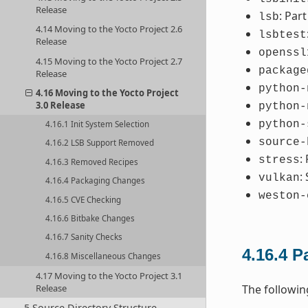
Release
: Par
lsb
4.14 Moving to the Yocto Project 2.6
lsbtest
Release
openssl
4.15 Moving to the Yocto Project 2.7
package
Release
python-
4.16 Moving to the Yocto Project
3.0 Release
python-
python-
4.16.1 Init System Selection
source-
4.16.2 LSB Support Removed
:
stress
4.16.3 Removed Recipes
:
vulkan
4.16.4 Packaging Changes
weston-
4.16.5 CVE Checking
4.16.6 Bitbake Changes
4.16.7 Sanity Checks
4.16.4
P
4.16.8 Miscellaneous Changes
4.17 Moving to the Yocto Project 3.1
Release
The followi
5 Source Directory Structure