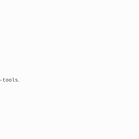
.
-tools