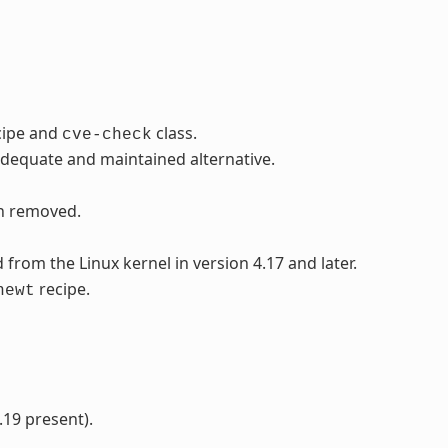
cipe and
class.
cve-check
adequate and maintained alternative.
en removed.
rom the Linux kernel in version 4.17 and later.
recipe.
newt
.19 present).