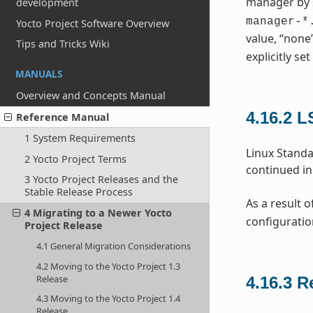
manager by 
development
manager-*
Yocto Project Software Overview
value, “none
Tips and Tricks Wiki
explicitly set
MANUALS
Overview and Concepts Manual
4.16.2
L
Reference Manual
1 System Requirements
Linux Standa
2 Yocto Project Terms
continued in
3 Yocto Project Releases and the
Stable Release Process
As a result o
4 Migrating to a Newer Yocto
configuratio
Project Release
4.1 General Migration Considerations
4.2 Moving to the Yocto Project 1.3
Release
4.16.3
R
4.3 Moving to the Yocto Project 1.4
Release