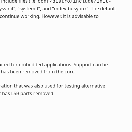
nclude files (i.e.
conf/distro/include/init-
“sysvinit”, “systemd”, and “mdev-busybox”. The default
continue working. However, it is advisable to
 suited for embedded applications. Support can be
rt has been removed from the core.
ration that was also used for testing alternative
t has LSB parts removed.