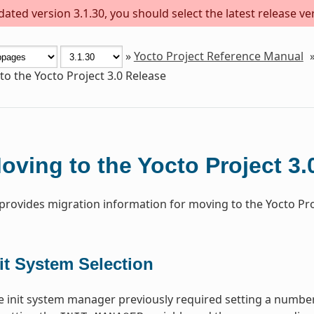
ted version 3.1.30, you should select the latest release vers
»
Yocto Project Reference Manual
o the Yocto Project 3.0 Release
oving to the Yocto Project 3.
 provides migration information for moving to the Yocto Proj
it System Selection
 init system manager previously required setting a number