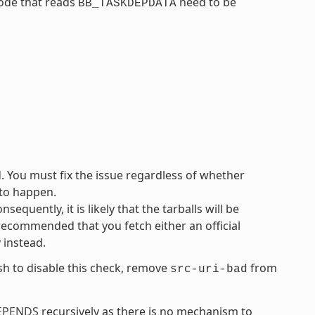
code that reads
need to be
BB_TASKDEPDATA
d. You must fix the issue regardless of whether
 to happen.
equently, it is likely that the tarballs will be
 recommended that you fetch either an official
y instead.
ish to disable this check, remove
from
src-uri-bad
EPENDS
recursively as there is no mechanism to