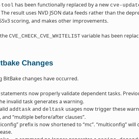
has been functionally replaced by a new
-tool
cve-updat
. The result uses NVD JSON data feeds rather than the dep
SSv3 scoring, and makes other improvements.
 the
variable has been repla
CVE_CHECK_CVE_WHITELIST
itbake Changes
g BitBake changes have occurred.
statements now properly validate dependent tasks. Previousl
he invalid task generates a warning.
alid
and
usages now trigger these warni
addtask
deltask
”, and “multiple before/after clauses”.
iconfig” prefix is now shortened to “mc”. “multiconfig” wil
lease.