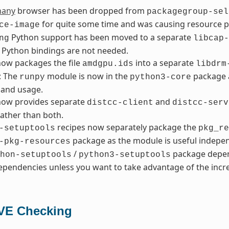
hany
browser has been dropped from
packagegroup-sel
for quite some time and was causing resource 
ce-image
Python support has been moved to a separate
ng
libcap-
 Python bindings are not needed.
ow packages the file
into a separate
amdgpu.ids
libdrm
: The
module is now in the
package a
runpy
python3-core
and usage.
ow provides separate
and
distcc-client
distcc-serv
ather than both.
recipes now separately package the
-setuptools
pkg_re
package as the module is useful indepen
-pkg-resources
/
package depen
hon-setuptools
python3-setuptools
pendencies unless you want to take advantage of the incre
VE Checking