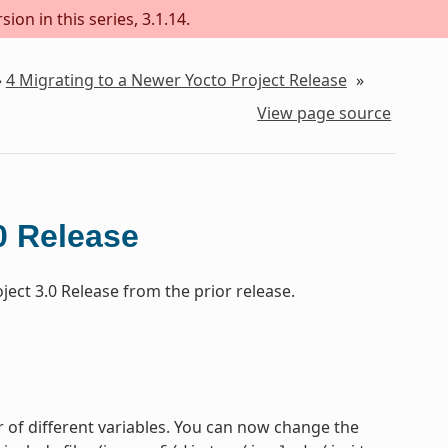
ion in this series, 3.1.14.
»
4
Migrating to a Newer Yocto Project Release
»
View page source
0 Release
ect 3.0 Release from the prior release.
 of different variables. You can now change the