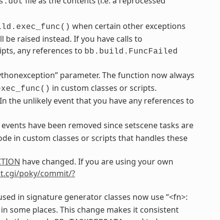
file as the contents (i.e. a reprocessed
s.dot
when certain other exceptions
ild.exec_func()
be raised instead. If you have calls to
ipts, any references to
bb.build.FuncFailed
ythonexception” parameter. The function now always
in custom classes or scripts.
exec_func()
 In the unlikely event that you have any references to
events have been removed since setscene tasks are
de in custom classes or scripts that handles these
CTION
have changed. If you are using your own
git.cgi/poky/commit/?
sed in signature generator classes now use “<fn>:
 in some places. This change makes it consistent