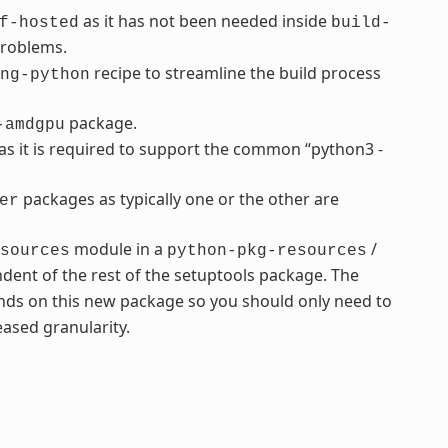
as it has not been needed inside
f-hosted
build-
problems.
recipe to streamline the build process
ng-python
package.
-amdgpu
s it is required to support the common “python3 -
packages as typically one or the other are
er
module in a
/
sources
python-pkg-resources
dent of the rest of the setuptools package. The
ds on this new package so you should only need to
ased granularity.