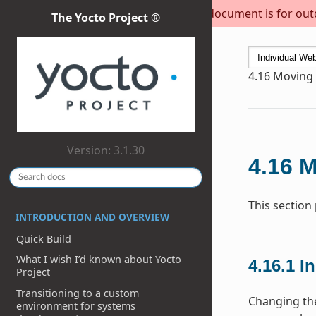
This document is for outda
The Yocto Project ®
4.16
Moving t
Version: 3.1.30
4.16
M
This section
INTRODUCTION AND OVERVIEW
Quick Build
What I wish I’d known about Yocto
4.16.1
In
Project
Transitioning to a custom
Changing the
environment for systems