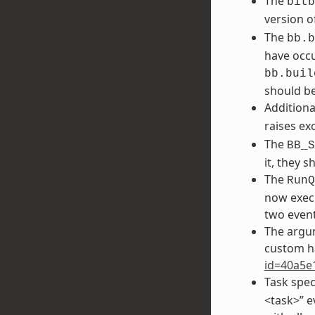
The
bitb
version o
The
bb.b
have occu
bb.buil
should be
Additiona
raises ex
The
BB_S
it, they 
The
RunQ
now execu
two event
The argu
custom h
id=40a5e
Task spec
<task>” e