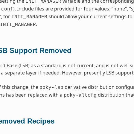
setting the
variable and the corresponding i
INIT_MANAGER
). Include files are provided for four values: “none”, 
.conf
”, for
should allow your current settings to 
INIT_MANAGER
.
INIT_MANAGER
SB Support Removed
rd Base (LSB) as a standard is not current, and is not well
 a separate layer if needed. However, presently LSB suppo
f this change, the
derivative distribution configu
poky-lsb
ns has been replaced with a
distribution tha
poky-altcfg
emoved Recipes