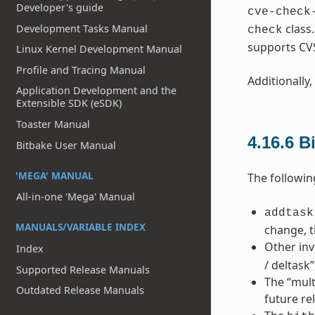
Developer's guide
cve-check
class
Development Tasks Manual
check
supports CV
Linux Kernel Development Manual
Profile and Tracing Manual
Additionally,
Application Development and the
Extensible SDK (eSDK)
Toaster Manual
4.16.6
B
Bitbake User Manual
'MEGA' MANUAL
The followin
All-in-one 'Mega' Manual
addtask
MANUALS/VARIABLE INDEX
change, t
Other inv
Index
/ deltask
Supported Release Manuals
The “mult
Outdated Release Manuals
future re