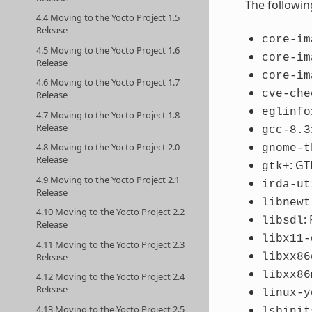
The followin
4.4 Moving to the Yocto Project 1.5
Release
core-im
4.5 Moving to the Yocto Project 1.6
core-im
Release
core-im
4.6 Moving to the Yocto Project 1.7
cve-che
Release
eglinfo
4.7 Moving to the Yocto Project 1.8
Release
gcc-8.3
4.8 Moving to the Yocto Project 2.0
gnome-t
Release
: GT
gtk+
4.9 Moving to the Yocto Project 2.1
irda-ut
Release
libnewt
4.10 Moving to the Yocto Project 2.2
:
libsdl
Release
libx11-
4.11 Moving to the Yocto Project 2.3
Release
libxx86
libxx86
4.12 Moving to the Yocto Project 2.4
Release
linux-y
4.13 Moving to the Yocto Project 2.5
lsbinit