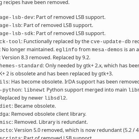
g recipes have been removed.
: Part of removed LSB support.
age-lsb-dev
: Part of removed LSB support.
age-lsb
: Part of removed LSB support.
age-lsb-sdk
: Functionally replaced by the
re
ck-tool
cve-update-db
: No longer maintained.
from
is an 
eglinfo
mesa-demos
: Version 8.3 removed. Replaced by 9.2.
: Only needed by gtk+ 2.x, which has be
hemes-standard
K+ 2 is obsolete and has been replaced by gtk+3.
: Has become obsolete. IrDA support has been removed f
ils
:
Python support merged into main
-python
libnewt
lib
 Replaced by newer
.
libsdl2
: Became obsolete.
diet
: Removed obsolete client library.
dga
: Removed. Library is redundant.
misc
: Version 5.0 removed, which is now redundant (5.2 / 4
octo
: Part of removed LSB support.
scripts