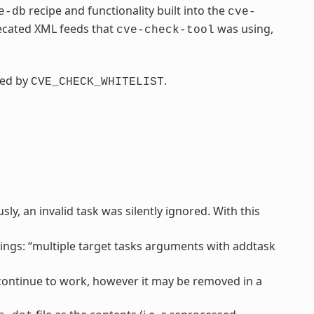
recipe and functionality built into the
e-db
cve-
recated XML feeds that
was using,
cve-check-tool
ced by
.
CVE_CHECK_WHITELIST
y, an invalid task was silently ignored. With this
ngs: “multiple target tasks arguments with addtask
l continue to work, however it may be removed in a