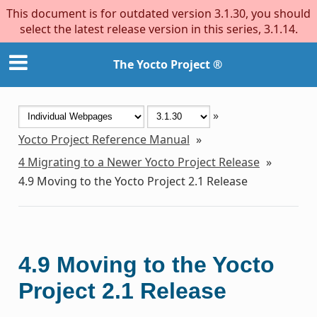
This document is for outdated version 3.1.30, you should
select the latest release version in this series, 3.1.14.
The Yocto Project ®
»
Yocto Project Reference Manual
»
4
Migrating to a Newer Yocto Project Release
»
4.9
Moving to the Yocto Project 2.1 Release
4.9
Moving to the Yocto
Project 2.1 Release