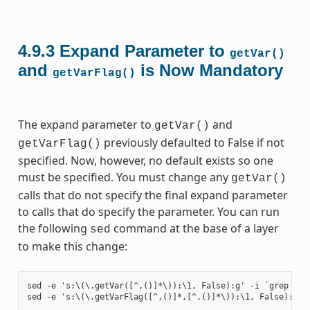
4.9.3
Expand Parameter to
getVar()
and
is Now Mandatory
getVarFlag()
The expand parameter to
and
getVar()
previously defaulted to False if not
getVarFlag()
specified. Now, however, no default exists so one
must be specified. You must change any
getVar()
calls that do not specify the final expand parameter
to calls that do specify the parameter. You can run
the following
command at the base of a layer
sed
to make this change:
sed -e 's:\(\.getVar([^,()]*\)):\1, False):g' -i `grep -ril