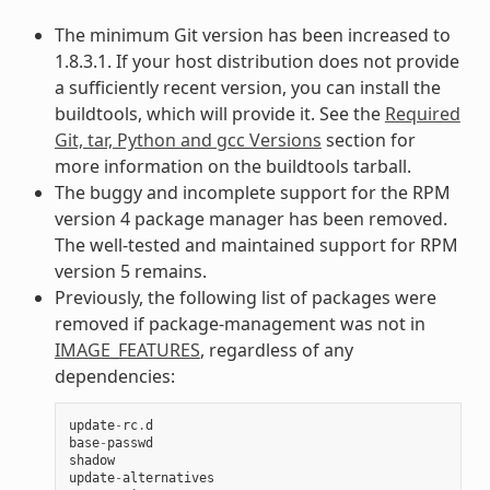
The minimum Git version has been increased to
1.8.3.1. If your host distribution does not provide
a sufficiently recent version, you can install the
buildtools, which will provide it. See the
Required
Git, tar, Python and gcc Versions
section for
more information on the buildtools tarball.
The buggy and incomplete support for the RPM
version 4 package manager has been removed.
The well-tested and maintained support for RPM
version 5 remains.
Previously, the following list of packages were
removed if package-management was not in
IMAGE_FEATURES
, regardless of any
dependencies:
update
-
rc
.
d
base
-
passwd
shadow
update
-
alternatives