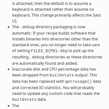
is attached, then the default is to assume a
keyboard is attached rather than assume no
keyboard. This change primarily affects the Sato
UI.
The
directory packaging is now
.debug
automatic. If your recipe builds software that
installs binaries into directories other than the
standard ones, you no longer need to take care
of setting
to pick up the
FILES_${PN}-dbg
resulting
directories as these directories
.debug
are automatically found and added.
Inaccurate disk and CPU percentage data has
been dropped from
output. This
buildstats
data has been replaced with
data
getrusage()
and corrected IO statistics. You will probably
need to update any custom code that reads the
data.
buildstats
The