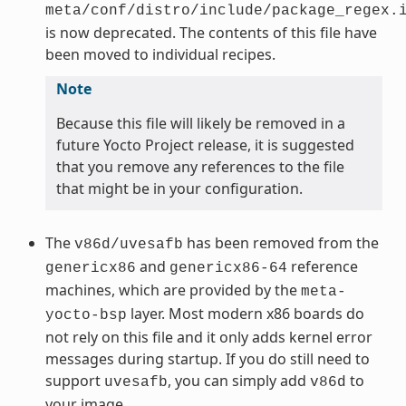
meta/conf/distro/include/package_regex.
is now deprecated. The contents of this file have
been moved to individual recipes.
Note
Because this file will likely be removed in a
future Yocto Project release, it is suggested
that you remove any references to the file
that might be in your configuration.
The
has been removed from the
v86d/uvesafb
and
reference
genericx86
genericx86-64
machines, which are provided by the
meta-
layer. Most modern x86 boards do
yocto-bsp
not rely on this file and it only adds kernel error
messages during startup. If you do still need to
support
, you can simply add
to
uvesafb
v86d
your image.