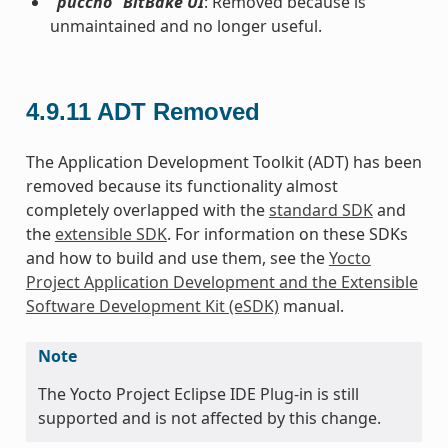
“puccho” BitBake UI
: Removed because is
unmaintained and no longer useful.
4.9.11
ADT Removed
The Application Development Toolkit (ADT) has been
removed because its functionality almost
completely overlapped with the
standard SDK
and
the
extensible SDK
. For information on these SDKs
and how to build and use them, see the
Yocto
Project Application Development and the Extensible
Software Development Kit (eSDK)
manual.
Note
The Yocto Project Eclipse IDE Plug-in is still
supported and is not affected by this change.