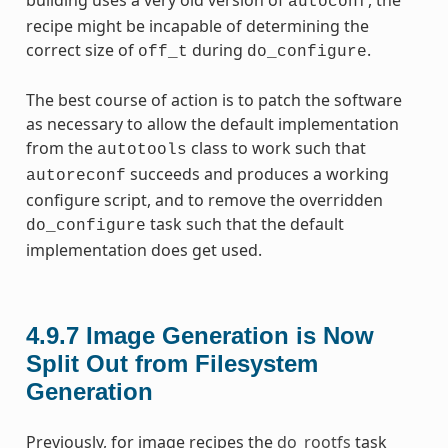
autoconf
recipe might be incapable of determining the
correct size of
during
.
off_t
do_configure
The best course of action is to patch the software
as necessary to allow the default implementation
from the
class to work such that
autotools
succeeds and produces a working
autoreconf
configure script, and to remove the overridden
task such that the default
do_configure
implementation does get used.
4.9.7
Image Generation is Now
Split Out from Filesystem
Generation
Previously, for image recipes the
do_rootfs
task