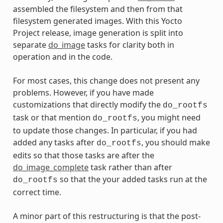
assembled the filesystem and then from that
filesystem generated images. With this Yocto
Project release, image generation is split into
separate
do_image
tasks for clarity both in
operation and in the code.
For most cases, this change does not present any
problems. However, if you have made
customizations that directly modify the
do_rootfs
task or that mention
, you might need
do_rootfs
to update those changes. In particular, if you had
added any tasks after
, you should make
do_rootfs
edits so that those tasks are after the
do_image_complete
task rather than after
so that the your added tasks run at the
do_rootfs
correct time.
A minor part of this restructuring is that the post-