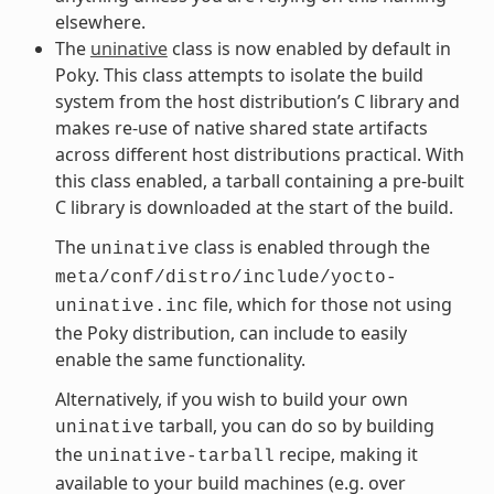
elsewhere.
The
uninative
class is now enabled by default in
Poky. This class attempts to isolate the build
system from the host distribution’s C library and
makes re-use of native shared state artifacts
across different host distributions practical. With
this class enabled, a tarball containing a pre-built
C library is downloaded at the start of the build.
The
class is enabled through the
uninative
meta/conf/distro/include/yocto-
file, which for those not using
uninative.inc
the Poky distribution, can include to easily
enable the same functionality.
Alternatively, if you wish to build your own
tarball, you can do so by building
uninative
the
recipe, making it
uninative-tarball
available to your build machines (e.g. over