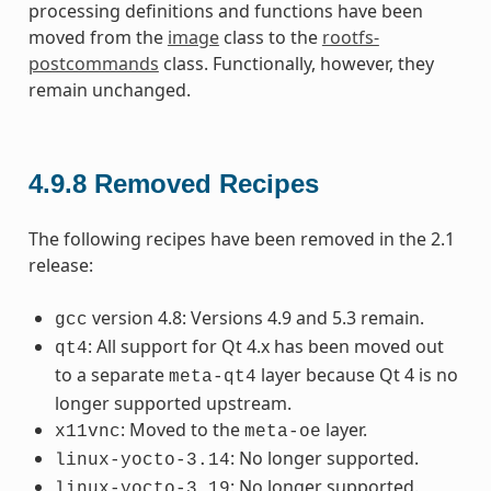
processing definitions and functions have been
moved from the
image
class to the
rootfs-
postcommands
class. Functionally, however, they
remain unchanged.
4.9.8
Removed Recipes
The following recipes have been removed in the 2.1
release:
version 4.8: Versions 4.9 and 5.3 remain.
gcc
: All support for Qt 4.x has been moved out
qt4
to a separate
layer because Qt 4 is no
meta-qt4
longer supported upstream.
: Moved to the
layer.
x11vnc
meta-oe
: No longer supported.
linux-yocto-3.14
: No longer supported.
linux-yocto-3.19