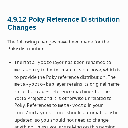
4.9.12
Poky Reference Distribution
Changes
The following changes have been made for the
Poky distribution:
The
layer has been renamed to
meta-yocto
to better match its purpose, which is
meta-poky
to provide the Poky reference distribution. The
layer retains its original name
meta-yocto-bsp
since it provides reference machines for the
Yocto Project and it is otherwise unrelated to
Poky. References to
in your
meta-yocto
should automatically be
conf/bblayers.conf
updated, so you should not need to change
anything unless you are relying on this naming