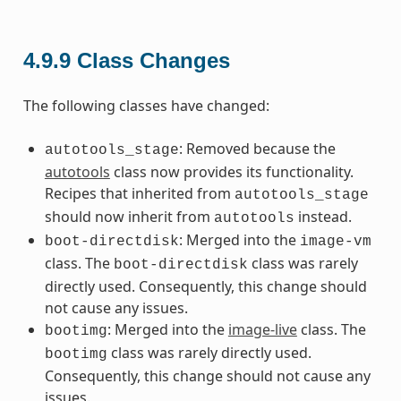
4.9.9
Class Changes
The following classes have changed:
: Removed because the
autotools_stage
autotools
class now provides its functionality.
Recipes that inherited from
autotools_stage
should now inherit from
instead.
autotools
: Merged into the
boot-directdisk
image-vm
class. The
class was rarely
boot-directdisk
directly used. Consequently, this change should
not cause any issues.
: Merged into the
image-live
class. The
bootimg
class was rarely directly used.
bootimg
Consequently, this change should not cause any
issues.