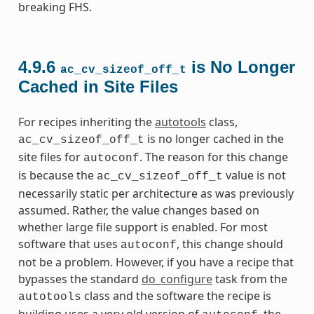
breaking FHS.
4.9.6
is No Longer
ac_cv_sizeof_off_t
Cached in Site Files
For recipes inheriting the
autotools
class,
is no longer cached in the
ac_cv_sizeof_off_t
site files for
. The reason for this change
autoconf
is because the
value is not
ac_cv_sizeof_off_t
necessarily static per architecture as was previously
assumed. Rather, the value changes based on
whether large file support is enabled. For most
software that uses
, this change should
autoconf
not be a problem. However, if you have a recipe that
bypasses the standard
do_configure
task from the
class and the software the recipe is
autotools
building uses a very old version of
, the