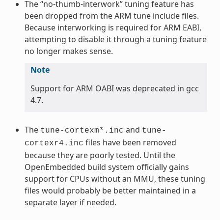
The “no-thumb-interwork” tuning feature has
been dropped from the ARM tune include files.
Because interworking is required for ARM EABI,
attempting to disable it through a tuning feature
no longer makes sense.
Note
Support for ARM OABI was deprecated in gcc
4.7.
The
and
tune-cortexm*.inc
tune-
files have been removed
cortexr4.inc
because they are poorly tested. Until the
OpenEmbedded build system officially gains
support for CPUs without an MMU, these tuning
files would probably be better maintained in a
separate layer if needed.