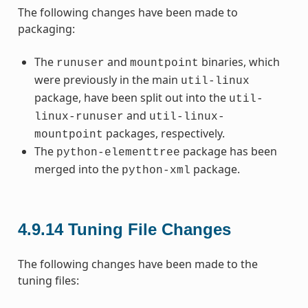
The following changes have been made to
packaging:
The
and
binaries, which
runuser
mountpoint
were previously in the main
util-linux
package, have been split out into the
util-
and
linux-runuser
util-linux-
packages, respectively.
mountpoint
The
package has been
python-elementtree
merged into the
package.
python-xml
4.9.14
Tuning File Changes
The following changes have been made to the
tuning files: