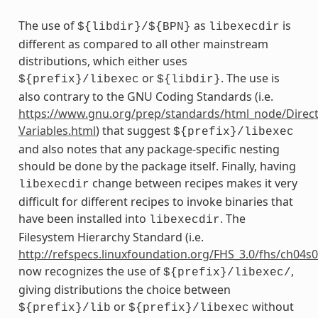
The use of
as
is
${libdir}/${BPN}
libexecdir
different as compared to all other mainstream
distributions, which either uses
or
. The use is
${prefix}/libexec
${libdir}
also contrary to the GNU Coding Standards (i.e.
https://www.gnu.org/prep/standards/html_node/Direct
Variables.html
) that suggest
${prefix}/libexec
and also notes that any package-specific nesting
should be done by the package itself. Finally, having
change between recipes makes it very
libexecdir
difficult for different recipes to invoke binaries that
have been installed into
. The
libexecdir
Filesystem Hierarchy Standard (i.e.
http://refspecs.linuxfoundation.org/FHS_3.0/fhs/ch04s
now recognizes the use of
,
${prefix}/libexec/
giving distributions the choice between
or
without
${prefix}/lib
${prefix}/libexec