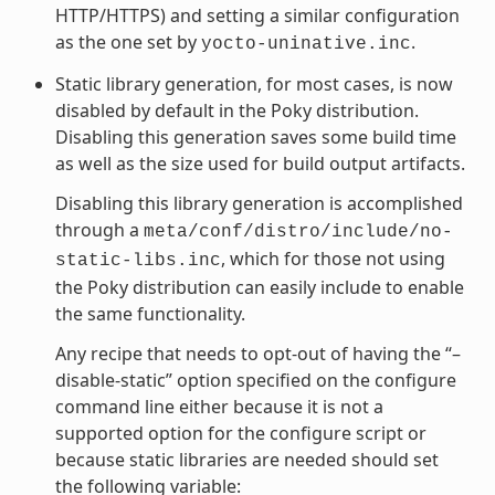
HTTP/HTTPS) and setting a similar configuration
as the one set by
.
yocto-uninative.inc
Static library generation, for most cases, is now
disabled by default in the Poky distribution.
Disabling this generation saves some build time
as well as the size used for build output artifacts.
Disabling this library generation is accomplished
through a
meta/conf/distro/include/no-
, which for those not using
static-libs.inc
the Poky distribution can easily include to enable
the same functionality.
Any recipe that needs to opt-out of having the “–
disable-static” option specified on the configure
command line either because it is not a
supported option for the configure script or
because static libraries are needed should set
the following variable: