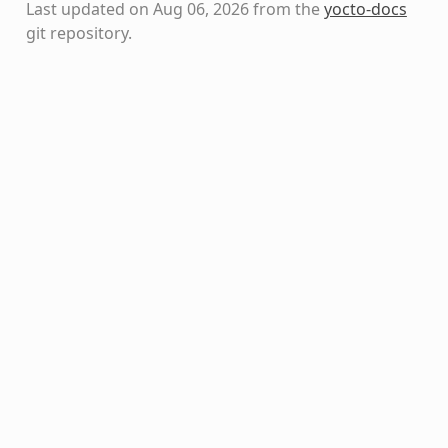
Last updated on Aug 06, 2026 from the
yocto-docs
git repository
.