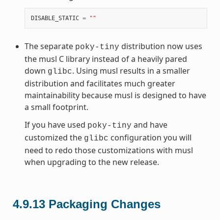
DISABLE_STATIC
=
""
The separate
distribution now uses
poky-tiny
the musl C library instead of a heavily pared
down
. Using musl results in a smaller
glibc
distribution and facilitates much greater
maintainability because musl is designed to have
a small footprint.
If you have used
and have
poky-tiny
customized the
configuration you will
glibc
need to redo those customizations with musl
when upgrading to the new release.
4.9.13
Packaging Changes