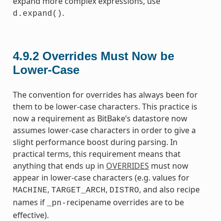
expand more complex expressions, use
.
d.expand()
4.9.2
Overrides Must Now be
Lower-Case
The convention for overrides has always been for
them to be lower-case characters. This practice is
now a requirement as BitBake’s datastore now
assumes lower-case characters in order to give a
slight performance boost during parsing. In
practical terms, this requirement means that
anything that ends up in
OVERRIDES
must now
appear in lower-case characters (e.g. values for
,
,
, and also recipe
MACHINE
TARGET_ARCH
DISTRO
names if
recipename overrides are to be
_pn-
effective).