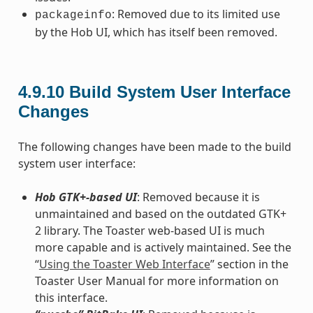
: Removed due to its limited use
packageinfo
by the Hob UI, which has itself been removed.
4.9.10
Build System User Interface
Changes
The following changes have been made to the build
system user interface:
Hob GTK+-based UI
: Removed because it is
unmaintained and based on the outdated GTK+
2 library. The Toaster web-based UI is much
more capable and is actively maintained. See the
“
Using the Toaster Web Interface
” section in the
Toaster User Manual for more information on
this interface.