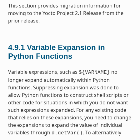
This section provides migration information for
moving to the Yocto Project 2.1 Release from the
prior release.
4.9.1
Variable Expansion in
Python Functions
Variable expressions, such as
no
${VARNAME}
longer expand automatically within Python
functions. Suppressing expansion was done to
allow Python functions to construct shell scripts or
other code for situations in which you do not want
such expressions expanded. For any existing code
that relies on these expansions, you need to change
the expansions to expand the value of individual
variables through
. To alternatively
d.getVar()