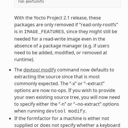
run
-
postinsts
With the Yocto Project 2.1 release, these
packages are only removed if “read-only-rootfs”
is in
, since they might still be
IMAGE_FEATURES
needed for a read-write image even in the
absence of a package manager (e.g. if users
need to be added, modified, or removed at
runtime).
The
devtool modify
command now defaults to
extracting the source since that is most
commonly expected. The “-x” or “–extract”
options are now no-ops. If you wish to provide
your own existing source tree, you will now need
to specify either the “-n” or “–no-extract” options
when running
.
devtool
modify
If the formfactor for a machine is either not
supplied or does not specify whether a keyboard