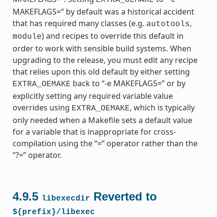
MAKEFLAGS=” by default was a historical accident
that has required many classes (e.g.
,
autotools
) and recipes to override this default in
module
order to work with sensible build systems. When
upgrading to the release, you must edit any recipe
that relies upon this old default by either setting
back to “-e MAKEFLAGS=” or by
EXTRA_OEMAKE
explicitly setting any required variable value
overrides using
, which is typically
EXTRA_OEMAKE
only needed when a Makefile sets a default value
for a variable that is inappropriate for cross-
compilation using the “=” operator rather than the
“?=” operator.
4.9.5
Reverted to
libexecdir
${prefix}/libexec