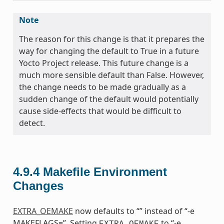
Note
The reason for this change is that it prepares the
way for changing the default to True in a future
Yocto Project release. This future change is a
much more sensible default than False. However,
the change needs to be made gradually as a
sudden change of the default would potentially
cause side-effects that would be difficult to
detect.
4.9.4
Makefile Environment
Changes
EXTRA_OEMAKE
now defaults to “” instead of “-e
MAKEFLAGS=”. Setting
to “-e
EXTRA_OEMAKE