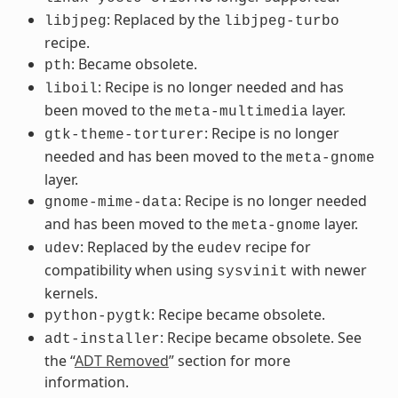
: Replaced by the
libjpeg
libjpeg-turbo
recipe.
: Became obsolete.
pth
: Recipe is no longer needed and has
liboil
been moved to the
layer.
meta-multimedia
: Recipe is no longer
gtk-theme-torturer
needed and has been moved to the
meta-gnome
layer.
: Recipe is no longer needed
gnome-mime-data
and has been moved to the
layer.
meta-gnome
: Replaced by the
recipe for
udev
eudev
compatibility when using
with newer
sysvinit
kernels.
: Recipe became obsolete.
python-pygtk
: Recipe became obsolete. See
adt-installer
the “
ADT Removed
” section for more
information.