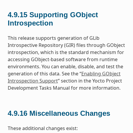
4.9.15
Supporting GObject
Introspection
This release supports generation of GLib
Introspective Repository (GIR) files through GObject
introspection, which is the standard mechanism for
accessing GObject-based software from runtime
environments. You can enable, disable, and test the
generation of this data. See the “
Enabling GObject
Introspection Support
” section in the Yocto Project
Development Tasks Manual for more information.
4.9.16
Miscellaneous Changes
These additional changes exist: