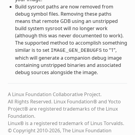
Build sysroot paths are now removed from
debug symbol files. Removing these paths
means that remote GDB using an unstripped
build system sysroot will no longer work
(although this was never documented to work).
The supported method to accomplish something
similar is to set
to “1”,
IMAGE_GEN_DEBUGFS
which will generate a companion debug image
containing unstripped binaries and associated
debug sources alongside the image.
A Linux Foundation Collaborative Project.
All Rights Reserved. Linux Foundation® and Yocto
Project® are registered trademarks of the Linux
Foundation.
Linux® is a registered trademark of Linus Torvalds.
© Copyright 2010-2026, The Linux Foundation