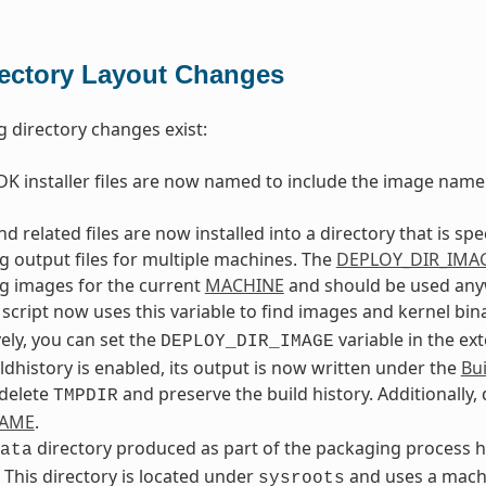
rectory Layout Changes
g directory changes exist:
K installer files are now named to include the image name
d related files are now installed into a directory that is spe
g output files for multiple machines. The
DEPLOY_DIR_IMA
g images for the current
MACHINE
and should be used anywh
script now uses this variable to find images and kernel bina
vely, you can set the
variable in the ex
DEPLOY_DIR_IMAGE
dhistory is enabled, its output is now written under the
Bui
 delete
and preserve the build history. Additionally,
TMPDIR
NAME
.
directory produced as part of the packaging process ha
ata
. This directory is located under
and uses a machi
sysroots