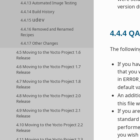
4.4.13 Automated Image Testing
version d
4.4.14 Build History
udev
4.4.15
4.4.16 Removed and Renamed
4.4.4
QA
Recipes
4.4.17 Other Changes
The followi
4.5 Moving to the Yocto Project 1.6
Release
If you h
4.6 Moving to the Yocto Project 1.7
that you 
Release
in
ERROR
4.7 Moving to the Yocto Project 1.8
default v
Release
An additi
4.8 Moving to the Yocto Project 2.0
Release
this file 
4.9 Moving to the Yocto Project 2.1
If you ar
Release
standard 
4.10 Moving to the Yocto Project 2.2
performed
Release
you wish 
4.11 Moving to the Yocto Project 2.3