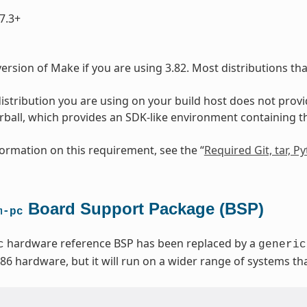
7.3+
ersion of Make if you are using 3.82. Most distributions th
 distribution you are using on your build host does not prov
arball, which provides an SDK-like environment containing 
ormation on this requirement, see the “
Required Git, tar, 
Board Support Package (BSP)
m-pc
hardware reference BSP has been replaced by a
c
generic
x86 hardware, but it will run on a wider range of systems t