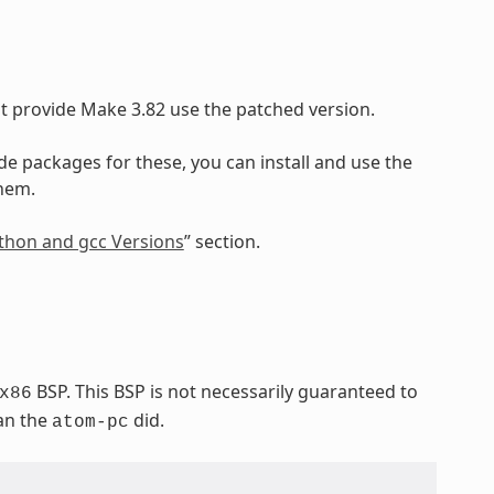
at provide Make 3.82 use the patched version.
ide packages for these, you can install and use the
them.
Python and gcc Versions
” section.
BSP. This BSP is not necessarily guaranteed to
x86
han the
did.
atom-pc