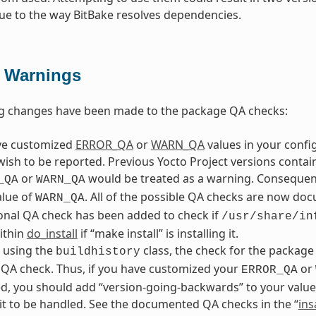
ue to the way BitBake resolves dependencies.
 Warnings
ng changes have been made to the package QA checks:
ave customized
ERROR_QA
or
WARN_QA
values in your config
wish to be reported. Previous Yocto Project versions conta
or
would be treated as a warning. Consequentl
_QA
WARN_QA
alue of
. All of the possible QA checks are now doc
WARN_QA
onal QA check has been added to check if
/usr/share/in
within
do_install
if “make install” is installing it.
e using the
class, the check for the package
buildhistory
QA check. Thus, if you have customized your
or
ERROR_QA
, you should add “version-going-backwards” to your value
it to be handled. See the documented QA checks in the “
ins