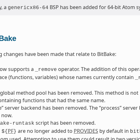
y, a
BSP has been added for 64-bit Atom s
genericx86-64
tBake
g changes have been made that relate to BitBake:
now supports a
operator. The addition of this ope
_remove
ace (functions, variables) whose names currently contain
_
 global method pool has been removed. This method is not p
ontaining functions that had the same name.
” server backend has been removed. The “process” server b
 now.
script has been removed.
ake-runtask
d
PF
are no longer added to
PROVIDES
by default in
${
}
bit
om used. Attempting to use them could result in two versio