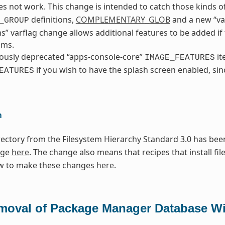
s not work. This change is intended to catch those kinds of
definitions,
COMPLEMENTARY_GLOB
and a new “va
_GROUP
ms” varflag change allows additional features to be added i
sms.
ously deprecated “apps-console-core”
it
IMAGE_FEATURES
if you wish to have the splash screen enabled, sinc
EATURES
n
ectory from the Filesystem Hierarchy Standard 3.0 has been
nge
here
. The change also means that recipes that install fil
w to make these changes
here
.
moval of Package Manager Database Wi