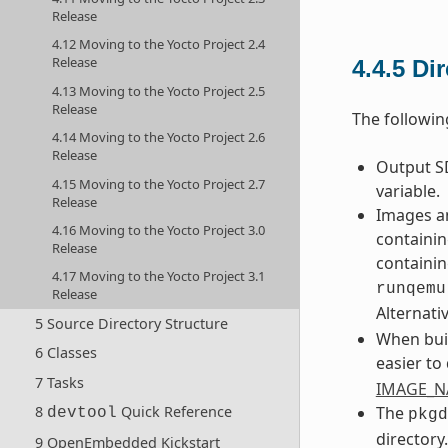
Release
4.12 Moving to the Yocto Project 2.4
Release
4.4.5
Di
4.13 Moving to the Yocto Project 2.5
Release
The followin
4.14 Moving to the Yocto Project 2.6
Release
Output SD
4.15 Moving to the Yocto Project 2.7
variable.
Release
Images an
4.16 Moving to the Yocto Project 3.0
containin
Release
containin
4.17 Moving to the Yocto Project 3.1
runqemu
Release
Alternati
5 Source Directory Structure
When buil
6 Classes
easier to
7 Tasks
IMAGE_
The
8
Quick Reference
devtool
pkgd
directory
9 OpenEmbedded Kickstart