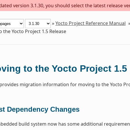
ted version 3.1.30, you should select the latest release vers
»
Yocto Project Reference Manual
 the Yocto Project 1.5 Release
ving to the Yocto Project 1.5
 provides migration information for moving to the Yocto Proj
st Dependency Changes
edded build system now has some additional requirement