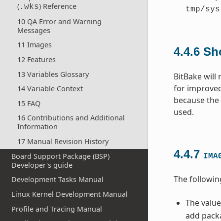
(
) Reference
.wks
tmp/sys
10 QA Error and Warning
Messages
11 Images
4.4.6
Sh
12 Features
13 Variables Glossary
BitBake will
for improved
14 Variable Context
because the c
15 FAQ
used.
16 Contributions and Additional
Information
17 Manual Revision History
4.4.7
Board Support Package (BSP)
IMA
Developer's guide
The followin
Development Tasks Manual
Linux Kernel Development Manual
The value
Profile and Tracing Manual
add packa