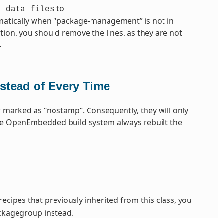
to
g_data_files
omatically when “package-management” is not in
tion, you should remove the lines, as they are not
.
stead of Every Time
 marked as “nostamp”. Consequently, they will only
the OpenEmbedded build system always rebuilt the
cipes that previously inherited from this class, you
ckagegroup instead.