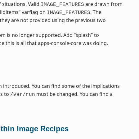
 situations. Valid
are drawn from
IMAGE_FEATURES
liditems” varflag on
. The
IMAGE_FEATURES
f they are not provided using the previous two
em is no longer supported. Add “splash” to
e this is all that apps-console-core was doing.
 introduced. You can find some of the implications
es to
must be changed. You can find a
/var/run
thin Image Recipes