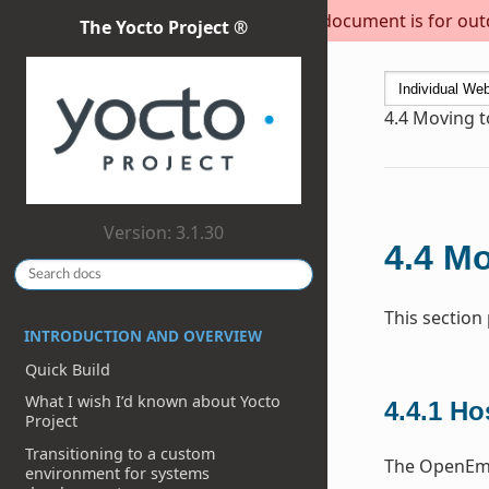
This document is for outda
The Yocto Project ®
4.4
Moving to
Version: 3.1.30
4.4
Mo
This section
INTRODUCTION AND OVERVIEW
Quick Build
What I wish I’d known about Yocto
4.4.1
Ho
Project
Transitioning to a custom
The OpenEmb
environment for systems