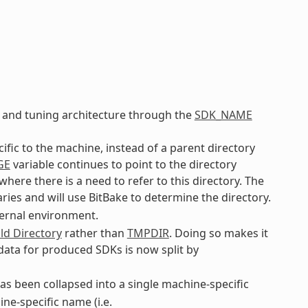
 and tuning architecture through the
SDK_NAME
cific to the machine, instead of a parent directory
GE
variable continues to point to the directory
ere there is a need to refer to this directory. The
ries and will use BitBake to determine the directory.
ternal environment.
ld Directory
rather than
TMPDIR
. Doing so makes it
 data for produced SDKs is now split by
s been collapsed into a single machine-specific
ne-specific name (i.e.