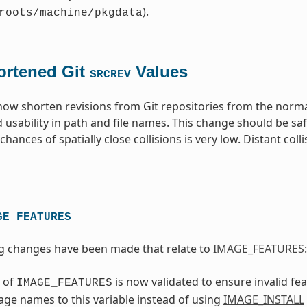
).
roots/machine/pkgdata
ortened Git
Values
SRCREV
 now shorten revisions from Git repositories from the norm
 usability in path and file names. This change should be sa
hances of spatially close collisions is very low. Distant coll
GE_FEATURES
g changes have been made that relate to
IMAGE_FEATURES
:
 of
is now validated to ensure invalid f
IMAGE_FEATURES
ge names to this variable instead of using
IMAGE_INSTALL