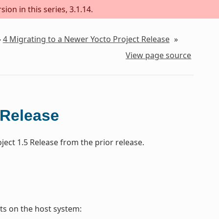
ion in this series, 3.1.14.
»
4
Migrating to a Newer Yocto Project Release
»
View page source
 Release
ect 1.5 Release from the prior release.
s on the host system: