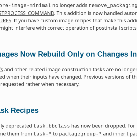
no longer adds
ore-image-minimal
remove_packagin
STPROCESS_COMMAND
. This addition is now handled aut
URES
. If you have custom image recipes that make this addi
ight interfere with correct operation of postinstall scripts
mages Now Rebuild Only on Changes In
fs
and other related image construction tasks are no longer
ed when their inputs have changed. Previous versions of 
requested rather when necessary.
ask Recipes
sly deprecated
has now been dropped. For re
task.bbclass
ame them from
to
and inherit pa
task-*
packagegroup-*