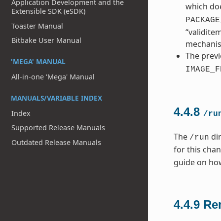
Application Development and the
which doe
Extensible SDK (eSDK)
PACKAGE
Toaster Manual
“validite
Bitbake User Manual
mechani
The previ
'MEGA' MANUAL
IMAGE_F
All-in-one 'Mega' Manual
MANUALS/VARIABLE INDEX
4.4.8
Index
/ru
Supported Release Manuals
The
dir
/run
Outdated Release Manuals
for this cha
guide on ho
4.4.9
Re