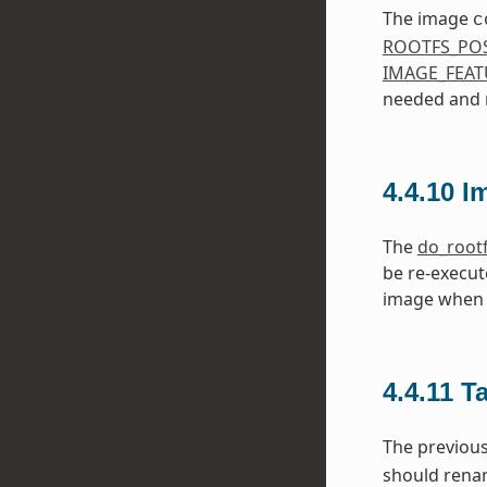
The image
c
ROOTFS_PO
IMAGE_FEAT
needed and m
4.4.10
I
The
do_root
be re-execut
image when 
4.4.11
T
The previou
should ren