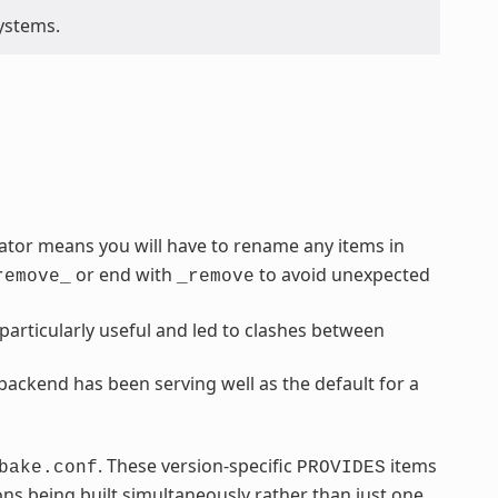
ystems.
rator means you will have to rename any items in
or end with
to avoid unexpected
remove_
_remove
articularly useful and led to clashes between
ackend has been serving well as the default for a
. These version-specific
items
bake.conf
PROVIDES
ns being built simultaneously rather than just one