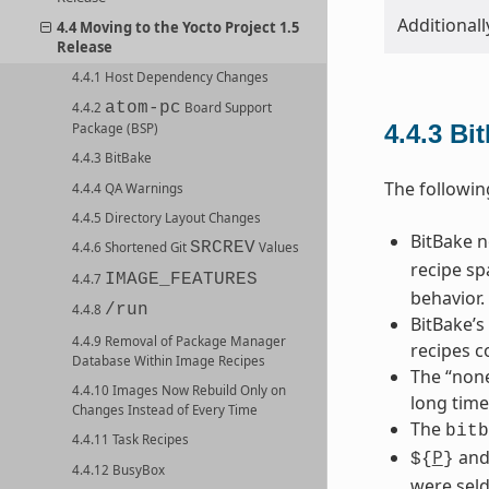
Additionall
4.4 Moving to the Yocto Project 1.5
Release
4.4.1 Host Dependency Changes
atom-pc
4.4.2
Board Support
4.4.3
Bi
Package (BSP)
4.4.3 BitBake
The followin
4.4.4 QA Warnings
4.4.5 Directory Layout Changes
BitBake 
SRCREV
4.4.6 Shortened Git
Values
recipe sp
IMAGE_FEATURES
4.4.7
behavior.
/run
4.4.8
BitBake’s
4.4.9 Removal of Package Manager
recipes c
Database Within Image Recipes
The “none
4.4.10 Images Now Rebuild Only on
long time
Changes Instead of Every Time
The
bitb
4.4.11 Task Recipes
P
an
${
}
4.4.12 BusyBox
were seld