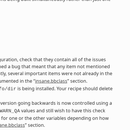
uration, check that they contain all of the issues
ined a bug that meant that any item not mentioned
y, several important items were not already in the
umented in the “
insane.bbclass
” section.
is being installed. Your recipe should delete
fo/dir
 version going backwards is now controlled using a
values and still wish to have this check
WARN_QA
 for one or the other variables depending on how
ane.bbclass
” section.