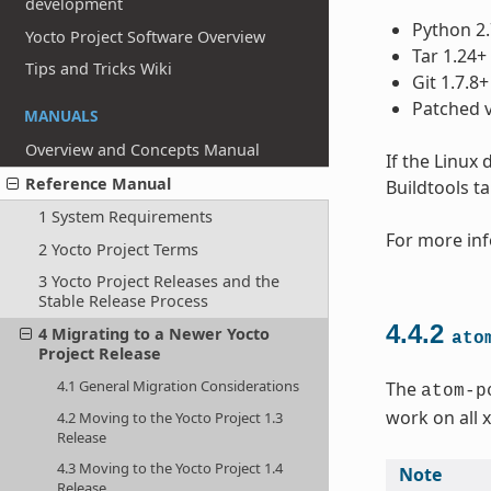
development
Python 2.
Yocto Project Software Overview
Tar 1.24+
Tips and Tricks Wiki
Git 1.7.8+
Patched v
MANUALS
Overview and Concepts Manual
If the Linux
Reference Manual
Buildtools t
1 System Requirements
For more inf
2 Yocto Project Terms
3 Yocto Project Releases and the
Stable Release Process
4.4.2
4 Migrating to a Newer Yocto
ato
Project Release
4.1 General Migration Considerations
The
atom-p
work on all 
4.2 Moving to the Yocto Project 1.3
Release
4.3 Moving to the Yocto Project 1.4
Note
Release