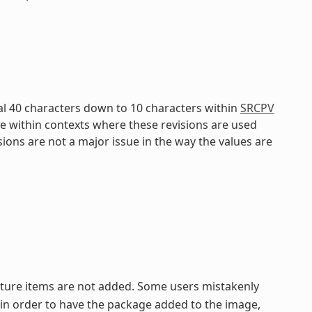
al 40 characters down to 10 characters within
SRCPV
fe within contexts where these revisions are used
isions are not a major issue in the way the values are
eature items are not added. Some users mistakenly
in order to have the package added to the image,