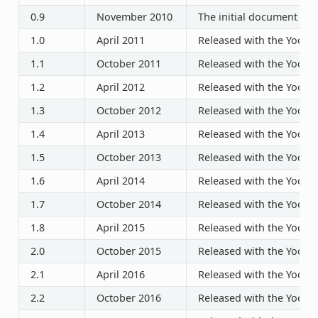
0.9
November 2010
The initial document rel
1.0
April 2011
Released with the Yocto P
1.1
October 2011
Released with the Yocto P
1.2
April 2012
Released with the Yocto P
1.3
October 2012
Released with the Yocto P
1.4
April 2013
Released with the Yocto P
1.5
October 2013
Released with the Yocto P
1.6
April 2014
Released with the Yocto P
1.7
October 2014
Released with the Yocto P
1.8
April 2015
Released with the Yocto P
2.0
October 2015
Released with the Yocto P
2.1
April 2016
Released with the Yocto P
2.2
October 2016
Released with the Yocto P