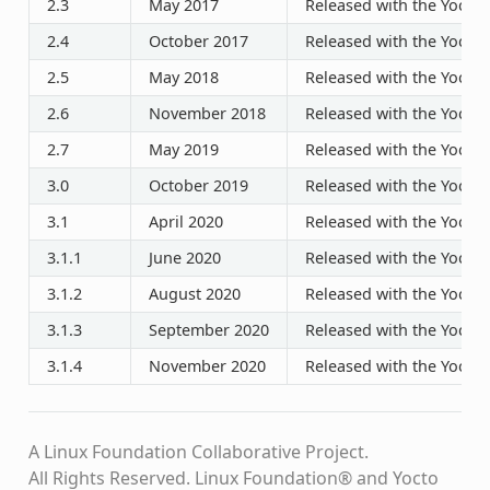
2.3
May 2017
Released with the Yocto P
2.4
October 2017
Released with the Yocto P
2.5
May 2018
Released with the Yocto P
2.6
November 2018
Released with the Yocto P
2.7
May 2019
Released with the Yocto P
3.0
October 2019
Released with the Yocto P
3.1
April 2020
Released with the Yocto P
3.1.1
June 2020
Released with the Yocto P
3.1.2
August 2020
Released with the Yocto P
3.1.3
September 2020
Released with the Yocto P
3.1.4
November 2020
Released with the Yocto P
A Linux Foundation Collaborative Project.
All Rights Reserved. Linux Foundation® and Yocto