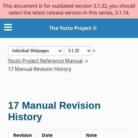
This document is for outdated version 3.1.32, you should
select the latest release version in this series, 3.1.14.
The Yocto Project ®
»
Yocto Project Reference Manual
»
17
Manual Revision History
17
Manual Revision
History
Revision
Date
Note