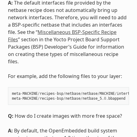
A:
The default interfaces file provided by the
netbase recipe does not automatically bring up
network interfaces. Therefore, you will need to add
a BSP-specific netbase that includes an interfaces
file. See the “
Miscellaneous BSP-Specific Recipe
Files
” section in the Yocto Project Board Support
Packages (BSP) Developer’s Guide for information
on creating these types of miscellaneous recipe
files.
For example, add the following files to your layer:
meta
-
MACHINE
/
recipes
-
bsp
/
netbase
/
netbase
/
MACHINE
/
interface
meta
-
MACHINE
/
recipes
-
bsp
/
netbase
/
netbase_5
.0
.
bbappend
Q:
How do I create images with more free space?
A:
By default, the OpenEmbedded build system