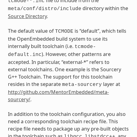
file to include from the
tcmode-*.inc
directory within the
meta/conf/distro/include
Source Directory
.
The default value of
is “default”, which tells
TCMODE
the OpenEmbedded build system to use its
internally built toolchain (i.e.
tcmode-
). However, other patterns are
default.inc
accepted. In particular, “external-*” refers to
external toolchains. One example is the Sourcery
G++ Toolchain. The support for this toolchain
resides in the separate
layer at
meta-sourcery
http://github.com/MentorEmbedded/meta-
sourcery/
.
In addition to the toolchain configuration, you also
need a corresponding toolchain recipe file. This
recipe file needs to package up any pre-built objects
in the toolchain such as
,
, any
libgcc
libstdcc++