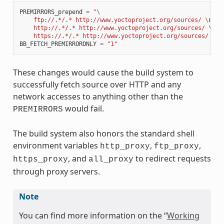
PREMIRRORS_prepend
=
"
\
    ftp://.*/.* http://www.yoctoproject.org/sources/ 
\n
\
    http://.*/.* http://www.yoctoproject.org/sources/ 
\n
\
    https://.*/.* http://www.yoctoproject.org/sources/ 
\n
"
BB_FETCH_PREMIRRORONLY
=
"1"
These changes would cause the build system to
successfully fetch source over HTTP and any
network accesses to anything other than the
would fail.
PREMIRRORS
The build system also honors the standard shell
environment variables
,
,
http_proxy
ftp_proxy
, and
to redirect requests
https_proxy
all_proxy
through proxy servers.
Note
You can find more information on the “
Working