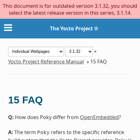
This document is for outdated version 3.1.32, you should
select the latest release version in this series, 3.1.14.
The Yocto Project ®
»
Yocto Project Reference Manual
»
15
FAQ
15
FAQ
Q:
How does Poky differ from
OpenEmbedded
?
A:
The term
refers to the specific reference
Poky