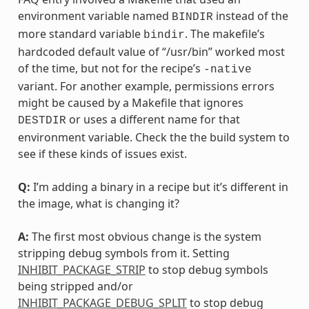
environment variable named
instead of the
BINDIR
more standard variable
. The makefile’s
bindir
hardcoded default value of “/usr/bin” worked most
of the time, but not for the recipe’s
-native
variant. For another example, permissions errors
might be caused by a Makefile that ignores
or uses a different name for that
DESTDIR
environment variable. Check the the build system to
see if these kinds of issues exist.
Q:
I’m adding a binary in a recipe but it’s different in
the image, what is changing it?
A:
The first most obvious change is the system
stripping debug symbols from it. Setting
INHIBIT_PACKAGE_STRIP
to stop debug symbols
being stripped and/or
INHIBIT_PACKAGE_DEBUG_SPLIT
to stop debug