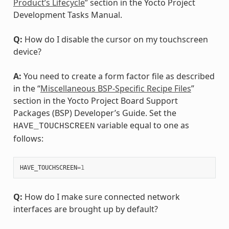
Product’s Lifecycle
” section in the Yocto Project
Development Tasks Manual.
Q:
How do I disable the cursor on my touchscreen
device?
A:
You need to create a form factor file as described
in the “
Miscellaneous BSP-Specific Recipe Files
”
section in the Yocto Project Board Support
Packages (BSP) Developer’s Guide. Set the
variable equal to one as
HAVE_TOUCHSCREEN
follows:
HAVE_TOUCHSCREEN
=
1
Q:
How do I make sure connected network
interfaces are brought up by default?