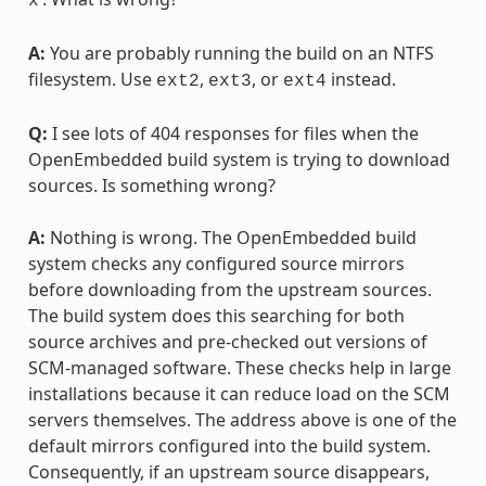
x
A:
You are probably running the build on an NTFS
filesystem. Use
,
, or
instead.
ext2
ext3
ext4
Q:
I see lots of 404 responses for files when the
OpenEmbedded build system is trying to download
sources. Is something wrong?
A:
Nothing is wrong. The OpenEmbedded build
system checks any configured source mirrors
before downloading from the upstream sources.
The build system does this searching for both
source archives and pre-checked out versions of
SCM-managed software. These checks help in large
installations because it can reduce load on the SCM
servers themselves. The address above is one of the
default mirrors configured into the build system.
Consequently, if an upstream source disappears,