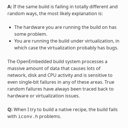
A:
If the same build is failing in totally different and
random ways, the most likely explanation is:
The hardware you are running the build on has
some problem.
You are running the build under virtualization, in
which case the virtualization probably has bugs.
The OpenEmbedded build system processes a
massive amount of data that causes lots of
network, disk and CPU activity and is sensitive to
even single-bit failures in any of these areas. True
random failures have always been traced back to
hardware or virtualization issues.
Q:
When I try to build a native recipe, the build fails
with
problems.
iconv.h