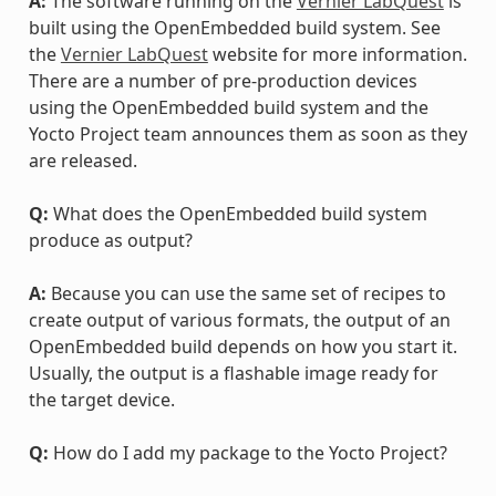
A:
The software running on the
Vernier LabQuest
is
built using the OpenEmbedded build system. See
the
Vernier LabQuest
website for more information.
There are a number of pre-production devices
using the OpenEmbedded build system and the
Yocto Project team announces them as soon as they
are released.
Q:
What does the OpenEmbedded build system
produce as output?
A:
Because you can use the same set of recipes to
create output of various formats, the output of an
OpenEmbedded build depends on how you start it.
Usually, the output is a flashable image ready for
the target device.
Q:
How do I add my package to the Yocto Project?