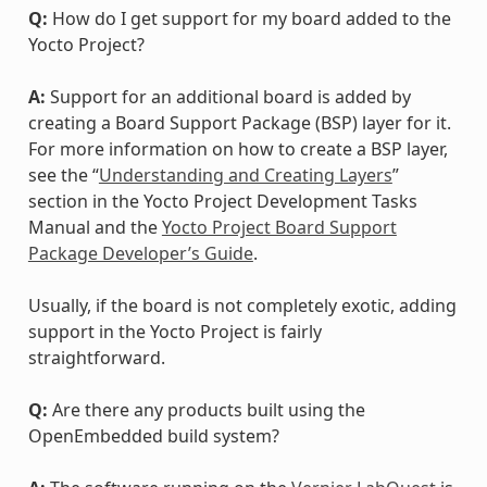
Q:
How do I get support for my board added to the
Yocto Project?
A:
Support for an additional board is added by
creating a Board Support Package (BSP) layer for it.
For more information on how to create a BSP layer,
see the “
Understanding and Creating Layers
”
section in the Yocto Project Development Tasks
Manual and the
Yocto Project Board Support
Package Developer’s Guide
.
Usually, if the board is not completely exotic, adding
support in the Yocto Project is fairly
straightforward.
Q:
Are there any products built using the
OpenEmbedded build system?