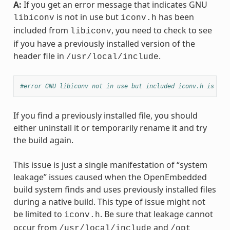
A:
If you get an error message that indicates GNU
is not in use but
has been
libiconv
iconv.h
included from
, you need to check to see
libiconv
if you have a previously installed version of the
header file in
.
/usr/local/include
#error GNU libiconv not in use but included iconv.h is fro
If you find a previously installed file, you should
either uninstall it or temporarily rename it and try
the build again.
This issue is just a single manifestation of “system
leakage” issues caused when the OpenEmbedded
build system finds and uses previously installed files
during a native build. This type of issue might not
be limited to
. Be sure that leakage cannot
iconv.h
occur from
and
/usr/local/include
/opt