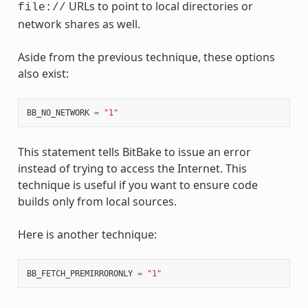
URLs to point to local directories or
file://
network shares as well.
Aside from the previous technique, these options
also exist:
BB_NO_NETWORK
=
"1"
This statement tells BitBake to issue an error
instead of trying to access the Internet. This
technique is useful if you want to ensure code
builds only from local sources.
Here is another technique:
BB_FETCH_PREMIRRORONLY
=
"1"