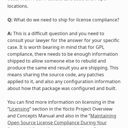
locations.
Q:
What do we need to ship for license compliance?
A:
This is a difficult question and you need to
consult your lawyer for the answer for your specific
case. It is worth bearing in mind that for GPL
compliance, there needs to be enough information
shipped to allow someone else to rebuild and
produce the same end result you are shipping. This
means sharing the source code, any patches
applied to it, and also any configuration information
about how that package was configured and built.
You can find more information on licensing in the
“
Licensing
” section in the Yocto Project Overview
and Concepts Manual and also in the “
Maintaining
Open Source License Compliance During Your