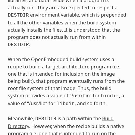
libraries, and data reside when a program is
actually run. They are also expected to respect a
environment variable, which is prepended
DESTDIR
to all the other variables when the build system
actually installs the files. It is understood that the
program does not actually run from within
.
DESTDIR
When the OpenEmbedded build system uses a
recipe to build a target-architecture program (i.e.
one that is intended for inclusion on the image
being built), that program eventually runs from the
root file system of that image. Thus, the build
system provides a value of “/usr/bin” for
, a
bindir
value of “/usr/lib” for
, and so forth.
libdir
Meanwhile,
is a path within the
Build
DESTDIR
Directory
. However, when the recipe builds a native
program (i.e. one that is intended to run on the