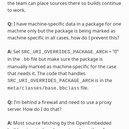
the team can place sources there so builds continue
to work.
Q:
I have machine-specific data in a package for one
machine only but the package is being marked as
machine-specific in all cases, how do I prevent this?
A:
Set
= “0”
SRC_URI_OVERRIDES_PACKAGE_ARCH
in the
file but make sure the package is
.bb
manually marked as machine-specific for the case
that needs it. The code that handles
is in the
SRC_URI_OVERRIDES_PACKAGE_ARCH
file.
meta/classes/base.bbclass
Q:
I’m behind a firewall and need to use a proxy
server. How do I do that?
A:
Most source fetching by the OpenEmbedded