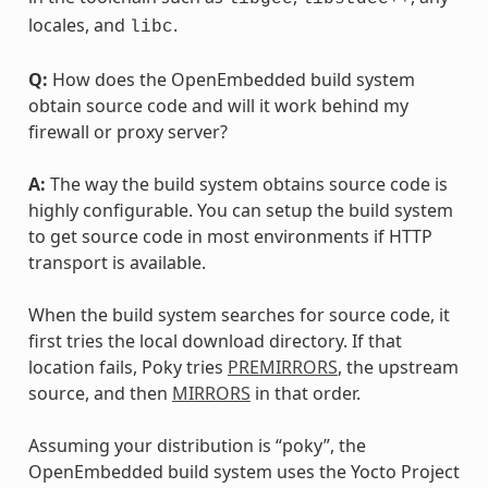
locales, and
.
libc
Q:
How does the OpenEmbedded build system
obtain source code and will it work behind my
firewall or proxy server?
A:
The way the build system obtains source code is
highly configurable. You can setup the build system
to get source code in most environments if HTTP
transport is available.
When the build system searches for source code, it
first tries the local download directory. If that
location fails, Poky tries
PREMIRRORS
, the upstream
source, and then
MIRRORS
in that order.
Assuming your distribution is “poky”, the
OpenEmbedded build system uses the Yocto Project