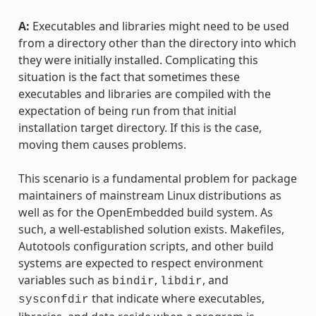
A:
Executables and libraries might need to be used
from a directory other than the directory into which
they were initially installed. Complicating this
situation is the fact that sometimes these
executables and libraries are compiled with the
expectation of being run from that initial
installation target directory. If this is the case,
moving them causes problems.
This scenario is a fundamental problem for package
maintainers of mainstream Linux distributions as
well as for the OpenEmbedded build system. As
such, a well-established solution exists. Makefiles,
Autotools configuration scripts, and other build
systems are expected to respect environment
variables such as
,
, and
bindir
libdir
that indicate where executables,
sysconfdir