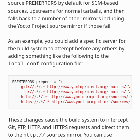
source
by default for SCM-based
PREMIRRORS
sources, upstreams for normal tarballs, and then
falls back to a number of other mirrors including
the Yocto Project source mirror if those fail.
As an example, you could add a specific server for
the build system to attempt before any others by
adding something like the following to the
configuration file:
local.conf
PREMIRRORS_prepend
=
"
\
    git://.*/.* http://www.yoctoproject.org/sources/ 
\n
\
    ftp://.*/.* http://www.yoctoproject.org/sources/ 
\n
\
    http://.*/.* http://www.yoctoproject.org/sources/ 
\n
\
    https://.*/.* http://www.yoctoproject.org/sources/ 
\n
"
These changes cause the build system to intercept
Git, FTP, HTTP, and HTTPS requests and direct them
to the
sources mirror. You can use
http://