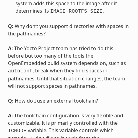
system adds this space to the image after it
determines its
.
IMAGE_ROOTFS_SIZE
Q:
Why don’t you support directories with spaces in
the pathnames?
A:
The Yocto Project team has tried to do this
before but too many of the tools the
OpenEmbedded build system depends on, such as
, break when they find spaces in
autoconf
pathnames. Until that situation changes, the team
will not support spaces in pathnames.
Q:
How do I use an external toolchain?
A:
The toolchain configuration is very flexible and
customizable. It is primarily controlled with the
variable. This variable controls which
TCMODE