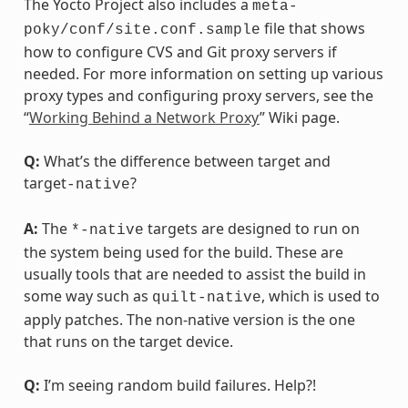
The Yocto Project also includes a
meta-
file that shows
poky/conf/site.conf.sample
how to configure CVS and Git proxy servers if
needed. For more information on setting up various
proxy types and configuring proxy servers, see the
“
Working Behind a Network Proxy
” Wiki page.
Q:
What’s the difference between target and
target
?
-native
A:
The
targets are designed to run on
*-native
the system being used for the build. These are
usually tools that are needed to assist the build in
some way such as
, which is used to
quilt-native
apply patches. The non-native version is the one
that runs on the target device.
Q:
I’m seeing random build failures. Help?!