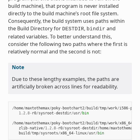
build machine), that program is never installed
directly to the build machine’s root file system.
Consequently, the build system uses paths within
the Build Directory for
,
and
DESTDIR
bindir
related variables. To better understand this,
consider the following two paths where the first is
relatively normal and the second is not:
Note
Due to these lengthy examples, the paths are
artificially broken across lines for readability.
/
home
/
maxtothemax
/
poky
-
bootchart2
/
build
/
tmp
/
work
/
i586
-
poky
1.2.8
-
r0
/
sysroot
-
destdir
/
usr
/
bin
/
home
/
maxtothemax
/
poky
-
bootchart2
/
build
/
tmp
/
work
/
x86_64
-
li
zlib
-
native
/
1.2.8
-
r0
/
sysroot
-
destdir
/
home
/
maxtothemax
/
p
build
/
tmp
/
sysroots
/
x86_64
-
linux
/
usr
/
bin