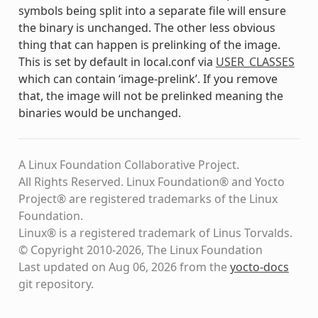
symbols being split into a separate file will ensure
the binary is unchanged. The other less obvious
thing that can happen is prelinking of the image.
This is set by default in local.conf via
USER_CLASSES
which can contain ‘image-prelink’. If you remove
that, the image will not be prelinked meaning the
binaries would be unchanged.
A Linux Foundation Collaborative Project.
All Rights Reserved. Linux Foundation® and Yocto
Project® are registered trademarks of the Linux
Foundation.
Linux® is a registered trademark of Linus Torvalds.
© Copyright 2010-2026, The Linux Foundation
Last updated on Aug 06, 2026 from the
yocto-docs
git repository
.