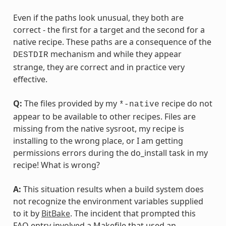
Even if the paths look unusual, they both are
correct - the first for a target and the second for a
native recipe. These paths are a consequence of the
mechanism and while they appear
DESTDIR
strange, they are correct and in practice very
effective.
Q:
The files provided by my
recipe do not
*-native
appear to be available to other recipes. Files are
missing from the native sysroot, my recipe is
installing to the wrong place, or I am getting
permissions errors during the do_install task in my
recipe! What is wrong?
A:
This situation results when a build system does
not recognize the environment variables supplied
to it by
BitBake
. The incident that prompted this
FAQ entry involved a Makefile that used an