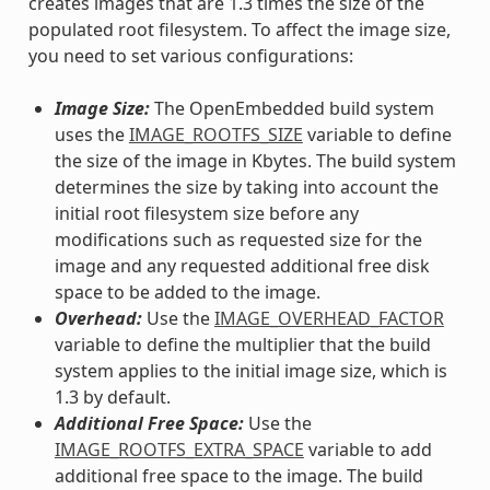
creates images that are 1.3 times the size of the
populated root filesystem. To affect the image size,
you need to set various configurations:
Image Size:
The OpenEmbedded build system
uses the
IMAGE_ROOTFS_SIZE
variable to define
the size of the image in Kbytes. The build system
determines the size by taking into account the
initial root filesystem size before any
modifications such as requested size for the
image and any requested additional free disk
space to be added to the image.
Overhead:
Use the
IMAGE_OVERHEAD_FACTOR
variable to define the multiplier that the build
system applies to the initial image size, which is
1.3 by default.
Additional Free Space:
Use the
IMAGE_ROOTFS_EXTRA_SPACE
variable to add
additional free space to the image. The build