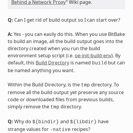
Behind a Network Proxy
” Wiki page.
Q:
Can I get rid of build output so I can start over?
A:
Yes - you can easily do this. When you use BitBake
to build an image, all the build output goes into the
directory created when you run the build
environment setup script (i.e.
oe-init-build-env
). By
default, this
Build Directory
is named
but can
build
be named anything you want.
Within the Build Directory, is the
directory. To
tmp
remove all the build output yet preserve any source
code or downloaded files from previous builds,
simply remove the
directory.
tmp
Q:
Why do
and
have
${bindir}
${libdir}
strange values for
recipes?
-native