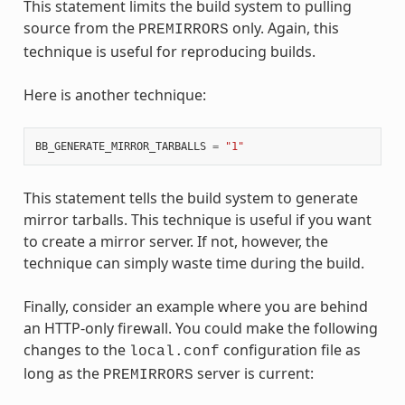
This statement limits the build system to pulling
source from the
only. Again, this
PREMIRRORS
technique is useful for reproducing builds.
Here is another technique:
BB_GENERATE_MIRROR_TARBALLS
=
"1"
This statement tells the build system to generate
mirror tarballs. This technique is useful if you want
to create a mirror server. If not, however, the
technique can simply waste time during the build.
Finally, consider an example where you are behind
an HTTP-only firewall. You could make the following
changes to the
configuration file as
local.conf
long as the
server is current:
PREMIRRORS