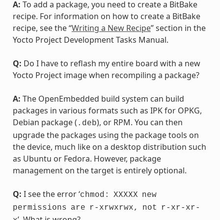
A:
To add a package, you need to create a BitBake
recipe. For information on how to create a BitBake
recipe, see the “
Writing a New Recipe
” section in the
Yocto Project Development Tasks Manual.
Q:
Do I have to reflash my entire board with a new
Yocto Project image when recompiling a package?
A:
The OpenEmbedded build system can build
packages in various formats such as IPK for OPKG,
Debian package (
), or RPM. You can then
.deb
upgrade the packages using the package tools on
the device, much like on a desktop distribution such
as Ubuntu or Fedora. However, package
management on the target is entirely optional.
Q:
I see the error ‘
chmod:
XXXXX
new
permissions
are
r-xrwxrwx,
not
r-xr-xr-
’. What is wrong?