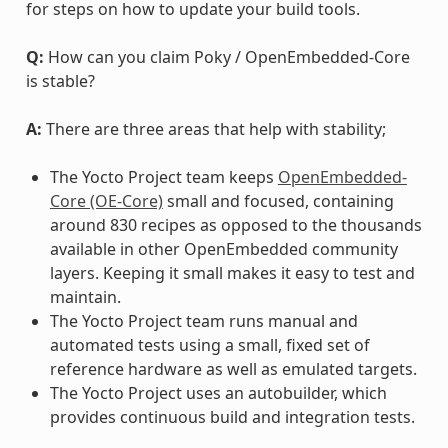
for steps on how to update your build tools.
Q:
How can you claim Poky / OpenEmbedded-Core
is stable?
A:
There are three areas that help with stability;
The Yocto Project team keeps
OpenEmbedded-
Core (OE-Core)
small and focused, containing
around 830 recipes as opposed to the thousands
available in other OpenEmbedded community
layers. Keeping it small makes it easy to test and
maintain.
The Yocto Project team runs manual and
automated tests using a small, fixed set of
reference hardware as well as emulated targets.
The Yocto Project uses an autobuilder, which
provides continuous build and integration tests.