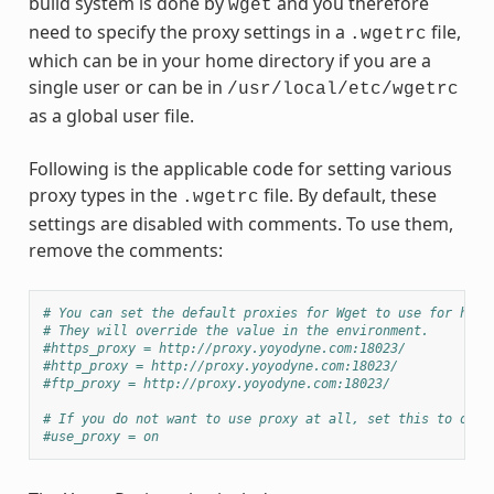
build system is done by
and you therefore
wget
need to specify the proxy settings in a
file,
.wgetrc
which can be in your home directory if you are a
single user or can be in
/usr/local/etc/wgetrc
as a global user file.
Following is the applicable code for setting various
proxy types in the
file. By default, these
.wgetrc
settings are disabled with comments. To use them,
remove the comments:
# You can set the default proxies for Wget to use for http
# They will override the value in the environment.
#https_proxy = http://proxy.yoyodyne.com:18023/
#http_proxy = http://proxy.yoyodyne.com:18023/
#ftp_proxy = http://proxy.yoyodyne.com:18023/
# If you do not want to use proxy at all, set this to off.
#use_proxy = on