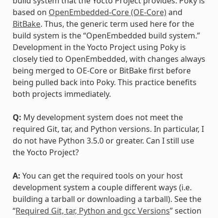
build system that the Yocto Project provides. Poky is
based on
OpenEmbedded-Core (OE-Core)
and
BitBake
. Thus, the generic term used here for the
build system is the “OpenEmbedded build system.”
Development in the Yocto Project using Poky is
closely tied to OpenEmbedded, with changes always
being merged to OE-Core or BitBake first before
being pulled back into Poky. This practice benefits
both projects immediately.
Q:
My development system does not meet the
required Git, tar, and Python versions. In particular, I
do not have Python 3.5.0 or greater. Can I still use
the Yocto Project?
A:
You can get the required tools on your host
development system a couple different ways (i.e.
building a tarball or downloading a tarball). See the
“
Required Git, tar, Python and gcc Versions
” section