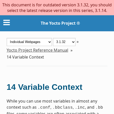
This document is for outdated version 3.1.32, you should
select the latest release version in this series, 3.1.14.
The Yocto Project ®
»
Yocto Project Reference Manual
»
14
Variable Context
14
Variable Context
While you can use most variables in almost any
context such as
,
,
, and
.conf
.bbclass
.inc
.bb
files, some variables are often associated with a