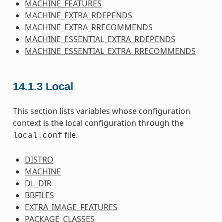
MACHINE_FEATURES
MACHINE_EXTRA_RDEPENDS
MACHINE_EXTRA_RRECOMMENDS
MACHINE_ESSENTIAL_EXTRA_RDEPENDS
MACHINE_ESSENTIAL_EXTRA_RRECOMMENDS
14.1.3
Local
This section lists variables whose configuration
context is the local configuration through the
file.
local.conf
DISTRO
MACHINE
DL_DIR
BBFILES
EXTRA_IMAGE_FEATURES
PACKAGE_CLASSES