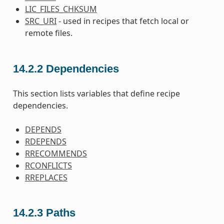
LIC_FILES_CHKSUM
SRC_URI
- used in recipes that fetch local or
remote files.
14.2.2
Dependencies
This section lists variables that define recipe
dependencies.
DEPENDS
RDEPENDS
RRECOMMENDS
RCONFLICTS
RREPLACES
14.2.3
Paths