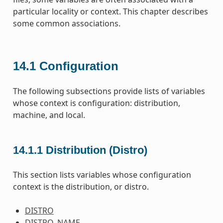
particular locality or context. This chapter describes
some common associations.
14.1
Configuration
The following subsections provide lists of variables
whose context is configuration: distribution,
machine, and local.
14.1.1
Distribution (Distro)
This section lists variables whose configuration
context is the distribution, or distro.
DISTRO
DISTRO_NAME