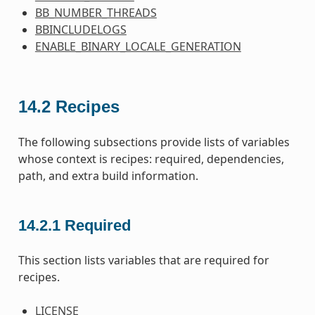
BB_NUMBER_THREADS
BBINCLUDELOGS
ENABLE_BINARY_LOCALE_GENERATION
14.2
Recipes
The following subsections provide lists of variables
whose context is recipes: required, dependencies,
path, and extra build information.
14.2.1
Required
This section lists variables that are required for
recipes.
LICENSE