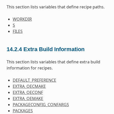
This section lists variables that define recipe paths.
WORKDIR
S
FILES
14.2.4
Extra Build Information
This section lists variables that define extra build
information for recipes.
DEFAULT_PREFERENCE
EXTRA_OECMAKE
EXTRA_OECONF
EXTRA_OEMAKE
PACKAGECONFIG_CONFARGS
PACKAGES