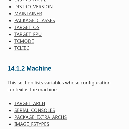
DISTRO_VERSION
MAINTAINER
PACKAGE_CLASSES
TARGET_OS
TARGET_FPU
TCMODE
TCLIBC
14.1.2
Machine
This section lists variables whose configuration
context is the machine.
TARGET_ARCH
SERIAL_CONSOLES
PACKAGE_EXTRA_ARCHS
IMAGE_FSTYPES