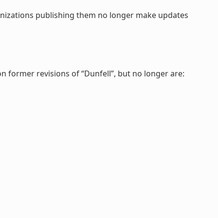
rganizations publishing them no longer make updates
on former revisions of “Dunfell”, but no longer are: