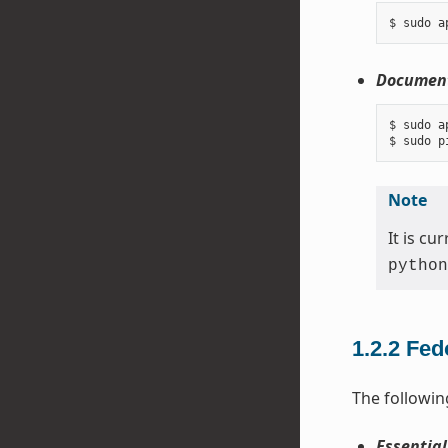
Document
$ sudo a
Note
It is c
python
1.2.2
Fed
The followin
Essential