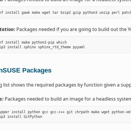
ation:
Packages needed if you are going to build out the 
nf install make python3-pip which

nSUSE Packages
g list shows the required packages by function given a sup
s:
Packages needed to build an image for a headless syste
ypper install python gcc gcc-c++ git chrpath make wget python-xm