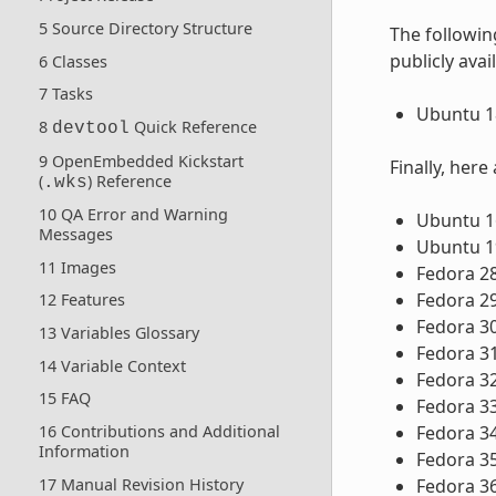
5 Source Directory Structure
The followin
publicly avai
6 Classes
7 Tasks
Ubuntu 18
8
Quick Reference
devtool
9 OpenEmbedded Kickstart
Finally, here
(
) Reference
.wks
10 QA Error and Warning
Ubuntu 16
Messages
Ubuntu 1
11 Images
Fedora 2
Fedora 2
12 Features
Fedora 3
13 Variables Glossary
Fedora 3
14 Variable Context
Fedora 3
15 FAQ
Fedora 3
16 Contributions and Additional
Fedora 3
Information
Fedora 3
17 Manual Revision History
Fedora 3