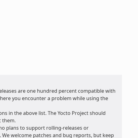
 releases are one hundred percent compatible with
t where you encounter a problem while using the
ons in the above list. The Yocto Project should
t them.
no plans to support rolling-releases or
e. We welcome patches and bug reports, but keep