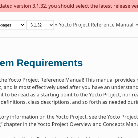
ted version 3.1.32, you should select the latest release vers
»
Yocto Project Reference Manual
tem Requirements
he Yocto Project Reference Manual! This manual provides r
t, and is most effectively used after you have an understand
 to be read as a starting point to the Yocto Project, nor rea
 definitions, class descriptions, and so forth as needed dur
tory information on the Yocto Project, see the
Yocto Projec
t
” chapter in the Yocto Project Overview and Concepts Manu