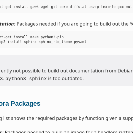
ation:
Packages needed if you are going to build out the 
pt-get install make python3-pip

urrently not possible to build out documentation from Debia
.
is too outdated.
3
python3-sphinx
ora Packages
g list shows the required packages by function given a supp
s:
Packages needed to build an image for a headless syste