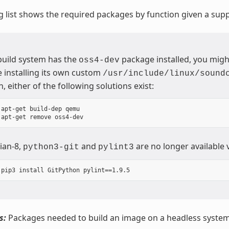
g list shows the required packages by function given a sup
 build system has the
package installed, you migh
oss4-dev
 installing its own custom
/usr/include/linux/sound
n, either of the following solutions exist:
 apt-get build-dep qemu

ian-8,
and
are no longer available 
python3-git
pylint3
s:
Packages needed to build an image on a headless system