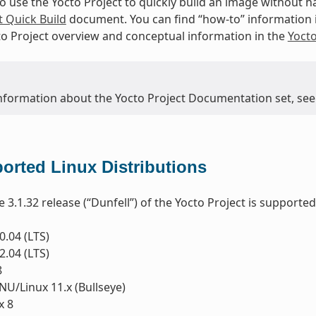
to use the Yocto Project to quickly build an image without
t Quick Build
document. You can find “how-to” information 
to Project overview and conceptual information in the
Yoct
nformation about the Yocto Project Documentation set, see
orted Linux Distributions
e 3.1.32 release (“Dunfell”) of the Yocto Project is supporte
.04 (LTS)
.04 (LTS)
8
U/Linux 11.x (Bullseye)
x 8