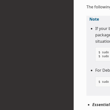
The followin
Note
If your
package
situatio
$ sudo
For Deb
Essential