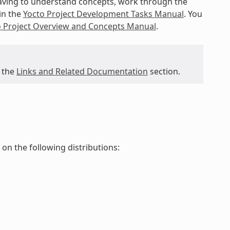
 having to understand concepts, work through the
in the
Yocto Project Development Tasks Manual
. You
o Project Overview and Concepts Manual
.
 the
Links and Related Documentation
section.
d on the following distributions: