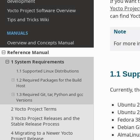
If you want 
development
Yocto Projec
Yocto Project Software Overview
can find Yoc
Tips and Tricks Wiki
Note
MANUALS
Overview and Concepts Manual
For more i
Reference Manual
1 System Requirements
1.1 Supported Linux Distributions
1.1
Supp
1.2 Required Packages for the Build
Host
Currently, th
1.3 Required Git, tar, Python and gcc
Versions
Ubuntu 20
2 Yocto Project Terms
Ubuntu 22
3 Yocto Project Releases and the
Fedora 3
Stable Release Process
Debian GN
4 Migrating to a Newer Yocto
AlmaLinu
Project Release