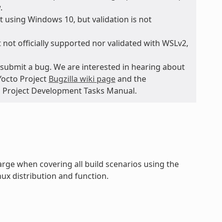
.
 using Windows 10, but validation is not
 not officially supported nor validated with WSLv2,
submit a bug. We are interested in hearing about
Yocto Project
Bugzilla wiki page
and the
to Project Development Tasks Manual.
rge when covering all build scenarios using the
ux distribution and function.