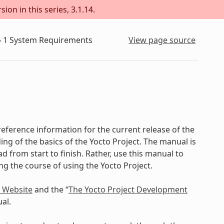
ion in this series, 3.1.14.
»
1
System Requirements
View page source
eference information for the current release of the
ing of the basics of the Yocto Project. The manual is
d from start to finish. Rather, use this manual to
ing the course of using the Yocto Project.
t Website
and the “
The Yocto Project Development
al.