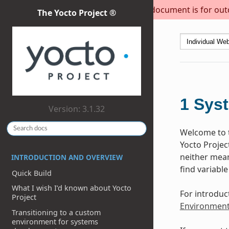
This document is for outda
The Yocto Project ®
1
Sys
Version: 3.1.32
Welcome to t
Yocto Projec
neither meant
INTRODUCTION AND OVERVIEW
find variable
Quick Build
What I wish I’d known about Yocto
For introduc
Project
Environmen
Transitioning to a custom
environment for systems