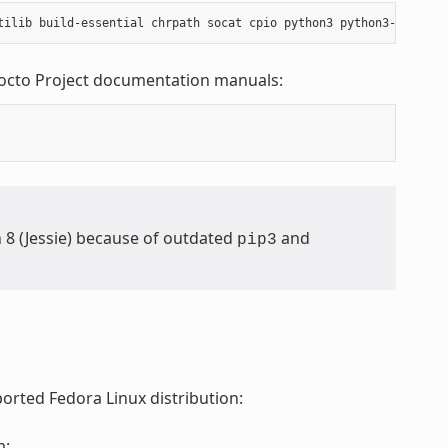
Yocto Project documentation manuals:
n 8 (Jessie) because of outdated
and
pip3
orted Fedora Linux distribution:
m: