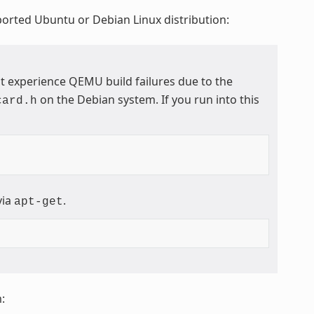
ported Ubuntu or Debian Linux distribution:
t experience QEMU build failures due to the
on the Debian system. If you run into this
card.h
via
.
apt-get
: