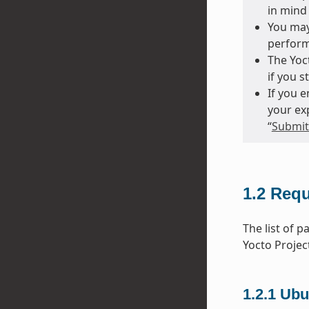
in mind 
You may
perform
The Yoct
if you s
If you 
your ex
“
Submitt
1.2
Requ
The list of 
Yocto Projec
1.2.1
Ubu