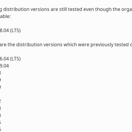
g distribution versions are still tested even though the o
lable:
.04 (LTS)
 are the distribution versions which were previously tested 
.04 (LTS)
9.04
8
9
0
1
2
3
4
5
6