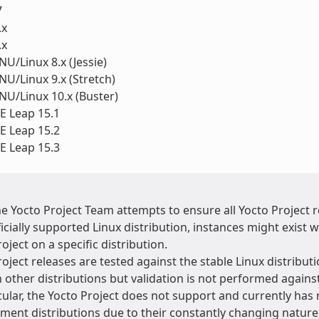
7
.x
.x
U/Linux 8.x (Jessie)
U/Linux 9.x (Stretch)
U/Linux 10.x (Buster)
 Leap 15.1
 Leap 15.2
 Leap 15.3
he Yocto Project Team attempts to ensure all Yocto Project
ficially supported Linux distribution, instances might exis
oject on a specific distribution.
oject releases are tested against the stable Linux distributi
 other distributions but validation is not performed agains
cular, the Yocto Project does not support and currently has 
ment distributions due to their constantly changing natur