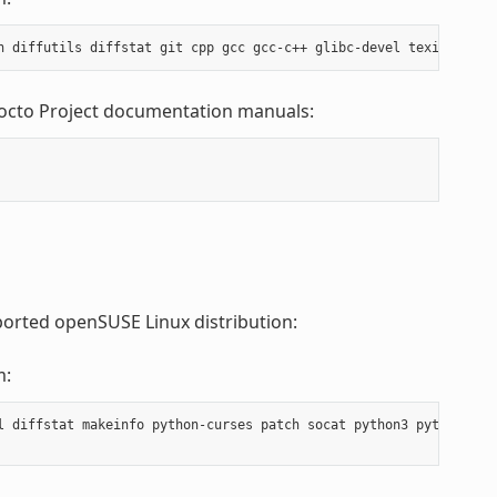
Yocto Project documentation manuals:
ported openSUSE Linux distribution:
m:
l diffstat makeinfo python-curses patch socat python3 python3-cur