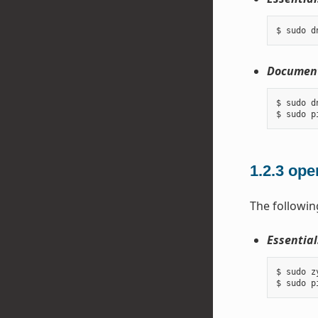
Document
$ sudo d
1.2.3
ope
The followin
Essential
$ sudo z