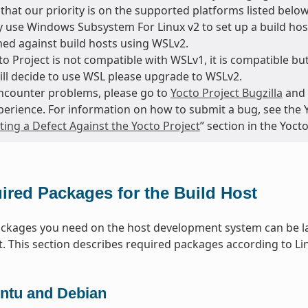
that our priority is on the supported platforms listed below
 use Windows Subsystem For Linux v2 to set up a build host
ed against build hosts using WSLv2.
o Project is not compatible with WSLv1, it is compatible but
till decide to use WSL please upgrade to WSLv2.
encounter problems, please go to
Yocto Project Bugzilla
and 
perience. For information on how to submit a bug, see the 
ing a Defect Against the Yocto Project
” section in the Yoc
ired Packages for the Build Host
packages you need on the host development system can be la
t. This section describes required packages according to Lin
ntu and Debian