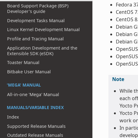
Fedora 3
Board Support Package (BSP)
Developer's guide
CentOS 7
CentOS 8
Development Tasks Manual
Debian GN
Linux Kernel Development Manual
Debian GN
Profile and Tracing Manual
Debian GN
Application Development and the
OpenSUSE
Extensible SDK (eSDK)
OpenSUSE
Toaster Manual
OpenSUSE
Bitbake User Manual
Note
'MEGA' MANUAL
While t
All-in-one 'Mega' Manual
each of
Yocto Pr
MANUALS/VARIABLE INDEX
Yocto Pr
Index
work on
Supported Release Manuals
In parti
develop
Outdated Release Manuals