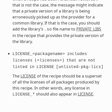
that is not the case, the message might indicate
that a private version of a library is being
erroneously picked up as the provider for a
common library. If that is the case, you should
add the library’s
file name to
PRIVATE_LIBS
.so
in the recipe that provides the private version of
the library.
LICENSE_<packagename>
includes
licenses
(<licenses>)
that
are
not
listed
in
LICENSE
[unlisted-pkg-lics]
The
LICENSE
of the recipe should be a superset
of all the licenses of all packages produced by
this recipe. In other words, any license in
should also appear in
LICENSE
.
LICENSE_*