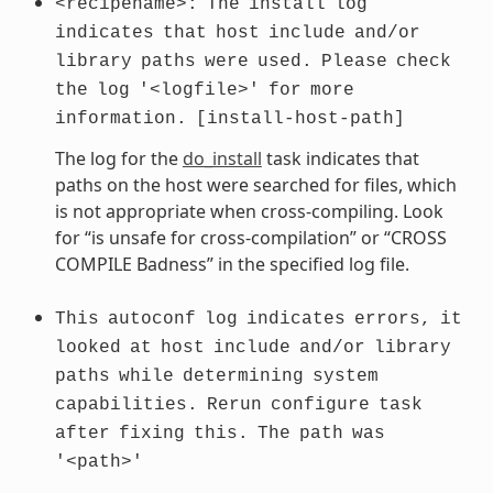
<recipename>:
The
install
log
indicates
that
host
include
and/or
library
paths
were
used.
Please
check
the
log
'<logfile>'
for
more
information.
[install-host-path]
The log for the
do_install
task indicates that
paths on the host were searched for files, which
is not appropriate when cross-compiling. Look
for “is unsafe for cross-compilation” or “CROSS
COMPILE Badness” in the specified log file.
This
autoconf
log
indicates
errors,
it
looked
at
host
include
and/or
library
paths
while
determining
system
capabilities.
Rerun
configure
task
after
fixing
this.
The
path
was
'<path>'