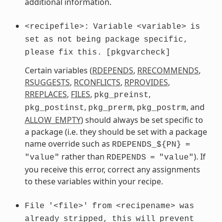
additional information.
<recipefile>:
Variable
<variable>
is
set
as
not
being
package
specific,
please
fix
this.
[pkgvarcheck]
Certain variables (
RDEPENDS
,
RRECOMMENDS
,
RSUGGESTS
,
RCONFLICTS
,
RPROVIDES
,
RREPLACES
,
FILES
,
,
pkg_preinst
,
,
, and
pkg_postinst
pkg_prerm
pkg_postrm
ALLOW_EMPTY
) should always be set specific to
a package (i.e. they should be set with a package
name override such as
RDEPENDS_${PN}
=
rather than
). If
"value"
RDEPENDS
=
"value"
you receive this error, correct any assignments
to these variables within your recipe.
File
'<file>'
from
<recipename>
was
already
stripped,
this
will
prevent