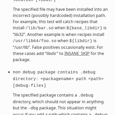
The specified file may have been installed into an
incorrect (possibly hardcoded) installation path.
For example, this test will catch recipes that
install
when
is
/lib/bar.so
${base_libdir}
“lib32”. Another example is when recipes install
when
is
/usr/lib64/foo.so
${libdir}
“/usr/lib”. False positives occasionally exist. For
these cases add “libdir” to
INSANE_SKIP
for the
package.
non
debug
package
contains
.debug
directory:
<packagename>
path
<path>
[debug-files]
The specified package contains a
.debug
directory, which should not appear in anything
but the
package. This situation might
-dbg
occur if you add a path which contains a
.debug