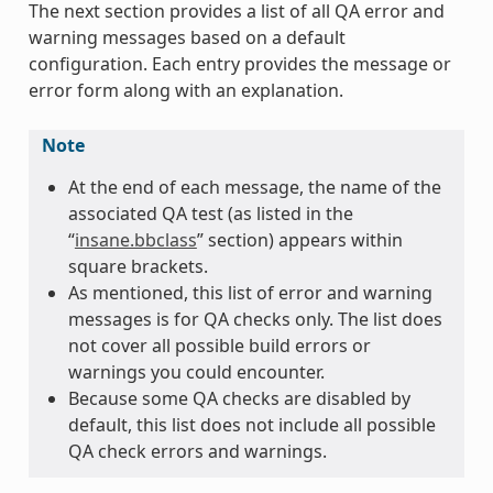
The next section provides a list of all QA error and
warning messages based on a default
configuration. Each entry provides the message or
error form along with an explanation.
Note
At the end of each message, the name of the
associated QA test (as listed in the
“
insane.bbclass
” section) appears within
square brackets.
As mentioned, this list of error and warning
messages is for QA checks only. The list does
not cover all possible build errors or
warnings you could encounter.
Because some QA checks are disabled by
default, this list does not include all possible
QA check errors and warnings.