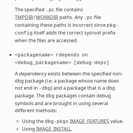
The specified
file contains
.pc
TMPDIR
WORKDIR
paths. Any
file
/
.pc
containing these paths is incorrect since
pkg-
itself adds the correct sysroot prefix
config
when the files are accessed.
<packagename>
rdepends
on
<debug_packagename>
[debug-deps]
A dependency exists between the specified non-
dbg package (i.e. a package whose name does
not end in
) and a package that is a
-dbg
dbg
package. The
packages contain debug
dbg
symbols and are brought in using several
different methods:
Using the
IMAGE_FEATURES
value.
dbg-pkgs
Using
IMAGE_INSTALL
.