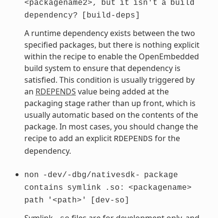
<packagename2>,
but
it
isn't
a
build
dependency?
[build-deps]
A runtime dependency exists between the two
specified packages, but there is nothing explicit
within the recipe to enable the OpenEmbedded
build system to ensure that dependency is
satisfied. This condition is usually triggered by
an
RDEPENDS
value being added at the
packaging stage rather than up front, which is
usually automatic based on the contents of the
package. In most cases, you should change the
recipe to add an explicit
for the
RDEPENDS
dependency.
non
-dev/-dbg/nativesdk-
package
contains
symlink
.so:
<packagename>
path
'<path>'
[dev-so]
Symlink
files are for development only, and