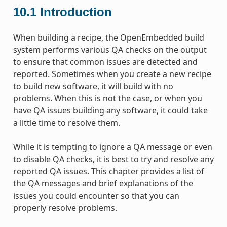
10.1
Introduction
When building a recipe, the OpenEmbedded build
system performs various QA checks on the output
to ensure that common issues are detected and
reported. Sometimes when you create a new recipe
to build new software, it will build with no
problems. When this is not the case, or when you
have QA issues building any software, it could take
a little time to resolve them.
While it is tempting to ignore a QA message or even
to disable QA checks, it is best to try and resolve any
reported QA issues. This chapter provides a list of
the QA messages and brief explanations of the
issues you could encounter so that you can
properly resolve problems.