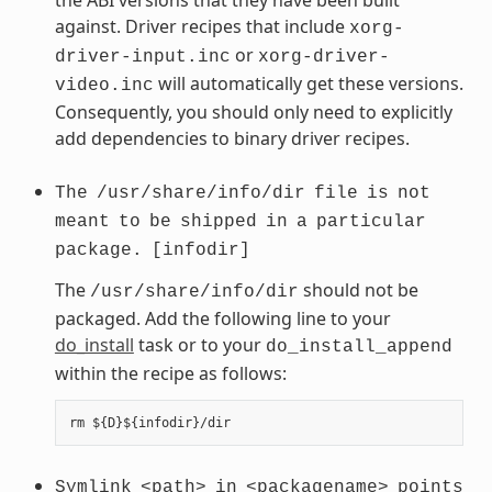
against. Driver recipes that include
xorg-
or
driver-input.inc
xorg-driver-
will automatically get these versions.
video.inc
Consequently, you should only need to explicitly
add dependencies to binary driver recipes.
The
/usr/share/info/dir
file
is
not
meant
to
be
shipped
in
a
particular
package.
[infodir]
The
should not be
/usr/share/info/dir
packaged. Add the following line to your
do_install
task or to your
do_install_append
within the recipe as follows:
Symlink
<path>
in
<packagename>
points