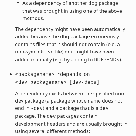
As a dependency of another
package
dbg
that was brought in using one of the above
methods.
The dependency might have been automatically
added because the
package erroneously
dbg
contains files that it should not contain (e.g. a
non-symlink
file) or it might have been
.so
added manually (e.g. by adding to
RDEPENDS
).
<packagename>
rdepends
on
<dev_packagename>
[dev-deps]
A dependency exists between the specified non-
dev package (a package whose name does not
end in
) and a package that is a
-dev
dev
package. The
packages contain
dev
development headers and are usually brought in
using several different methods: