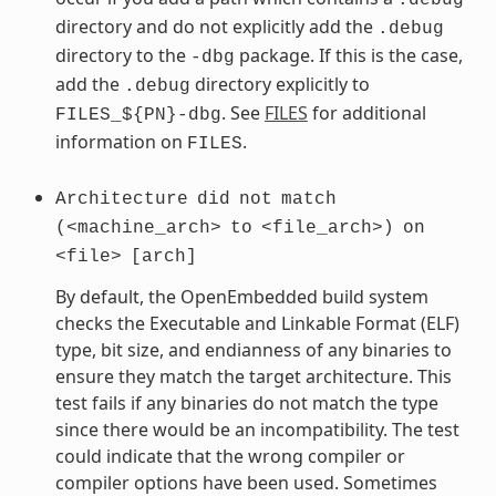
directory and do not explicitly add the
.debug
directory to the
package. If this is the case,
-dbg
add the
directory explicitly to
.debug
. See
FILES
for additional
FILES_${PN}-dbg
information on
.
FILES
Architecture
did
not
match
(<machine_arch>
to
<file_arch>)
on
<file>
[arch]
By default, the OpenEmbedded build system
checks the Executable and Linkable Format (ELF)
type, bit size, and endianness of any binaries to
ensure they match the target architecture. This
test fails if any binaries do not match the type
since there would be an incompatibility. The test
could indicate that the wrong compiler or
compiler options have been used. Sometimes