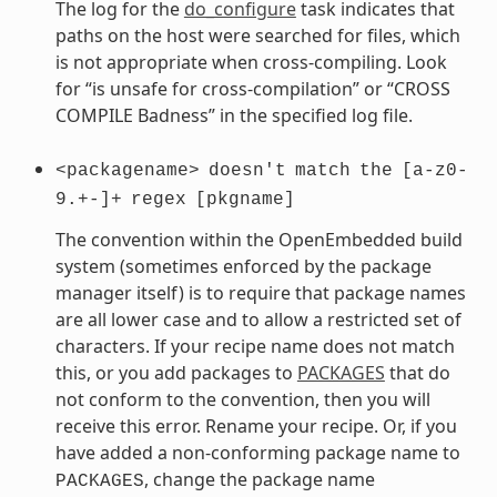
The log for the
do_configure
task indicates that
paths on the host were searched for files, which
is not appropriate when cross-compiling. Look
for “is unsafe for cross-compilation” or “CROSS
COMPILE Badness” in the specified log file.
<packagename>
doesn't
match
the
[a-z0-
9.+-]+
regex
[pkgname]
The convention within the OpenEmbedded build
system (sometimes enforced by the package
manager itself) is to require that package names
are all lower case and to allow a restricted set of
characters. If your recipe name does not match
this, or you add packages to
PACKAGES
that do
not conform to the convention, then you will
receive this error. Rename your recipe. Or, if you
have added a non-conforming package name to
, change the package name
PACKAGES