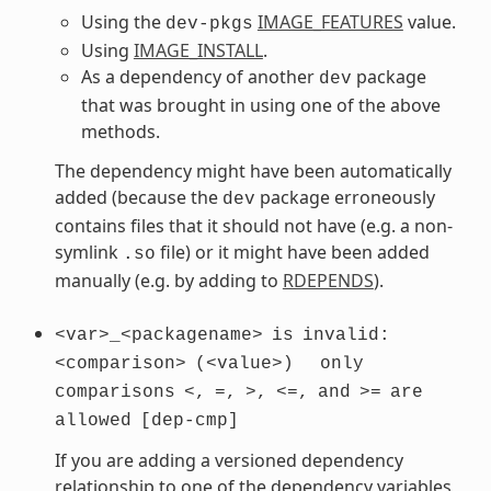
Using the
IMAGE_FEATURES
value.
dev-pkgs
Using
IMAGE_INSTALL
.
As a dependency of another
package
dev
that was brought in using one of the above
methods.
The dependency might have been automatically
added (because the
package erroneously
dev
contains files that it should not have (e.g. a non-
symlink
file) or it might have been added
.so
manually (e.g. by adding to
RDEPENDS
).
<var>_<packagename>
is
invalid:
<comparison>
(<value>)
only
comparisons
<,
=,
>,
<=,
and
>=
are
allowed
[dep-cmp]
If you are adding a versioned dependency
relationship to one of the dependency variables