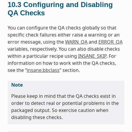
10.3
Configuring and Disabling
QA Checks
You can configure the QA checks globally so that
specific check failures either raise a warning or an
error message, using the
WARN_QA
and
ERROR_QA
variables, respectively. You can also disable checks
within a particular recipe using
INSANE_SKIP
. For
information on how to work with the QA checks,
see the “
insane.bbclass
” section.
Note
Please keep in mind that the QA checks exist in
order to detect real or potential problems in the
packaged output. So exercise caution when
disabling these checks.