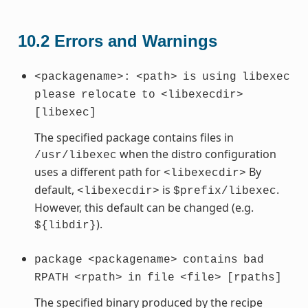
10.2
Errors and Warnings
<packagename>:
<path>
is
using
libexec
please
relocate
to
<libexecdir>
[libexec]
The specified package contains files in
when the distro configuration
/usr/libexec
uses a different path for
By
<libexecdir>
default,
is
.
<libexecdir>
$prefix/libexec
However, this default can be changed (e.g.
).
${libdir}
package
<packagename>
contains
bad
RPATH
<rpath>
in
file
<file>
[rpaths]
The specified binary produced by the recipe