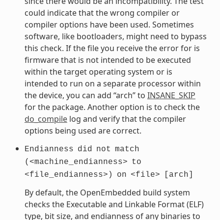
since there would be an incompatibility. The test
could indicate that the wrong compiler or
compiler options have been used. Sometimes
software, like bootloaders, might need to bypass
this check. If the file you receive the error for is
firmware that is not intended to be executed
within the target operating system or is
intended to run on a separate processor within
the device, you can add “arch” to
INSANE_SKIP
for the package. Another option is to check the
do_compile
log and verify that the compiler
options being used are correct.
Endianness
did
not
match
(<machine_endianness>
to
<file_endianness>)
on
<file>
[arch]
By default, the OpenEmbedded build system
checks the Executable and Linkable Format (ELF)
type, bit size, and endianness of any binaries to