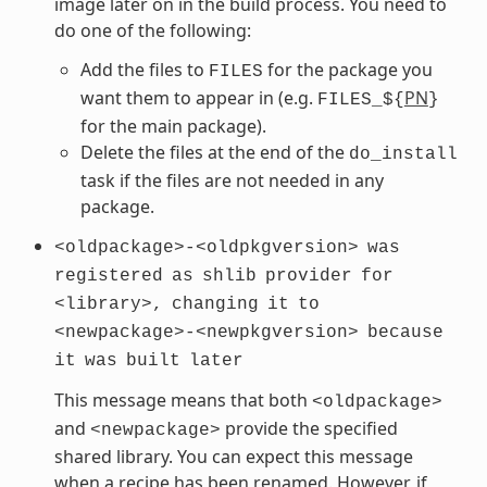
image later on in the build process. You need to
do one of the following:
Add the files to
for the package you
FILES
want them to appear in (e.g.
PN
FILES_${
}
for the main package).
Delete the files at the end of the
do_install
task if the files are not needed in any
package.
<oldpackage>-<oldpkgversion>
was
registered
as
shlib
provider
for
<library>,
changing
it
to
<newpackage>-<newpkgversion>
because
it
was
built
later
This message means that both
<oldpackage>
and
provide the specified
<newpackage>
shared library. You can expect this message
when a recipe has been renamed. However, if