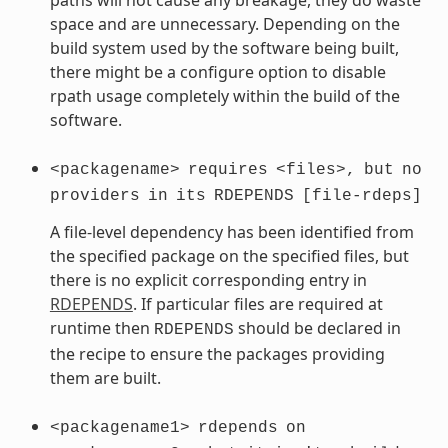
space and are unnecessary. Depending on the
build system used by the software being built,
there might be a configure option to disable
rpath usage completely within the build of the
software.
<packagename>
requires
<files>,
but
no
providers
in
its
RDEPENDS
[file-rdeps]
A file-level dependency has been identified from
the specified package on the specified files, but
there is no explicit corresponding entry in
RDEPENDS
. If particular files are required at
runtime then
should be declared in
RDEPENDS
the recipe to ensure the packages providing
them are built.
<packagename1>
rdepends
on