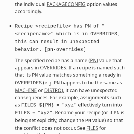
the individual
PACKAGECONFIG
option values
accordingly.
Recipe
<recipefile>
has
PN
of
"
<recipename>"
which
is
in
OVERRIDES,
this
can
result
in
unexpected
behavior.
[pn-overrides]
The specified recipe has a name (
PN
) value that
appears in
OVERRIDES
. If a recipe is named such
that its
value matches something already in
PN
(e.g.
happens to be the same as
OVERRIDES
PN
MACHINE
or
DISTRO
), it can have unexpected
consequences. For example, assignments such
as
effectively turn into
FILES_${PN}
=
"xyz"
. Rename your recipe (or if
is
FILES
=
"xyz"
PN
being set explicitly, change the
value) so that
PN
the conflict does not occur. See
FILES
for