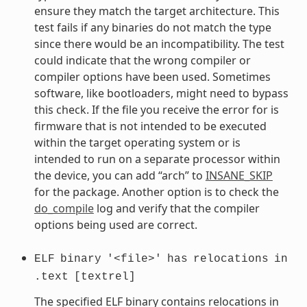
ensure they match the target architecture. This
test fails if any binaries do not match the type
since there would be an incompatibility. The test
could indicate that the wrong compiler or
compiler options have been used. Sometimes
software, like bootloaders, might need to bypass
this check. If the file you receive the error for is
firmware that is not intended to be executed
within the target operating system or is
intended to run on a separate processor within
the device, you can add “arch” to
INSANE_SKIP
for the package. Another option is to check the
do_compile
log and verify that the compiler
options being used are correct.
ELF
binary
'<file>'
has
relocations
in
.text
[textrel]
The specified ELF binary contains relocations in