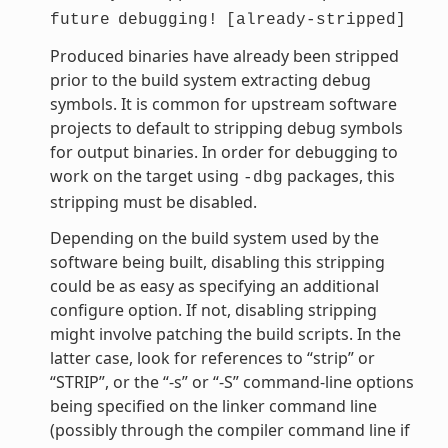
future
debugging!
[already-stripped]
Produced binaries have already been stripped
prior to the build system extracting debug
symbols. It is common for upstream software
projects to default to stripping debug symbols
for output binaries. In order for debugging to
work on the target using
packages, this
-dbg
stripping must be disabled.
Depending on the build system used by the
software being built, disabling this stripping
could be as easy as specifying an additional
configure option. If not, disabling stripping
might involve patching the build scripts. In the
latter case, look for references to “strip” or
“STRIP”, or the “-s” or “-S” command-line options
being specified on the linker command line
(possibly through the compiler command line if