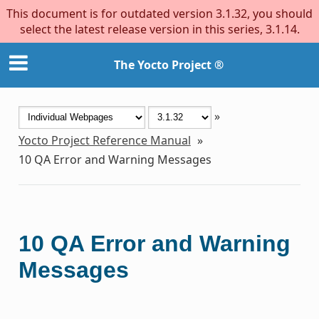
This document is for outdated version 3.1.32, you should
select the latest release version in this series, 3.1.14.
The Yocto Project ®
»
Yocto Project Reference Manual
»
10
QA Error and Warning Messages
10
QA Error and Warning
Messages