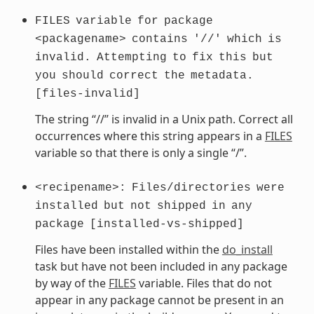
FILES
variable
for
package
<packagename>
contains
'//'
which
is
invalid.
Attempting
to
fix
this
but
you
should
correct
the
metadata.
[files-invalid]
The string “//” is invalid in a Unix path. Correct all
occurrences where this string appears in a
FILES
variable so that there is only a single “/”.
<recipename>:
Files/directories
were
installed
but
not
shipped
in
any
package
[installed-vs-shipped]
Files have been installed within the
do_install
task but have not been included in any package
by way of the
FILES
variable. Files that do not
appear in any package cannot be present in an