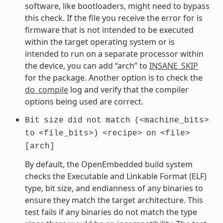
software, like bootloaders, might need to bypass
this check. If the file you receive the error for is
firmware that is not intended to be executed
within the target operating system or is
intended to run on a separate processor within
the device, you can add “arch” to
INSANE_SKIP
for the package. Another option is to check the
do_compile
log and verify that the compiler
options being used are correct.
Bit
size
did
not
match
(<machine_bits>
to
<file_bits>)
<recipe>
on
<file>
[arch]
By default, the OpenEmbedded build system
checks the Executable and Linkable Format (ELF)
type, bit size, and endianness of any binaries to
ensure they match the target architecture. This
test fails if any binaries do not match the type