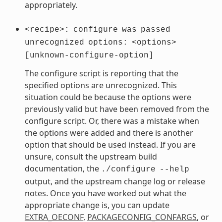
appropriately.
<recipe>:
configure
was
passed
unrecognized
options:
<options>
[unknown-configure-option]
The configure script is reporting that the
specified options are unrecognized. This
situation could be because the options were
previously valid but have been removed from the
configure script. Or, there was a mistake when
the options were added and there is another
option that should be used instead. If you are
unsure, consult the upstream build
documentation, the
./configure
--help
output, and the upstream change log or release
notes. Once you have worked out what the
appropriate change is, you can update
EXTRA_OECONF
,
PACKAGECONFIG_CONFARGS
, or