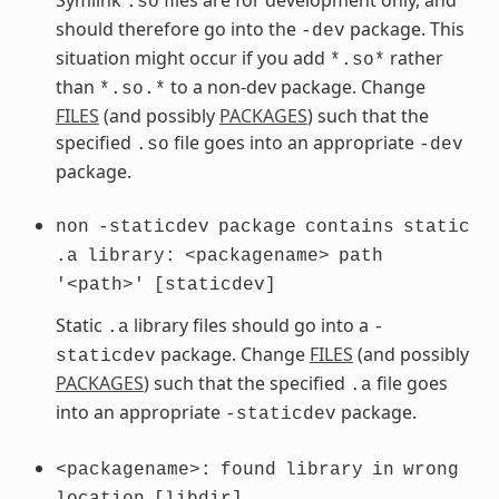
.so
should therefore go into the
package. This
-dev
situation might occur if you add
rather
*.so*
than
to a non-dev package. Change
*.so.*
FILES
(and possibly
PACKAGES
) such that the
specified
file goes into an appropriate
.so
-dev
package.
non
-staticdev
package
contains
static
.a
library:
<packagename>
path
'<path>'
[staticdev]
Static
library files should go into a
.a
-
package. Change
FILES
(and possibly
staticdev
PACKAGES
) such that the specified
file goes
.a
into an appropriate
package.
-staticdev
<packagename>:
found
library
in
wrong
location
[libdir]