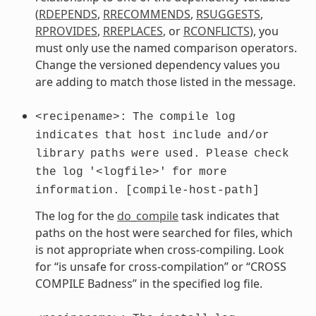
(
RDEPENDS
,
RRECOMMENDS
,
RSUGGESTS
,
RPROVIDES
,
RREPLACES
, or
RCONFLICTS
), you
must only use the named comparison operators.
Change the versioned dependency values you
are adding to match those listed in the message.
<recipename>:
The
compile
log
indicates
that
host
include
and/or
library
paths
were
used.
Please
check
the
log
'<logfile>'
for
more
information.
[compile-host-path]
The log for the
do_compile
task indicates that
paths on the host were searched for files, which
is not appropriate when cross-compiling. Look
for “is unsafe for cross-compilation” or “CROSS
COMPILE Badness” in the specified log file.