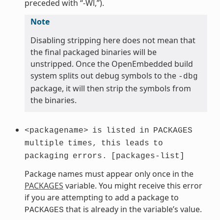
preceded with “-Wl,”).
Note
Disabling stripping here does not mean that
the final packaged binaries will be
unstripped. Once the OpenEmbedded build
system splits out debug symbols to the
-dbg
package, it will then strip the symbols from
the binaries.
<packagename>
is
listed
in
PACKAGES
multiple
times,
this
leads
to
packaging
errors.
[packages-list]
Package names must appear only once in the
PACKAGES
variable. You might receive this error
if you are attempting to add a package to
that is already in the variable’s value.
PACKAGES