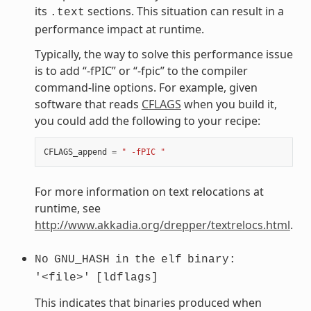
its
sections. This situation can result in a
.text
performance impact at runtime.
Typically, the way to solve this performance issue
is to add “-fPIC” or “-fpic” to the compiler
command-line options. For example, given
software that reads
CFLAGS
when you build it,
you could add the following to your recipe:
CFLAGS_append
=
" -fPIC "
For more information on text relocations at
runtime, see
http://www.akkadia.org/drepper/textrelocs.html
.
No
GNU_HASH
in
the
elf
binary:
'<file>'
[ldflags]
This indicates that binaries produced when