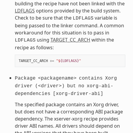
building the recipe have not been linked with the
LDFLAGS
options provided by the build system.
Check to be sure that the
variable is
LDFLAGS
being passed to the linker command. A common
workaround for this situation is to pass in
using
TARGET_CC_ARCH
within the
LDFLAGS
recipe as follows:
TARGET_CC_ARCH
+=
"$
{LDFLAGS}
"
Package
<packagename>
contains
Xorg
driver
(<driver>)
but
no
xorg-abi-
dependencies
[xorg-driver-abi]
The specified package contains an Xorg driver,
but does not have a corresponding ABI package
dependency. The xserver-xorg recipe provides
driver ABI names. All drivers should depend on
the ABI versions that they have been built