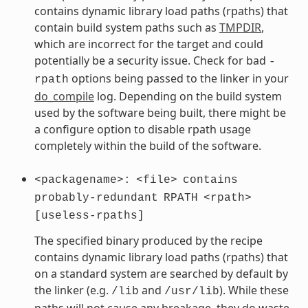
contains dynamic library load paths (rpaths) that
contain build system paths such as
TMPDIR
,
which are incorrect for the target and could
potentially be a security issue. Check for bad
-
options being passed to the linker in your
rpath
do_compile
log. Depending on the build system
used by the software being built, there might be
a configure option to disable rpath usage
completely within the build of the software.
<packagename>:
<file>
contains
probably-redundant
RPATH
<rpath>
[useless-rpaths]
The specified binary produced by the recipe
contains dynamic library load paths (rpaths) that
on a standard system are searched by default by
the linker (e.g.
and
). While these
/lib
/usr/lib
paths will not cause any breakage, they do waste