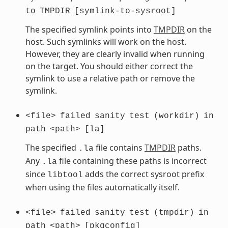
to
TMPDIR
[symlink-to-sysroot]
The specified symlink points into
TMPDIR
on the
host. Such symlinks will work on the host.
However, they are clearly invalid when running
on the target. You should either correct the
symlink to use a relative path or remove the
symlink.
<file>
failed
sanity
test
(workdir)
in
path
<path>
[la]
The specified
file contains
TMPDIR
paths.
.la
Any
file containing these paths is incorrect
.la
since
adds the correct sysroot prefix
libtool
when using the files automatically itself.
<file>
failed
sanity
test
(tmpdir)
in
path
<path>
[pkgconfig]