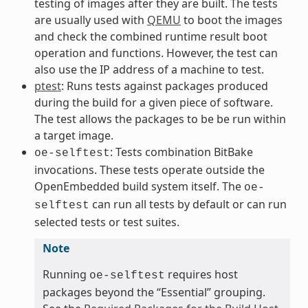
testing of images after they are built. The tests
are usually used with
QEMU
to boot the images
and check the combined runtime result boot
operation and functions. However, the test can
also use the IP address of a machine to test.
ptest
: Runs tests against packages produced
during the build for a given piece of software.
The test allows the packages to be be run within
a target image.
: Tests combination BitBake
oe-selftest
invocations. These tests operate outside the
OpenEmbedded build system itself. The
oe-
can run all tests by default or can run
selftest
selected tests or test suites.
Note
Running
requires host
oe-selftest
packages beyond the “Essential” grouping.