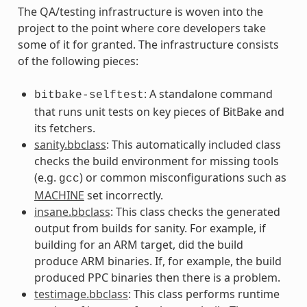
The QA/testing infrastructure is woven into the
project to the point where core developers take
some of it for granted. The infrastructure consists
of the following pieces:
: A standalone command
bitbake-selftest
that runs unit tests on key pieces of BitBake and
its fetchers.
sanity.bbclass
: This automatically included class
checks the build environment for missing tools
(e.g.
) or common misconfigurations such as
gcc
MACHINE
set incorrectly.
insane.bbclass
: This class checks the generated
output from builds for sanity. For example, if
building for an ARM target, did the build
produce ARM binaries. If, for example, the build
produced PPC binaries then there is a problem.
testimage.bbclass
: This class performs runtime