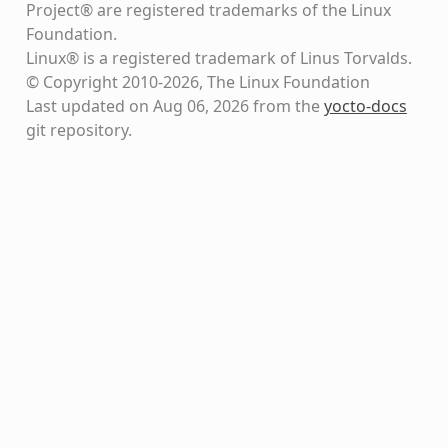
Project® are registered trademarks of the Linux
Foundation.
Linux® is a registered trademark of Linus Torvalds.
© Copyright 2010-2026, The Linux Foundation
Last updated on Aug 06, 2026 from the
yocto-docs
git repository
.