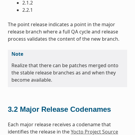
2.1.2
2.2.1
The point release indicates a point in the major
release branch where a full QA cycle and release
process validates the content of the new branch.
Note
Realize that there can be patches merged onto
the stable release branches as and when they
become available.
3.2
Major Release Codenames
Each major release receives a codename that
identifies the release in the
Yocto Project Source