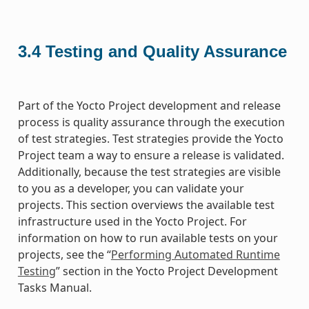
3.4
Testing and Quality Assurance
Part of the Yocto Project development and release
process is quality assurance through the execution
of test strategies. Test strategies provide the Yocto
Project team a way to ensure a release is validated.
Additionally, because the test strategies are visible
to you as a developer, you can validate your
projects. This section overviews the available test
infrastructure used in the Yocto Project. For
information on how to run available tests on your
projects, see the “
Performing Automated Runtime
Testing
” section in the Yocto Project Development
Tasks Manual.