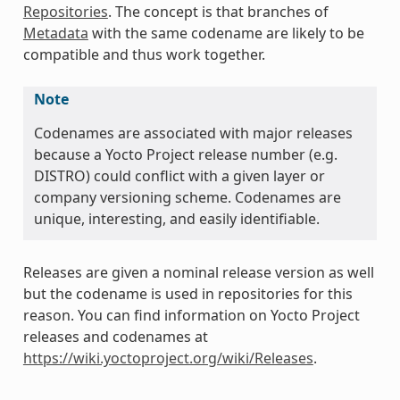
Repositories
. The concept is that branches of
Metadata
with the same codename are likely to be
compatible and thus work together.
Note
Codenames are associated with major releases
because a Yocto Project release number (e.g.
DISTRO) could conflict with a given layer or
company versioning scheme. Codenames are
unique, interesting, and easily identifiable.
Releases are given a nominal release version as well
but the codename is used in repositories for this
reason. You can find information on Yocto Project
releases and codenames at
https://wiki.yoctoproject.org/wiki/Releases
.