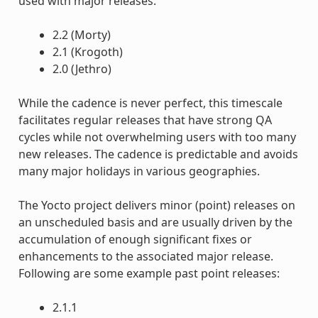
used with major releases.
2.2 (Morty)
2.1 (Krogoth)
2.0 (Jethro)
While the cadence is never perfect, this timescale
facilitates regular releases that have strong QA
cycles while not overwhelming users with too many
new releases. The cadence is predictable and avoids
many major holidays in various geographies.
The Yocto project delivers minor (point) releases on
an unscheduled basis and are usually driven by the
accumulation of enough significant fixes or
enhancements to the associated major release.
Following are some example past point releases:
2.1.1