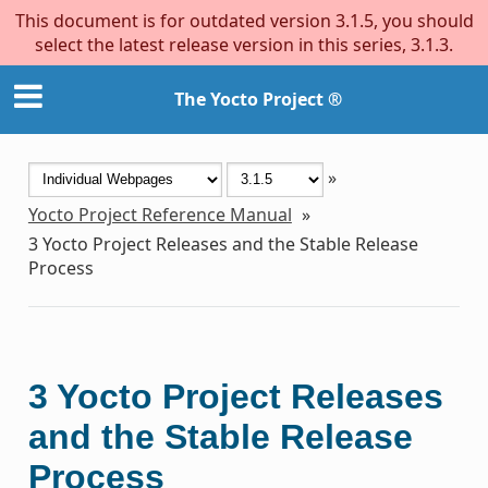
This document is for outdated version 3.1.5, you should
select the latest release version in this series, 3.1.3.
The Yocto Project ®
»
Yocto Project Reference Manual
»
3
Yocto Project Releases and the Stable Release
Process
3
Yocto Project Releases
and the Stable Release
Process