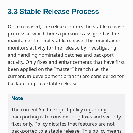
3.3
Stable Release Process
Once released, the release enters the stable release
process at which time a person is assigned as the
maintainer for that stable release. This maintainer
monitors activity for the release by investigating
and handling nominated patches and backport
activity. Only fixes and enhancements that have first
been applied on the “master” branch (i.e. the
current, in-development branch) are considered for
backporting to a stable release.
Note
The current Yocto Project policy regarding
backporting is to consider bug fixes and security
fixes only. Policy dictates that features are not
backported to a stable release. This policy means