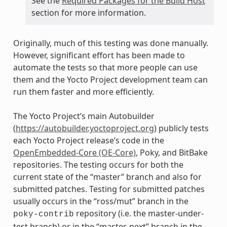
See the
Required Packages for the Build Host
section for more information.
Originally, much of this testing was done manually.
However, significant effort has been made to
automate the tests so that more people can use
them and the Yocto Project development team can
run them faster and more efficiently.
The Yocto Project’s main Autobuilder
(
https://autobuilder.yoctoproject.org
) publicly tests
each Yocto Project release’s code in the
OpenEmbedded-Core (OE-Core)
, Poky, and BitBake
repositories. The testing occurs for both the
current state of the “master” branch and also for
submitted patches. Testing for submitted patches
usually occurs in the “ross/mut” branch in the
repository (i.e. the master-under-
poky-contrib
test branch) or in the “master-next” branch in the