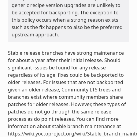
generic recipe version upgrades are unlikely to
be accepted for backporting. The exception to
this policy occurs when a strong reason exists
such as the fix happens to also be the preferred
upstream approach.
Stable release branches have strong maintenance
for about a year after their initial release. Should
significant issues be found for any release
regardless of its age, fixes could be backported to
older releases. For issues that are not backported
given an older release, Community LTS trees and
branches exist where community members share
patches for older releases. However, these types of
patches do not go through the same release
process as do point releases. You can find more
information about stable branch maintenance at
https://wiki.yoctoproject.org/wiki/Stable_branch_main