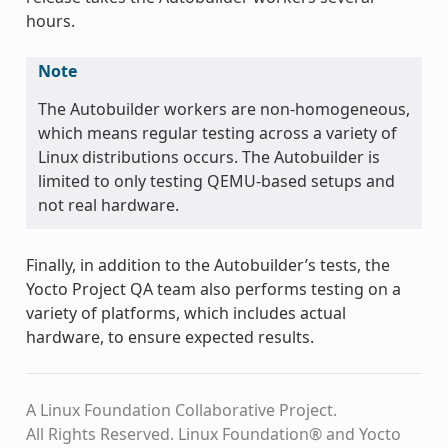
hours.
Note
The Autobuilder workers are non-homogeneous,
which means regular testing across a variety of
Linux distributions occurs. The Autobuilder is
limited to only testing QEMU-based setups and
not real hardware.
Finally, in addition to the Autobuilder’s tests, the
Yocto Project QA team also performs testing on a
variety of platforms, which includes actual
hardware, to ensure expected results.
A Linux Foundation Collaborative Project.
All Rights Reserved. Linux Foundation® and Yocto