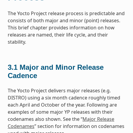
The Yocto Project release process is predictable and
consists of both major and minor (point) releases.
This brief chapter provides information on how
releases are named, their life cycle, and their
stability.
3.1
Major and Minor Release
Cadence
The Yocto Project delivers major releases (e.g.
DISTRO) using a six month cadence roughly timed
each April and October of the year. Following are
examples of some major YP releases with their
codenames also shown. See the “
Major Release
Codenames
” section for information on codenames