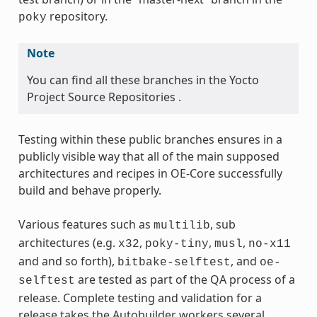
repository.
poky
Note
You can find all these branches in the Yocto
Project Source Repositories .
Testing within these public branches ensures in a
publicly visible way that all of the main supposed
architectures and recipes in OE-Core successfully
build and behave properly.
Various features such as
, sub
multilib
architectures (e.g.
,
,
,
x32
poky-tiny
musl
no-x11
and and so forth),
, and
bitbake-selftest
oe-
are tested as part of the QA process of a
selftest
release. Complete testing and validation for a
release takes the Autobuilder workers several