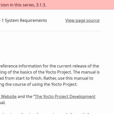
on in this series, 3.1.3.
»
1
System Requirements
View page source
eference information for the current release of the
ing of the basics of the Yocto Project. The manual is
d from start to finish. Rather, use this manual to
ing the course of using the Yocto Project.
t Website
and the “
The Yocto Project Development
al.