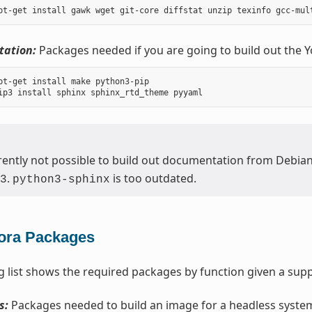
ation:
Packages needed if you are going to build out the 
pt-get install make python3-pip

urrently not possible to build out documentation from Debia
.
is too outdated.
3
python3-sphinx
ora Packages
g list shows the required packages by function given a supp
s:
Packages needed to build an image for a headless syste