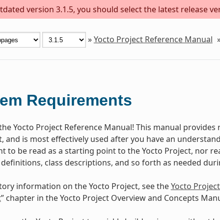
dated version 3.1.5, you should select the latest release versi
»
Yocto Project Reference Manual
tem Requirements
he Yocto Project Reference Manual! This manual provides r
t, and is most effectively used after you have an understand
 to be read as a starting point to the Yocto Project, nor rea
 definitions, class descriptions, and so forth as needed dur
tory information on the Yocto Project, see the
Yocto Projec
t
” chapter in the Yocto Project Overview and Concepts Manu