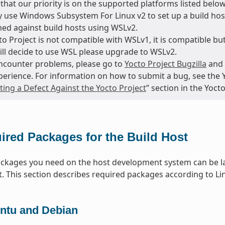
that our priority is on the supported platforms listed below
 use Windows Subsystem For Linux v2 to set up a build host
ed against build hosts using WSLv2.
o Project is not compatible with WSLv1, it is compatible but
till decide to use WSL please upgrade to WSLv2.
encounter problems, please go to
Yocto Project Bugzilla
and 
perience. For information on how to submit a bug, see the 
ing a Defect Against the Yocto Project
” section in the Yoc
ired Packages for the Build Host
packages you need on the host development system can be la
t. This section describes required packages according to Lin
ntu and Debian