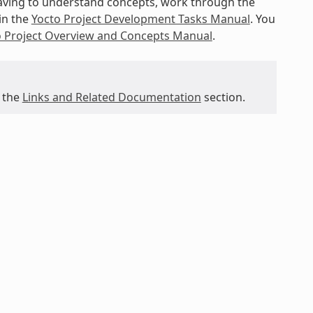
 having to understand concepts, work through the
in the
Yocto Project Development Tasks Manual
. You
o Project Overview and Concepts Manual
.
 the
Links and Related Documentation
section.