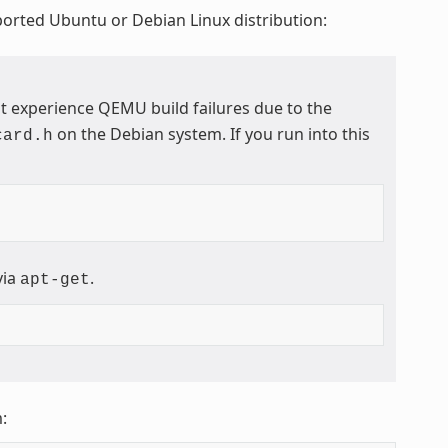
ported Ubuntu or Debian Linux distribution:
t experience QEMU build failures due to the
on the Debian system. If you run into this
card.h
via
.
apt-get
: