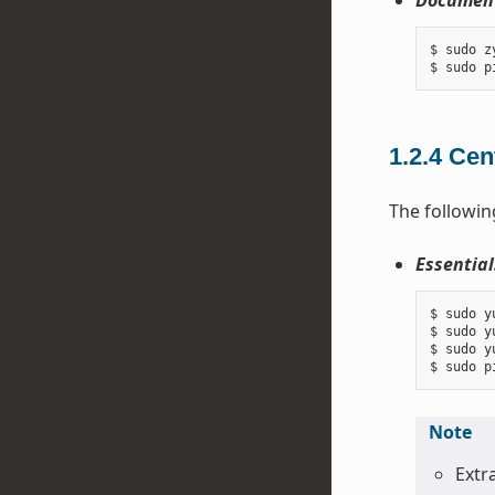
Document
$ sudo z
1.2.4
Cen
The followin
Essential
$ sudo y
$ sudo y
$ sudo y
Note
Extr