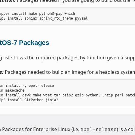
ation:
Packages needed if you are going to build out the 
ypper install make python3-pip which

tOS-7 Packages
g list shows the required packages by function given a sup
s:
Packages needed to build an image for a headless syste
um install -y epel-release

um makecache

um install gawk make wget tar bzip2 gzip python3 unzip perl patc
a Packages for Enterprise Linux (i.e.
) is a c
epel-release