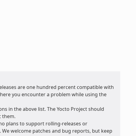
 releases are one hundred percent compatible with
t where you encounter a problem while using the
ons in the above list. The Yocto Project should
t them.
no plans to support rolling-releases or
e. We welcome patches and bug reports, but keep