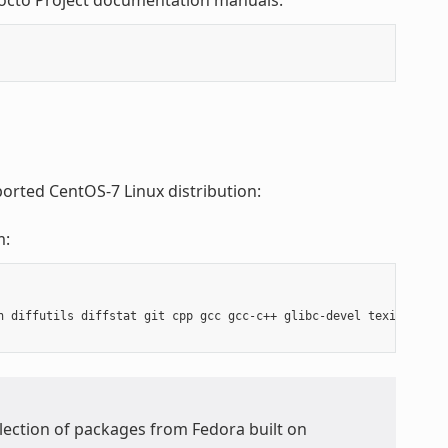
Yocto Project documentation manuals:
ported CentOS-7 Linux distribution:
m:
h diffutils diffstat git cpp gcc gcc-c++ glibc-devel texinfo chr
ollection of packages from Fedora built on