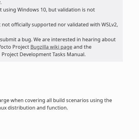
.
 using Windows 10, but validation is not
 not officially supported nor validated with WSLv2,
submit a bug. We are interested in hearing about
Yocto Project
Bugzilla wiki page
and the
to Project Development Tasks Manual.
rge when covering all build scenarios using the
ux distribution and function.