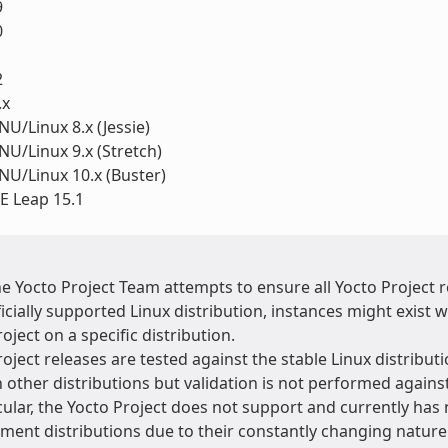
9
0
1
2
.x
U/Linux 8.x (Jessie)
U/Linux 9.x (Stretch)
U/Linux 10.x (Buster)
 Leap 15.1
he Yocto Project Team attempts to ensure all Yocto Project
ficially supported Linux distribution, instances might exis
oject on a specific distribution.
oject releases are tested against the stable Linux distributi
 other distributions but validation is not performed agains
cular, the Yocto Project does not support and currently has 
ment distributions due to their constantly changing natur