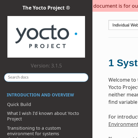
This document is for out
The Yocto Project ®
1
Sys
Version: 3.1.5
Welcome to t
Yocto Projec
neither meant
INTRODUCTION AND OVERVIEW
find variable
Quick Build
What I wish I’d known about Yocto
For introduc
Project
Environmen
Transitioning to a custom
environment for systems