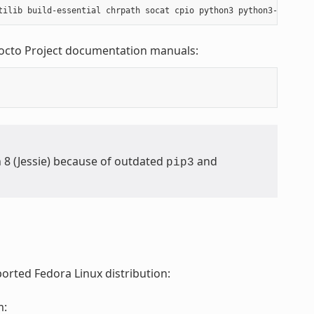
Yocto Project documentation manuals:
n 8 (Jessie) because of outdated
and
pip3
orted Fedora Linux distribution:
m: