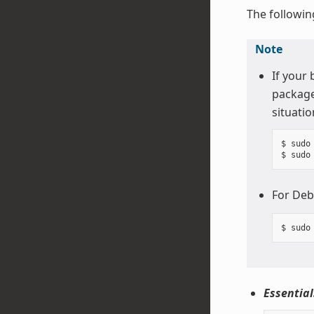
The followin
Note
If your
package
situatio
$ sudo
For Deb
Essential