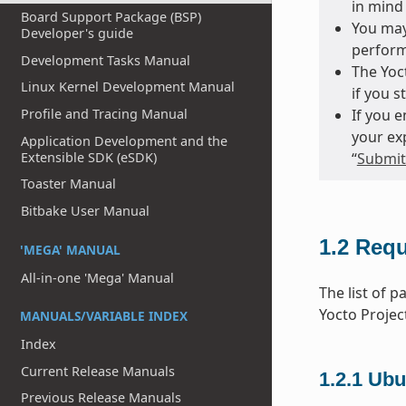
in mind 
Board Support Package (BSP)
You may
Developer's guide
perform
Development Tasks Manual
The Yoct
Linux Kernel Development Manual
if you s
Profile and Tracing Manual
If you 
your ex
Application Development and the
Extensible SDK (eSDK)
“
Submitt
Toaster Manual
Bitbake User Manual
1.2
Requ
'MEGA' MANUAL
All-in-one 'Mega' Manual
The list of 
Yocto Projec
MANUALS/VARIABLE INDEX
Index
Current Release Manuals
1.2.1
Ubu
Previous Release Manuals