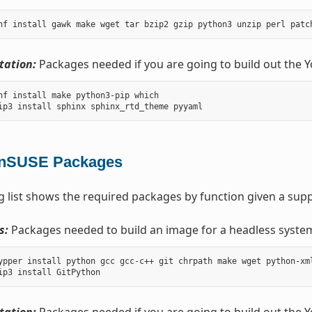
ation:
Packages needed if you are going to build out the 
nf install make python3-pip which

nSUSE Packages
g list shows the required packages by function given a sup
s:
Packages needed to build an image for a headless syste
ypper install python gcc gcc-c++ git chrpath make wget python-xm