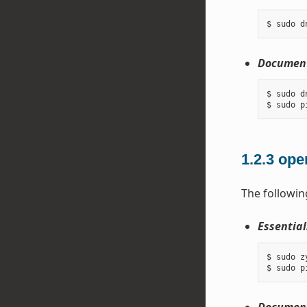
Document
$ sudo d
1.2.3
ope
The followin
Essential
$ sudo z