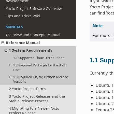
If you want 
development
Yocto Projec
Yocto Project Software Overview
can find Yoc
Tips and Tricks Wiki
Note
MANUALS
Overview and Concepts Manual
For more i
Reference Manual
1 System Requirements
1.1 Supported Linux Distributions
1.1
Supp
1.2 Required Packages for the Build
Host
Currently, th
1.3 Required Git, tar, Python and gcc
Versions
Ubuntu 16
2 Yocto Project Terms
Ubuntu 18
3 Yocto Project Releases and the
Ubuntu 1
Stable Release Process
Ubuntu 2
4 Migrating to a Newer Yocto
Fedora 2
Project Release