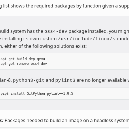
g list shows the required packages by function given a sup
 build system has the
package installed, you migh
oss4-dev
 installing its own custom
/usr/include/linux/sound
n, either of the following solutions exist:
 apt-get build-dep qemu

ian-8,
and
are no longer available 
python3-git
pylint3
s:
Packages needed to build an image on a headless system