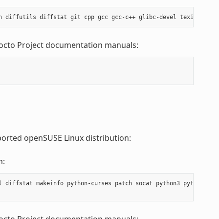
Yocto Project documentation manuals:
ported openSUSE Linux distribution:
m:
l diffstat makeinfo python-curses patch socat python3 python3-cur