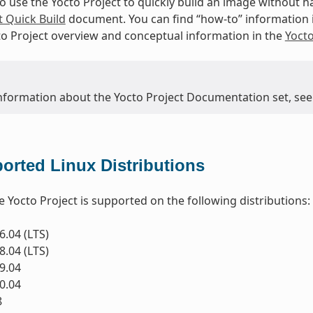
to use the Yocto Project to quickly build an image without
t Quick Build
document. You can find “how-to” information 
to Project overview and conceptual information in the
Yoct
nformation about the Yocto Project Documentation set, see
orted Linux Distributions
e Yocto Project is supported on the following distributions:
.04 (LTS)
.04 (LTS)
9.04
0.04
8