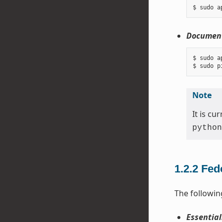
Document
$ sudo a
Note
It is c
python
1.2.2
Fed
The followin
Essential