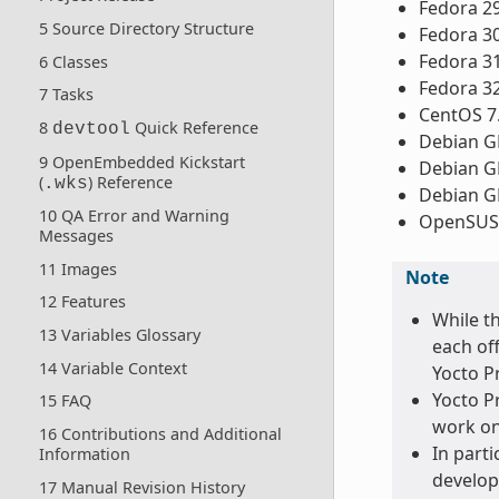
Fedora 2
5 Source Directory Structure
Fedora 3
Fedora 3
6 Classes
Fedora 3
7 Tasks
CentOS 7
8
Quick Reference
devtool
Debian GN
9 OpenEmbedded Kickstart
Debian GN
(
) Reference
.wks
Debian GN
10 QA Error and Warning
OpenSUSE
Messages
11 Images
Note
12 Features
While t
13 Variables Glossary
each of
14 Variable Context
Yocto Pr
Yocto Pr
15 FAQ
work on
16 Contributions and Additional
In parti
Information
develop
17 Manual Revision History