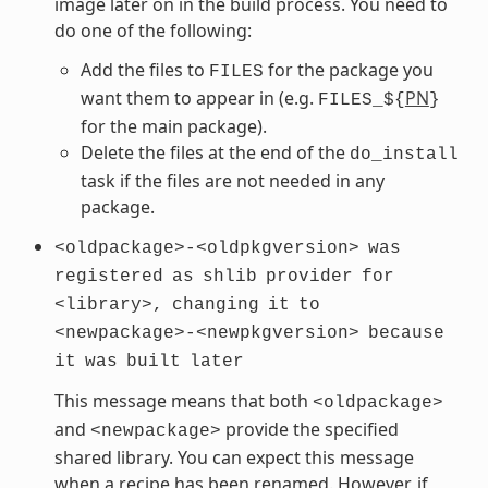
image later on in the build process. You need to
do one of the following:
Add the files to
for the package you
FILES
want them to appear in (e.g.
PN
FILES_${
}
for the main package).
Delete the files at the end of the
do_install
task if the files are not needed in any
package.
<oldpackage>-<oldpkgversion>
was
registered
as
shlib
provider
for
<library>,
changing
it
to
<newpackage>-<newpkgversion>
because
it
was
built
later
This message means that both
<oldpackage>
and
provide the specified
<newpackage>
shared library. You can expect this message
when a recipe has been renamed. However, if