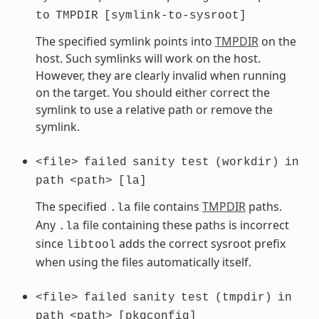
to
TMPDIR
[symlink-to-sysroot]
The specified symlink points into
TMPDIR
on the
host. Such symlinks will work on the host.
However, they are clearly invalid when running
on the target. You should either correct the
symlink to use a relative path or remove the
symlink.
<file>
failed
sanity
test
(workdir)
in
path
<path>
[la]
The specified
file contains
TMPDIR
paths.
.la
Any
file containing these paths is incorrect
.la
since
adds the correct sysroot prefix
libtool
when using the files automatically itself.
<file>
failed
sanity
test
(tmpdir)
in
path
<path>
[pkgconfig]