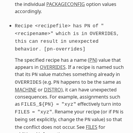
the individual
PACKAGECONFIG
option values
accordingly.
Recipe
<recipefile>
has
PN
of
"
<recipename>"
which
is
in
OVERRIDES,
this
can
result
in
unexpected
behavior.
[pn-overrides]
The specified recipe has a name (
PN
) value that
appears in
OVERRIDES
. If a recipe is named such
that its
value matches something already in
PN
(e.g.
happens to be the same as
OVERRIDES
PN
MACHINE
or
DISTRO
), it can have unexpected
consequences. For example, assignments such
as
effectively turn into
FILES_${PN}
=
"xyz"
. Rename your recipe (or if
is
FILES
=
"xyz"
PN
being set explicitly, change the
value) so that
PN
the conflict does not occur. See
FILES
for