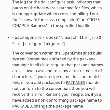
The log for the
do_configure
task indicates that
paths on the host were searched for files, which
is not appropriate when cross-compiling. Look
for “is unsafe for cross-compilation” or “CROSS
COMPILE Badness” in the specified log file.
<packagename>
doesn't
match
the
[a-z0-
9.+-]+
regex
[pkgname]
The convention within the OpenEmbedded build
system (sometimes enforced by the package
manager itself) is to require that package names
are all lower case and to allow a restricted set of
characters. If your recipe name does not match
this, or you add packages to
PACKAGES
that do
not conform to the convention, then you will
receive this error. Rename your recipe. Or, if you
have added a non-conforming package name to
, change the package name
PACKAGES