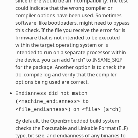
since there would be an incompatibility. The test
could indicate that the wrong compiler or
compiler options have been used. Sometimes
software, like bootloaders, might need to bypass
this check. If the file you receive the error for is
firmware that is not intended to be executed
within the target operating system or is
intended to run on a separate processor within
the device, you can add “arch” to
INSANE_SKIP
for the package. Another option is to check the
do_compile
log and verify that the compiler
options being used are correct.
Endianness
did
not
match
(<machine_endianness>
to
<file_endianness>)
on
<file>
[arch]
By default, the OpenEmbedded build system
checks the Executable and Linkable Format (ELF)
type, bit size, and endianness of any binaries to