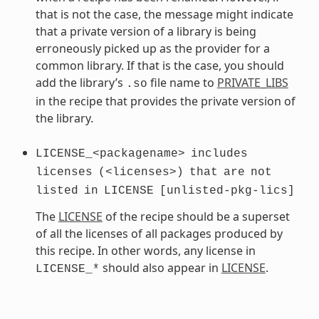
that is not the case, the message might indicate
that a private version of a library is being
erroneously picked up as the provider for a
common library. If that is the case, you should
add the library’s
file name to
PRIVATE_LIBS
.so
in the recipe that provides the private version of
the library.
LICENSE_<packagename>
includes
licenses
(<licenses>)
that
are
not
listed
in
LICENSE
[unlisted-pkg-lics]
The
LICENSE
of the recipe should be a superset
of all the licenses of all packages produced by
this recipe. In other words, any license in
should also appear in
LICENSE
.
LICENSE_*