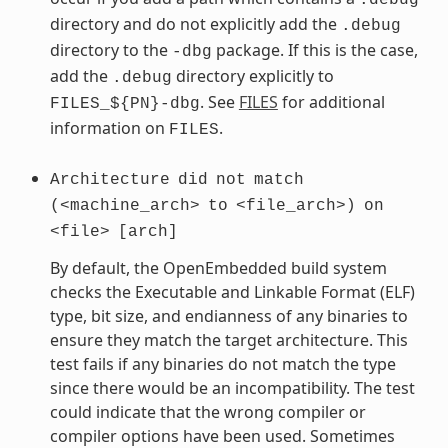
directory and do not explicitly add the
.debug
directory to the
package. If this is the case,
-dbg
add the
directory explicitly to
.debug
. See
FILES
for additional
FILES_${PN}-dbg
information on
.
FILES
Architecture
did
not
match
(<machine_arch>
to
<file_arch>)
on
<file>
[arch]
By default, the OpenEmbedded build system
checks the Executable and Linkable Format (ELF)
type, bit size, and endianness of any binaries to
ensure they match the target architecture. This
test fails if any binaries do not match the type
since there would be an incompatibility. The test
could indicate that the wrong compiler or
compiler options have been used. Sometimes