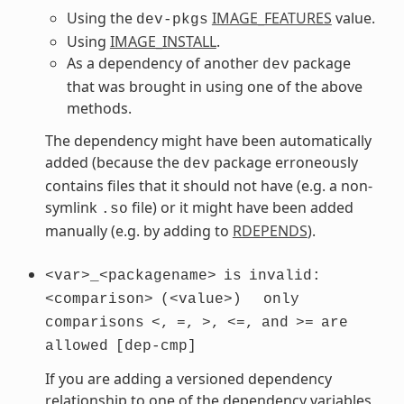
Using the
IMAGE_FEATURES
value.
dev-pkgs
Using
IMAGE_INSTALL
.
As a dependency of another
package
dev
that was brought in using one of the above
methods.
The dependency might have been automatically
added (because the
package erroneously
dev
contains files that it should not have (e.g. a non-
symlink
file) or it might have been added
.so
manually (e.g. by adding to
RDEPENDS
).
<var>_<packagename>
is
invalid:
<comparison>
(<value>)
only
comparisons
<,
=,
>,
<=,
and
>=
are
allowed
[dep-cmp]
If you are adding a versioned dependency
relationship to one of the dependency variables