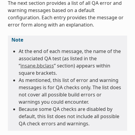
The next section provides a list of all QA error and
warning messages based on a default
configuration. Each entry provides the message or
error form along with an explanation.
Note
At the end of each message, the name of the
associated QA test (as listed in the
“
insane.bbclass
” section) appears within
square brackets.
As mentioned, this list of error and warning
messages is for QA checks only. The list does
not cover all possible build errors or
warnings you could encounter.
Because some QA checks are disabled by
default, this list does not include all possible
QA check errors and warnings.