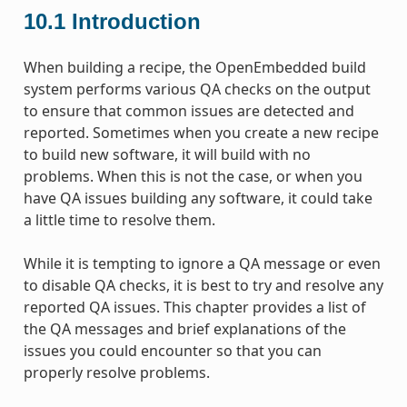
10.1
Introduction
When building a recipe, the OpenEmbedded build
system performs various QA checks on the output
to ensure that common issues are detected and
reported. Sometimes when you create a new recipe
to build new software, it will build with no
problems. When this is not the case, or when you
have QA issues building any software, it could take
a little time to resolve them.
While it is tempting to ignore a QA message or even
to disable QA checks, it is best to try and resolve any
reported QA issues. This chapter provides a list of
the QA messages and brief explanations of the
issues you could encounter so that you can
properly resolve problems.