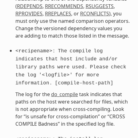
(
RDEPENDS
,
RRECOMMENDS
,
RSUGGESTS
,
RPROVIDES
,
RREPLACES
, or
RCONFLICTS
), you
must only use the named comparison operators.
Change the versioned dependency values you
are adding to match those listed in the message.
<recipename>:
The
compile
log
indicates
that
host
include
and/or
library
paths
were
used.
Please
check
the
log
'<logfile>'
for
more
information.
[compile-host-path]
The log for the
do_compile
task indicates that
paths on the host were searched for files, which
is not appropriate when cross-compiling. Look
for “is unsafe for cross-compilation” or “CROSS
COMPILE Badness” in the specified log file.