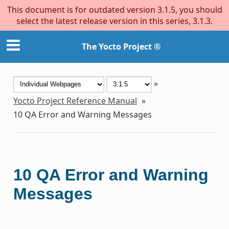
This document is for outdated version 3.1.5, you should
select the latest release version in this series, 3.1.3.
The Yocto Project ®
»
Yocto Project Reference Manual
»
10
QA Error and Warning Messages
10
QA Error and Warning
Messages