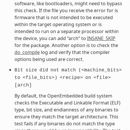
software, like bootloaders, might need to bypass
this check. If the file you receive the error for is
firmware that is not intended to be executed
within the target operating system or is
intended to run on a separate processor within
the device, you can add “arch” to
INSANE_SKIP
for the package. Another option is to check the
do_compile
log and verify that the compiler
options being used are correct.
Bit
size
did
not
match
(<machine_bits>
to
<file_bits>)
<recipe>
on
<file>
[arch]
By default, the OpenEmbedded build system
checks the Executable and Linkable Format (ELF)
type, bit size, and endianness of any binaries to
ensure they match the target architecture. This
test fails if any binaries do not match the type