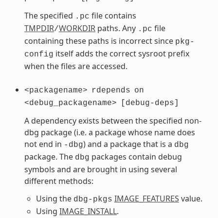
The specified
file contains
.pc
TMPDIR
WORKDIR
paths. Any
file
/
.pc
containing these paths is incorrect since
pkg-
itself adds the correct sysroot prefix
config
when the files are accessed.
<packagename>
rdepends
on
<debug_packagename>
[debug-deps]
A dependency exists between the specified non-
dbg package (i.e. a package whose name does
not end in
) and a package that is a
-dbg
dbg
package. The
packages contain debug
dbg
symbols and are brought in using several
different methods:
Using the
IMAGE_FEATURES
value.
dbg-pkgs
Using
IMAGE_INSTALL
.