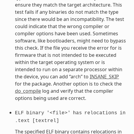
ensure they match the target architecture. This
test fails if any binaries do not match the type
since there would be an incompatibility. The test
could indicate that the wrong compiler or
compiler options have been used. Sometimes
software, like bootloaders, might need to bypass
this check. If the file you receive the error for is
firmware that is not intended to be executed
within the target operating system or is
intended to run on a separate processor within
the device, you can add “arch” to
INSANE_SKIP
for the package. Another option is to check the
do_compile
log and verify that the compiler
options being used are correct.
ELF
binary
'<file>'
has
relocations
in
.text
[textrel]
The specified ELF binary contains relocations in