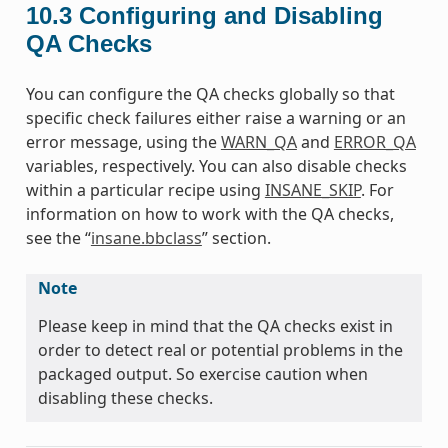
10.3
Configuring and Disabling
QA Checks
You can configure the QA checks globally so that
specific check failures either raise a warning or an
error message, using the
WARN_QA
and
ERROR_QA
variables, respectively. You can also disable checks
within a particular recipe using
INSANE_SKIP
. For
information on how to work with the QA checks,
see the “
insane.bbclass
” section.
Note
Please keep in mind that the QA checks exist in
order to detect real or potential problems in the
packaged output. So exercise caution when
disabling these checks.