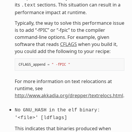
its
sections. This situation can result in a
.text
performance impact at runtime.
Typically, the way to solve this performance issue
is to add “-fPIC” or “-fpic” to the compiler
command-line options. For example, given
software that reads
CFLAGS
when you build it,
you could add the following to your recipe:
CFLAGS_append
=
" -fPIC "
For more information on text relocations at
runtime, see
http://www.akkadia.org/drepper/textrelocs.html
.
No
GNU_HASH
in
the
elf
binary:
'<file>'
[ldflags]
This indicates that binaries produced when