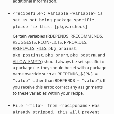
additional information.
<recipefile>:
Variable
<variable>
is
set
as
not
being
package
specific,
please
fix
this.
[pkgvarcheck]
Certain variables (
RDEPENDS
,
RRECOMMENDS
,
RSUGGESTS
,
RCONFLICTS
,
RPROVIDES
,
RREPLACES
,
FILES
,
,
pkg_preinst
,
,
, and
pkg_postinst
pkg_prerm
pkg_postrm
ALLOW_EMPTY
) should always be set specific to
a package (i.e. they should be set with a package
name override such as
RDEPENDS_${PN}
=
rather than
). If
"value"
RDEPENDS
=
"value"
you receive this error, correct any assignments
to these variables within your recipe.
File
'<file>'
from
<recipename>
was
already
stripped,
this
will
prevent