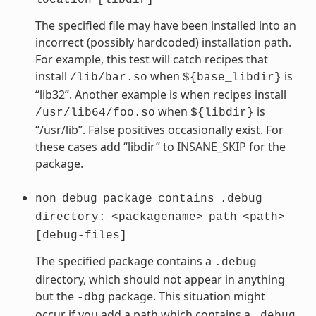
The specified file may have been installed into an
incorrect (possibly hardcoded) installation path.
For example, this test will catch recipes that
install
when
is
/lib/bar.so
${base_libdir}
“lib32”. Another example is when recipes install
when
is
/usr/lib64/foo.so
${libdir}
“/usr/lib”. False positives occasionally exist. For
these cases add “libdir” to
INSANE_SKIP
for the
package.
non
debug
package
contains
.debug
directory:
<packagename>
path
<path>
[debug-files]
The specified package contains a
.debug
directory, which should not appear in anything
but the
package. This situation might
-dbg
occur if you add a path which contains a
.debug