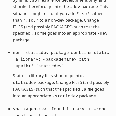
.so
should therefore go into the
package. This
-dev
situation might occur if you add
rather
*.so*
than
to a non-dev package. Change
*.so.*
FILES
(and possibly
PACKAGES
) such that the
specified
file goes into an appropriate
.so
-dev
package.
non
-staticdev
package
contains
static
.a
library:
<packagename>
path
'<path>'
[staticdev]
Static
library files should go into a
.a
-
package. Change
FILES
(and possibly
staticdev
PACKAGES
) such that the specified
file goes
.a
into an appropriate
package.
-staticdev
<packagename>:
found
library
in
wrong
location
[libdir]