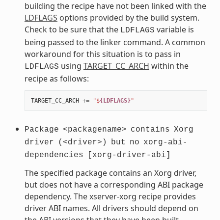
building the recipe have not been linked with the
LDFLAGS
options provided by the build system.
Check to be sure that the
variable is
LDFLAGS
being passed to the linker command. A common
workaround for this situation is to pass in
using
TARGET_CC_ARCH
within the
LDFLAGS
recipe as follows:
TARGET_CC_ARCH
+=
"$
{LDFLAGS}
"
Package
<packagename>
contains
Xorg
driver
(<driver>)
but
no
xorg-abi-
dependencies
[xorg-driver-abi]
The specified package contains an Xorg driver,
but does not have a corresponding ABI package
dependency. The xserver-xorg recipe provides
driver ABI names. All drivers should depend on
the ABI versions that they have been built