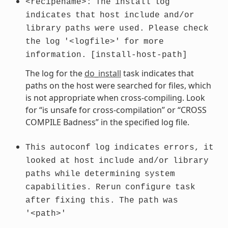
<recipename>:
The
install
log
indicates
that
host
include
and/or
library
paths
were
used.
Please
check
the
log
'<logfile>'
for
more
information.
[install-host-path]
The log for the
do_install
task indicates that
paths on the host were searched for files, which
is not appropriate when cross-compiling. Look
for “is unsafe for cross-compilation” or “CROSS
COMPILE Badness” in the specified log file.
This
autoconf
log
indicates
errors,
it
looked
at
host
include
and/or
library
paths
while
determining
system
capabilities.
Rerun
configure
task
after
fixing
this.
The
path
was
'<path>'