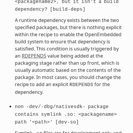
<packagename2>,
but
it
isn't
a
build
dependency?
[build-deps]
A runtime dependency exists between the two
specified packages, but there is nothing explicit
within the recipe to enable the OpenEmbedded
build system to ensure that dependency is
satisfied. This condition is usually triggered by
an
RDEPENDS
value being added at the
packaging stage rather than up front, which is
usually automatic based on the contents of the
package. In most cases, you should change the
recipe to add an explicit
for the
RDEPENDS
dependency.
non
-dev/-dbg/nativesdk-
package
contains
symlink
.so:
<packagename>
path
'<path>'
[dev-so]
Symlink
files are for development only, and