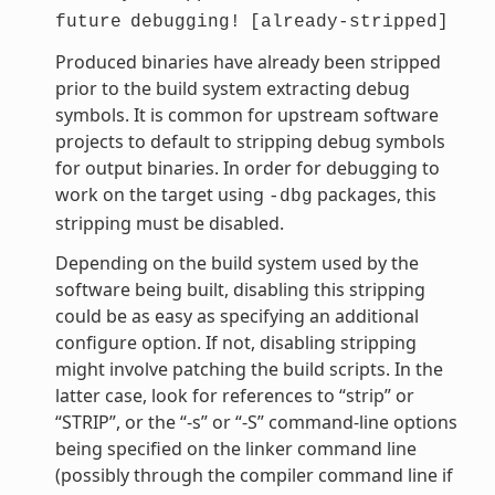
future
debugging!
[already-stripped]
Produced binaries have already been stripped
prior to the build system extracting debug
symbols. It is common for upstream software
projects to default to stripping debug symbols
for output binaries. In order for debugging to
work on the target using
packages, this
-dbg
stripping must be disabled.
Depending on the build system used by the
software being built, disabling this stripping
could be as easy as specifying an additional
configure option. If not, disabling stripping
might involve patching the build scripts. In the
latter case, look for references to “strip” or
“STRIP”, or the “-s” or “-S” command-line options
being specified on the linker command line
(possibly through the compiler command line if