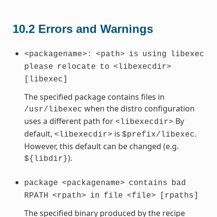
10.2
Errors and Warnings
<packagename>:
<path>
is
using
libexec
please
relocate
to
<libexecdir>
[libexec]
The specified package contains files in
when the distro configuration
/usr/libexec
uses a different path for
By
<libexecdir>
default,
is
.
<libexecdir>
$prefix/libexec
However, this default can be changed (e.g.
).
${libdir}
package
<packagename>
contains
bad
RPATH
<rpath>
in
file
<file>
[rpaths]
The specified binary produced by the recipe