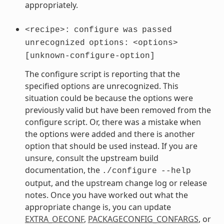
appropriately.
<recipe>:
configure
was
passed
unrecognized
options:
<options>
[unknown-configure-option]
The configure script is reporting that the
specified options are unrecognized. This
situation could be because the options were
previously valid but have been removed from the
configure script. Or, there was a mistake when
the options were added and there is another
option that should be used instead. If you are
unsure, consult the upstream build
documentation, the
./configure
--help
output, and the upstream change log or release
notes. Once you have worked out what the
appropriate change is, you can update
EXTRA_OECONF
,
PACKAGECONFIG_CONFARGS
, or