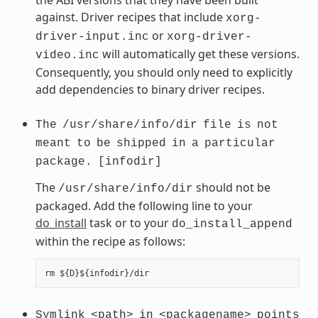
against. Driver recipes that include
xorg-
or
driver-input.inc
xorg-driver-
will automatically get these versions.
video.inc
Consequently, you should only need to explicitly
add dependencies to binary driver recipes.
The
/usr/share/info/dir
file
is
not
meant
to
be
shipped
in
a
particular
package.
[infodir]
The
should not be
/usr/share/info/dir
packaged. Add the following line to your
do_install
task or to your
do_install_append
within the recipe as follows:
Symlink
<path>
in
<packagename>
points