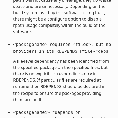
space and are unnecessary. Depending on the
build system used by the software being built,
there might be a configure option to disable
rpath usage completely within the build of the
software.
<packagename>
requires
<files>,
but
no
providers
in
its
RDEPENDS
[file-rdeps]
A file-level dependency has been identified from
the specified package on the specified files, but
there is no explicit corresponding entry in
RDEPENDS
. If particular files are required at
runtime then
should be declared in
RDEPENDS
the recipe to ensure the packages providing
them are built.
<packagename1>
rdepends
on