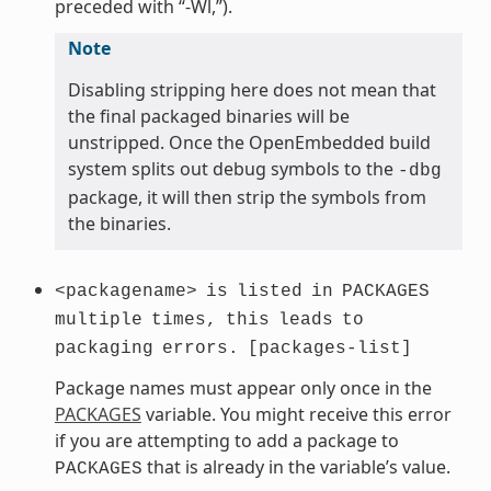
preceded with “-Wl,”).
Note
Disabling stripping here does not mean that
the final packaged binaries will be
unstripped. Once the OpenEmbedded build
system splits out debug symbols to the
-dbg
package, it will then strip the symbols from
the binaries.
<packagename>
is
listed
in
PACKAGES
multiple
times,
this
leads
to
packaging
errors.
[packages-list]
Package names must appear only once in the
PACKAGES
variable. You might receive this error
if you are attempting to add a package to
that is already in the variable’s value.
PACKAGES