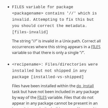
FILES
variable
for
package
<packagename>
contains
'//'
which
is
invalid.
Attempting
to
fix
this
but
you
should
correct
the
metadata.
[files-invalid]
The string “//” is invalid in a Unix path. Correct all
occurrences where this string appears in a
FILES
variable so that there is only a single “/”.
<recipename>:
Files/directories
were
installed
but
not
shipped
in
any
package
[installed-vs-shipped]
Files have been installed within the
do_install
task but have not been included in any package
by way of the
FILES
variable. Files that do not
appear in any package cannot be present in an