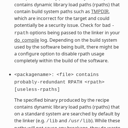
contains dynamic library load paths (rpaths) that
contain build system paths such as
TMPDIR
,
which are incorrect for the target and could
potentially be a security issue. Check for bad
-
options being passed to the linker in your
rpath
do_compile
log. Depending on the build system
used by the software being built, there might be
a configure option to disable rpath usage
completely within the build of the software.
<packagename>:
<file>
contains
probably-redundant
RPATH
<rpath>
[useless-rpaths]
The specified binary produced by the recipe
contains dynamic library load paths (rpaths) that
on a standard system are searched by default by
the linker (e.g.
and
). While these
/lib
/usr/lib
paths will not cause any breakage, they do waste