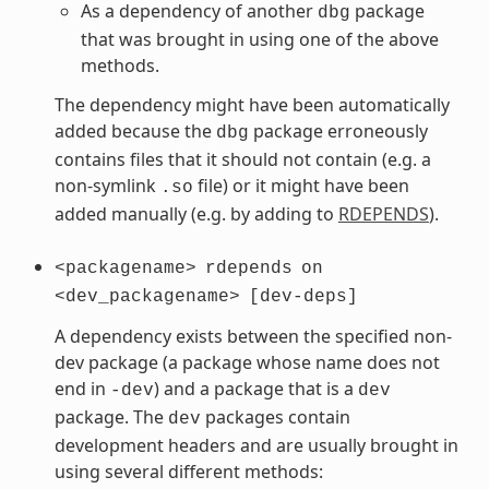
As a dependency of another
package
dbg
that was brought in using one of the above
methods.
The dependency might have been automatically
added because the
package erroneously
dbg
contains files that it should not contain (e.g. a
non-symlink
file) or it might have been
.so
added manually (e.g. by adding to
RDEPENDS
).
<packagename>
rdepends
on
<dev_packagename>
[dev-deps]
A dependency exists between the specified non-
dev package (a package whose name does not
end in
) and a package that is a
-dev
dev
package. The
packages contain
dev
development headers and are usually brought in
using several different methods: