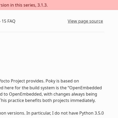
on in this series, 3.1.3.
»
15
FAQ
View page source
 Yocto Project provides. Poky is based on
sed here for the build system is the “OpenEmbedded
 tied to OpenEmbedded, with changes always being
his practice benefits both projects immediately.
 versions. In particular, I do not have Python 3.5.0