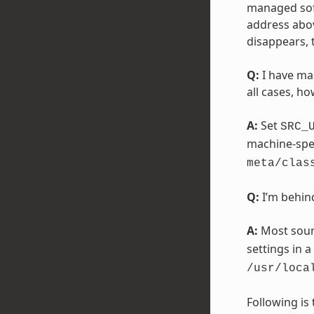
managed soft
address abov
disappears, 
Q:
I have mac
all cases, ho
A:
Set
SRC_
machine-spec
meta/clas
Q:
I’m behind
A:
Most sour
settings in a
/usr/loca
Following is