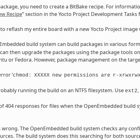
ackage, you need to create a BitBake recipe. For informatio
ew Recipe
” section in the Yocto Project Development Tasks
 to reflash my entire board with a new Yocto Project imag
mbedded build system can build packages in various forma
can then upgrade the packages using the package tools on 
tu or Fedora. However, package management on the target i
rror ‘
chmod:
XXXXX
new
permissions
are
r-xrwxrw
obably running the build on an NTFS filesystem. Use
,
ext2
 of 404 responses for files when the OpenEmbedded build s
s wrong. The OpenEmbedded build system checks any confi
rces. The build system does this searching for both sourc