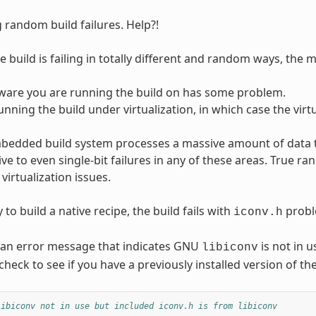
 random build failures. Help?!
 build is failing in totally different and random ways, the mo
ware you are running the build on has some problem.
unning the build under virtualization, in which case the vir
dded build system processes a massive amount of data tha
tive to even single-bit failures in any of these areas. True 
virtualization issues.
 to build a native recipe, the build fails with
probl
iconv.h
 an error message that indicates GNU
is not in 
libiconv
heck to see if you have a previously installed version of the
libiconv not in use but included iconv.h is from libiconv