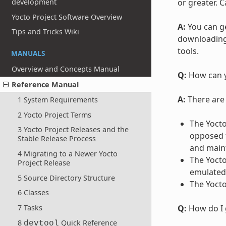
development
or greater. C
Yocto Project Software Overview
A:
You can ge
Tips and Tricks Wiki
downloading 
tools.
MANUALS
Overview and Concepts Manual
Q:
How can y
Reference Manual
A:
There are 
1 System Requirements
2 Yocto Project Terms
The Yoct
3 Yocto Project Releases and the
opposed t
Stable Release Process
and maint
4 Migrating to a Newer Yocto
The Yocto
Project Release
emulated 
5 Source Directory Structure
The Yocto
6 Classes
7 Tasks
Q:
How do I 
8
Quick Reference
devtool