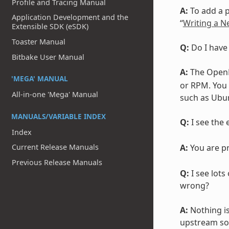
Profile and Tracing Manual
A:
To add a p
Application Development and the
“
Writing a N
Extensible SDK (eSDK)
Toaster Manual
Q:
Do I have
Bitbake User Manual
A:
The OpenE
'MEGA' MANUAL
or RPM. You 
All-in-one 'Mega' Manual
such as Ubun
MANUALS/VARIABLE INDEX
Q:
I see the e
Index
A:
You are pr
Current Release Manuals
Previous Release Manuals
Q:
I see lots
wrong?
A:
Nothing i
upstream sou