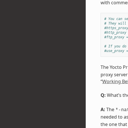
with commen
# You can s
# They will
#https_prox
#http_proxy
#ftp_proxy 
# If you do
#use_proxy 
The Yocto Pr
proxy server
“
Working Be
Q:
What’s th
A:
The
*-na
needed to as
the one that