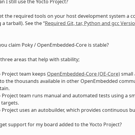
an I still use the Yocto Project?
t the required tools on your host development system a coupl
a tarball). See the “
Required Git, tar, Python and gcc Versi
ou claim Poky / OpenEmbedded-Core is stable?
three areas that help with stability;
o Project team keeps
OpenEmbedded-Core (OE-Core)
small 
o the thousands available in other OpenEmbedded community
ain.
 Project team runs manual and automated tests using a smal
targets.
 Project uses an autobuilder, which provides continuous bui
get support for my board added to the Yocto Project?