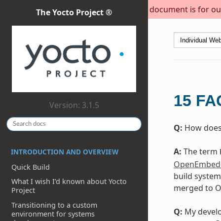
This document is for out
The Yocto Project ®
15
FA
Version: 3.1.5
Q:
How does 
A:
The term
INTRODUCTION AND OVERVIEW
OpenEmbedd
Quick Build
build system
What I wish I’d known about Yocto
merged to OE
Project
Transitioning to a custom
Q:
My develop
environment for systems