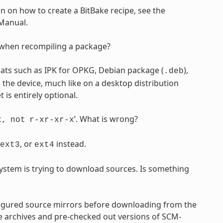
n on how to create a BitBake recipe, see the
 Manual.
e when recompiling a package?
ts such as IPK for OPKG, Debian package (
),
.deb
the device, much like on a desktop distribution
s entirely optional.
’. What is wrong?
x,
not
r-xr-xr-x
, or
instead.
ext3
ext4
ystem is trying to download sources. Is something
gured source mirrors before downloading from the
e archives and pre-checked out versions of SCM-