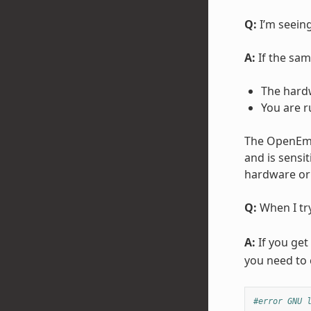
Q:
I’m seeing
A:
If the same
The hard
You are r
The OpenEmbe
and is sensi
hardware or 
Q:
When I try
A:
If you get
you need to c
#error GNU 