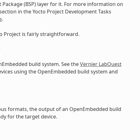
 Package (BSP) layer for it. For more information on
 section in the Yocto Project Development Tasks
e
.
 Project is fairly straightforward.
?
enEmbedded build system. See the
Vernier LabQuest
devices using the OpenEmbedded build system and
rious formats, the output of an OpenEmbedded build
dy for the target device.