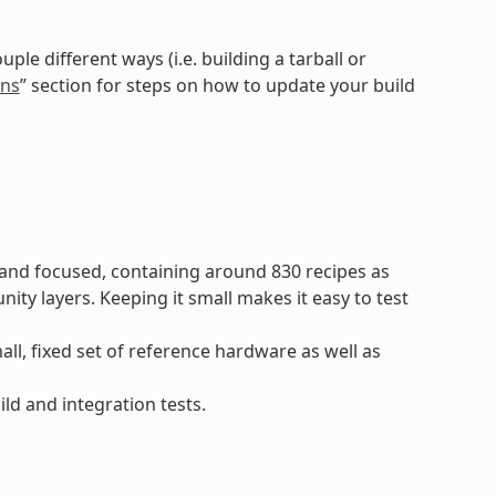
e different ways (i.e. building a tarball or
ons
” section for steps on how to update your build
and focused, containing around 830 recipes as
 layers. Keeping it small makes it easy to test
l, fixed set of reference hardware as well as
ld and integration tests.