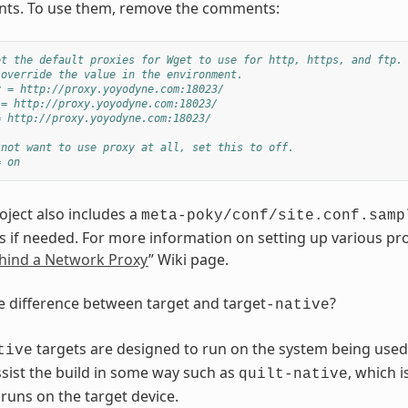
ts. To use them, remove the comments:
et the default proxies for Wget to use for http, https, and ftp.
 override the value in the environment.
y = http://proxy.yoyodyne.com:18023/
 = http://proxy.yoyodyne.com:18023/
= http://proxy.yoyodyne.com:18023/
 not want to use proxy at all, set this to off.
= on
oject also includes a
meta-poky/conf/site.conf.samp
s if needed. For more information on setting up various pro
hind a Network Proxy
” Wiki page.
e difference between target and target
?
-native
targets are designed to run on the system being used f
tive
sist the build in some way such as
, which 
quilt-native
 runs on the target device.