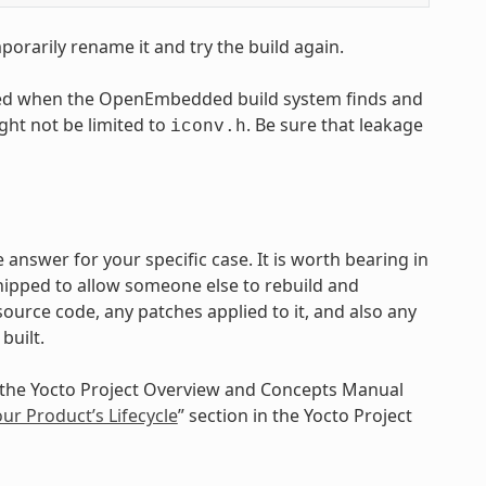
emporarily rename it and try the build again.
caused when the OpenEmbedded build system finds and
ight not be limited to
. Be sure that leakage
iconv.h
 answer for your specific case. It is worth bearing in
ipped to allow someone else to rebuild and
ource code, any patches applied to it, and also any
built.
n the Yocto Project Overview and Concepts Manual
r Product’s Lifecycle
” section in the Yocto Project