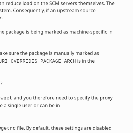
can reduce load on the SCM servers themselves. The
ystem. Consequently, if an upstream source
k.
he package is being marked as machine-specific in
make sure the package is manually marked as
is in the
URI_OVERRIDES_PACKAGE_ARCH
t?
y
and you therefore need to specify the proxy
wget
e a single user or can be in
file. By default, these settings are disabled
wgetrc