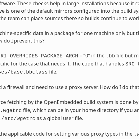
ware. These checks help in large installations because it 
e is one of the default mirrors configured into the build s
the team can place sources there so builds continue to wor
hine-specific data in a package for one machine only but t
w do I prevent this?
= “0” in the
file but 
URI_OVERRIDES_PACKAGE_ARCH
.bb
ific for the case that needs it. The code that handles
SRC_
file.
ses/base.bbclass
 a firewall and need to use a proxy server. How do I do tha
ce fetching by the OpenEmbedded build system is done b
file, which can be in your home directory if you ar
.wgetrc
as a global user file.
l/etc/wgetrc
 the applicable code for setting various proxy types in the
.