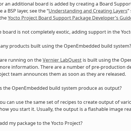
r an additional board is added by creating a Board Support
 a BSP layer, see the “
Understanding and Creating Layers
”
 the
Yocto Project Board Support Package Developer’s Guid
he board is not completely exotic, adding support in the Yocto
 any products built using the OpenEmbedded build system
are running on the
Vernier LabQuest
is built using the Op
 more information. There are a number of pre-production 
oject team announces them as soon as they are released.
 the OpenEmbedded build system produce as output?
u can use the same set of recipes to create output of va
ow you start it. Usually, the output is a flashable image rea
add my package to the Yocto Project?