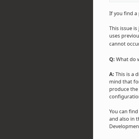
If you find a
This issue i
uses previous
cannot occu
Q:
What do w
A:
This is a 
mind that fo
produce the 
configuratio
You can find
and also in t
Development