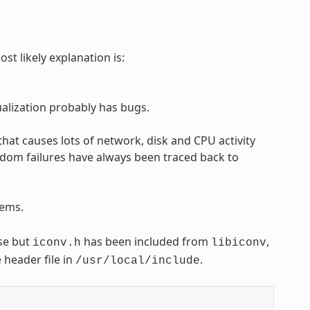
st likely explanation is:
tualization probably has bugs.
t causes lots of network, disk and CPU activity
random failures have always been traced back to
ems.
use but
has been included from
,
iconv.h
libiconv
 header file in
.
/usr/local/include