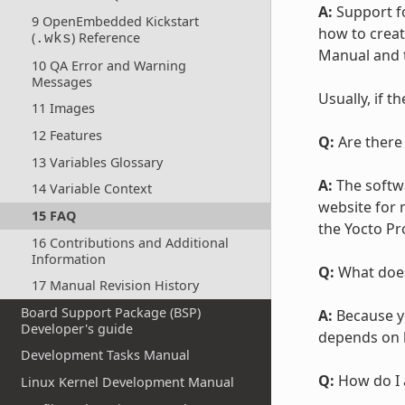
A:
Support fo
9 OpenEmbedded Kickstart
how to create
(
) Reference
.wks
Manual and
10 QA Error and Warning
Messages
Usually, if t
11 Images
12 Features
Q:
Are there
13 Variables Glossary
A:
The softw
14 Variable Context
website for
15 FAQ
the Yocto Pr
16 Contributions and Additional
Information
Q:
What does
17 Manual Revision History
Board Support Package (BSP)
A:
Because yo
Developer's guide
depends on h
Development Tasks Manual
Q:
How do I 
Linux Kernel Development Manual