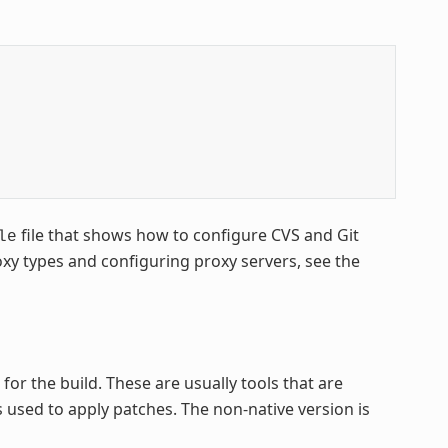
file that shows how to configure CVS and Git
le
xy types and configuring proxy servers, see the
or the build. These are usually tools that are
is used to apply patches. The non-native version is