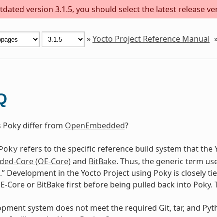
dated version 3.1.5, you should select the latest release versi
»
Yocto Project Reference Manual
Q
Poky differ from
OpenEmbedded
?
refers to the specific reference build system that the
Poky
ed-Core (OE-Core)
and
BitBake
. Thus, the generic term u
.” Development in the Yocto Project using Poky is closely
-Core or BitBake first before being pulled back into Poky. T
ment system does not meet the required Git, tar, and Python