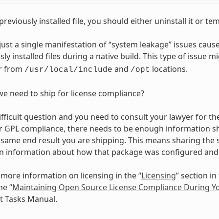
 previously installed file, you should either uninstall it or t
s just a single manifestation of “system leakage” issues 
ly installed files during a native build. This type of issue m
r from
and
locations.
/usr/local/include
/opt
e need to ship for license compliance?
difficult question and you need to consult your lawyer for the
r GPL compliance, there needs to be enough information sh
same end result you are shipping. This means sharing the s
n information about how that package was configured and 
 more information on licensing in the “
Licensing
” section i
he “
Maintaining Open Source License Compliance During You
 Tasks Manual.