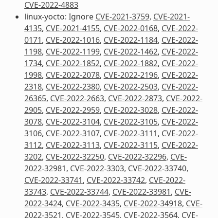
CVE-2022-4883
linux-yocto: Ignore
CVE-2021-3759
,
CVE-2021-
4135
,
CVE-2021-4155
,
CVE-2022-0168
,
CVE-2022-
0171
,
CVE-2022-1016
,
CVE-2022-1184
,
CVE-2022-
1198
,
CVE-2022-1199
,
CVE-2022-1462
,
CVE-2022-
1734
,
CVE-2022-1852
,
CVE-2022-1882
,
CVE-2022-
1998
,
CVE-2022-2078
,
CVE-2022-2196
,
CVE-2022-
2318
,
CVE-2022-2380
,
CVE-2022-2503
,
CVE-2022-
26365
,
CVE-2022-2663
,
CVE-2022-2873
,
CVE-2022-
2905
,
CVE-2022-2959
,
CVE-2022-3028
,
CVE-2022-
3078
,
CVE-2022-3104
,
CVE-2022-3105
,
CVE-2022-
3106
,
CVE-2022-3107
,
CVE-2022-3111
,
CVE-2022-
3112
,
CVE-2022-3113
,
CVE-2022-3115
,
CVE-2022-
3202
,
CVE-2022-32250
,
CVE-2022-32296
,
CVE-
2022-32981
,
CVE-2022-3303
,
CVE-2022-33740
,
CVE-2022-33741
,
CVE-2022-33742
,
CVE-2022-
33743
,
CVE-2022-33744
,
CVE-2022-33981
,
CVE-
2022-3424
,
CVE-2022-3435
,
CVE-2022-34918
,
CVE-
2022-3521
,
CVE-2022-3545
,
CVE-2022-3564
,
CVE-