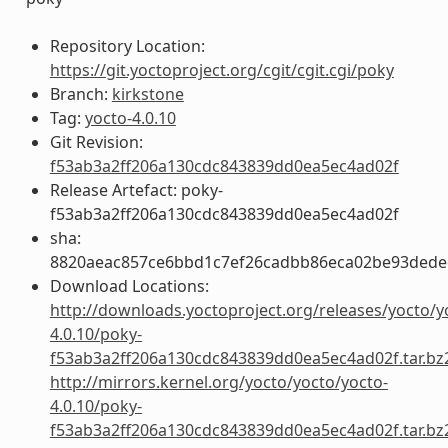
Repository Location:
https://git.yoctoproject.org/cgit/cgit.cgi/poky
Branch:
kirkstone
Tag:
yocto-4.0.10
Git Revision:
f53ab3a2ff206a130cdc843839dd0ea5ec4ad02f
Release Artefact: poky-
f53ab3a2ff206a130cdc843839dd0ea5ec4ad02f
sha:
8820aeac857ce6bbd1c7ef26cadbb86eca02be93ded
Download Locations:
http://downloads.yoctoproject.org/releases/yocto/y
4.0.10/poky-
f53ab3a2ff206a130cdc843839dd0ea5ec4ad02f.tar.bz
http://mirrors.kernel.org/yocto/yocto/yocto-
4.0.10/poky-
f53ab3a2ff206a130cdc843839dd0ea5ec4ad02f.tar.bz