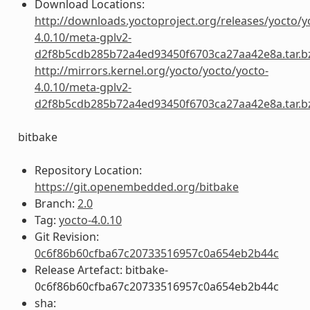
Download Locations:
http://downloads.yoctoproject.org/releases/yocto/y
4.0.10/meta-gplv2-
d2f8b5cdb285b72a4ed93450f6703ca27aa42e8a.tar.b
http://mirrors.kernel.org/yocto/yocto/yocto-
4.0.10/meta-gplv2-
d2f8b5cdb285b72a4ed93450f6703ca27aa42e8a.tar.b
bitbake
Repository Location:
https://git.openembedded.org/bitbake
Branch:
2.0
Tag:
yocto-4.0.10
Git Revision:
0c6f86b60cfba67c20733516957c0a654eb2b44c
Release Artefact: bitbake-
0c6f86b60cfba67c20733516957c0a654eb2b44c
sha: