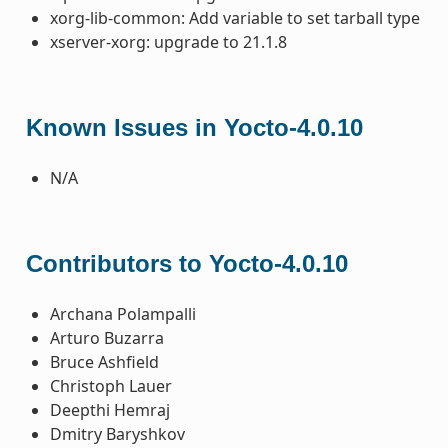
xorg-lib-common: Add variable to set tarball type
xserver-xorg: upgrade to 21.1.8
Known Issues in Yocto-4.0.10
N/A
Contributors to Yocto-4.0.10
Archana Polampalli
Arturo Buzarra
Bruce Ashfield
Christoph Lauer
Deepthi Hemraj
Dmitry Baryshkov