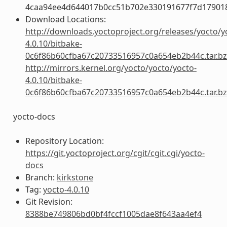
4caa94ee4d644017b0cc51b702e330191677f7d17901
Download Locations:
http://downloads.yoctoproject.org/releases/yocto/y
4.0.10/bitbake-
0c6f86b60cfba67c20733516957c0a654eb2b44c.tar.b
http://mirrors.kernel.org/yocto/yocto/yocto-
4.0.10/bitbake-
0c6f86b60cfba67c20733516957c0a654eb2b44c.tar.b
yocto-docs
Repository Location:
https://git.yoctoproject.org/cgit/cgit.cgi/yocto-
docs
Branch:
kirkstone
Tag:
yocto-4.0.10
Git Revision:
8388be749806bd0bf4fccf1005dae8f643aa4ef4