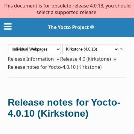
This document is for obsolete release 4.0.13, you should
select a supported release.
The Yocto Project ®
»
Release Information
»
Release 4.0 (kirkstone)
»
Release notes for Yocto-4.0.10 (Kirkstone)
Release notes for Yocto-
4.0.10 (Kirkstone)