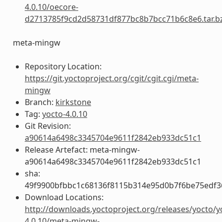
4.0.10/oecore-
d2713785f9cd2d58731df877bc8b7bcc71b6c8e6.tar.b
meta-mingw
Repository Location:
https://git.yoctoproject.org/cgit/cgit.cgi/meta-
mingw
Branch:
kirkstone
Tag:
yocto-4.0.10
Git Revision:
a90614a6498c3345704e9611f2842eb933dc51c1
Release Artefact: meta-mingw-
a90614a6498c3345704e9611f2842eb933dc51c1
sha:
49f9900bfbbc1c68136f8115b314e95d0b7f6be75edf3
Download Locations:
http://downloads.yoctoproject.org/releases/yocto/y
4.0.10/meta-mingw-