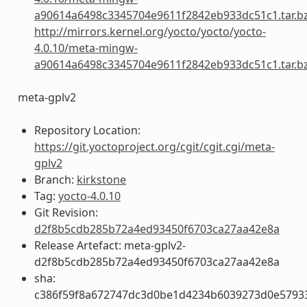
a90614a6498c3345704e9611f2842eb933dc51c1.tar.b
http://mirrors.kernel.org/yocto/yocto/yocto-
4.0.10/meta-mingw-
a90614a6498c3345704e9611f2842eb933dc51c1.tar.b
meta-gplv2
Repository Location:
https://git.yoctoproject.org/cgit/cgit.cgi/meta-
gplv2
Branch:
kirkstone
Tag:
yocto-4.0.10
Git Revision:
d2f8b5cdb285b72a4ed93450f6703ca27aa42e8a
Release Artefact: meta-gplv2-
d2f8b5cdb285b72a4ed93450f6703ca27aa42e8a
sha:
c386f59f8a672747dc3d0be1d4234b6039273d0e5793