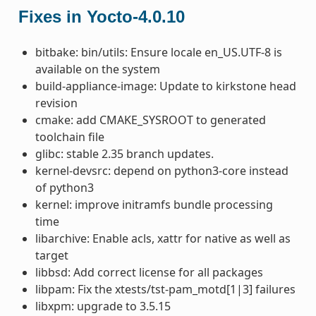
Fixes in Yocto-4.0.10
bitbake: bin/utils: Ensure locale en_US.UTF-8 is
available on the system
build-appliance-image: Update to kirkstone head
revision
cmake: add CMAKE_SYSROOT to generated
toolchain file
glibc: stable 2.35 branch updates.
kernel-devsrc: depend on python3-core instead
of python3
kernel: improve initramfs bundle processing
time
libarchive: Enable acls, xattr for native as well as
target
libbsd: Add correct license for all packages
libpam: Fix the xtests/tst-pam_motd[1|3] failures
libxpm: upgrade to 3.5.15