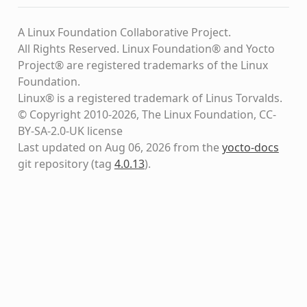
A Linux Foundation Collaborative Project.
All Rights Reserved. Linux Foundation® and Yocto
Project® are registered trademarks of the Linux
Foundation.
Linux® is a registered trademark of Linus Torvalds.
© Copyright 2010-2026, The Linux Foundation, CC-
BY-SA-2.0-UK license
Last updated on Aug 06, 2026 from the
yocto-docs
git repository
(tag
4.0.13
)
.