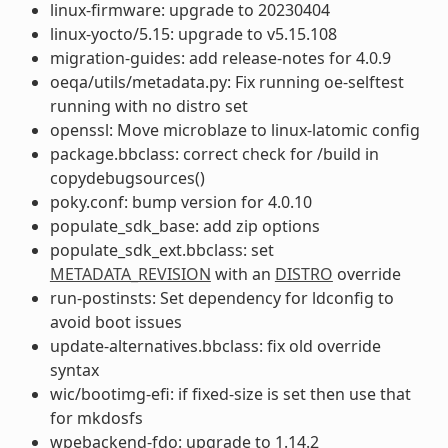
linux-firmware: upgrade to 20230404
linux-yocto/5.15: upgrade to v5.15.108
migration-guides: add release-notes for 4.0.9
oeqa/utils/metadata.py: Fix running oe-selftest
running with no distro set
openssl: Move microblaze to linux-latomic config
package.bbclass: correct check for /build in
copydebugsources()
poky.conf: bump version for 4.0.10
populate_sdk_base: add zip options
populate_sdk_ext.bbclass: set
METADATA_REVISION
with an
DISTRO
override
run-postinsts: Set dependency for ldconfig to
avoid boot issues
update-alternatives.bbclass: fix old override
syntax
wic/bootimg-efi: if fixed-size is set then use that
for mkdosfs
wpebackend-fdo: upgrade to 1.14.2