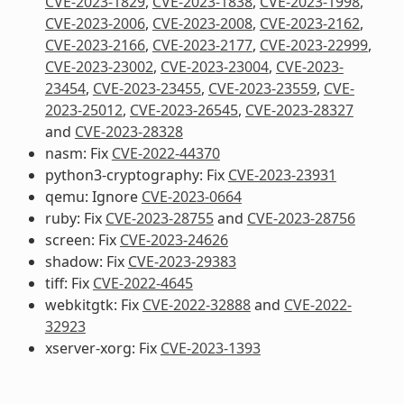
CVE-2023-1829
,
CVE-2023-1838
,
CVE-2023-1998
,
CVE-2023-2006
,
CVE-2023-2008
,
CVE-2023-2162
,
CVE-2023-2166
,
CVE-2023-2177
,
CVE-2023-22999
,
CVE-2023-23002
,
CVE-2023-23004
,
CVE-2023-
23454
,
CVE-2023-23455
,
CVE-2023-23559
,
CVE-
2023-25012
,
CVE-2023-26545
,
CVE-2023-28327
and
CVE-2023-28328
nasm: Fix
CVE-2022-44370
python3-cryptography: Fix
CVE-2023-23931
qemu: Ignore
CVE-2023-0664
ruby: Fix
CVE-2023-28755
and
CVE-2023-28756
screen: Fix
CVE-2023-24626
shadow: Fix
CVE-2023-29383
tiff: Fix
CVE-2022-4645
webkitgtk: Fix
CVE-2022-32888
and
CVE-2022-
32923
xserver-xorg: Fix
CVE-2023-1393