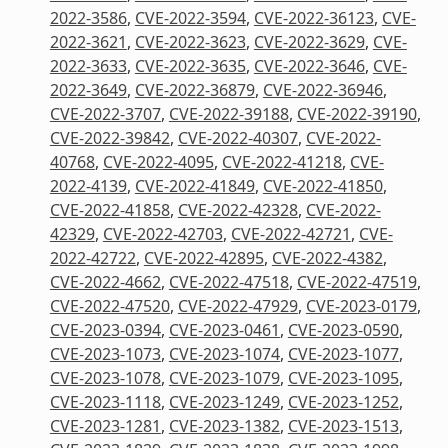
2022-3586
,
CVE-2022-3594
,
CVE-2022-36123
,
CVE-
2022-3621
,
CVE-2022-3623
,
CVE-2022-3629
,
CVE-
2022-3633
,
CVE-2022-3635
,
CVE-2022-3646
,
CVE-
2022-3649
,
CVE-2022-36879
,
CVE-2022-36946
,
CVE-2022-3707
,
CVE-2022-39188
,
CVE-2022-39190
,
CVE-2022-39842
,
CVE-2022-40307
,
CVE-2022-
40768
,
CVE-2022-4095
,
CVE-2022-41218
,
CVE-
2022-4139
,
CVE-2022-41849
,
CVE-2022-41850
,
CVE-2022-41858
,
CVE-2022-42328
,
CVE-2022-
42329
,
CVE-2022-42703
,
CVE-2022-42721
,
CVE-
2022-42722
,
CVE-2022-42895
,
CVE-2022-4382
,
CVE-2022-4662
,
CVE-2022-47518
,
CVE-2022-47519
,
CVE-2022-47520
,
CVE-2022-47929
,
CVE-2023-0179
,
CVE-2023-0394
,
CVE-2023-0461
,
CVE-2023-0590
,
CVE-2023-1073
,
CVE-2023-1074
,
CVE-2023-1077
,
CVE-2023-1078
,
CVE-2023-1079
,
CVE-2023-1095
,
CVE-2023-1118
,
CVE-2023-1249
,
CVE-2023-1252
,
CVE-2023-1281
,
CVE-2023-1382
,
CVE-2023-1513
,