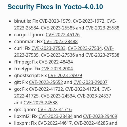
Security Fixes in Yocto-4.0.10
binutils: Fix
CVE-2023-1579
,
CVE-2023-1972
,
CVE-
2023-25584
,
CVE-2023-25585
and
CVE-2023-25588
cargo : Ignore
CVE-2022-46176
connman: Fix
CVE-2023-28488
curl: Fix
CVE-2023-27533
,
CVE-2023-27534
,
CVE-
2023-27535
,
CVE-2023-27536
and
CVE-2023-27538
ffmpeg: Fix
CVE-2022-48434
freetype: Fix
CVE-2023-2004
ghostscript: Fix
CVE-2023-29979
git: Fix
CVE-2023-25652
and
CVE-2023-29007
go: Fix
CVE-2022-41722
,
CVE-2022-41724
,
CVE-
2022-41725
,
CVE-2023-24534
,
CVE-2023-24537
and
CVE-2023-24538
go: Ignore
CVE-2022-41716
libxml2: Fix
CVE-2023-28484
and
CVE-2023-29469
libxpm: Fix
CVE-2022-44617
,
CVE-2022-46285
and