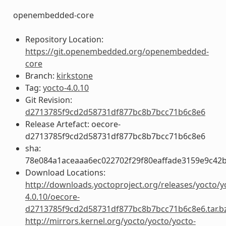
openembedded-core
Repository Location:
https://git.openembedded.org/openembedded-
core
Branch:
kirkstone
Tag:
yocto-4.0.10
Git Revision:
d2713785f9cd2d58731df877bc8b7bcc71b6c8e6
Release Artefact: oecore-
d2713785f9cd2d58731df877bc8b7bcc71b6c8e6
sha:
78e084a1aceaaa6ec022702f29f80eaffade3159e9c42
Download Locations:
http://downloads.yoctoproject.org/releases/yocto/y
4.0.10/oecore-
d2713785f9cd2d58731df877bc8b7bcc71b6c8e6.tar.b
http://mirrors.kernel.org/yocto/yocto/yocto-