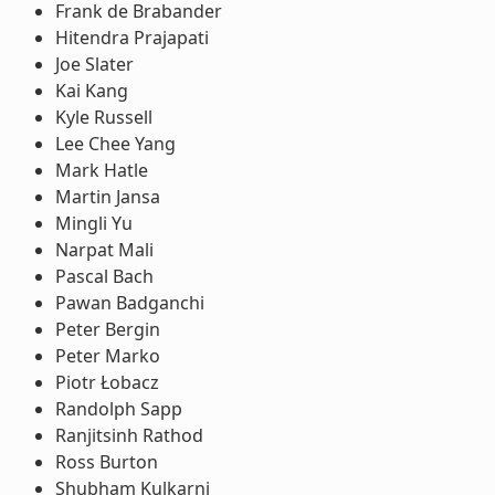
Frank de Brabander
Hitendra Prajapati
Joe Slater
Kai Kang
Kyle Russell
Lee Chee Yang
Mark Hatle
Martin Jansa
Mingli Yu
Narpat Mali
Pascal Bach
Pawan Badganchi
Peter Bergin
Peter Marko
Piotr Łobacz
Randolph Sapp
Ranjitsinh Rathod
Ross Burton
Shubham Kulkarni