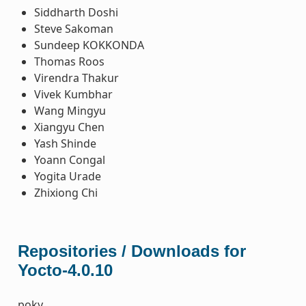
Siddharth Doshi
Steve Sakoman
Sundeep KOKKONDA
Thomas Roos
Virendra Thakur
Vivek Kumbhar
Wang Mingyu
Xiangyu Chen
Yash Shinde
Yoann Congal
Yogita Urade
Zhixiong Chi
Repositories / Downloads for
Yocto-4.0.10
poky