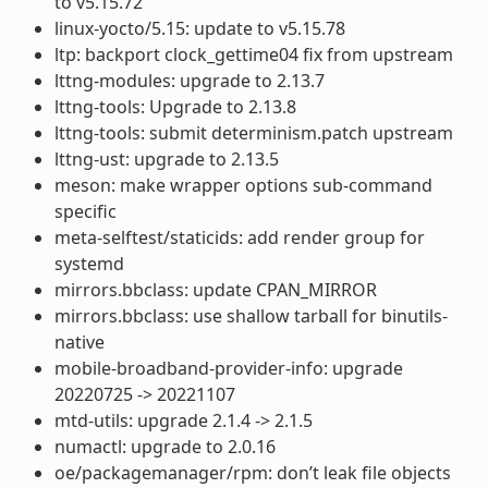
to v5.15.72
linux-yocto/5.15: update to v5.15.78
ltp: backport clock_gettime04 fix from upstream
lttng-modules: upgrade to 2.13.7
lttng-tools: Upgrade to 2.13.8
lttng-tools: submit determinism.patch upstream
lttng-ust: upgrade to 2.13.5
meson: make wrapper options sub-command
specific
meta-selftest/staticids: add render group for
systemd
mirrors.bbclass: update CPAN_MIRROR
mirrors.bbclass: use shallow tarball for binutils-
native
mobile-broadband-provider-info: upgrade
20220725 -> 20221107
mtd-utils: upgrade 2.1.4 -> 2.1.5
numactl: upgrade to 2.0.16
oe/packagemanager/rpm: don’t leak file objects