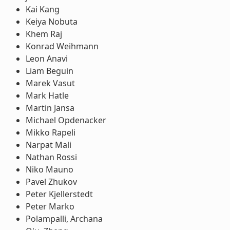
Kai Kang
Keiya Nobuta
Khem Raj
Konrad Weihmann
Leon Anavi
Liam Beguin
Marek Vasut
Mark Hatle
Martin Jansa
Michael Opdenacker
Mikko Rapeli
Narpat Mali
Nathan Rossi
Niko Mauno
Pavel Zhukov
Peter Kjellerstedt
Peter Marko
Polampalli, Archana