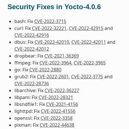
Security Fixes in Yocto-4.0.6
bash: Fix
CVE-2022-3715
curl: Fix
CVE-2022-32221
,
CVE-2022-42915
and
CVE-2022-42916
dbus: Fix
CVE-2022-42010
,
CVE-2022-42011
and
CVE-2022-42012
dropbear: Fix
CVE-2021-36369
ffmpeg: Fix
CVE-2022-3964
,
CVE-2022-3965
go: Fix
CVE-2022-2880
grub2: Fix
CVE-2022-2601
,
CVE-2022-3775
and
CVE-2022-28736
libarchive: Fix
CVE-2022-36227
libpam: Fix
CVE-2022-28321
libsndfile1: Fix
CVE-2021-4156
lighttpd: Fix
CVE-2022-41556
openssl: Fix
CVE-2022-3358
pixman: Fix
CVE-2022-44638