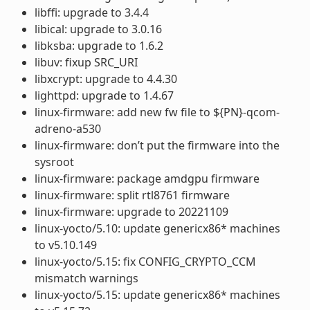
libffi: upgrade to 3.4.4
libical: upgrade to 3.0.16
libksba: upgrade to 1.6.2
libuv: fixup SRC_URI
libxcrypt: upgrade to 4.4.30
lighttpd: upgrade to 1.4.67
linux-firmware: add new fw file to ${PN}-qcom-
adreno-a530
linux-firmware: don’t put the firmware into the
sysroot
linux-firmware: package amdgpu firmware
linux-firmware: split rtl8761 firmware
linux-firmware: upgrade to 20221109
linux-yocto/5.10: update genericx86* machines
to v5.10.149
linux-yocto/5.15: fix CONFIG_CRYPTO_CCM
mismatch warnings
linux-yocto/5.15: update genericx86* machines