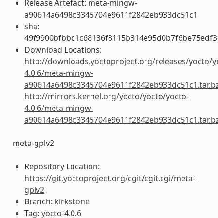
Release Artefact: meta-mingw-
a90614a6498c3345704e9611f2842eb933dc51c1
sha:
49f9900bfbbc1c68136f8115b314e95d0b7f6be75edf3
Download Locations:
http://downloads.yoctoproject.org/releases/yocto/y
4.0.6/meta-mingw-
a90614a6498c3345704e9611f2842eb933dc51c1.tar.b
http://mirrors.kernel.org/yocto/yocto/yocto-
4.0.6/meta-mingw-
a90614a6498c3345704e9611f2842eb933dc51c1.tar.b
meta-gplv2
Repository Location:
https://git.yoctoproject.org/cgit/cgit.cgi/meta-
gplv2
Branch:
kirkstone
Tag:
yocto-4.0.6