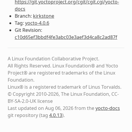
https://git.yoctoproject.org/cgit/cgit.cgi/yocto-
docs
Branch:
kirkstone
Tag:
yocto-4.0.6
Git Revision:
c10d65ef3bbdf4fe3abc03e3aef3d4ca8c2ad87f
A Linux Foundation Collaborative Project.
All Rights Reserved. Linux Foundation® and Yocto
Project® are registered trademarks of the Linux
Foundation.
Linux® is a registered trademark of Linus Torvalds.
© Copyright 2010-2026, The Linux Foundation, CC-
BY-SA-2.0-UK license
Last updated on Aug 06, 2026 from the
yocto-docs
git repository
(tag
4.0.13
)
.