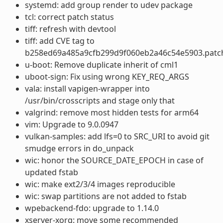
systemd: add group render to udev package
tcl: correct patch status
tiff: refresh with devtool
tiff: add CVE tag to
b258ed69a485a9cfb299d9f060eb2a46c54e5903.patc
u-boot: Remove duplicate inherit of cml1
uboot-sign: Fix using wrong KEY_REQ_ARGS
vala: install vapigen-wrapper into
/usr/bin/crosscripts and stage only that
valgrind: remove most hidden tests for arm64
vim: Upgrade to 9.0.0947
vulkan-samples: add lfs=0 to SRC_URI to avoid git
smudge errors in do_unpack
wic: honor the SOURCE_DATE_EPOCH in case of
updated fstab
wic: make ext2/3/4 images reproducible
wic: swap partitions are not added to fstab
wpebackend-fdo: upgrade to 1.14.0
xserver-xorg: move some recommended