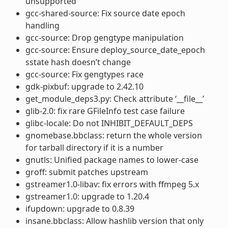
unsupported
gcc-shared-source: Fix source date epoch
handling
gcc-source: Drop gengtype manipulation
gcc-source: Ensure deploy_source_date_epoch
sstate hash doesn’t change
gcc-source: Fix gengtypes race
gdk-pixbuf: upgrade to 2.42.10
get_module_deps3.py: Check attribute ‘__file__’
glib-2.0: fix rare GFileInfo test case failure
glibc-locale: Do not INHIBIT_DEFAULT_DEPS
gnomebase.bbclass: return the whole version
for tarball directory if it is a number
gnutls: Unified package names to lower-case
groff: submit patches upstream
gstreamer1.0-libav: fix errors with ffmpeg 5.x
gstreamer1.0: upgrade to 1.20.4
ifupdown: upgrade to 0.8.39
insane.bbclass: Allow hashlib version that only