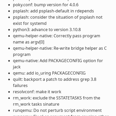
poky.conf: bump version for 4.0.6
psplash: add psplash-default in rdepends
psplash: consider the situation of psplash not
exist for systemd
python3: advance to version 3.10.8
qemu-helper-native: Correctly pass program
name as argv[0]
qemu-helper-native: Re-write bridge helper as C
program
qemu-native: Add PACKAGECONFIG option for
jack
qemu: add io_uring PACKAGECONFIG
quilt: backport a patch to address grep 3.8
failures
resolvconf: make it work
rm_work: exclude the SSTATETASKS from the
rm_work tasks sinature
runqemu: Do not perturb script environment