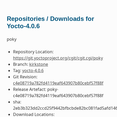
Repositories / Downloads for
Yocto-4.0.6
poky
Repository Location:
https://git.yoctoproject.org/cgit/cgit.cgi/poky
Branch:
kirkstone
Tag:
yocto-4.0.6
Git Revision:
c4e08719a782fd4119eaf643907b80cebf57f88f
Release Artefact: poky-
c4e08719a782fd4119eaf643907b80cebf57f88f
sha:
2eb3b323dd2ccd25f9442bfbcbde82bc081fad5afd14
Download Locations: