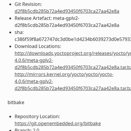
Git Revision:
d2f8b5cdb285b72a4ed93450f6703ca27aa42e8a
Release Artefact: meta-gplv2-
d2f8b5cdb285b72a4ed93450f6703ca27aa42e8a
sha:
c386f59f8a672747dc3d0be1d4234b6039273d0e5793
Download Locations:
http://downloads.yoctoproject.org/releases/yocto/y
4.0.6/meta-gplv2-
d2f8b5cdb285b72a4ed93450f6703ca27aa42e8a.tar.b
http://mirrors.kernel.org/yocto/yocto/yocto-
4.0.6/meta-gplv2-
d2f8b5cdb285b72a4ed93450f6703ca27aa42e8a.tar.b
bitbake
Repository Location:
https://git.openembedded.org/bitbake
Branch:
2.0