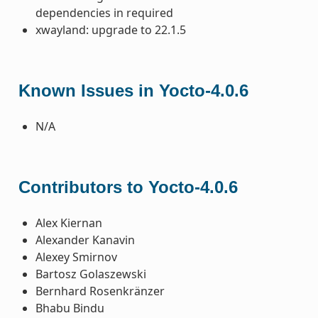
dependencies in required
xwayland: upgrade to 22.1.5
Known Issues in Yocto-4.0.6
N/A
Contributors to Yocto-4.0.6
Alex Kiernan
Alexander Kanavin
Alexey Smirnov
Bartosz Golaszewski
Bernhard Rosenkränzer
Bhabu Bindu