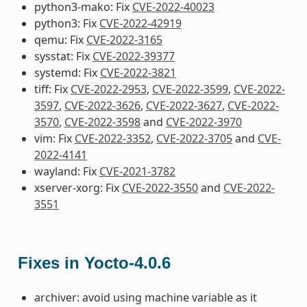
python3-mako: Fix
CVE-2022-40023
python3: Fix
CVE-2022-42919
qemu: Fix
CVE-2022-3165
sysstat: Fix
CVE-2022-39377
systemd: Fix
CVE-2022-3821
tiff: Fix
CVE-2022-2953
,
CVE-2022-3599
,
CVE-2022-
3597
,
CVE-2022-3626
,
CVE-2022-3627
,
CVE-2022-
3570
,
CVE-2022-3598
and
CVE-2022-3970
vim: Fix
CVE-2022-3352
,
CVE-2022-3705
and
CVE-
2022-4141
wayland: Fix
CVE-2021-3782
xserver-xorg: Fix
CVE-2022-3550
and
CVE-2022-
3551
Fixes in Yocto-4.0.6
archiver: avoid using machine variable as it