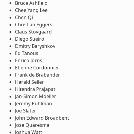
Bruce Ashfield
Chee Yang Lee
Chen Qi
Christian Eggers
Claus Stovgaard
Diego Sueiro
Dmitry Baryshkov
Ed Tanous
Enrico Jörns
Etienne Cordonnier
Frank de Brabander
Harald Seiler
Hitendra Prajapati
Jan-Simon Moeller
Jeremy Puhlman
Joe Slater
John Edward Broadbent
Jose Quaresma
Joshua Watt