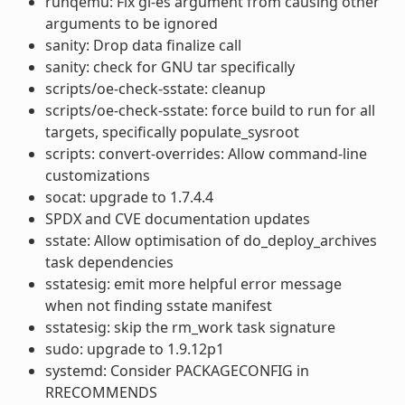
runqemu: Fix gl-es argument from causing other
arguments to be ignored
sanity: Drop data finalize call
sanity: check for GNU tar specifically
scripts/oe-check-sstate: cleanup
scripts/oe-check-sstate: force build to run for all
targets, specifically populate_sysroot
scripts: convert-overrides: Allow command-line
customizations
socat: upgrade to 1.7.4.4
SPDX and CVE documentation updates
sstate: Allow optimisation of do_deploy_archives
task dependencies
sstatesig: emit more helpful error message
when not finding sstate manifest
sstatesig: skip the rm_work task signature
sudo: upgrade to 1.9.12p1
systemd: Consider PACKAGECONFIG in
RRECOMMENDS