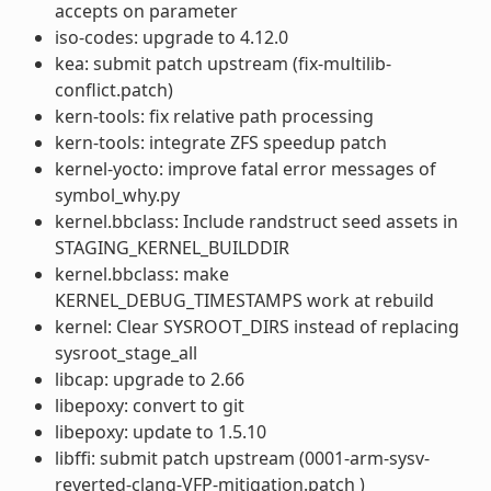
accepts on parameter
iso-codes: upgrade to 4.12.0
kea: submit patch upstream (fix-multilib-
conflict.patch)
kern-tools: fix relative path processing
kern-tools: integrate ZFS speedup patch
kernel-yocto: improve fatal error messages of
symbol_why.py
kernel.bbclass: Include randstruct seed assets in
STAGING_KERNEL_BUILDDIR
kernel.bbclass: make
KERNEL_DEBUG_TIMESTAMPS work at rebuild
kernel: Clear SYSROOT_DIRS instead of replacing
sysroot_stage_all
libcap: upgrade to 2.66
libepoxy: convert to git
libepoxy: update to 1.5.10
libffi: submit patch upstream (0001-arm-sysv-
reverted-clang-VFP-mitigation.patch )