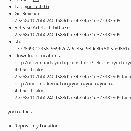
Tag:
yocto-4.0.6
Git Revision:
7e268c107bb0240d583d2c34e24a71e373382509
Release Artefact: bitbake-
7e268c107bb0240d583d2c34e24a71e373382509
sha:
c3e2899012358c95962c7a5c85cf98dc30c58eae0861
Download Locations:
http://downloads.yoctoproject.org/releases/yocto/y
4.0.6/bitbake-
7e268c107bb0240d583d2c34e24a71e373382509.tar.
http://mirrors.kernel.org/yocto/yocto/yocto-
4.0.6/bitbake-
7e268c107bb0240d583d2c34e24a71e373382509.tar.
yocto-docs
Repository Location: