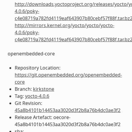
http://downloads.yoctoproject.org/releases/yocto/y
4.0.6/poky-
c4e08719a782fd4119eaf643907b80cebf57f88f.tar.bz
http://mirrors.kernel.org/yocto/yocto/yocto-
4.0.6/poky-
c4e08719a782fd4119eaf643907b80cebf57f88f.tar.bz
openembedded-core
Repository Location:
https://git.openembedded.org/openembedded-
core
Branch:
kirkstone
Tag:
yocto-4.0.6
Git Revision:
45a8b4101b14453aa3020d3f2b8a76b4dc0ae3f2
Release Artefact: oecore-
45a8b4101b14453aa3020d3f2b8a76b4dc0ae3f2
sha: