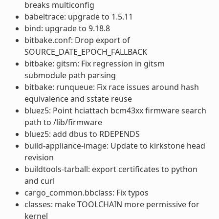
breaks multiconfig
babeltrace: upgrade to 1.5.11
bind: upgrade to 9.18.8
bitbake.conf: Drop export of
SOURCE_DATE_EPOCH_FALLBACK
bitbake: gitsm: Fix regression in gitsm
submodule path parsing
bitbake: runqueue: Fix race issues around hash
equivalence and sstate reuse
bluez5: Point hciattach bcm43xx firmware search
path to /lib/firmware
bluez5: add dbus to RDEPENDS
build-appliance-image: Update to kirkstone head
revision
buildtools-tarball: export certificates to python
and curl
cargo_common.bbclass: Fix typos
classes: make TOOLCHAIN more permissive for
kernel