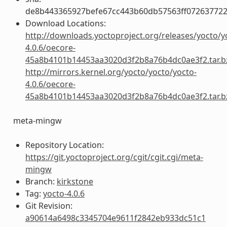
de8b443365927befe67cc443b60db57563ff072637722
Download Locations:
http://downloads.yoctoproject.org/releases/yocto/y
4.0.6/oecore-
45a8b4101b14453aa3020d3f2b8a76b4dc0ae3f2.tar.b
http://mirrors.kernel.org/yocto/yocto/yocto-
4.0.6/oecore-
45a8b4101b14453aa3020d3f2b8a76b4dc0ae3f2.tar.b
meta-mingw
Repository Location:
https://git.yoctoproject.org/cgit/cgit.cgi/meta-
mingw
Branch:
kirkstone
Tag:
yocto-4.0.6
Git Revision:
a90614a6498c3345704e9611f2842eb933dc51c1