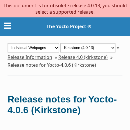
This document is for obsolete release 4.0.13, you should
select a supported release.
The Yocto Project ®
»
Release Information
»
Release 4.0 (kirkstone)
»
Release notes for Yocto-4.0.6 (Kirkstone)
Release notes for Yocto-
4.0.6 (Kirkstone)