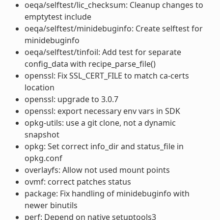
oeqa/selftest/lic_checksum: Cleanup changes to
emptytest include
oeqa/selftest/minidebuginfo: Create selftest for
minidebuginfo
oeqa/selftest/tinfoil: Add test for separate
config_data with recipe_parse_file()
openssl: Fix SSL_CERT_FILE to match ca-certs
location
openssl: upgrade to 3.0.7
openssl: export necessary env vars in SDK
opkg-utils: use a git clone, not a dynamic
snapshot
opkg: Set correct info_dir and status_file in
opkg.conf
overlayfs: Allow not used mount points
ovmf: correct patches status
package: Fix handling of minidebuginfo with
newer binutils
perf: Depend on native setuptools3