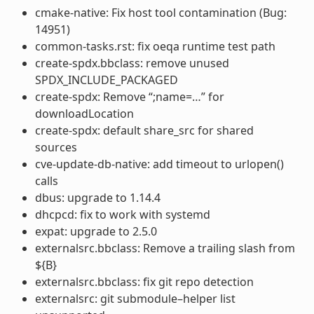
cmake-native: Fix host tool contamination (Bug:
14951)
common-tasks.rst: fix oeqa runtime test path
create-spdx.bbclass: remove unused
SPDX_INCLUDE_PACKAGED
create-spdx: Remove “;name=…” for
downloadLocation
create-spdx: default share_src for shared
sources
cve-update-db-native: add timeout to urlopen()
calls
dbus: upgrade to 1.14.4
dhcpcd: fix to work with systemd
expat: upgrade to 2.5.0
externalsrc.bbclass: Remove a trailing slash from
${B}
externalsrc.bbclass: fix git repo detection
externalsrc: git submodule–helper list