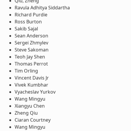
Qiu, Zheng
Ravula Adhitya Siddartha
Richard Purdie
Ross Burton
Sakib Sajal
Sean Anderson
Sergei Zhmylev
Steve Sakoman
Teoh Jay Shen
Thomas Perrot
Tim Orling
Vincent Davis Jr
Vivek Kumbhar
Vyacheslav Yurkov
Wang Mingyu
Xiangyu Chen
Zheng Qiu
Ciaran Courtney
Wang Mingyu