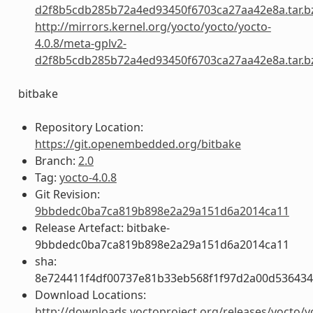
d2f8b5cdb285b72a4ed93450f6703ca27aa42e8a.tar.b
http://mirrors.kernel.org/yocto/yocto/yocto-
4.0.8/meta-gplv2-
d2f8b5cdb285b72a4ed93450f6703ca27aa42e8a.tar.b
bitbake
Repository Location:
https://git.openembedded.org/bitbake
Branch:
2.0
Tag:
yocto-4.0.8
Git Revision:
9bbdedc0ba7ca819b898e2a29a151d6a2014ca11
Release Artefact: bitbake-
9bbdedc0ba7ca819b898e2a29a151d6a2014ca11
sha:
8e724411f4df00737e81b33eb568f1f97d2a00d53643
Download Locations:
http://downloads.yoctoproject.org/releases/yocto/y