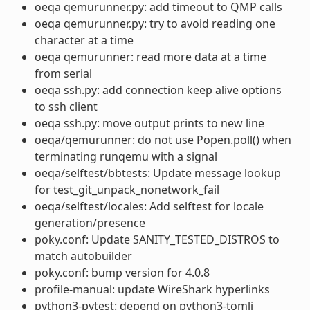
oeqa qemurunner.py: add timeout to QMP calls
oeqa qemurunner.py: try to avoid reading one
character at a time
oeqa qemurunner: read more data at a time
from serial
oeqa ssh.py: add connection keep alive options
to ssh client
oeqa ssh.py: move output prints to new line
oeqa/qemurunner: do not use Popen.poll() when
terminating runqemu with a signal
oeqa/selftest/bbtests: Update message lookup
for test_git_unpack_nonetwork_fail
oeqa/selftest/locales: Add selftest for locale
generation/presence
poky.conf: Update SANITY_TESTED_DISTROS to
match autobuilder
poky.conf: bump version for 4.0.8
profile-manual: update WireShark hyperlinks
python3-pytest: depend on python3-tomli