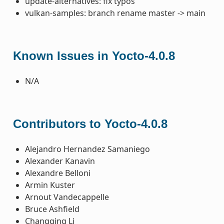
update-alternatives: fix typos
vulkan-samples: branch rename master -> main
Known Issues in Yocto-4.0.8
N/A
Contributors to Yocto-4.0.8
Alejandro Hernandez Samaniego
Alexander Kanavin
Alexandre Belloni
Armin Kuster
Arnout Vandecappelle
Bruce Ashfield
Changqing Li