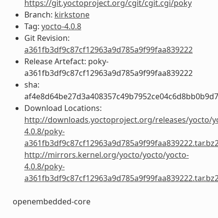
https://git.yoctoproject.org/cgit/cgit.cgi/poky
Branch:
kirkstone
Tag:
yocto-4.0.8
Git Revision:
a361fb3df9c87cf12963a9d785a9f99faa839222
Release Artefact: poky-
a361fb3df9c87cf12963a9d785a9f99faa839222
sha:
af4e8d64be27d3a408357c49b7952ce04c6d8bb0b9d7
Download Locations:
http://downloads.yoctoproject.org/releases/yocto/y
4.0.8/poky-
a361fb3df9c87cf12963a9d785a9f99faa839222.tar.bz
http://mirrors.kernel.org/yocto/yocto/yocto-
4.0.8/poky-
a361fb3df9c87cf12963a9d785a9f99faa839222.tar.bz
openembedded-core