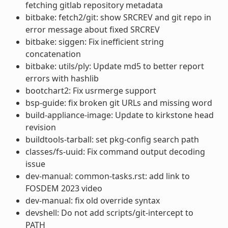
fetching gitlab repository metadata
bitbake: fetch2/git: show SRCREV and git repo in
error message about fixed SRCREV
bitbake: siggen: Fix inefficient string
concatenation
bitbake: utils/ply: Update md5 to better report
errors with hashlib
bootchart2: Fix usrmerge support
bsp-guide: fix broken git URLs and missing word
build-appliance-image: Update to kirkstone head
revision
buildtools-tarball: set pkg-config search path
classes/fs-uuid: Fix command output decoding
issue
dev-manual: common-tasks.rst: add link to
FOSDEM 2023 video
dev-manual: fix old override syntax
devshell: Do not add scripts/git-intercept to
PATH