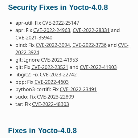
Security Fixes in Yocto-4.0.8
apr-util: Fix
CVE-2022-25147
apr: Fix
CVE-2022-24963
,
CVE-2022-28331
and
CVE-2021-35940
bind: Fix
CVE-2022-3094
,
CVE-2022-3736
and
CVE-
2022-3924
git: Ignore
CVE-2022-41953
git: Fix
CVE-2022-23521
and
CVE-2022-41903
libgit2: Fix
CVE-2023-22742
ppp: Fix
CVE-2022-4603
python3-certifi: Fix
CVE-2022-23491
sudo: Fix
CVE-2023-22809
tar: Fix
CVE-2022-48303
Fixes in Yocto-4.0.8