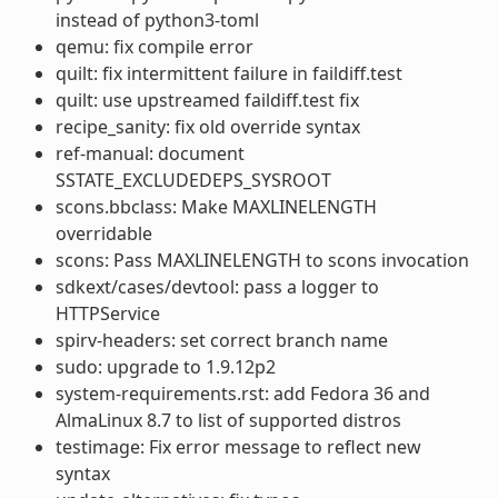
instead of python3-toml
qemu: fix compile error
quilt: fix intermittent failure in faildiff.test
quilt: use upstreamed faildiff.test fix
recipe_sanity: fix old override syntax
ref-manual: document
SSTATE_EXCLUDEDEPS_SYSROOT
scons.bbclass: Make MAXLINELENGTH
overridable
scons: Pass MAXLINELENGTH to scons invocation
sdkext/cases/devtool: pass a logger to
HTTPService
spirv-headers: set correct branch name
sudo: upgrade to 1.9.12p2
system-requirements.rst: add Fedora 36 and
AlmaLinux 8.7 to list of supported distros
testimage: Fix error message to reflect new
syntax