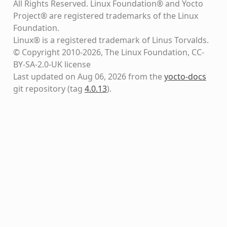
All Rights Reserved. Linux Foundation® and Yocto
Project® are registered trademarks of the Linux
Foundation.
Linux® is a registered trademark of Linus Torvalds.
© Copyright 2010-2026, The Linux Foundation, CC-
BY-SA-2.0-UK license
Last updated on Aug 06, 2026 from the
yocto-docs
git repository
(tag
4.0.13
)
.