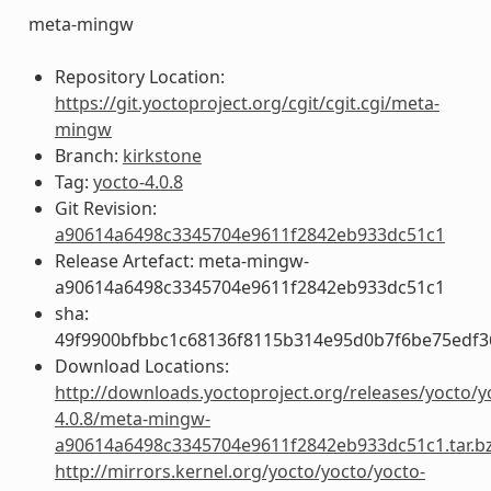
meta-mingw
Repository Location:
https://git.yoctoproject.org/cgit/cgit.cgi/meta-
mingw
Branch:
kirkstone
Tag:
yocto-4.0.8
Git Revision:
a90614a6498c3345704e9611f2842eb933dc51c1
Release Artefact: meta-mingw-
a90614a6498c3345704e9611f2842eb933dc51c1
sha:
49f9900bfbbc1c68136f8115b314e95d0b7f6be75edf3
Download Locations:
http://downloads.yoctoproject.org/releases/yocto/y
4.0.8/meta-mingw-
a90614a6498c3345704e9611f2842eb933dc51c1.tar.b
http://mirrors.kernel.org/yocto/yocto/yocto-