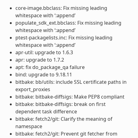
core-image.bbclass: Fix missing leading
whitespace with ‘:append’
populate_sdk_ext.bbclass: Fix missing leading
whitespace with ‘:append’
ptest-packagelists.inc: Fix missing leading
whitespace with ‘:append’
apr-util: upgrade to 1.6.3
apr: upgrade to 1.7.2
apt: fix do_package_qa failure
bind: upgrade to 9.18.11
bitbake: bb/utils: include SSL certificate paths in
export_proxies
bitbake: bitbake-diffsigs: Make PEP8 compliant
bitbake: bitbake-diffsigs: break on first
dependent task difference
bitbake: fetch2/git: Clarify the meaning of
namespace
bitbake: fetch2/git: Prevent git fetcher from