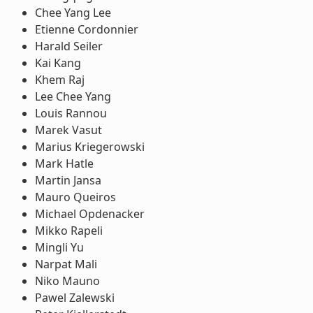
Chee Yang Lee
Etienne Cordonnier
Harald Seiler
Kai Kang
Khem Raj
Lee Chee Yang
Louis Rannou
Marek Vasut
Marius Kriegerowski
Mark Hatle
Martin Jansa
Mauro Queiros
Michael Opdenacker
Mikko Rapeli
Mingli Yu
Narpat Mali
Niko Mauno
Pawel Zalewski