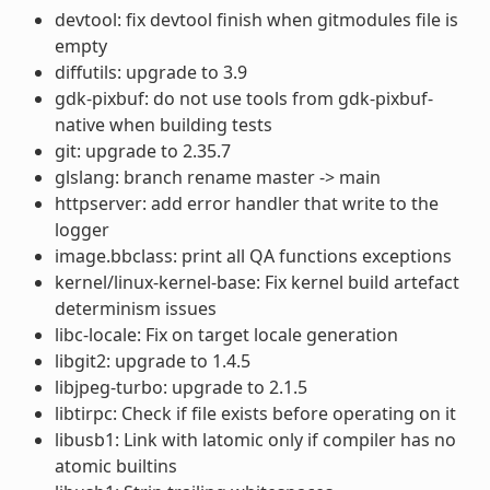
devtool: fix devtool finish when gitmodules file is
empty
diffutils: upgrade to 3.9
gdk-pixbuf: do not use tools from gdk-pixbuf-
native when building tests
git: upgrade to 2.35.7
glslang: branch rename master -> main
httpserver: add error handler that write to the
logger
image.bbclass: print all QA functions exceptions
kernel/linux-kernel-base: Fix kernel build artefact
determinism issues
libc-locale: Fix on target locale generation
libgit2: upgrade to 1.4.5
libjpeg-turbo: upgrade to 2.1.5
libtirpc: Check if file exists before operating on it
libusb1: Link with latomic only if compiler has no
atomic builtins