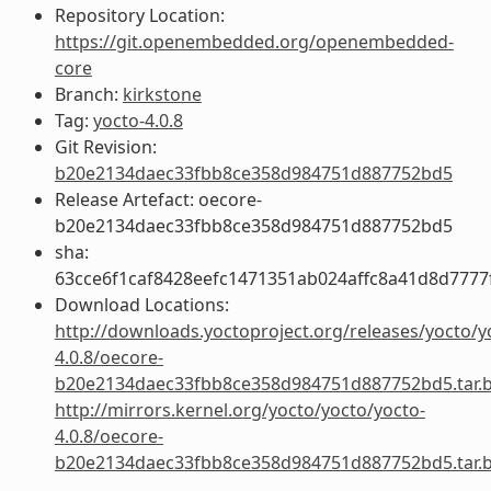
Repository Location:
https://git.openembedded.org/openembedded-
core
Branch:
kirkstone
Tag:
yocto-4.0.8
Git Revision:
b20e2134daec33fbb8ce358d984751d887752bd5
Release Artefact: oecore-
b20e2134daec33fbb8ce358d984751d887752bd5
sha:
63cce6f1caf8428eefc1471351ab024affc8a41d8d777
Download Locations:
http://downloads.yoctoproject.org/releases/yocto/y
4.0.8/oecore-
b20e2134daec33fbb8ce358d984751d887752bd5.tar.
http://mirrors.kernel.org/yocto/yocto/yocto-
4.0.8/oecore-
b20e2134daec33fbb8ce358d984751d887752bd5.tar.