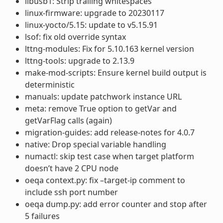
libusb1: Strip trailing whitespaces
linux-firmware: upgrade to 20230117
linux-yocto/5.15: update to v5.15.91
lsof: fix old override syntax
lttng-modules: Fix for 5.10.163 kernel version
lttng-tools: upgrade to 2.13.9
make-mod-scripts: Ensure kernel build output is
deterministic
manuals: update patchwork instance URL
meta: remove True option to getVar and
getVarFlag calls (again)
migration-guides: add release-notes for 4.0.7
native: Drop special variable handling
numactl: skip test case when target platform
doesn’t have 2 CPU node
oeqa context.py: fix –target-ip comment to
include ssh port number
oeqa dump.py: add error counter and stop after
5 failures