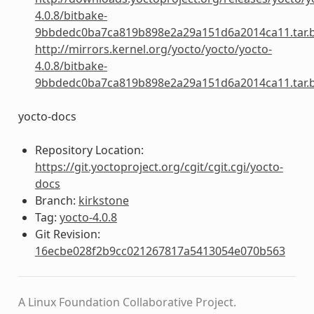
4.0.8/bitbake-
9bbdedc0ba7ca819b898e2a29a151d6a2014ca11.tar.
http://mirrors.kernel.org/yocto/yocto/yocto-
4.0.8/bitbake-
9bbdedc0ba7ca819b898e2a29a151d6a2014ca11.tar.
yocto-docs
Repository Location:
https://git.yoctoproject.org/cgit/cgit.cgi/yocto-
docs
Branch:
kirkstone
Tag:
yocto-4.0.8
Git Revision:
16ecbe028f2b9cc021267817a5413054e070b563
A Linux Foundation Collaborative Project.