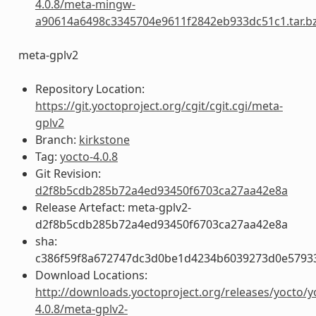
4.0.8/meta-mingw-
a90614a6498c3345704e9611f2842eb933dc51c1.tar.b
meta-gplv2
Repository Location:
https://git.yoctoproject.org/cgit/cgit.cgi/meta-
gplv2
Branch:
kirkstone
Tag:
yocto-4.0.8
Git Revision:
d2f8b5cdb285b72a4ed93450f6703ca27aa42e8a
Release Artefact: meta-gplv2-
d2f8b5cdb285b72a4ed93450f6703ca27aa42e8a
sha:
c386f59f8a672747dc3d0be1d4234b6039273d0e5793
Download Locations:
http://downloads.yoctoproject.org/releases/yocto/y
4.0.8/meta-gplv2-