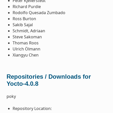
Peter Kjellerstedt
Richard Purdie
Rodolfo Quesada Zumbado
Ross Burton
Sakib Sajal
Schmidt, Adriaan
Steve Sakoman
Thomas Roos
Ulrich Ölmann
Xiangyu Chen
Repositories / Downloads for
Yocto-4.0.8
poky
Repository Location: