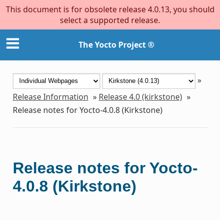
This document is for obsolete release 4.0.13, you should
select a supported release.
The Yocto Project ®
»
Release Information
»
Release 4.0 (kirkstone)
»
Release notes for Yocto-4.0.8 (Kirkstone)
Release notes for Yocto-
4.0.8 (Kirkstone)