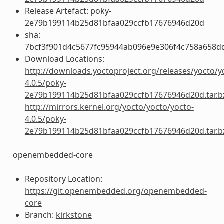
Release Artefact: poky-
2e79b199114b25d81bfaa029ccfb17676946d20d
sha:
7bcf3f901d4c5677fc95944ab096e9e306f4c758a658d
Download Locations:
http://downloads.yoctoproject.org/releases/yocto/y
4.0.5/poky-
2e79b199114b25d81bfaa029ccfb17676946d20d.tar.b
http://mirrors.kernel.org/yocto/yocto/yocto-
4.0.5/poky-
2e79b199114b25d81bfaa029ccfb17676946d20d.tar.b
openembedded-core
Repository Location:
https://git.openembedded.org/openembedded-
core
Branch:
kirkstone