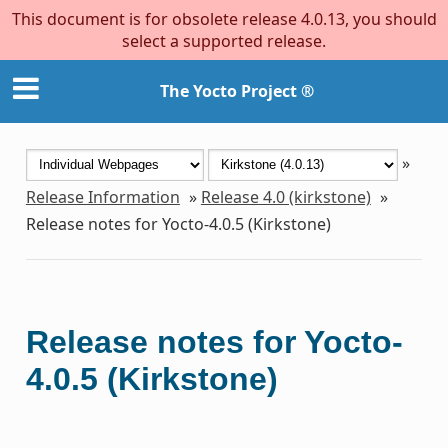
This document is for obsolete release 4.0.13, you should
select a supported release.
The Yocto Project ®
»
Release Information
»
Release 4.0 (kirkstone)
»
Release notes for Yocto-4.0.5 (Kirkstone)
Release notes for Yocto-
4.0.5 (Kirkstone)