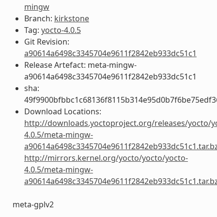
mingw
Branch:
kirkstone
Tag:
yocto-4.0.5
Git Revision:
a90614a6498c3345704e9611f2842eb933dc51c1
Release Artefact: meta-mingw-
a90614a6498c3345704e9611f2842eb933dc51c1
sha:
49f9900bfbbc1c68136f8115b314e95d0b7f6be75edf3
Download Locations:
http://downloads.yoctoproject.org/releases/yocto/y
4.0.5/meta-mingw-
a90614a6498c3345704e9611f2842eb933dc51c1.tar.b
http://mirrors.kernel.org/yocto/yocto/yocto-
4.0.5/meta-mingw-
a90614a6498c3345704e9611f2842eb933dc51c1.tar.b
meta-gplv2