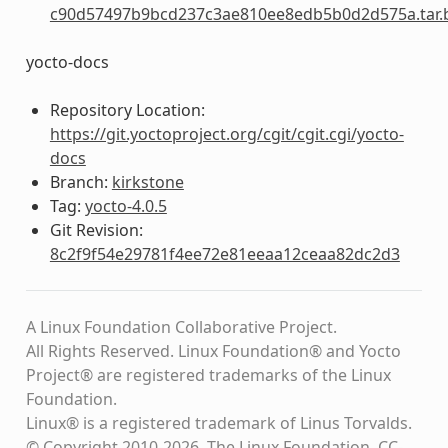
c90d57497b9bcd237c3ae810ee8edb5b0d2d575a.tar.
yocto-docs
Repository Location:
https://git.yoctoproject.org/cgit/cgit.cgi/yocto-
docs
Branch:
kirkstone
Tag:
yocto-4.0.5
Git Revision:
8c2f9f54e29781f4ee72e81eeaa12ceaa82dc2d3
A Linux Foundation Collaborative Project.
All Rights Reserved. Linux Foundation® and Yocto
Project® are registered trademarks of the Linux
Foundation.
Linux® is a registered trademark of Linus Torvalds.
© Copyright 2010-2026, The Linux Foundation, CC-