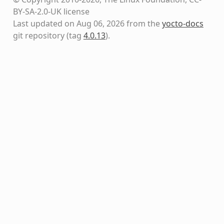
BY-SA-2.0-UK license
Last updated on Aug 06, 2026 from the
yocto-docs
git repository
(tag
4.0.13
)
.