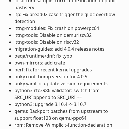
local.conf.sample: correct the location of public
hashserv
ltp: Fix pread02 case trigger the glibc overflow
detection
lttng-modules: Fix crash on powerpc64
lttng-tools: Disable on qemuriscv32
lttng-tools: Disable on riscv32
migration-guides: add 4.0.4 release notes
oeqa/runtime/dnf: fix typo
own-mirrors: add crate
perf: Fix for recent kernel upgrades
poky.conf: bump version for 4.0.5
poky.yaml.in: update version requirements
python3-rfc3986-validator: switch from
SRC_URI:append to SRC_URI +=
python3: upgrade 3.10.4 -> 3.10.7
qemu: Backport patches from upstream to
support float128 on qemu-ppc64
rpm: Remove -Wimplicit-function-declaration