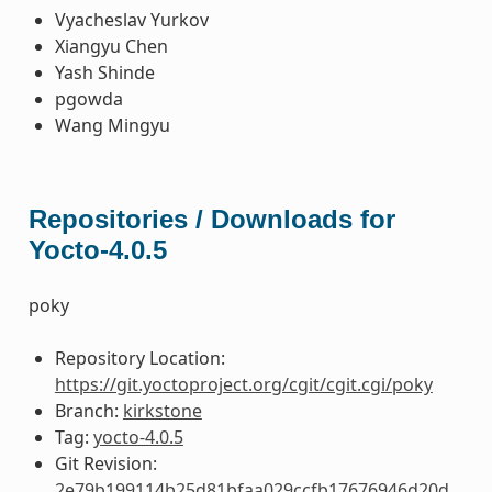
Vyacheslav Yurkov
Xiangyu Chen
Yash Shinde
pgowda
Wang Mingyu
Repositories / Downloads for
Yocto-4.0.5
poky
Repository Location:
https://git.yoctoproject.org/cgit/cgit.cgi/poky
Branch:
kirkstone
Tag:
yocto-4.0.5
Git Revision:
2e79b199114b25d81bfaa029ccfb17676946d20d