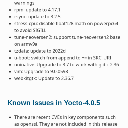
warnings
rpm: update to 4.17.1
rsync: update to 3.2.5
stress-cpu: disable float128 math on powerpc64
to avoid SIGILL
tune-neoversen2: support tune-neoversen2 base
on armv9a
tzdata: update to 2022d
u-boot: switch from append to += in SRC_URI
uninative: Upgrade to 3.7 to work with glibc 2.36
vim: Upgrade to 9.0.0598
webkitgtk: Update to 2.36.7
Known Issues in Yocto-4.0.5
There are recent CVEs in key components such
as openssl. They are not included in this release