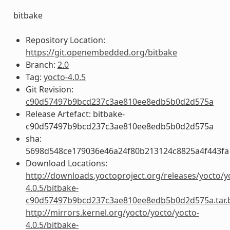
bitbake
Repository Location:
https://git.openembedded.org/bitbake
Branch:
2.0
Tag:
yocto-4.0.5
Git Revision:
c90d57497b9bcd237c3ae810ee8edb5b0d2d575a
Release Artefact: bitbake-
c90d57497b9bcd237c3ae810ee8edb5b0d2d575a
sha:
5698d548ce179036e46a24f80b213124c8825a4f443fa
Download Locations:
http://downloads.yoctoproject.org/releases/yocto/y
4.0.5/bitbake-
c90d57497b9bcd237c3ae810ee8edb5b0d2d575a.tar.
http://mirrors.kernel.org/yocto/yocto/yocto-
4.0.5/bitbake-