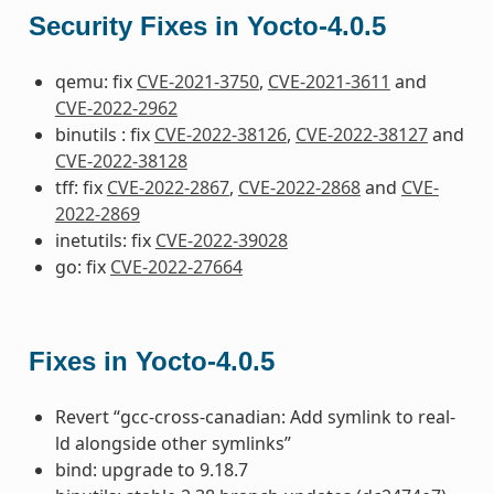
Security Fixes in Yocto-4.0.5
qemu: fix
CVE-2021-3750
,
CVE-2021-3611
and
CVE-2022-2962
binutils : fix
CVE-2022-38126
,
CVE-2022-38127
and
CVE-2022-38128
tff: fix
CVE-2022-2867
,
CVE-2022-2868
and
CVE-
2022-2869
inetutils: fix
CVE-2022-39028
go: fix
CVE-2022-27664
Fixes in Yocto-4.0.5
Revert “gcc-cross-canadian: Add symlink to real-
ld alongside other symlinks”
bind: upgrade to 9.18.7