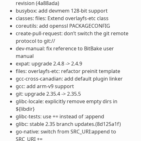
revision (4a88ada)
busybox: add devmem 128-bit support
classes: files: Extend overlayfs-etc class
coreutils: add openssl PACKAGECONFIG
create-pull-request: don’t switch the git remote
protocol to git://
dev-manual: fix reference to BitBake user
manual
expat: upgrade 2.4.8 -> 2.4.9
files: overlayfs-etc: refactor preinit template
gcc-cross-canadian: add default plugin linker
gcc: add arm-v9 support
git: upgrade 2.35.4 -> 2.35.5
glibc-locale: explicitly remove empty dirs in
${libdir}
glibc-tests: use += instead of :append
glibc: stable 2.35 branch updates.(8d125a1f)
go-native: switch from SRC_URI:append to
SRC_URI +=