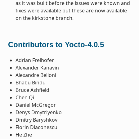
as it was built before the issues were known and
fixes were available but these are now available
on the kirkstone branch.
Contributors to Yocto-4.0.5
Adrian Freihofer
Alexander Kanavin
Alexandre Belloni
Bhabu Bindu
Bruce Ashfield
Chen Qi
Daniel McGregor
Denys Dmytriyenko
Dmitry Baryshkov
Florin Diaconescu
He Zhe