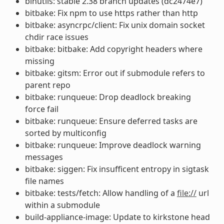
binutils: stable 2.38 branch updates (dc2474e7)
bitbake: Fix npm to use https rather than http
bitbake: asyncrpc/client: Fix unix domain socket
chdir race issues
bitbake: bitbake: Add copyright headers where
missing
bitbake: gitsm: Error out if submodule refers to
parent repo
bitbake: runqueue: Drop deadlock breaking
force fail
bitbake: runqueue: Ensure deferred tasks are
sorted by multiconfig
bitbake: runqueue: Improve deadlock warning
messages
bitbake: siggen: Fix insufficent entropy in sigtask
file names
bitbake: tests/fetch: Allow handling of a
file://
url
within a submodule
build-appliance-image: Update to kirkstone head