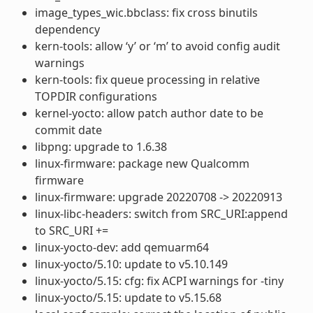
image_types_wic.bbclass: fix cross binutils
dependency
kern-tools: allow ‘y’ or ‘m’ to avoid config audit
warnings
kern-tools: fix queue processing in relative
TOPDIR configurations
kernel-yocto: allow patch author date to be
commit date
libpng: upgrade to 1.6.38
linux-firmware: package new Qualcomm
firmware
linux-firmware: upgrade 20220708 -> 20220913
linux-libc-headers: switch from SRC_URI:append
to SRC_URI +=
linux-yocto-dev: add qemuarm64
linux-yocto/5.10: update to v5.10.149
linux-yocto/5.15: cfg: fix ACPI warnings for -tiny
linux-yocto/5.15: update to v5.15.68