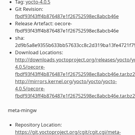
Tag:
yocto-4.0.5
Git Revision:
fbdf93f43ff4b876487e1f26752598ec8abcb46e
Release Artefact: oecore-
fbdf93f43ff4b876487e1f26752598ec8abcb46e
sha:
2d9b5a8e9355b633bb57633cc8c2d319ba13fe4721f7
Download Locations:
http://downloads.yoctoproject.org/releases/yocto/y
4.0.5/oecore-
fbdf93f43ff4b876487e1f26752598ec8abcb46e.tar.bz2
http://mirrors.kernel.org/yocto/yocto/yocto-
4.0.5/oecore-
fbdf93f43ff4b876487e1f26752598ec8abcb46e.tar.bz2
meta-mingw
Repository Location:
https://git.yoctoproject.org/cgit/cgit.cgi/meta-