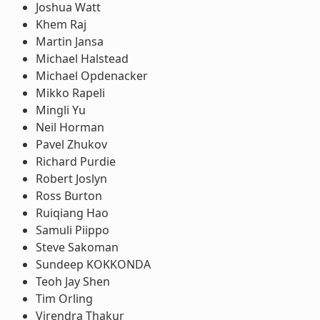
Joshua Watt
Khem Raj
Martin Jansa
Michael Halstead
Michael Opdenacker
Mikko Rapeli
Mingli Yu
Neil Horman
Pavel Zhukov
Richard Purdie
Robert Joslyn
Ross Burton
Ruiqiang Hao
Samuli Piippo
Steve Sakoman
Sundeep KOKKONDA
Teoh Jay Shen
Tim Orling
Virendra Thakur