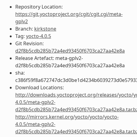
Repository Location:
https://git.yoctoproject.org/cgit/cgit.cgi/meta-
gplv2
Branch:
kirkstone
Tag:
yocto-4.0.5
Git Revision:
d2f8b5cdb285b72a4ed93450f6703ca27aa42e8a
Release Artefact: meta-gplv2-
d2f8b5cdb285b72a4ed93450f6703ca27aa42e8a
sha:
c386f59f8a672747dc3d0be1d4234b6039273d0e5793
Download Locations:
http://downloads.yoctoproject.org/releases/yocto/y
4.0.5/meta-gplv2-
d2f8b5cdb285b72a4ed93450f6703ca27aa42e8a.tar.b
http://mirrors.kernel.org/yocto/yocto/yocto-
4.0.5/meta-gplv2-
d2f8b5cdb285b72a4ed93450f6703ca27aa42e8a.tar.b