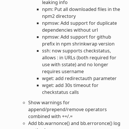
leaking info
npm: Put all downloaded files in the
npm2 directory
npmsw: Add support for duplicate
dependencies without url
npmsw: Add support for github
prefix in npm shrinkwrap version
ssh: now supports checkstatus,
allows : in URLs (both required for
use with sstate) and no longer
requires username
wget: add redirectauth parameter
wget: add 30s timeout for
checkstatus calls
Show warnings for
append/prepend/remove operators
combined with +=/.=
Add bb.warnonce() and bb.erroronce() log