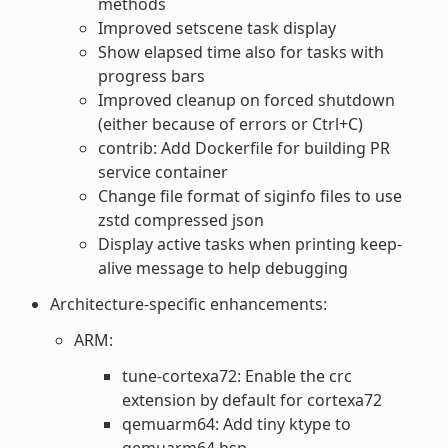
methods
Improved setscene task display
Show elapsed time also for tasks with
progress bars
Improved cleanup on forced shutdown
(either because of errors or Ctrl+C)
contrib: Add Dockerfile for building PR
service container
Change file format of siginfo files to use
zstd compressed json
Display active tasks when printing keep-
alive message to help debugging
Architecture-specific enhancements:
ARM:
tune-cortexa72: Enable the crc
extension by default for cortexa72
qemuarm64: Add tiny ktype to
qemuarm64 bsp