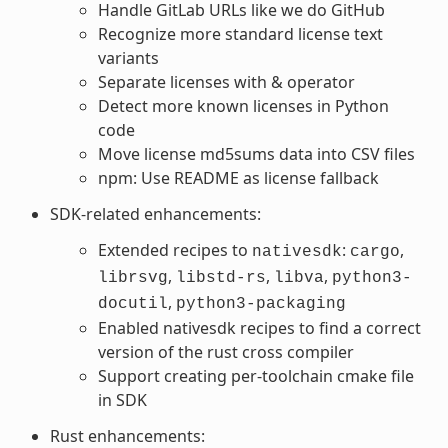
Handle GitLab URLs like we do GitHub
Recognize more standard license text
variants
Separate licenses with & operator
Detect more known licenses in Python
code
Move license md5sums data into CSV files
npm: Use README as license fallback
SDK-related enhancements:
Extended recipes to
:
,
nativesdk
cargo
,
,
,
librsvg
libstd-rs
libva
python3-
,
docutil
python3-packaging
Enabled nativesdk recipes to find a correct
version of the rust cross compiler
Support creating per-toolchain cmake file
in SDK
Rust enhancements: