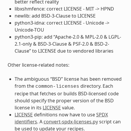
better reflect reality
libxshmfence: correct LICENSE - MIT -> HPND
newlib: add BSD-3-Clause to LICENSE
python3-idna: correct LICENSE - Unicode ->
Unicode-TOU
python3-pip: add “Apache-2.0 & MPL-2.0 & LGPL-
2.1-only & BSD-3-Clause & PSF-2.0 & BSD-2-
Clause” to LICENSE due to vendored libraries
Other license-related notes:
The ambiguous “BSD” license has been removed
from the
directory. Each
common-licenses
recipe that fetches or builds BSD-licensed code
should specify the proper version of the BSD
license in its
LICENSE
value.
LICENSE
definitions now have to use
SPDX
identifiers
. A
convert-spdx-licenses.py
script can
be used to update your recipes.