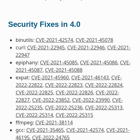
Security Fixes in 4.0
binutils:
CVE-2021-42574
,
CVE-2021-45078
curl:
CVE-2021-22945
,
CVE-2021-22946
,
CVE-2021-
22947
epiphany:
CVE-2021-45085
,
CVE-2021-45086
,
CVE-
2021-45087
,
CVE-2021-45088
expat:
CVE-2021-45960
,
CVE-2021-46143
,
CVE-
2022-22822
,
CVE-2022-22823
,
CVE-2022-22824
,
CVE-2022-22825
,
CVE-2022-22826
,
CVE-2022-
22827
,
CVE-2022-23852
,
CVE-2022-23990
,
CVE-
2022-25235
,
CVE-2022-25236
,
CVE-2022-25313
,
CVE-2022-25314
,
CVE-2022-25315
ffmpeg:
CVE-2021-38114
gcc:
CVE-2021-35465
,
CVE-2021-42574
,
CVE-2021-
46195
,
CVE-2022-24765