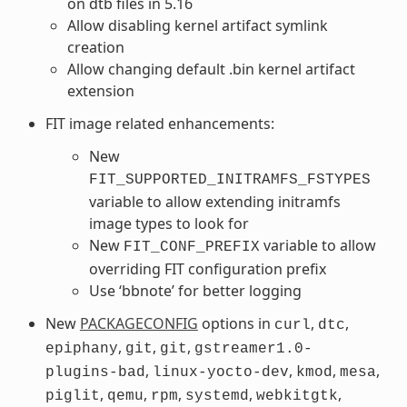
on dtb files in 5.16
Allow disabling kernel artifact symlink
creation
Allow changing default .bin kernel artifact
extension
FIT image related enhancements:
New
FIT_SUPPORTED_INITRAMFS_FSTYPES
variable to allow extending initramfs
image types to look for
New
variable to allow
FIT_CONF_PREFIX
overriding FIT configuration prefix
Use ‘bbnote’ for better logging
New
PACKAGECONFIG
options in
,
,
curl
dtc
,
,
,
epiphany
git
git
gstreamer1.0-
,
,
,
,
plugins-bad
linux-yocto-dev
kmod
mesa
,
,
,
,
,
piglit
qemu
rpm
systemd
webkitgtk