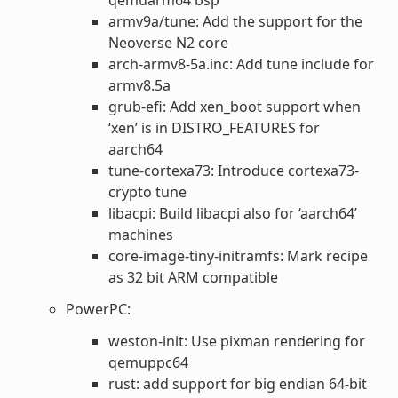
armv9a/tune: Add the support for the
Neoverse N2 core
arch-armv8-5a.inc: Add tune include for
armv8.5a
grub-efi: Add xen_boot support when
‘xen’ is in DISTRO_FEATURES for
aarch64
tune-cortexa73: Introduce cortexa73-
crypto tune
libacpi: Build libacpi also for ‘aarch64’
machines
core-image-tiny-initramfs: Mark recipe
as 32 bit ARM compatible
PowerPC:
weston-init: Use pixman rendering for
qemuppc64
rust: add support for big endian 64-bit