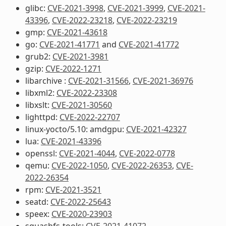
glibc:
CVE-2021-3998
,
CVE-2021-3999
,
CVE-2021-
43396
,
CVE-2022-23218
,
CVE-2022-23219
gmp:
CVE-2021-43618
go:
CVE-2021-41771
and
CVE-2021-41772
grub2:
CVE-2021-3981
gzip:
CVE-2022-1271
libarchive :
CVE-2021-31566
,
CVE-2021-36976
libxml2:
CVE-2022-23308
libxslt:
CVE-2021-30560
lighttpd:
CVE-2022-22707
linux-yocto/5.10: amdgpu:
CVE-2021-42327
lua:
CVE-2021-43396
openssl:
CVE-2021-4044
,
CVE-2022-0778
qemu:
CVE-2022-1050
,
CVE-2022-26353
,
CVE-
2022-26354
rpm:
CVE-2021-3521
seatd:
CVE-2022-25643
speex:
CVE-2020-23903
squashfs-tools:
CVE-2021-41072