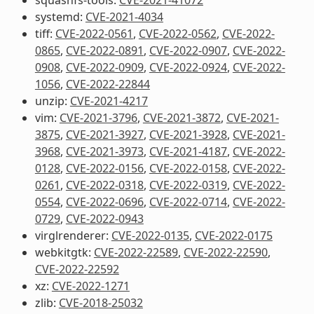
systemd:
CVE-2021-4034
tiff:
CVE-2022-0561
,
CVE-2022-0562
,
CVE-2022-
0865
,
CVE-2022-0891
,
CVE-2022-0907
,
CVE-2022-
0908
,
CVE-2022-0909
,
CVE-2022-0924
,
CVE-2022-
1056
,
CVE-2022-22844
unzip:
CVE-2021-4217
vim:
CVE-2021-3796
,
CVE-2021-3872
,
CVE-2021-
3875
,
CVE-2021-3927
,
CVE-2021-3928
,
CVE-2021-
3968
,
CVE-2021-3973
,
CVE-2021-4187
,
CVE-2022-
0128
,
CVE-2022-0156
,
CVE-2022-0158
,
CVE-2022-
0261
,
CVE-2022-0318
,
CVE-2022-0319
,
CVE-2022-
0554
,
CVE-2022-0696
,
CVE-2022-0714
,
CVE-2022-
0729
,
CVE-2022-0943
virglrenderer:
CVE-2022-0135
,
CVE-2022-0175
webkitgtk:
CVE-2022-22589
,
CVE-2022-22590
,
CVE-2022-22592
xz:
CVE-2022-1271
zlib:
CVE-2018-25032