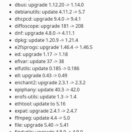
dbus: upgrade 1.12.20 -> 1.14.0
debianutils: update 4.11.2 -> 5.7
dhcpcd: upgrade 9.4.0 -> 9.4.1
diffoscope: upgrade 181 -> 208
dnf: upgrade 4.8.0 -> 4.11.1
dpkg: update 1.20.9 -> 1.21.4
e2fsprogs: upgrade 1.46.4 -> 1.46.5
ed: upgrade 1.17 -> 1.18
efivar: update 37 -> 38
elfutils: update 0.185 -> 0.186
ell: upgrade 0.43 -> 0.49
enchant2: upgrade 2.3.1 -> 2.3.2
epiphany: update 40.3 -> 42.0
erofs-utils: update 1.3 -> 1.4
ethtool: update to 5.16
expat: upgrade 2.4.1 -> 2.4.7
ffmpeg: update 4.4 -> 5.0
file: upgrade 5.40 -> 5.41
findutils: upgrade 4.8.0 -> 4.9.0