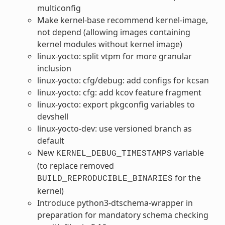
multiconfig
Make kernel-base recommend kernel-image,
not depend (allowing images containing
kernel modules without kernel image)
linux-yocto: split vtpm for more granular
inclusion
linux-yocto: cfg/debug: add configs for kcsan
linux-yocto: cfg: add kcov feature fragment
linux-yocto: export pkgconfig variables to
devshell
linux-yocto-dev: use versioned branch as
default
New
variable
KERNEL_DEBUG_TIMESTAMPS
(to replace removed
for the
BUILD_REPRODUCIBLE_BINARIES
kernel)
Introduce python3-dtschema-wrapper in
preparation for mandatory schema checking