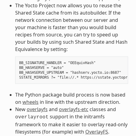
The Yocto Project now allows you to reuse the
Shared State cache from its autobuilder. If the
network connection between our server and
your machine is faster than you would build
recipes from source, you can try to speed up
your builds by using such Shared State and Hash
Equivalence by setting:
BB_SIGNATURE_HANDLER = "OEEquivHash"

BB_HASHSERVE = "auto"

BB_HASHSERVE_UPSTREAM = "hashserv.yocto.io:8687"

The Python package build process is now based
on
wheels
in line with the upstream direction.
New
overlayfs
and
overlayfs-etc
classes and
support in the initramfs
overlayroot
framework to make it easier to overlay read-only
filesystems (for example) with
OverlayFS
.