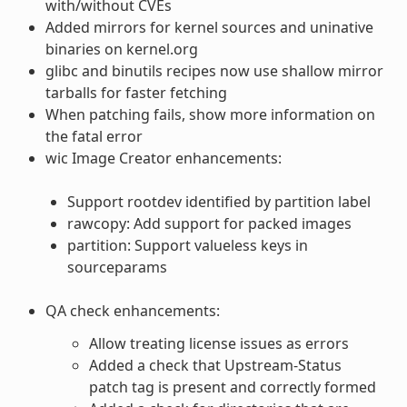
with/without CVEs
Added mirrors for kernel sources and uninative
binaries on kernel.org
glibc and binutils recipes now use shallow mirror
tarballs for faster fetching
When patching fails, show more information on
the fatal error
wic Image Creator enhancements:
Support rootdev identified by partition label
rawcopy: Add support for packed images
partition: Support valueless keys in
sourceparams
QA check enhancements:
Allow treating license issues as errors
Added a check that Upstream-Status
patch tag is present and correctly formed