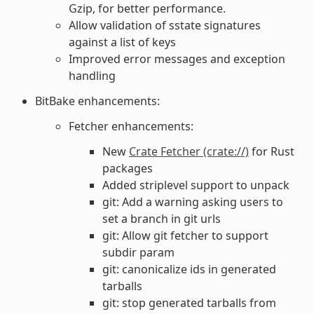
Gzip, for better performance.
Allow validation of sstate signatures
against a list of keys
Improved error messages and exception
handling
BitBake enhancements:
Fetcher enhancements:
New
Crate Fetcher (crate://)
for Rust
packages
Added striplevel support to unpack
git: Add a warning asking users to
set a branch in git urls
git: Allow git fetcher to support
subdir param
git: canonicalize ids in generated
tarballs
git: stop generated tarballs from