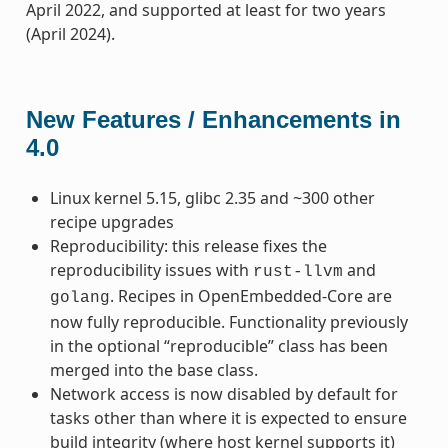
April 2022, and supported at least for two years
(April 2024).
New Features / Enhancements in
4.0
Linux kernel 5.15, glibc 2.35 and ~300 other
recipe upgrades
Reproducibility: this release fixes the
reproducibility issues with
and
rust-llvm
. Recipes in OpenEmbedded-Core are
golang
now fully reproducible. Functionality previously
in the optional “reproducible” class has been
merged into the base class.
Network access is now disabled by default for
tasks other than where it is expected to ensure
build integrity (where host kernel supports it)