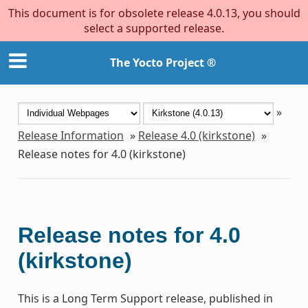
This document is for obsolete release 4.0.13, you should
select a supported release.
The Yocto Project ®
»
Release Information
»
Release 4.0 (kirkstone)
»
Release notes for 4.0 (kirkstone)
Release notes for 4.0
(kirkstone)
This is a Long Term Support release, published in