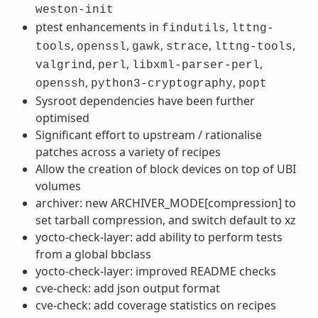
weston-init
ptest enhancements in
,
findutils
lttng-
,
,
,
,
,
tools
openssl
gawk
strace
lttng-tools
,
,
,
valgrind
perl
libxml-parser-perl
,
,
openssh
python3-cryptography
popt
Sysroot dependencies have been further
optimised
Significant effort to upstream / rationalise
patches across a variety of recipes
Allow the creation of block devices on top of UBI
volumes
archiver: new ARCHIVER_MODE[compression] to
set tarball compression, and switch default to xz
yocto-check-layer: add ability to perform tests
from a global bbclass
yocto-check-layer: improved README checks
cve-check: add json output format
cve-check: add coverage statistics on recipes