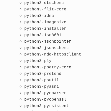
python3-dtschema
python3-flit-core
python3-idna
python3-imagesize
python3-installer
python3-iso8601
python3-jsonpointer
python3-jsonschema
python3-ndg-httpsclient
python3-ply
python3-poetry-core
python3-pretend
python3-psutil
python3-pyasn1
python3-pycparser
python3-pyopenssl
python3-pyrsistent