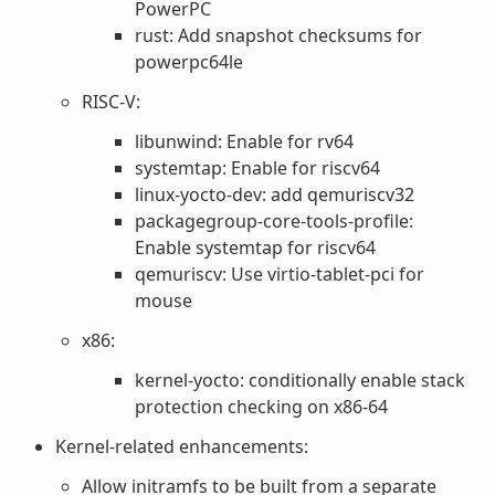
PowerPC
rust: Add snapshot checksums for
powerpc64le
RISC-V:
libunwind: Enable for rv64
systemtap: Enable for riscv64
linux-yocto-dev: add qemuriscv32
packagegroup-core-tools-profile:
Enable systemtap for riscv64
qemuriscv: Use virtio-tablet-pci for
mouse
x86:
kernel-yocto: conditionally enable stack
protection checking on x86-64
Kernel-related enhancements:
Allow initramfs to be built from a separate