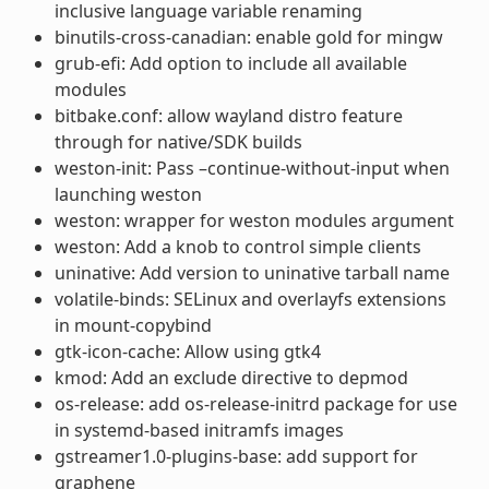
inclusive language variable renaming
binutils-cross-canadian: enable gold for mingw
grub-efi: Add option to include all available
modules
bitbake.conf: allow wayland distro feature
through for native/SDK builds
weston-init: Pass –continue-without-input when
launching weston
weston: wrapper for weston modules argument
weston: Add a knob to control simple clients
uninative: Add version to uninative tarball name
volatile-binds: SELinux and overlayfs extensions
in mount-copybind
gtk-icon-cache: Allow using gtk4
kmod: Add an exclude directive to depmod
os-release: add os-release-initrd package for use
in systemd-based initramfs images
gstreamer1.0-plugins-base: add support for
graphene