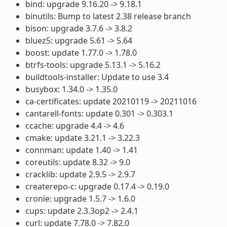
bind: upgrade 9.16.20 -> 9.18.1
binutils: Bump to latest 2.38 release branch
bison: upgrade 3.7.6 -> 3.8.2
bluez5: upgrade 5.61 -> 5.64
boost: update 1.77.0 -> 1.78.0
btrfs-tools: upgrade 5.13.1 -> 5.16.2
buildtools-installer: Update to use 3.4
busybox: 1.34.0 -> 1.35.0
ca-certificates: update 20210119 -> 20211016
cantarell-fonts: update 0.301 -> 0.303.1
ccache: upgrade 4.4 -> 4.6
cmake: update 3.21.1 -> 3.22.3
connman: update 1.40 -> 1.41
coreutils: update 8.32 -> 9.0
cracklib: update 2.9.5 -> 2.9.7
createrepo-c: upgrade 0.17.4 -> 0.19.0
cronie: upgrade 1.5.7 -> 1.6.0
cups: update 2.3.3op2 -> 2.4.1
curl: update 7.78.0 -> 7.82.0