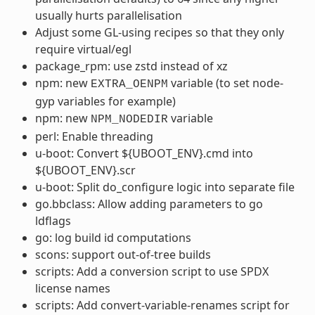
usually hurts parallelisation
Adjust some GL-using recipes so that they only
require virtual/egl
package_rpm: use zstd instead of xz
npm: new
variable (to set node-
EXTRA_OENPM
gyp variables for example)
npm: new
variable
NPM_NODEDIR
perl: Enable threading
u-boot: Convert ${UBOOT_ENV}.cmd into
${UBOOT_ENV}.scr
u-boot: Split do_configure logic into separate file
go.bbclass: Allow adding parameters to go
ldflags
go: log build id computations
scons: support out-of-tree builds
scripts: Add a conversion script to use SPDX
license names
scripts: Add convert-variable-renames script for