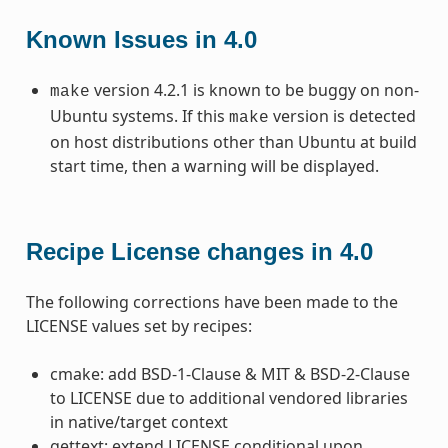
Known Issues in 4.0
version 4.2.1 is known to be buggy on non-
make
Ubuntu systems. If this
version is detected
make
on host distributions other than Ubuntu at build
start time, then a warning will be displayed.
Recipe License changes in 4.0
The following corrections have been made to the
LICENSE values set by recipes:
cmake: add BSD-1-Clause & MIT & BSD-2-Clause
to LICENSE due to additional vendored libraries
in native/target context
gettext: extend LICENSE conditional upon