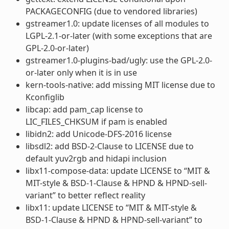
PACKAGECONFIG (due to vendored libraries)
gstreamer1.0: update licenses of all modules to
LGPL-2.1-or-later (with some exceptions that are
GPL-2.0-or-later)
gstreamer1.0-plugins-bad/ugly: use the GPL-2.0-
or-later only when it is in use
kern-tools-native: add missing MIT license due to
Kconfiglib
libcap: add pam_cap license to
LIC_FILES_CHKSUM if pam is enabled
libidn2: add Unicode-DFS-2016 license
libsdl2: add BSD-2-Clause to LICENSE due to
default yuv2rgb and hidapi inclusion
libx11-compose-data: update LICENSE to “MIT &
MIT-style & BSD-1-Clause & HPND & HPND-sell-
variant” to better reflect reality
libx11: update LICENSE to “MIT & MIT-style &
BSD-1-Clause & HPND & HPND-sell-variant” to