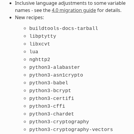
Inclusive language adjustments to some variable
names - see the
4.0 migration guide
for details.
New recipes:
buildtools-docs-tarball
libptytty
libxcvt
lua
nghttp2
python3-alabaster
python3-asn1crypto
python3-babel
python3-bcrypt
python3-certifi
python3-cffi
python3-chardet
python3-cryptography
python3-cryptography-vectors