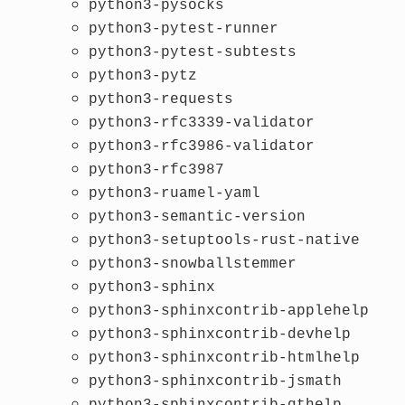
python3-pysocks
python3-pytest-runner
python3-pytest-subtests
python3-pytz
python3-requests
python3-rfc3339-validator
python3-rfc3986-validator
python3-rfc3987
python3-ruamel-yaml
python3-semantic-version
python3-setuptools-rust-native
python3-snowballstemmer
python3-sphinx
python3-sphinxcontrib-applehelp
python3-sphinxcontrib-devhelp
python3-sphinxcontrib-htmlhelp
python3-sphinxcontrib-jsmath
python3-sphinxcontrib-qthelp