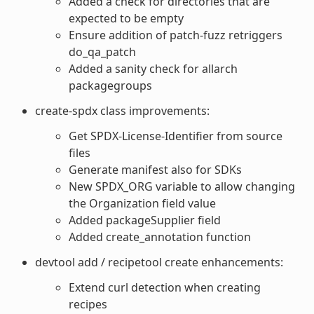
Added a check for directories that are
expected to be empty
Ensure addition of patch-fuzz retriggers
do_qa_patch
Added a sanity check for allarch
packagegroups
create-spdx class improvements:
Get SPDX-License-Identifier from source
files
Generate manifest also for SDKs
New SPDX_ORG variable to allow changing
the Organization field value
Added packageSupplier field
Added create_annotation function
devtool add / recipetool create enhancements:
Extend curl detection when creating
recipes