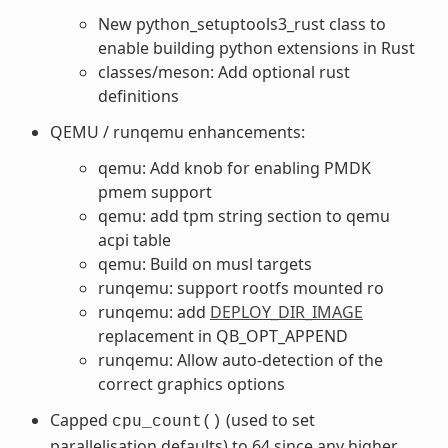
New python_setuptools3_rust class to
enable building python extensions in Rust
classes/meson: Add optional rust
definitions
QEMU / runqemu enhancements:
qemu: Add knob for enabling PMDK
pmem support
qemu: add tpm string section to qemu
acpi table
qemu: Build on musl targets
runqemu: support rootfs mounted ro
runqemu: add
DEPLOY_DIR_IMAGE
replacement in QB_OPT_APPEND
runqemu: Allow auto-detection of the
correct graphics options
Capped
(used to set
cpu_count()
parallelisation defaults) to 64 since any higher