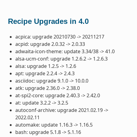
Recipe Upgrades in 4.0
acpica: upgrade 20210730 -> 20211217
acpid: upgrade 2.0.32 -> 2.0.33
adwaita-icon-theme: update 3.34/38 -> 41.0
alsa-ucm-conf: upgrade 1.2.6.2 -> 1.2.6.3
alsa: upgrade 1.2.5 -> 1.2.6
apt: upgrade 2.2.4 -> 2.4.3
asciidoc: upgrade 9.1.0 -> 10.0.0
atk: upgrade 2.36.0 -> 2.38.0
at-spi2-core: upgrade 2.40.3 -> 2.42.0
at: update 3.2.2 -> 3.2.5
autoconf-archive: upgrade 2021.02.19 ->
2022.02.11
automake: update 1.16.3 -> 1.16.5
bash: upgrade 5.1.8 -> 5.1.16