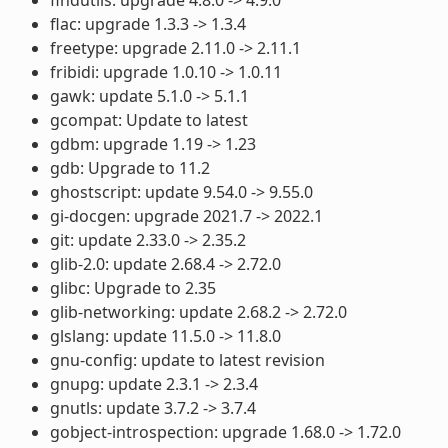
flac: upgrade 1.3.3 -> 1.3.4
freetype: upgrade 2.11.0 -> 2.11.1
fribidi: upgrade 1.0.10 -> 1.0.11
gawk: update 5.1.0 -> 5.1.1
gcompat: Update to latest
gdbm: upgrade 1.19 -> 1.23
gdb: Upgrade to 11.2
ghostscript: update 9.54.0 -> 9.55.0
gi-docgen: upgrade 2021.7 -> 2022.1
git: update 2.33.0 -> 2.35.2
glib-2.0: update 2.68.4 -> 2.72.0
glibc: Upgrade to 2.35
glib-networking: update 2.68.2 -> 2.72.0
glslang: update 11.5.0 -> 11.8.0
gnu-config: update to latest revision
gnupg: update 2.3.1 -> 2.3.4
gnutls: update 3.7.2 -> 3.7.4
gobject-introspection: upgrade 1.68.0 -> 1.72.0