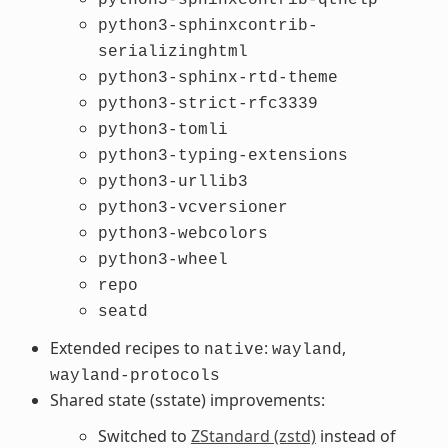
python3-sphinxcontrib-
serializinghtml
python3-sphinx-rtd-theme
python3-strict-rfc3339
python3-tomli
python3-typing-extensions
python3-urllib3
python3-vcversioner
python3-webcolors
python3-wheel
repo
seatd
Extended recipes to
:
,
native
wayland
wayland-protocols
Shared state (sstate) improvements:
Switched to
ZStandard (zstd)
instead of