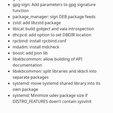
gpg-sign: Add parameters to gpg signature
function
package_manager: sign DEB package feeds
zstd: add libzstd package
libical: build gobject and vala introspection
dhcpcd: add option to set DBDIR location
rpcbind: install rpcbind.conf
mdadm: install mdcheck
boost: add json lib
libxkbcommon: allow building of API
documentation
libxkbcommon: split libraries and xkbcli into
separate packages
systemd: move systemd shared library into its
own package
systemd: Minimize udev package size if
DISTRO_FEATURES doen’t contain sysvinit