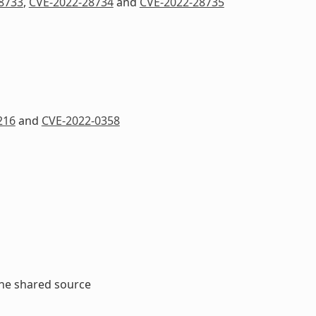
8733
,
CVE-2022-28734
and
CVE-2022-28735
216
and
CVE-2022-0358
the shared source