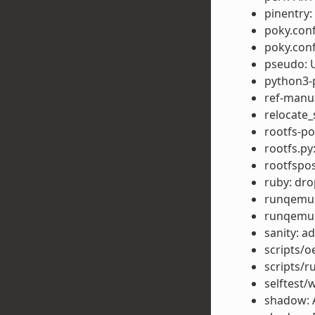
pinentry
poky.conf
poky.conf
pseudo: U
python3-p
ref-manu
relocate_
rootfs-po
rootfs.py
rootfspo
ruby: dr
runqemu: 
runqemu:
sanity: 
scripts/o
scripts/r
selftest/
shadow: 