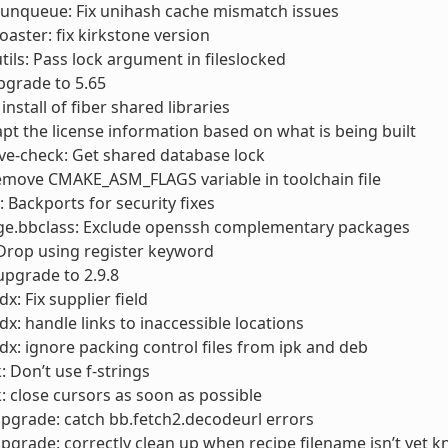
runqueue: Fix unihash cache mismatch issues
toaster: fix kirkstone version
utils: Pass lock argument in fileslocked
pgrade to 5.65
 install of fiber shared libraries
apt the license information based on what is being built
cve-check: Get shared database lock
emove CMAKE_ASM_FLAGS variable in toolchain file
Backports for security fixes
ge.bbclass: Exclude openssh complementary packages
 Drop using register keyword
 upgrade to 2.9.8
x: Fix supplier field
dx: handle links to inaccessible locations
dx: ignore packing control files from ipk and deb
: Don’t use f-strings
: close cursors as soon as possible
pgrade: catch bb.fetch2.decodeurl errors
pgrade: correctly clean up when recipe filename isn’t yet 