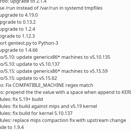
urbo: upgrade to 2.1.4
se /run instead of /var/run in systemd tmpfiles
 upgrade to 4.19.0
upgrade to 0.13.2
upgrade to 1.2.4
pgrade to 1.12.3
Port gentest.py to Python-3
 upgrade to 1.4.66
to/5.10: update genericx86* machines to v5.10.135
to/5.10: update to v5.10.137
to/5.15: update genericx86* machines to v5.15.59
to/5.15: update to v5.15.62
cto: Fix COMPATIBLE_MACHINE regex match
cto: prepend the the value with a space when append to K
ules: fix 5.19+ build
ules: fix build against mips and v5.19 kernel
ules: fix build for kernel 5.10.137
ules: replace mips compaction fix with upstream change
ade to 1.9.4