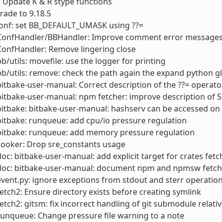
 Update K & R stype functions
rade to 9.18.5
conf: set BB_DEFAULT_UMASK using ??=
 ConfHandler/BBHandler: Improve comment error messages
ConfHandler: Remove lingering close
bb/utils: movefile: use the logger for printing
bb/utils: remove: check the path again the expand python g
bitbake-user-manual: Correct description of the ??= operato
bitbake-user-manual: npm fetcher: improve description of 
bitbake: bitbake-user-manual: hashserv can be accessed o
bitbake: runqueue: add cpu/io pressure regulation
bitbake: runqueue: add memory pressure regulation
cooker: Drop sre_constants usage
doc: bitbake-user-manual: add explicit target for crates fetc
 doc: bitbake-user-manual: document npm and npmsw fetch
event.py: ignore exceptions from stdout and sterr operations
fetch2: Ensure directory exists before creating symlink
fetch2: gitsm: fix incorrect handling of git submodule relativ
runqueue: Change pressure file warning to a note