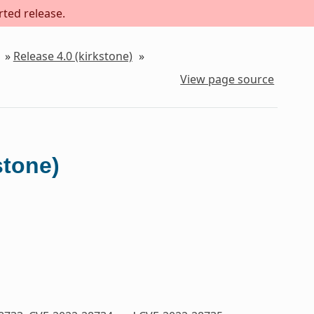
rted release.
»
Release 4.0 (kirkstone)
»
View page source
stone)