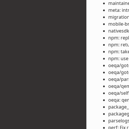
maintain
meta: i
migration
mobile-b
nativesd
npm: repla
npm: retu
npm: take
npm: use
oeqa/goto
oeqa/got
oeqa/par
oeqa/qem
oeqa/self
oeqa: qe
package_r
packagegr
parselog
perf: Fix