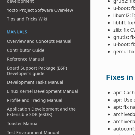
grub2: fi
development
u-boot: f
Yocto Project Software Overview
libxml2: 
Tips and Tricks Wiki
libtiff: fix
zlib: fix
C
MANUALS
gnutls: fi
Overview and Concepts Manual
u-boot: f
Contributor Guide
qemu: fi
Reference Manual
Board Support Package (BSP)
Developer's guide
Fixes in
Development Tasks Manual
Linux Kernel Development Manual
apr: Cac
apr: Use 
Profile and Tracing Manual
apt: fix 
Application Development and the
archiver.
Extensible SDK (eSDK)
archiver.
Toaster Manual
autoconf:
Test Environment Manual