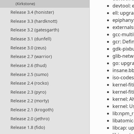
(Kirkstone)
devtool: 
Release 3.4 (honister)
ell: upgr
epiphany:
Release 3.3 (hardknott)
externals
Release 3.2 (gatesgarth)
gcc-multil
Release 3.1 (dunfell)
gcr: Def
Release 3.0 (zeus)
gdk-pixbu
glib-netw
Release 2.7 (warrior)
go: upgra
Release 2.6 (thud)
insane.bb
Release 2.5 (sumo)
iso-codes
Release 2.4 (rocko)
kernel-fi
kernel-fi
Release 2.3 (pyro)
kernel: A
Release 2.2 (morty)
kernel: U
Release 2.1 (krogoth)
lib:npm_re
Release 2.0 (jethro)
libatomic
libcap: u
Release 1.8 (fido)