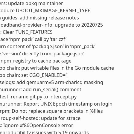
ers: update opkg maintainer
ntroduce UBOOT_MKIMAGE_KERNEL_TYPE
 guides: add missing release notes
roadband-provider-info: upgrade to 20220725
k: Clear TUNE_FEATURES
ce ‘npm pack’ call by ‘tar czf’
rn content of ‘package.json’ in ‘npm_pack’
 ‘version’ directly from ‘package.json’
 npm_registry to cache package
olchain: put writable files in the Go module cache
oolchain: set CGO_ENABLED=1
selogs: add qemuarmv5 arm-charlcd masking
urunner: add run_serial() comment
test: rename git.py to intercept.py
murunner: Report UNIX Epoch timestamp on login
pm: Do not replace square brackets in %files
oup-self-hosted: update for strace
s: Ignore xf86OpenConsole error
 reproducibility issues with 5.19 onwards