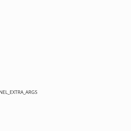
ERNEL_EXTRA_ARGS