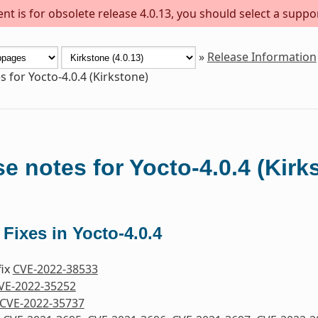
t is for obsolete release 4.0.13, you should select a suppo
»
Release Information
s for Yocto-4.0.4 (Kirkstone)
e notes for Yocto-4.0.4 (Kirk
 Fixes in Yocto-4.0.4
fix
CVE-2022-38533
VE-2022-35252
CVE-2022-35737