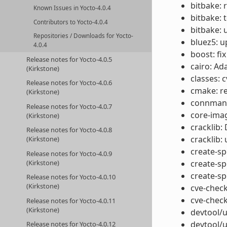
bitbake: 
Known Issues in Yocto-4.0.4
bitbake: 
Contributors to Yocto-4.0.4
bitbake: 
Repositories / Downloads for Yocto-
bluez5: u
4.0.4
boost: fix
Release notes for Yocto-4.0.5
cairo: Ad
(Kirkstone)
classes: 
Release notes for Yocto-4.0.6
cmake: r
(Kirkstone)
connman: 
Release notes for Yocto-4.0.7
core-ima
(Kirkstone)
cracklib:
Release notes for Yocto-4.0.8
cracklib:
(Kirkstone)
create-spd
Release notes for Yocto-4.0.9
(Kirkstone)
create-sp
create-sp
Release notes for Yocto-4.0.10
(Kirkstone)
cve-check
cve-check
Release notes for Yocto-4.0.11
(Kirkstone)
devtool/u
devtool/u
Release notes for Yocto-4.0.12