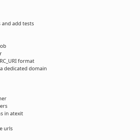
 and add tests
lob
r
SRC_URI format
n a dedicated domain
her
ers
 in atexit
e urls