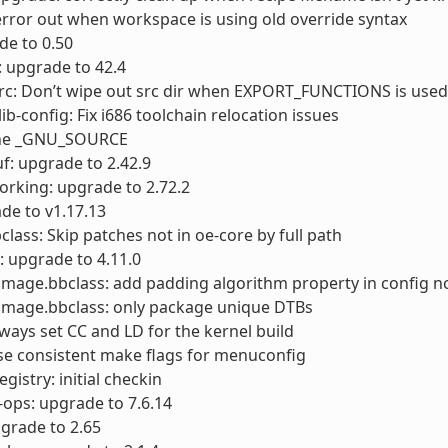
error out when workspace is using old override syntax
ade to 0.50
 upgrade to 42.4
rc: Don’t wipe out src dir when EXPORT_FUNCTIONS is used
ib-config: Fix i686 toolchain relocation issues
ine _GNU_SOURCE
f: upgrade to 2.42.9
orking: upgrade to 2.72.2
de to v1.17.13
class: Skip patches not in oe-core by full path
: upgrade to 4.11.0
timage.bbclass: add padding algorithm property in config 
timage.bbclass: only package unique DTBs
lways set CC and LD for the kernel build
se consistent make flags for menuconfig
gistry: initial checkin
-ops: upgrade to 7.6.14
pgrade to 2.65