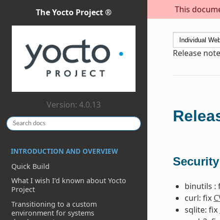
This documen
The Yocto Project ®
Release note
Version: 4.0.13
Releas
INTRODUCTION AND OVERVIEW
Security
Quick Build
What I wish I’d known about Yocto
binutils : 
Project
curl: fix
C
Transitioning to a custom
sqlite: fix
environment for systems