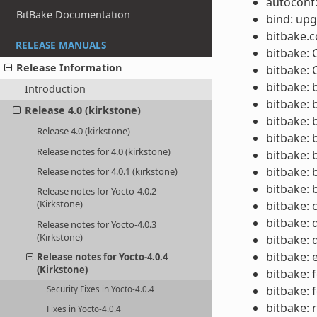
autoconf:
BitBake Documentation
bind: upg
bitbake.
RELEASE MANUALS
bitbake:
Release Information
bitbake: 
bitbake: 
Introduction
bitbake: 
Release 4.0 (kirkstone)
bitbake: 
Release 4.0 (kirkstone)
bitbake: 
Release notes for 4.0 (kirkstone)
bitbake: 
bitbake: 
Release notes for 4.0.1 (kirkstone)
bitbake: 
Release notes for Yocto-4.0.2
(Kirkstone)
bitbake: 
bitbake: 
Release notes for Yocto-4.0.3
(Kirkstone)
bitbake:
bitbake: 
Release notes for Yocto-4.0.4
(Kirkstone)
bitbake: 
bitbake: 
Security Fixes in Yocto-4.0.4
bitbake: 
Fixes in Yocto-4.0.4