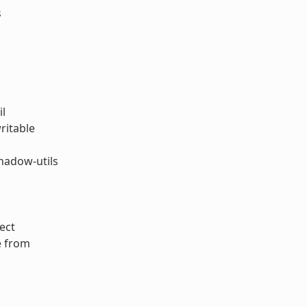
s
il
ritable
hadow-utils
ect
e from