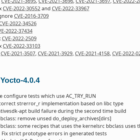
x
CVE-2021-3695
,
CVE-2021-3696
,
CVE-2021-3697
,
CVE-2022-2
ix
CVE-2022-30552
and
CVE-2022-33967
Ignore
CVE-2016-3709
CVE-2022-34526
VE-2022-37434
x
CVE-2022-2509
ix
CVE-2022-33103
x
CVE-2021-3507
,
CVE-2021-3929
,
CVE-2021-4158
,
CVE-2022-0
 Yocto-4.0.4
he configure tests which use AC_TRY_RUN
correct strerror_r implementation based on libc type
nativesdk-apt build failure during the second time build
bbclass: remove unsed do_deploy_archives[dirs]
bbclass: some recipes that uses the kernelsrc bbclass uses 
 Fix strict prototype errors in generated tests