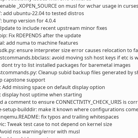
: enable _XOPEN_SOURCE on musl for wchar usage in curse
: add ubuntu-22.04 to tested distros
: bump version for 4.0.4
pdate to include recent upstream minor fixes
ip: Fix RDEPENDS after the update
al: add numa to machine features
sdk.py: ensure interpreter size error causes relocation to fa
stcommands.bbclass: avoid moving ssh host keys if etc is w
: dont try to list installed packages for baremetal images
stcommands.py: Cleanup subid backup files generated by s
op capstone support
Add missing space on default display option
 display host uptime when starting
add a comment to ensure CONNECTIVITY_CHECK_URIS is corr
e-setup-builddir: make it known where configurations com
unqemu.README: fix typos and trailing whitespaces
wic: Tweak test case to not depend on kernel size
Avoid nss warning/error with musl