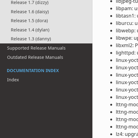
libjpeg-t
Release 1.7 (dizzy)
libpam: u
Release 1.6 (daisy)
libtasn1:
Release 1.5 (dora)
liburcu: 
Release 1.4 (dylan)
libwebp: 
libwpe: u
Release 1.3 (danny)
libxml2: 
Supported Release Manuals
lighttpd:
Outdated Release Manuals
linux-yoc
linux-yoc
DOCUMENTATION INDEX
linux-yoc
Index
linux-yoc
linux-yo
linux-yo
lttng-mod
lttng-mod
lttng-mod
lttng-mod
lz4: upgr